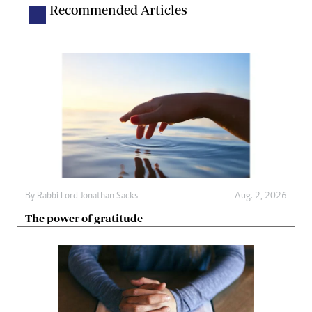
Recommended Articles
By
Rabbi Lord Jonathan Sacks
Aug. 2, 2026
The power of gratitude