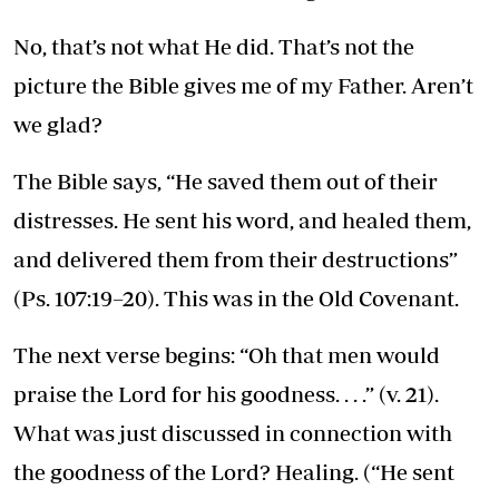
No, that’s not what He did. That’s not the
picture the Bible gives me of my Father. Aren’t
we glad?
The Bible says, “He saved them out of their
distresses. He sent his word, and healed them,
and delivered them from their destructions”
(Ps. 107:19–20). This was in the Old Covenant.
The next verse begins: “Oh that men would
praise the Lord for his goodness. . . .” (v. 21).
What was just discussed in connection with
the goodness of the Lord? Healing. (“He sent