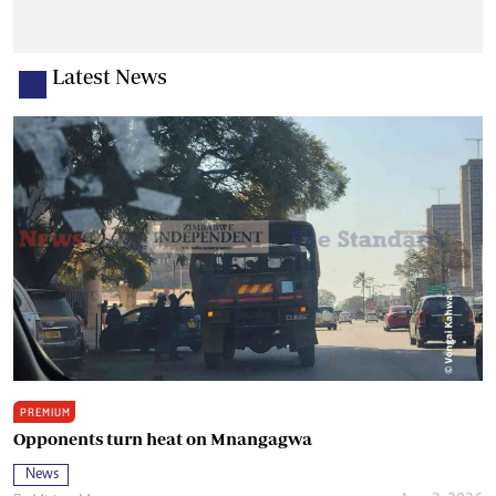
Latest News
PREMIUM
Opponents turn heat on Mnangagwa
News