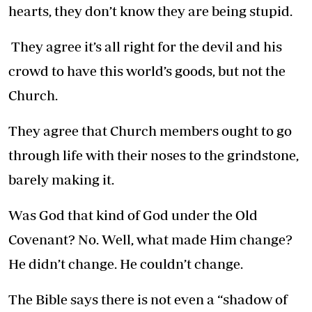
hearts, they don’t know they are being stupid.
They agree it’s all right for the devil and his
crowd to have this world’s goods, but not the
Church.
They agree that Church members ought to go
through life with their noses to the grindstone,
barely making it.
Was God that kind of God under the Old
Covenant? No. Well, what made Him change?
He didn’t change. He couldn’t change.
The Bible says there is not even a “shadow of