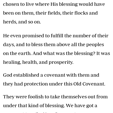
chosen to live where His blessing would have
been on them, their fields, their flocks and
herds, and so on.
He even promised to fulfill the number of their
days, and to bless them above all the peoples
on the earth. And what was the blessing? It was
healing, health, and prosperity.
God established a covenant with them and
they had protection under this Old Covenant.
They were foolish to take themselves out from
under that kind of blessing. We have got a