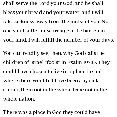
shall serve the Lord your God, and he shall
bless your bread and your water: and I will
take sickness away from the midst of you. No
one shall suffer miscarriage or be barren in
your land, I will fulfill the number of your days.
You can readily see, then, why God calls the
children of Israel “fools” in Psalm 107:17. They
could have chosen to live in a place in God
where there wouldn’t have been any sick
among them not in the whole tribe not in the
whole nation.
There was a place in God they could have