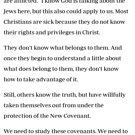
are afflicted.” I know God is talking about the
Jews here, but this also could apply to us. Most
Christians are sick because they do not know
their rights and privileges in Christ.
They don’t know what belongs to them. And
once they begin to understand a little about
what does belong to them, they don’t know
how to take advantage of it.
Still, others know the truth, but have willfully
taken themselves out from under the
protection of the New Covenant.
We need to study these covenants. We need to