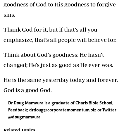
goodness of God to His goodness to forgive
sins.
Thank God for it, but if that’s all you
emphasize, that’s all people will believe for.
Think about God’s goodness: He hasn’t
changed; He’s just as good as He ever was.
He is the same yesterday today and forever.
God is a good God.
Dr Doug Mamvura is a graduate of Charis Bible School.
Feedback:
drdoug@corporatemomentum.biz
or Twitter
@dougmamvura
Related Topics