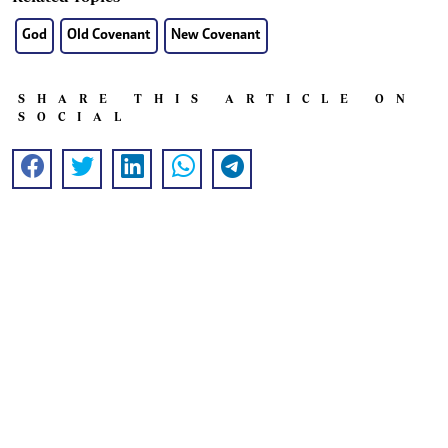
God
Old Covenant
New Covenant
SHARE THIS ARTICLE ON
SOCIAL