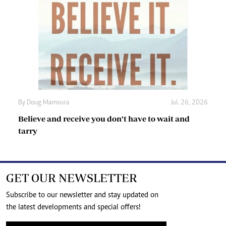
By
Doug Mamvura
Jul. 26, 2026
Believe and receive you don’t have to wait and
tarry
GET OUR NEWSLETTER
Subscribe to our newsletter and stay updated on
the latest developments and special offers!