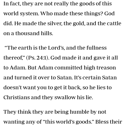
In fact, they are not really the goods of this
world system. Who made these things? God
did. He made the silver, the gold, and the cattle
on a thousand hills.
“The earth is the Lord’s, and the fullness
thereof,” (Ps. 24:1). God made it and gave it all
to Adam. But Adam committed high treason
and turned it over to Satan. It’s certain Satan
doesn’t want you to get it back, so he lies to
Christians and they swallow his lie.
They think they are being humble by not
wanting any of “this world’s goods.” Bless their