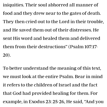
iniquities. Their soul abhorred all manner of
food and they drew near to the gates of death.
They then cried out to the Lord in their trouble,
and He saved them out of their distresses. He
sent His word and healed them and delivered
them from their destructions” (Psalm 107:17-
20).
To better understand the meaning of this text,
we must look at the entire Psalm. Bear in mind
it refers to the children of Israel and the fact
that God had provided healing for them. For
example, in Exodus 23: 25-26, He said, “And you