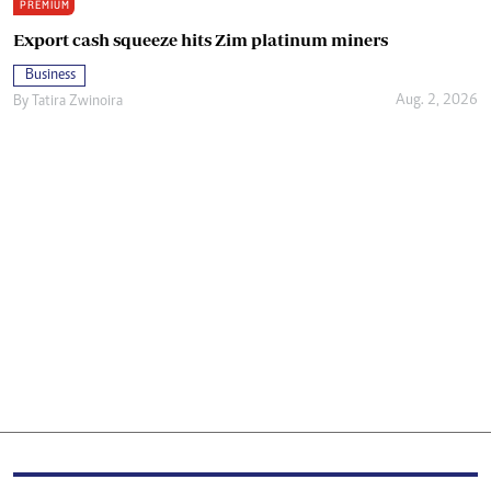
PREMIUM
Export cash squeeze hits Zim platinum miners
Business
Aug. 2, 2026
By
Tatira Zwinoira