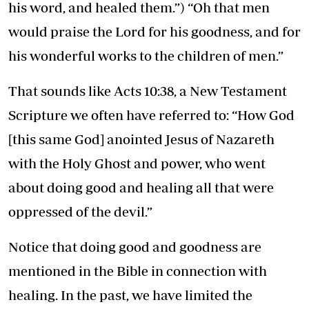
his word, and healed them.”) “Oh that men
would praise the Lord for his goodness, and for
his wonderful works to the children of men.”
That sounds like Acts 10:38, a New Testament
Scripture we often have referred to: “How God
[this same God] anointed Jesus of Nazareth
with the Holy Ghost and power, who went
about doing good and healing all that were
oppressed of the devil.”
Notice that doing good and goodness are
mentioned in the Bible in connection with
healing. In the past, we have limited the