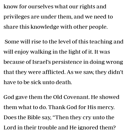
know for ourselves what our rights and
privileges are under them, and we need to
share this knowledge with other people.
Some will rise to the level of this teaching and
will enjoy walking in the light of it. It was
because of Israel’s persistence in doing wrong
that they were afflicted. As we saw, they didn’t
have to be sick unto death.
God gave them the Old Covenant. He showed
them what to do. Thank God for His mercy.
Does the Bible say, “Then they cry unto the
Lord in their trouble and He ignored them?