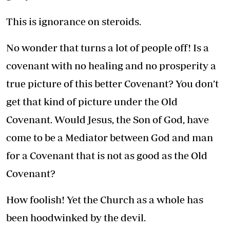
This is ignorance on steroids.
No wonder that turns a lot of people off! Is a
covenant with no healing and no prosperity a
true picture of this better Covenant? You don’t
get that kind of picture under the Old
Covenant. Would Jesus, the Son of God, have
come to be a Mediator between God and man
for a Covenant that is not as good as the Old
Covenant?
How foolish! Yet the Church as a whole has
been hoodwinked by the devil.