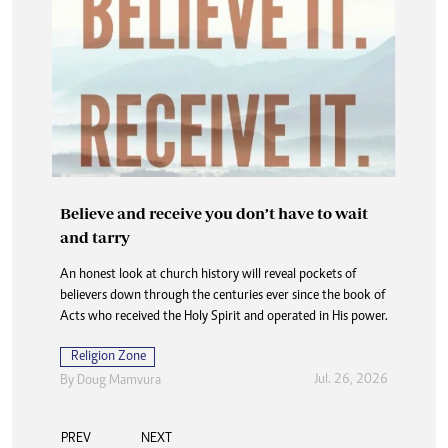
Believe and receive you don’t have to wait
and tarry
An honest look at church history will reveal pockets of
believers down through the centuries ever since the book of
Acts who received the Holy Spirit and operated in His power.
Religion Zone
Jul. 26, 2026
By
Doug Mamvura
PREV
NEXT