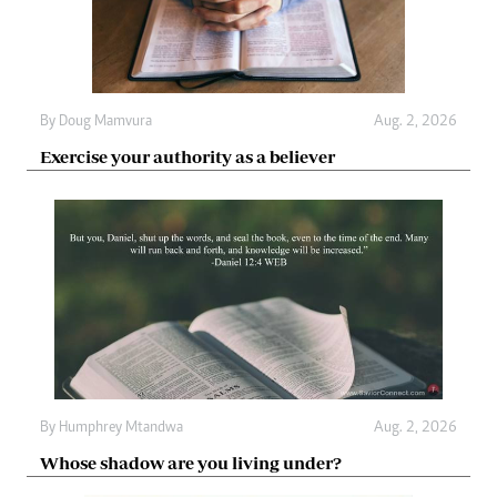
By
Doug Mamvura
Aug. 2, 2026
Exercise your authority as a believer
By
Humphrey Mtandwa
Aug. 2, 2026
Whose shadow are you living under?