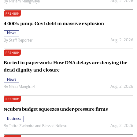
Aug. 2, 2026
By
Miriam Mangwaya
PREMIUM
4 000% jump: Govt debt in massive explosion
News
Aug. 2, 2026
By
Staff Reporter
PREMIUM
Buried in paperwork: How DNA delays are denying the
dead dignity and closure
News
Aug. 2, 2026
By
Nhau Mangirazi
PREMIUM
Ncube’s budget squeezes under-pressure firms
Business
Aug. 2, 2026
By
Tatira Zwinoira
and
Blessed Ndlovu