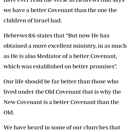
we have a better Covenant than the one the
children of Israel had.
Hebrews 8:6 states that “But now He has
obtained a more excellent ministry, in as much
as He is also Mediator of a better Covenant,
which was established on better promises”.
Our life should be far better than those who
lived under the Old Covenant that is why the
New Covenant is a better Covenant than the
Old.
We have heard in some of our churches that