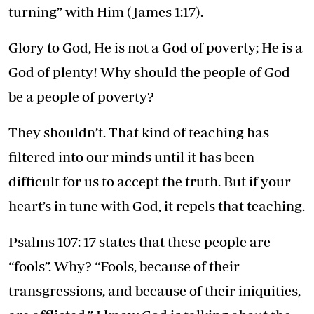
turning” with Him (James 1:17).
Glory to God, He is not a God of poverty; He is a
God of plenty! Why should the people of God
be a people of poverty?
They shouldn’t. That kind of teaching has
filtered into our minds until it has been
difficult for us to accept the truth. But if your
heart’s in tune with God, it repels that teaching.
Psalms 107: 17 states that these people are
“fools”. Why? “Fools, because of their
transgressions, and because of their iniquities,