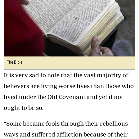
The Bible
It is very sad to note that the vast majority of
believers are living worse lives than those who
lived under the Old Covenant and yet it not
ought to be so.
“Some became fools through their rebellious
ways and suffered affliction because of their