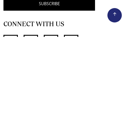
SUBSCRIBE
CONNECT WITH US
SUPPORT INDEPENDENT JOURNALISM
OTHER SITES
NewsDay
The Zimbabwe Independent
The Standard