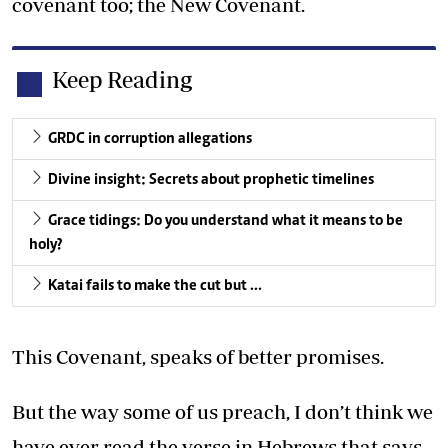
covenant too; the New Covenant.
Keep Reading
GRDC in corruption allegations
Divine insight: Secrets about prophetic timelines
Grace tidings: Do you understand what it means to be
holy?
Katai fails to make the cut but …
This Covenant, speaks of better promises.
But the way some of us preach, I don’t think we
have ever read the verse in Hebrews that says