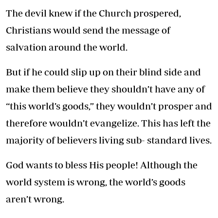
The devil knew if the Church prospered,
Christians would send the message of
salvation around the world.
But if he could slip up on their blind side and
make them believe they shouldn’t have any of
“this world’s goods,” they wouldn’t prosper and
therefore wouldn’t evangelize. This has left the
majority of believers living sub- standard lives.
God wants to bless His people! Although the
world system is wrong, the world’s goods
aren’t wrong.