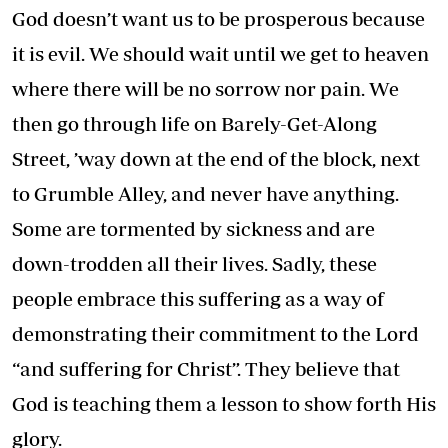
God doesn’t want us to be prosperous because
it is evil. We should wait until we get to heaven
where there will be no sorrow nor pain. We
then go through life on Barely-Get-Along
Street, ’way down at the end of the block, next
to Grumble Alley, and never have anything.
Some are tormented by sickness and are
down-trodden all their lives. Sadly, these
people embrace this suffering as a way of
demonstrating their commitment to the Lord
“and suffering for Christ”. They believe that
God is teaching them a lesson to show forth His
glory.