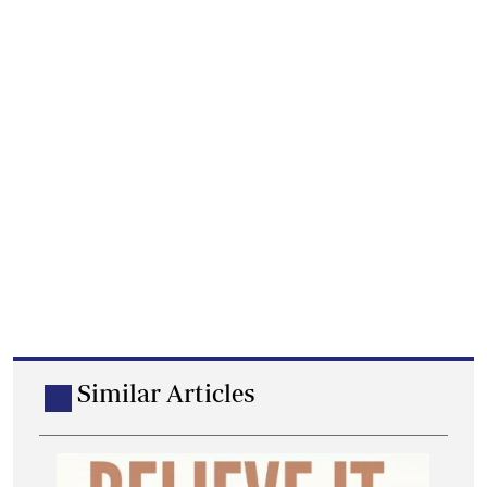
Similar Articles