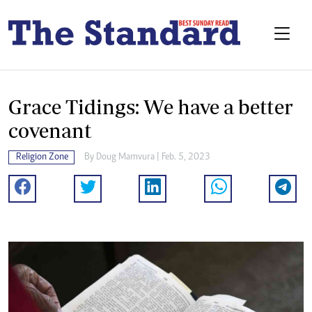
Grace Tidings: We have a better
covenant
Religion Zone
By
Doug Mamvura
| Feb. 5, 2023