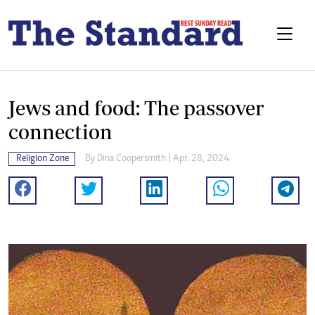
Jews and food: The passover
connection
Religion Zone
By
Dina Coopersmith
| Apr. 28, 2024