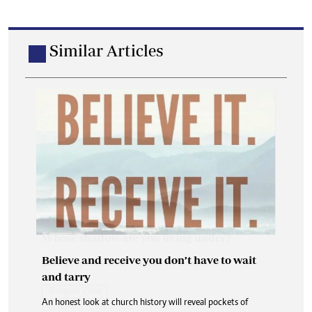
Similar Articles
Believe and receive you don’t have to wait
and tarry
An honest look at church history will reveal pockets of