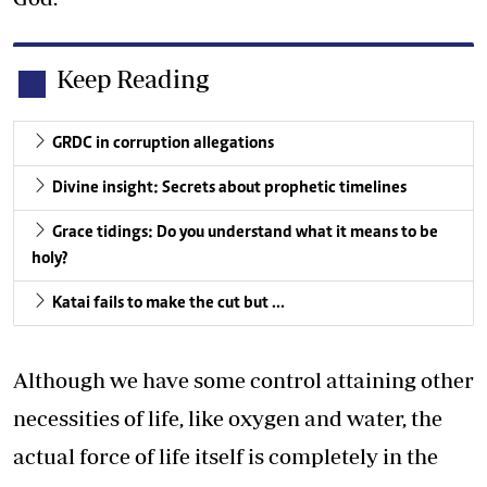
Keep Reading
GRDC in corruption allegations
Divine insight: Secrets about prophetic timelines
Grace tidings: Do you understand what it means to be
holy?
Katai fails to make the cut but …
Although we have some control attaining other
necessities of life, like oxygen and water, the
actual force of life itself is completely in the