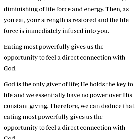
diminishing of life force and energy. Then, as
you eat, your strength is restored and the life
force is immediately infused into you.
Eating most powerfully gives us the
opportunity to feel a direct connection with
God.
God is the only giver of life; He holds the key to
life and we essentially have no power over His
constant giving. Therefore, we can deduce that
eating most powerfully gives us the
opportunity to feel a direct connection with
God.