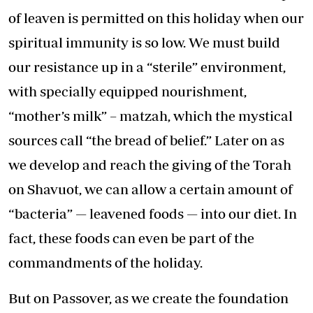
of leaven is permitted on this holiday when our
spiritual immunity is so low. We must build
our resistance up in a “sterile” environment,
with specially equipped nourishment,
“mother’s milk” – matzah, which the mystical
sources call “the bread of belief.” Later on as
we develop and reach the giving of the Torah
on Shavuot, we can allow a certain amount of
“bacteria” — leavened foods — into our diet. In
fact, these foods can even be part of the
commandments of the holiday.
But on Passover, as we create the foundation