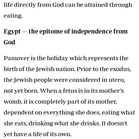
life directly from God can be attained through
eating.
Egypt — the epitome of independence from
God
Passover is the holiday which represents the
birth of the Jewish nation. Prior to the exodus,
the Jewish people were considered in utero,
not yet born. When a fetus is in its mother’s
womb, it is completely part of its mother,
dependent on everything she does, eating what
she eats, drinking what she drinks. It doesn’t
yet have a life of its own.