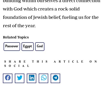
building within ourselves a direct connection
with God which creates a rock-solid
foundation of Jewish belief, fueling us for the
rest of the year.
Related Topics
Passover
Egypt
God
SHARE THIS ARTICLE ON
SOCIAL