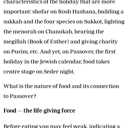
characteristics of the holiday that are more
important: shofar on Rosh Hashana, building a
sukkah and the four species on Sukkot, lighting
the menorah on Chanukah, hearing the
megillah (Book of Esther) and giving charity
on Purim, etc. And yet, on Passover, the first
holiday in the Jewish calendar, food takes
centre stage on Seder night.
What is the nature of food and its connection
to Passover?
Food — the life-giving force
Before eating you may feel weak, indicating a