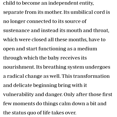
child to become an independent entity,
separate from its mother. Its umbilical cord is
no longer connected to its source of
sustenance and instead its mouth and throat,
which were closed all these months, have to
open and start functioning as a medium
through which the baby receives its
nourishment. Its breathing system undergoes
a radical change as well. This transformation
and delicate beginning bring with it
vulnerability and danger. Only after those first
few moments do things calm down a bit and
the status quo of life takes over.