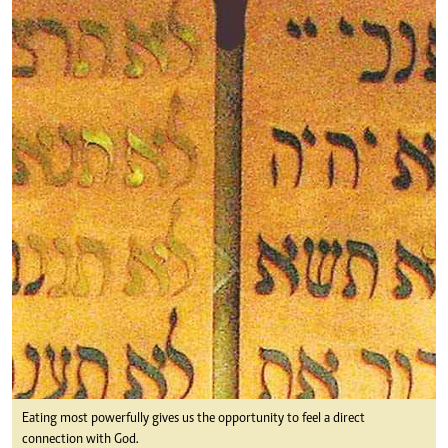
Eating most powerfully gives us the opportunity to feel a direct
connection with God.