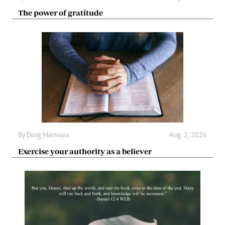
The power of gratitude
By
Doug Mamvura
Aug. 2, 2026
Exercise your authority as a believer