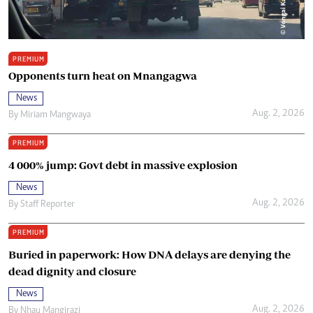
PREMIUM
Opponents turn heat on Mnangagwa
News
Aug. 2, 2026
By
Miriam Mangwaya
PREMIUM
4 000% jump: Govt debt in massive explosion
News
Aug. 2, 2026
By
Staff Reporter
PREMIUM
Buried in paperwork: How DNA delays are denying the
dead dignity and closure
News
Aug. 2, 2026
By
Nhau Mangirazi