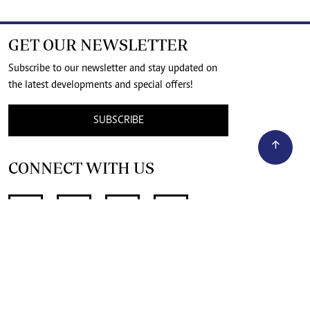
GET OUR NEWSLETTER
Subscribe to our newsletter and stay updated on
the latest developments and special offers!
SUBSCRIBE
CONNECT WITH US
SUPPORT INDEPENDENT JOURNALISM