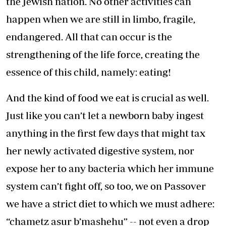
the Jewish nation. No other activities can
happen when we are still in limbo, fragile,
endangered. All that can occur is the
strengthening of the life force, creating the
essence of this child, namely: eating!
And the kind of food we eat is crucial as well.
Just like you can’t let a newborn baby ingest
anything in the first few days that might tax
her newly activated digestive system, nor
expose her to any bacteria which her immune
system can’t fight off, so too, we on Passover
we have a strict diet to which we must adhere:
“chametz asur b’mashehu” -- not even a drop