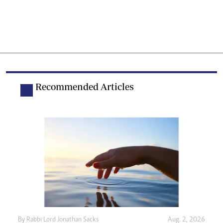
Recommended Articles
By
Rabbi Lord Jonathan Sacks
Aug. 2, 2026