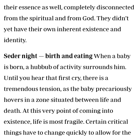
their essence as well, completely disconnected
from the spiritual and from God. They didn’t
yet have their own inherent existence and
identity.
Seder night — birth and eating
When a baby
is born, a hubbub of activity surrounds him.
Until you hear that first cry, there is a
tremendous tension, as the baby precariously
hovers in a zone situated between life and
death. At this very point of coming into
existence, life is most fragile. Certain critical
things have to change quickly to allow for the