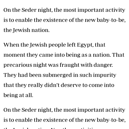
On the Seder night, the most important activity
is to enable the existence of the new baby-to-be,
the Jewish nation.
When the Jewish people left Egypt, that
moment they came into being as a nation. That
precarious night was fraught with danger.
They had been submerged in such impurity
that they really didn’t deserve to come into
being at all.
On the Seder night, the most important activity
is to enable the existence of the new baby-to-be,