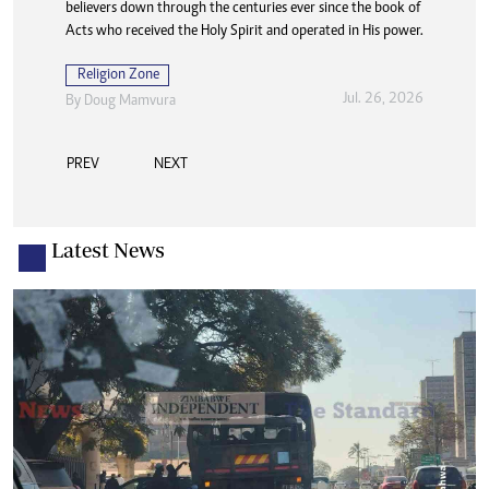
believers down through the centuries ever since the book of
Acts who received the Holy Spirit and operated in His power.
Religion Zone
Jul. 26, 2026
By
Doug Mamvura
PREV
NEXT
Latest News