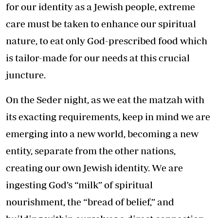
for our identity as a Jewish people, extreme
care must be taken to enhance our spiritual
nature, to eat only God-prescribed food which
is tailor-made for our needs at this crucial
juncture.
On the Seder night, as we eat the matzah with
its exacting requirements, keep in mind we are
emerging into a new world, becoming a new
entity, separate from the other nations,
creating our own Jewish identity. We are
ingesting God’s “milk” of spiritual
nourishment, the “bread of belief,” and