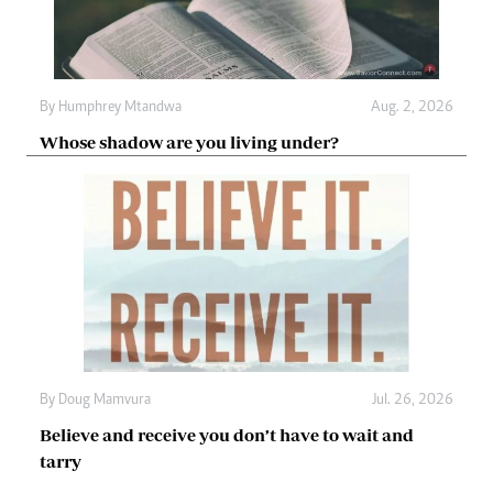
By
Humphrey Mtandwa
Aug. 2, 2026
Whose shadow are you living under?
By
Doug Mamvura
Jul. 26, 2026
Believe and receive you don’t have to wait and
tarry