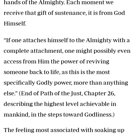
hands of the Almighty. Each moment we
receive that gift of sustenance, it is from God
Himself.
“If one attaches himself to the Almighty with a
complete attachment, one might possibly even
access from Him the power of reviving
someone back to life, as this is the most
specifically Godly power, more than anything
else.” (End of
Path of the Just
, Chapter 26
,
describing the highest level achievable in
mankind, in the steps toward Godliness.)
The feeling most associated with soaking up