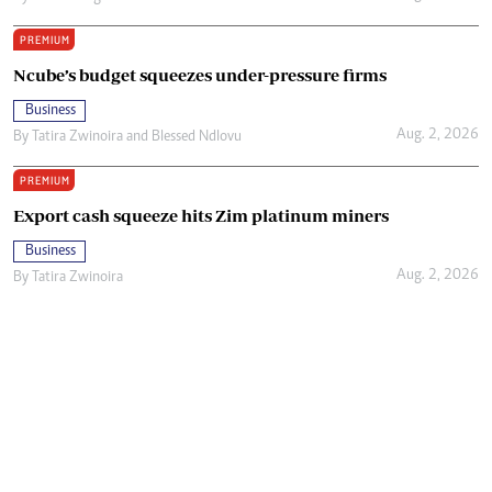
PREMIUM
Ncube’s budget squeezes under-pressure firms
Business
Aug. 2, 2026
By
Tatira Zwinoira
and
Blessed Ndlovu
PREMIUM
Export cash squeeze hits Zim platinum miners
Business
Aug. 2, 2026
By
Tatira Zwinoira