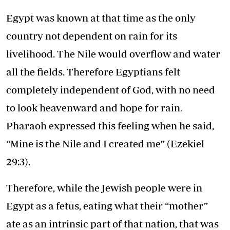
Egypt was known at that time as the only
country not dependent on rain for its
livelihood. The Nile would overflow and water
all the fields. Therefore Egyptians felt
completely independent of God, with no need
to look heavenward and hope for rain.
Pharaoh expressed this feeling when he said,
“Mine is the Nile and I created me” (
Ezekiel
29:3
).
Therefore, while the Jewish people were in
Egypt as a fetus, eating what their “mother”
ate as an intrinsic part of that nation, that was