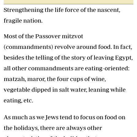
Strengthening the life force of the nascent,
fragile nation.
Most of the Passover mitzvot
(commandments) revolve around food. In fact,
besides the telling of the story of leaving Egypt,
all other commandments are eating-oriented:
matzah, maror, the four cups of wine,
vegetable dipped in salt water, leaning while
eating, etc.
As much as we Jews tend to focus on food on
the holidays, there are always other