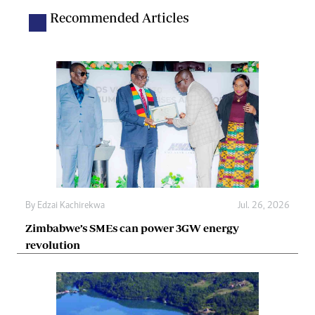
Recommended Articles
By
Edzai Kachirekwa
Jul. 26, 2026
Zimbabwe’s SMEs can power 3GW energy
revolution