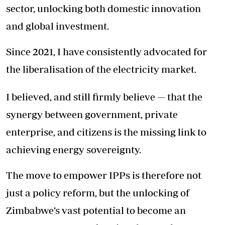
sector, unlocking both domestic innovation
and global investment.
Since 2021, I have consistently advocated for
the liberalisation of the electricity market.
I believed, and still firmly believe — that the
synergy between government, private
enterprise, and citizens is the missing link to
achieving energy sovereignty.
The move to empower IPPs is therefore not
just a policy reform, but the unlocking of
Zimbabwe’s vast potential to become an