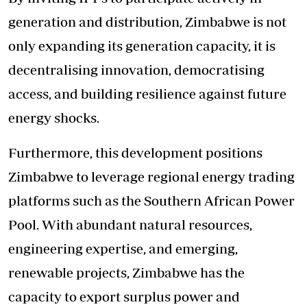
generation and distribution, Zimbabwe is not
only expanding its generation capacity, it is
decentralising innovation, democratising
access, and building resilience against future
energy shocks.
Furthermore, this development positions
Zimbabwe to leverage regional energy trading
platforms such as the Southern African Power
Pool. With abundant natural resources,
engineering expertise, and emerging,
renewable projects, Zimbabwe has the
capacity to export surplus power and