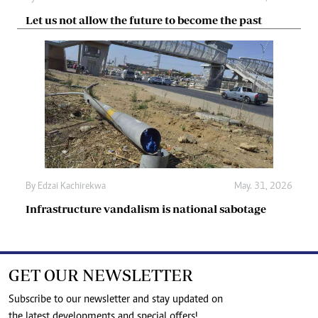
Let us not allow the future to become the past
By
Edzai Kachirekwa
May. 31, 2026
Infrastructure vandalism is national sabotage
GET OUR NEWSLETTER
Subscribe to our newsletter and stay updated on
the latest developments and special offers!