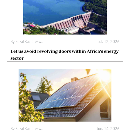
By
Edzai Kachirekwa
Jul. 12, 2026
Let us avoid revolving doors within Africa’s energy
sector
By
Edzai Kachirekwa
Jun. 14, 2026