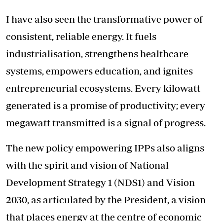
I have also seen the transformative power of
consistent, reliable energy. It fuels
industrialisation, strengthens healthcare
systems, empowers education, and ignites
entrepreneurial ecosystems. Every kilowatt
generated is a promise of productivity; every
megawatt transmitted is a signal of progress.
The new policy empowering IPPs also aligns
with the spirit and vision of National
Development Strategy 1 (NDS1) and Vision
2030, as articulated by the President, a vision
that places energy at the centre of economic