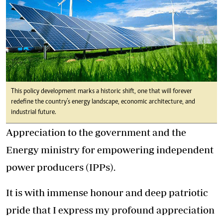
This policy development marks a historic shift, one that will forever
redefine the country’s energy landscape, economic architecture, and
industrial future.
Appreciation to the government and the
Energy ministry for empowering independent
power producers (IPPs).
It is with immense honour and deep patriotic
pride that I express my profound appreciation