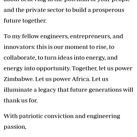
and the private sector to build a prosperous
future together.
To my fellow engineers, entrepreneurs, and
innovators: this is our moment to rise, to
collaborate, to turn ideas into energy, and
energy into opportunity. Together, let us power
Zimbabwe. Let us power Africa. Let us
illuminate a legacy that future generations will
thank us for.
With patriotic conviction and engineering
passion,