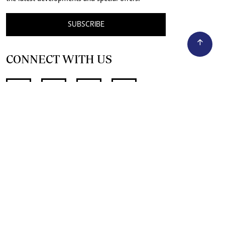
SUBSCRIBE
CONNECT WITH US
SUPPORT INDEPENDENT JOURNALISM
OTHER SITES
NewsDay