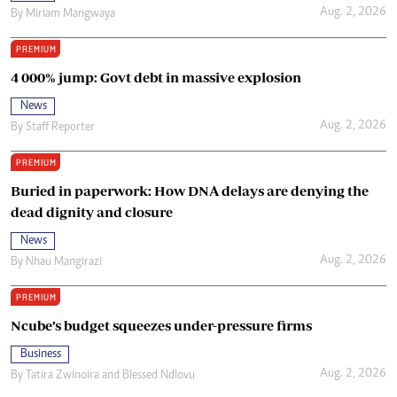
Aug. 2, 2026
By
Miriam Mangwaya
PREMIUM
4 000% jump: Govt debt in massive explosion
News
Aug. 2, 2026
By
Staff Reporter
PREMIUM
Buried in paperwork: How DNA delays are denying the
dead dignity and closure
News
Aug. 2, 2026
By
Nhau Mangirazi
PREMIUM
Ncube’s budget squeezes under-pressure firms
Business
Aug. 2, 2026
By
Tatira Zwinoira
and
Blessed Ndlovu