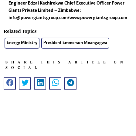
Engineer Edzai Kachirekwa
Chief Executive Officer
Power
Giants Private Limited – Zimbabwe:
info@powergiantsgroup.com
/www.powergiantsgroup.com
Related Topics
Energy Ministry
President Emmerson Mnangagwa
SHARE THIS ARTICLE ON
SOCIAL