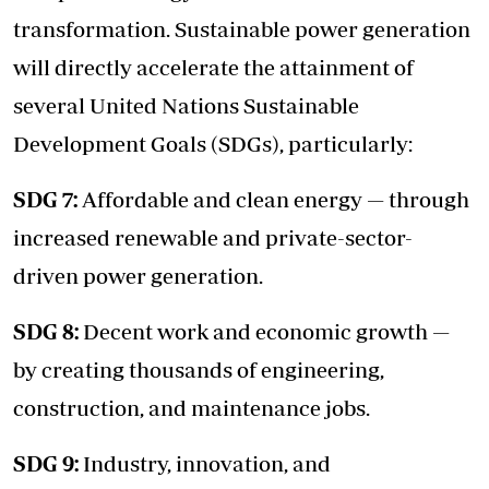
transformation. Sustainable power generation
will directly accelerate the attainment of
several United Nations Sustainable
Development Goals (SDGs), particularly:
SDG 7:
Affordable and clean energy — through
increased renewable and private-sector-
driven power generation.
SDG 8:
Decent work and economic growth —
by creating thousands of engineering,
construction, and maintenance jobs.
SDG 9:
Industry, innovation, and