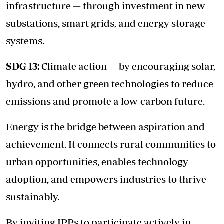
infrastructure — through investment in new
substations, smart grids, and energy storage
systems.
SDG 13:
Climate action — by encouraging solar,
hydro, and other green technologies to reduce
emissions and promote a low-carbon future.
Energy is the bridge between aspiration and
achievement. It connects rural communities to
urban opportunities, enables technology
adoption, and empowers industries to thrive
sustainably.
By inviting IPPs to participate actively in