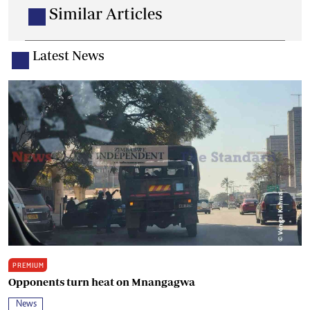
Similar Articles
Latest News
PREMIUM
Opponents turn heat on Mnangagwa
News