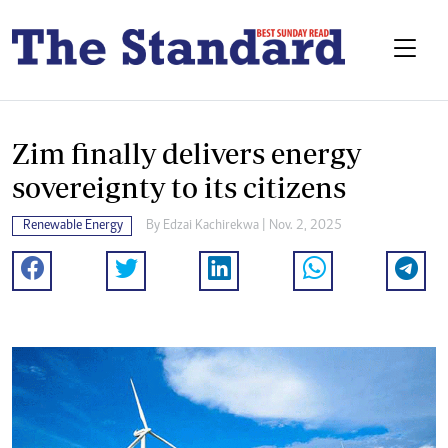
Zim finally delivers energy
sovereignty to its citizens
Renewable Energy
By
Edzai Kachirekwa
| Nov. 2, 2025