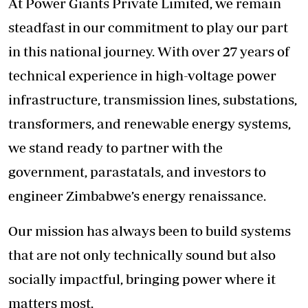
At Power Giants Private Limited, we remain
steadfast in our commitment to play our part
in this national journey. With over 27 years of
technical experience in high-voltage power
infrastructure, transmission lines, substations,
transformers, and renewable energy systems,
we stand ready to partner with the
government, parastatals, and investors to
engineer Zimbabwe’s energy renaissance.
Our mission has always been to build systems
that are not only technically sound but also
socially impactful, bringing power where it
matters most.