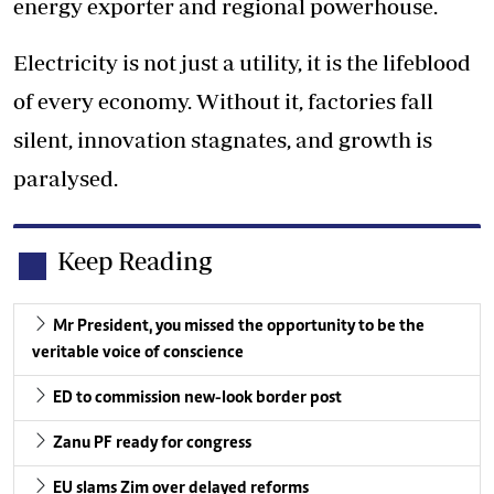
energy exporter and regional powerhouse.
Electricity is not just a utility, it is the lifeblood
of every economy. Without it, factories fall
silent, innovation stagnates, and growth is
paralysed.
Keep Reading
Mr President, you missed the opportunity to be the
veritable voice of conscience
ED to commission new-look border post
Zanu PF ready for congress
EU slams Zim over delayed reforms