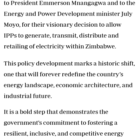
to President Emmerson Mnangagwa and to the
Energy and Power Development minister July
Moyo, for their visionary decision to allow
IPPs to generate, transmit, distribute and
retailing of electricity within Zimbabwe.
This policy development marks a historic shift,
one that will forever redefine the country’s
energy landscape, economic architecture, and
industrial future.
It is a bold step that demonstrates the
government’s commitment to fostering a
resilient, inclusive, and competitive energy