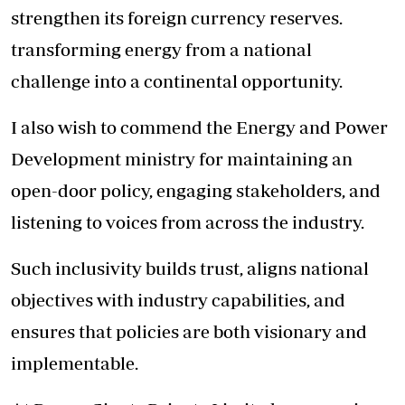
strengthen its foreign currency reserves.
transforming energy from a national
challenge into a continental opportunity.
I also wish to commend the Energy and Power
Development ministry for maintaining an
open-door policy, engaging stakeholders, and
listening to voices from across the industry.
Such inclusivity builds trust, aligns national
objectives with industry capabilities, and
ensures that policies are both visionary and
implementable.