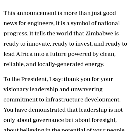
This announcement is more than just good
news for engineers, it is a symbol of national
progress. It tells the world that Zimbabwe is
ready to innovate, ready to invest, and ready to
lead Africa into a future powered by clean,
reliable, and locally-generated energy.
To the President, I say: thank you for your
visionary leadership and unwavering
commitment to infrastructure development.
You have demonstrated that leadership is not
only about governance but about foresight,
about believing in the potential of your people