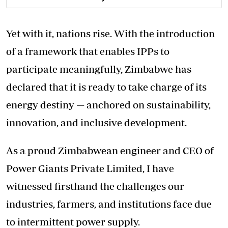
Yet with it, nations rise. With the introduction
of a framework that enables IPPs to
participate meaningfully, Zimbabwe has
declared that it is ready to take charge of its
energy destiny — anchored on sustainability,
innovation, and inclusive development.
As a proud Zimbabwean engineer and CEO of
Power Giants Private Limited, I have
witnessed firsthand the challenges our
industries, farmers, and institutions face due
to intermittent power supply.