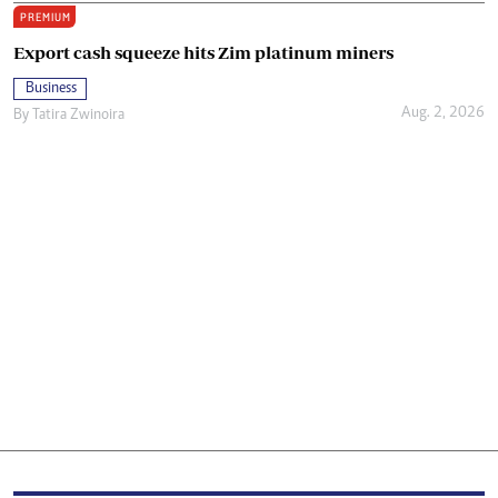
PREMIUM
Export cash squeeze hits Zim platinum miners
Business
Aug. 2, 2026
By
Tatira Zwinoira