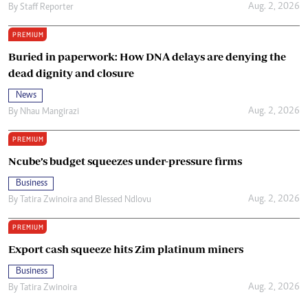
Aug. 2, 2026
By
Staff Reporter
PREMIUM
Buried in paperwork: How DNA delays are denying the
dead dignity and closure
News
Aug. 2, 2026
By
Nhau Mangirazi
PREMIUM
Ncube’s budget squeezes under-pressure firms
Business
Aug. 2, 2026
By
Tatira Zwinoira
and
Blessed Ndlovu
PREMIUM
Export cash squeeze hits Zim platinum miners
Business
Aug. 2, 2026
By
Tatira Zwinoira