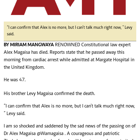
“I can confirm that Alex is no more, but I can’t talk much right now, " Levy
said.
BY MIRIAM MANGWAYA
RENOWNED Constitutional law expert
Alex Magaisa has died. Reports state that he passed away this
morning from cardiac arrest while admitted at Margate Hospital in
the United Kingdom.
He was 47.
His brother Levy Magaisa confirmed the death.
“I can confirm that Alex is no more, but I can’t talk much right now,
” Levy said.
I am so shocked and saddened by the sad news of the passing on of
Dr Alex Magaisa
@Wamagaisa
. A courageous and patriotic