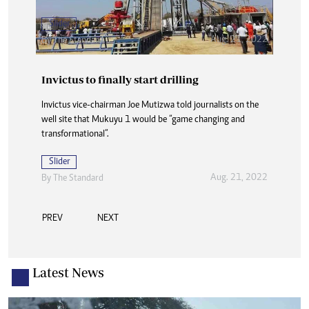
Slider
Aug. 21, 2022
By The Standard
Invictus to finally start drilling
Invictus vice-chairman Joe Mutizwa told journalists on the
well site that Mukuyu 1 would be “game changing and
transformational”.
Slider
Aug. 21, 2022
By The Standard
PREV
NEXT
Latest News