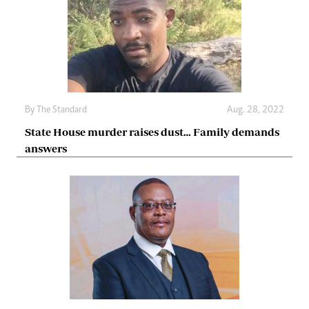
By The Standard
Aug. 28, 2022
State House murder raises dust… Family demands
answers