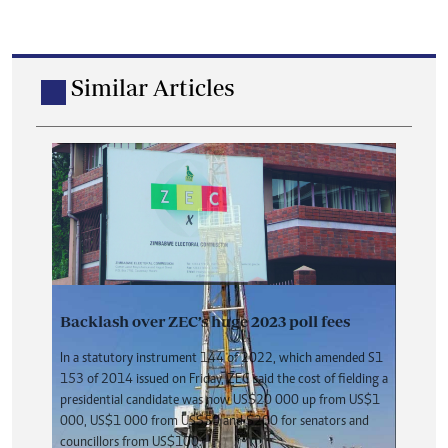
Similar Articles
Backlash over ZEC’s huge 2023 poll fees
In a statutory instrument 144 of 2022, which amended S1
153 of 2014 issued on Friday, ZEC said the cost of fielding a
presidential candidate was now US$20 000 up from US$1
000, US$1 000 from US$50 and $200 for senators and
councillors from US$100.