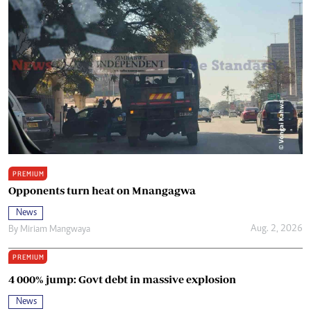
PREMIUM
Opponents turn heat on Mnangagwa
News
Aug. 2, 2026
By
Miriam Mangwaya
PREMIUM
4 000% jump: Govt debt in massive explosion
News