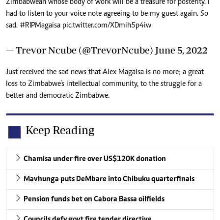
Zimbabwean whose body of work will be a treasure for posterity. I
had to listen to your voice note agreeing to be my guest again. So
sad.
#RIPMagaisa
pic.twitter.com/XDmih5p4iw
— Trevor Ncube (@TrevorNcube)
June 5, 2022
Just received the sad news that Alex Magaisa is no more; a great
loss to Zimbabwe’s intellectual community, to the struggle for a
better and democratic Zimbabwe.
Keep Reading
Chamisa under fire over US$120K donation
Mavhunga puts DeMbare into Chibuku quarterfinals
Pension funds bet on Cabora Bassa oilfields
Councils defy govt fire tender directive