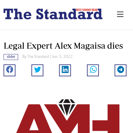
Legal Expert Alex Magaisa dies
slider
By The Standard | Jun. 5, 2022