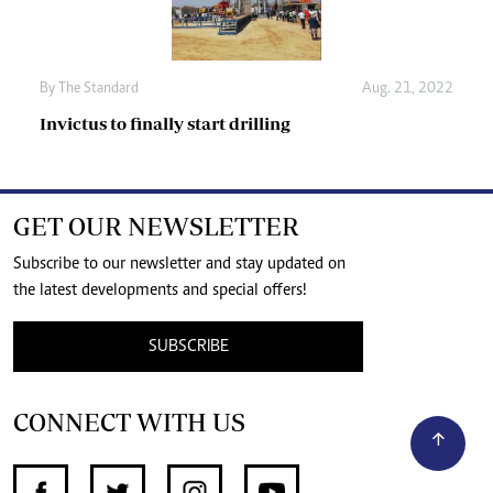
By The Standard
Aug. 21, 2022
Invictus to finally start drilling
GET OUR NEWSLETTER
Subscribe to our newsletter and stay updated on
the latest developments and special offers!
SUBSCRIBE
CONNECT WITH US