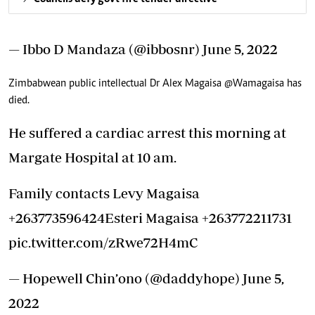
— Ibbo D Mandaza (@ibbosnr)
June 5, 2022
Zimbabwean public intellectual Dr Alex Magaisa
@Wamagaisa
has
died.
He suffered a cardiac arrest this morning at
Margate Hospital at 10 am.
Family contacts Levy Magaisa
+263773596424Esteri Magaisa +263772211731
pic.twitter.com/zRwe72H4mC
— Hopewell Chin’ono (@daddyhope)
June 5,
2022