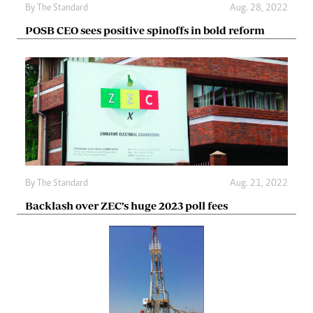
By The Standard
Aug. 28, 2022
POSB CEO sees positive spinoffs in bold reform
By The Standard
Aug. 21, 2022
Backlash over ZEC’s huge 2023 poll fees