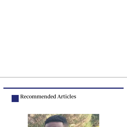
Recommended Articles