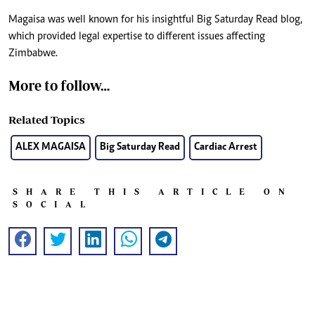
Magaisa was well known for his insightful Big Saturday Read blog,
which provided legal expertise to different issues affecting
Zimbabwe.
More to follow…
Related Topics
ALEX MAGAISA
Big Saturday Read
Cardiac Arrest
SHARE THIS ARTICLE ON
SOCIAL