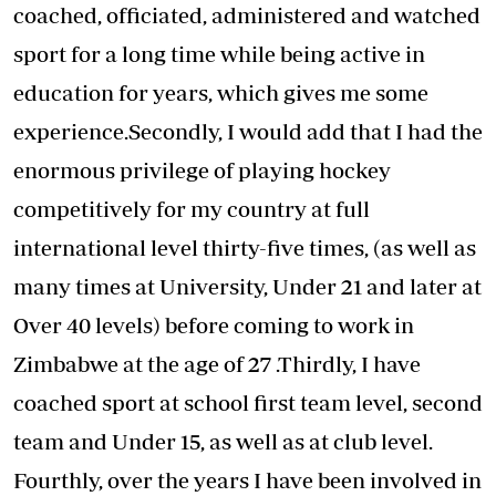
coached, officiated, administered and watched
sport for a long time while being active in
education for years, which gives me some
experience.Secondly, I would add that I had the
enormous privilege of playing hockey
competitively for my country at full
international level thirty-five times, (as well as
many times at University, Under 21 and later at
Over 40 levels) before coming to work in
Zimbabwe at the age of 27 .Thirdly, I have
coached sport at school first team level, second
team and Under 15, as well as at club level.
Fourthly, over the years I have been involved in