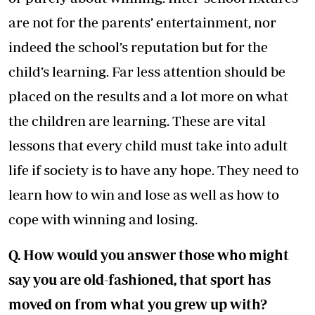
are not for the parents’ entertainment, nor
indeed the school’s reputation but for the
child’s learning. Far less attention should be
placed on the results and a lot more on what
the children are learning. These are vital
lessons that every child must take into adult
life if society is to have any hope. They need to
learn how to win and lose as well as how to
cope with winning and losing.
Q. How would you answer those who might
say you are old-fashioned, that sport has
moved on from what you grew up with?