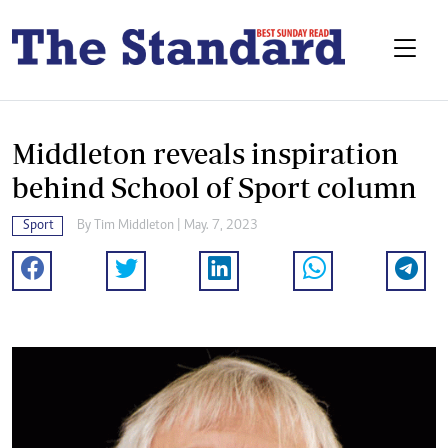
Middleton reveals inspiration
behind School of Sport column
Sport
By
Tim Middleton
| May. 7, 2023