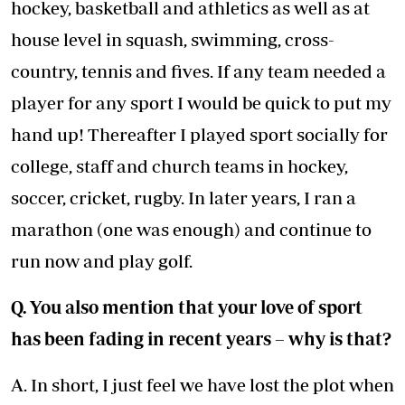
hockey, basketball and athletics as well as at
house level in squash, swimming, cross-
country, tennis and fives. If any team needed a
player for any sport I would be quick to put my
hand up! Thereafter I played sport socially for
college, staff and church teams in hockey,
soccer, cricket, rugby. In later years, I ran a
marathon (one was enough) and continue to
run now and play golf.
Q. You also mention that your love of sport
has been fading in recent years – why is that?
A. In short, I just feel we have lost the plot when