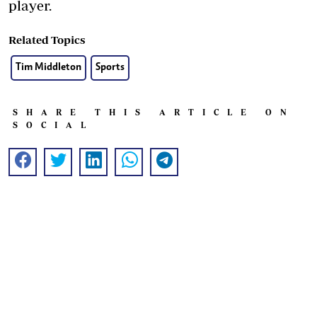
player.
Related Topics
Tim Middleton
Sports
SHARE THIS ARTICLE ON
SOCIAL