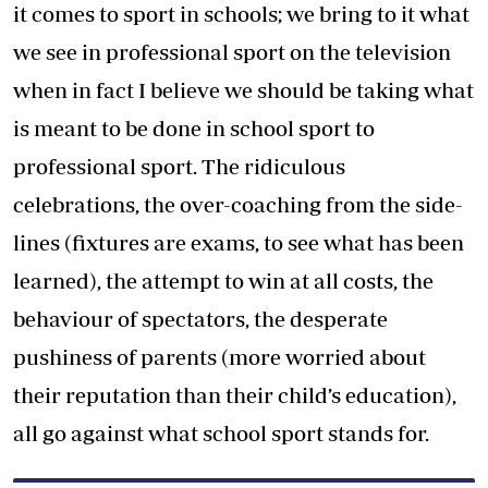
it comes to sport in schools; we bring to it what
we see in professional sport on the television
when in fact I believe we should be taking what
is meant to be done in school sport to
professional sport. The ridiculous
celebrations, the over-coaching from the side-
lines (fixtures are exams, to see what has been
learned), the attempt to win at all costs, the
behaviour of spectators, the desperate
pushiness of parents (more worried about
their reputation than their child’s education),
all go against what school sport stands for.