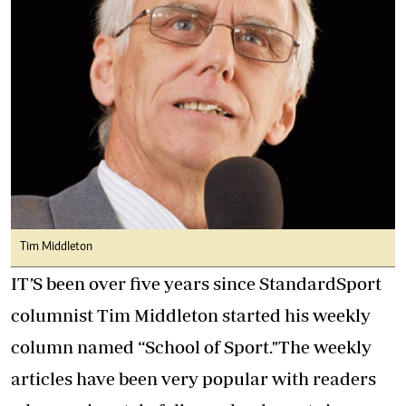
Tim Middleton
IT’S been over five years since StandardSport
columnist Tim Middleton started his weekly
column named “School of Sport."The weekly
articles have been very popular with readers