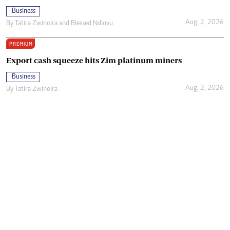
Business
Aug. 2, 2026
By
Tatira Zwinoira
and
Blessed Ndlovu
PREMIUM
Export cash squeeze hits Zim platinum miners
Business
Aug. 2, 2026
By
Tatira Zwinoira