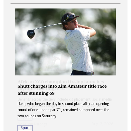
Shutt charges into Zim Amateur title race
after stunning 68
Daka, who began the day in second place after an opening
round of one-under-par 71, remained composed over the
two rounds on Saturday.
Sport