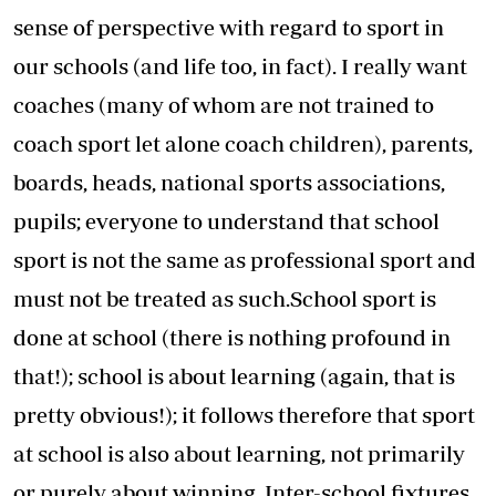
sense of perspective with regard to sport in
our schools (and life too, in fact). I really want
coaches (many of whom are not trained to
coach sport let alone coach children), parents,
boards, heads, national sports associations,
pupils; everyone to understand that school
sport is not the same as professional sport and
must not be treated as such.School sport is
done at school (there is nothing profound in
that!); school is about learning (again, that is
pretty obvious!); it follows therefore that sport
at school is also about learning, not primarily
or purely about winning. Inter-school fixtures