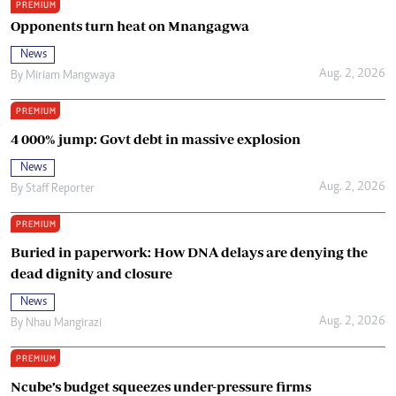
PREMIUM
Opponents turn heat on Mnangagwa
News
Aug. 2, 2026
By
Miriam Mangwaya
PREMIUM
4 000% jump: Govt debt in massive explosion
News
Aug. 2, 2026
By
Staff Reporter
PREMIUM
Buried in paperwork: How DNA delays are denying the
dead dignity and closure
News
Aug. 2, 2026
By
Nhau Mangirazi
PREMIUM
Ncube’s budget squeezes under-pressure firms