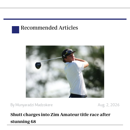
Recommended Articles
By
Munyaradzi Madzokere
Aug. 2, 2026
Shutt charges into Zim Amateur title race after
stunning 68