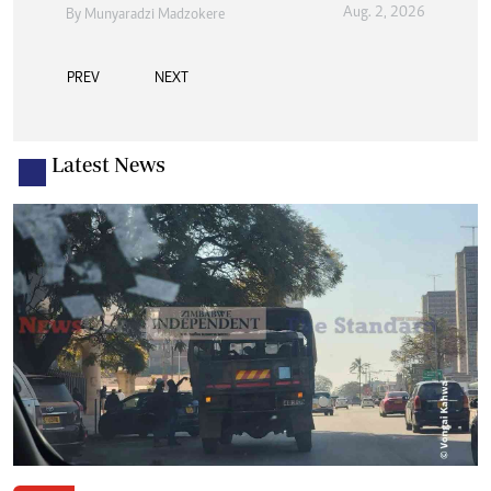
Aug. 2, 2026
By
Munyaradzi Madzokere
PREV
NEXT
Latest News