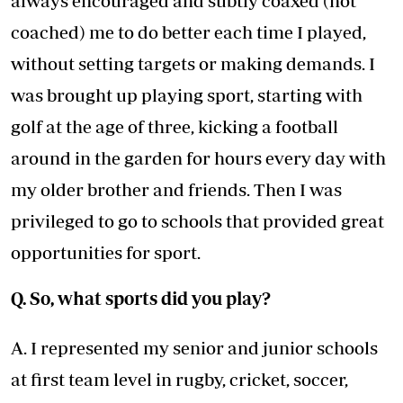
always encouraged and subtly coaxed (not
coached) me to do better each time I played,
without setting targets or making demands. I
was brought up playing sport, starting with
golf at the age of three, kicking a football
around in the garden for hours every day with
my older brother and friends. Then I was
privileged to go to schools that provided great
opportunities for sport.
Q. So, what sports did you play?
A. I represented my senior and junior schools
at first team level in rugby, cricket, soccer,