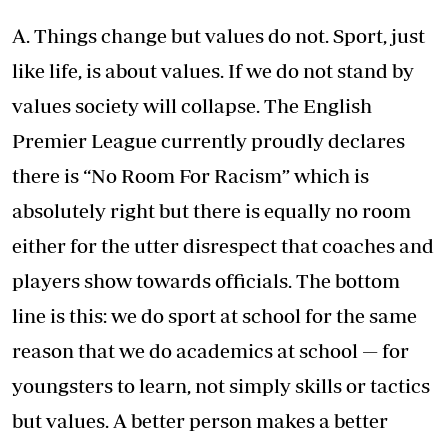
A. Things change but values do not. Sport, just
like life, is about values. If we do not stand by
values society will collapse. The English
Premier League currently proudly declares
there is “No Room For Racism” which is
absolutely right but there is equally no room
either for the utter disrespect that coaches and
players show towards officials. The bottom
line is this: we do sport at school for the same
reason that we do academics at school — for
youngsters to learn, not simply skills or tactics
but values. A better person makes a better