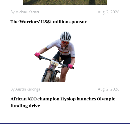
By
Michael Kariati
Aug. 2, 2026
The Warriors’ US$1 million sponsor
By
Austin Karonga
Aug. 2, 2026
African XCO champion Hyslop launches Olympic
funding drive