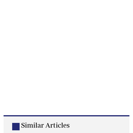
Similar Articles