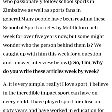
who passionately follow school sports in
Zimbabwe as well as sports fans in
general.Many people have been reading these
School of Sport articles by Middleton each
week for over five years now, but some might
wonder who the person behind them is? We
caught up with him this week for a question-
and-answer interview below.
Q. So, Tim, why
do you write these articles week by week?
A. It is very simple, really! I love sport! I believe
in the incredible impact sport can have on
every child. I have played sport for close on
sixty years and have worked in education for