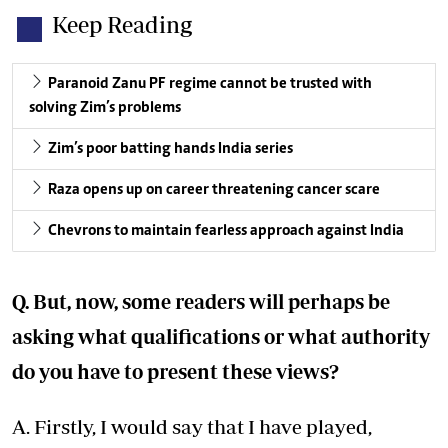
Keep Reading
Paranoid Zanu PF regime cannot be trusted with
solving Zim’s problems
Zim’s poor batting hands India series
Raza opens up on career threatening cancer scare
Chevrons to maintain fearless approach against India
Q. But, now, some readers will perhaps be
asking what qualifications or what authority
do you have to present these views?
A. Firstly, I would say that I have played,