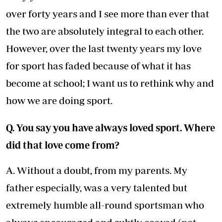
over forty years and I see more than ever that
the two are absolutely integral to each other.
However, over the last twenty years my love
for sport has faded because of what it has
become at school; I want us to rethink why and
how we are doing sport.
Q. You say you have always loved sport. Where
did that love come from?
A. Without a doubt, from my parents. My
father especially, was a very talented but
extremely humble all-round sportsman who