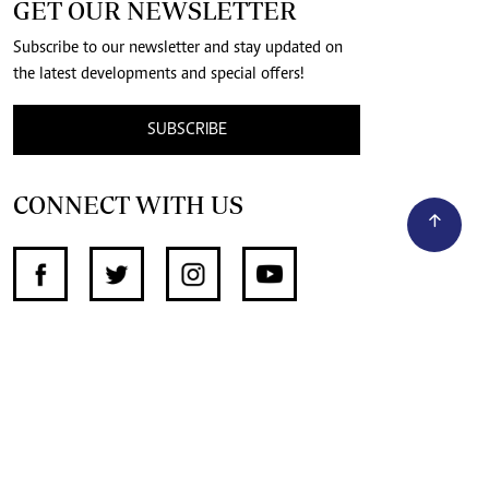
GET OUR NEWSLETTER
Subscribe to our newsletter and stay updated on
the latest developments and special offers!
SUBSCRIBE
CONNECT WITH US
SUPPORT INDEPENDENT JOURNALISM