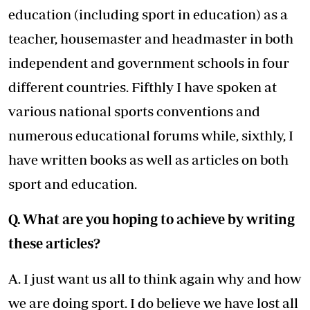
education (including sport in education) as a
teacher, housemaster and headmaster in both
independent and government schools in four
different countries. Fifthly I have spoken at
various national sports conventions and
numerous educational forums while, sixthly, I
have written books as well as articles on both
sport and education.
Q. What are you hoping to achieve by writing
these articles?
A. I just want us all to think again why and how
we are doing sport. I do believe we have lost all