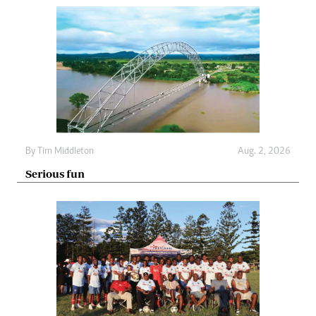
By
Tim Middleton
Aug. 2, 2026
Serious fun