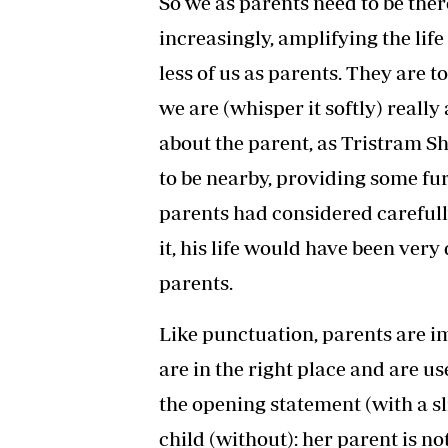
So we as parents need to be ther
increasingly, amplifying the life 
less of us as parents. They are t
we are (whisper it softly) really a
about the parent, as Tristram Sh
to be nearby, providing some fur
parents had considered carefull
it, his life would have been very 
parents.
Like punctuation, parents are im
are in the right place and are use
the opening statement (with a sl
child (without): her parent is no