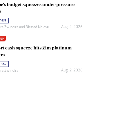
e’s budget squeezes under-pressure
s
ness
Aug. 2, 2026
ira Zwinoira
and
Blessed Ndlovu
IUM
rt cash squeeze hits Zim platinum
rs
ness
Aug. 2, 2026
ira Zwinoira