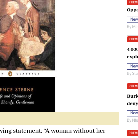
PREM
oma Awards 2014
Copyright
Oppo
eration Hope
Terms And Conditions
New
eenmakers
Privacy Policy
By
Mi
ligion Zone
About Us
PREM
4 00
expl
New
By
Sta
PREM
Buri
deny
New
By
Nha
wing statement: “A woman without her
PREM