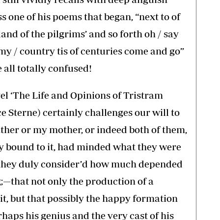
s one of his poems that began, “next to of
and of the pilgrims’ and so forth oh / say
my / country tis of centuries come and go”
 all totally confused!
el ‘The Life and Opinions of Tristram
 Sterne) certainly challenges our will to
ather or my mother, or indeed both of them,
ly bound to it, had minded what they were
 they duly consider’d how much depended
—that not only the production of a
it, but that possibly the happy formation
haps his genius and the very cast of his