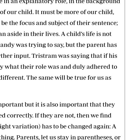
e in an explanatory role, in the background
of our child. It must be more of our child,
o be the focus and subject of their sentence;
n aside in their lives. A child’s life is not
andy was trying to say, but the parent has
ther input. Tristram was saying that if his
y what their role was and duly adhered to
different. The same will be true for us as
portant but it is also important that they
d correctly. If they are not, then we find
ight variation) has to be changed again: A
thing. Parents, let us stay in parentheses, or