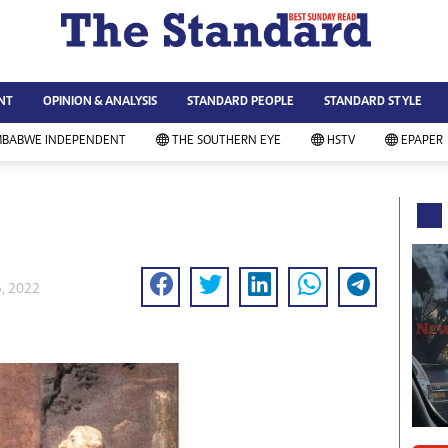
WS & CURRENT AFFAIRS
ws
Technology
NT
OPINION & ANALYSIS
STANDARD PEOPLE
STANDARD STYLE
siness
Agriculture
ort
Standard Education
MBABWE INDEPENDENT
THE SOUTHERN EYE
HSTV
EPAPER
andard People
Picture Gallery
rtoons
Slider
itics
Just In
ica
Headlines
vironment
Home
mmunity News
Local News
6, 2022
mily
Sport
lth & Fitness
Business
ning & Dining
Standard People
categorized
Opinion & Analysis
andard Style
Standard Style
ferendum
Editorial Comment
FA 2014
Environment