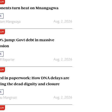
IUM
Renewable Energy
nents turn heat on Mnangagwa
Tinashé Hofisi
s
Aug. 2, 2026
riam Mangwaya
IUM
0% jump: Govt debt in massive
osion
s
Aug. 2, 2026
ff Reporter
IUM
ed in paperwork: How DNA delays are
ing the dead dignity and closure
s
Aug. 2, 2026
u Mangirazi
IUM