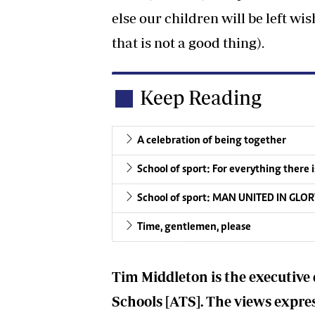
else our children will be left w
that is not a good thing).
Keep Reading
A celebration of being together
School of sport: For everything there i
School of sport: MAN UNITED IN GLO
Time, gentlemen, please
Tim Middleton is the executive 
Schools [ATS]. The views express