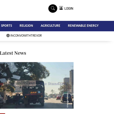
×
LOGIN
Advertise
SPORTS
RELIGION
AGRICULTURE
RENEWABLE ENERGY
Contact Us
Subscribe
INCONVOWITHTREVOR
Zimbabwe Independent
Newsday
Southern Eye
Latest News
Mail & Guardian
My Classifieds
Terms And Conditions
Copyright
Disclaimer
Privacy Policy
Agriculture
Picture Gallery
Standard Education
Technology