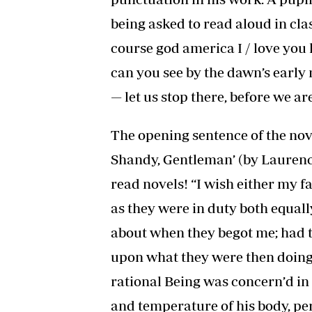
being asked to read aloud in clas
course god america I / love you l
can you see by the dawn’s early 
— let us stop there, before we are
The opening sentence of the nov
Shandy, Gentleman’ (by Laurence
read novels! “I wish either my f
as they were in duty both equal
about when they begot me; had
upon what they were then doing;
rational Being was concern’d in 
and temperature of his body, per