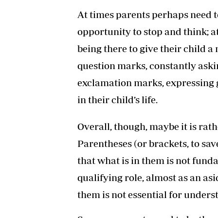
At times parents perhaps need to 
opportunity to stop and think; 
being there to give their child
question marks, constantly aski
exclamation marks, expressing 
in their child’s life.
Overall, though, maybe it is rat
Parentheses (or brackets, to sav
that what is in them is not fun
qualifying role, almost as an asi
them is not essential for unders