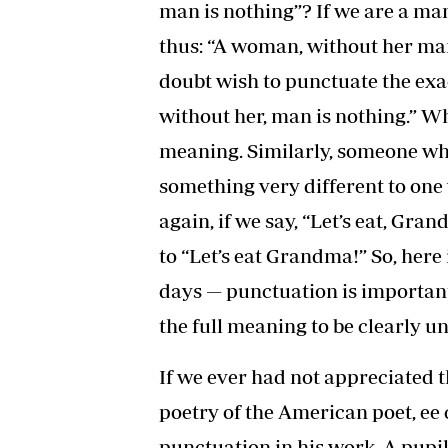
man is nothing”? If we are a ma
thus: “A woman, without her man,
doubt wish to punctuate the exa
without her, man is nothing.” W
meaning. Similarly, someone who 
something very different to one 
again, if we say, “Let’s eat, Gr
to “Let’s eat Grandma!” So, here
days — punctuation is important
the full meaning to be clearly u
If we ever had not appreciated t
poetry of the American poet, ee
punctuation in his work. A pupil 