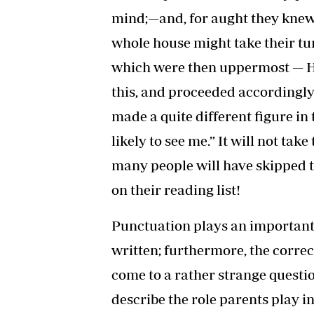
mind;—and, for aught they knew t
whole house might take their t
which were then uppermost — H
this, and proceeded accordingly
made a quite different figure in 
likely to see me.” It will not ta
many people will have skipped th
on their reading list!
Punctuation plays an important 
written; furthermore, the corre
come to a rather strange quest
describe the role parents play in 