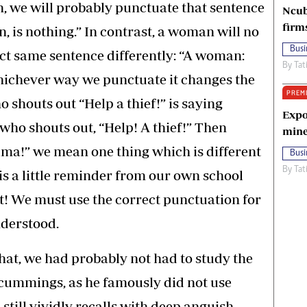
n, we will probably punctuate that sentence
Ncub
firm
 is nothing.” In contrast, a woman will no
Busi
ct same sentence differently: “A woman:
By
Tat
hichever way we punctuate it changes the
PREM
shouts out “Help a thief!” is saying
Expo
who shouts out, “Help! A thief!” Then
mine
andma!” we mean one thing which is different
Busi
By
Tat
 is a little reminder from our own school
! We must use the correct punctuation for
nderstood.
hat, we had probably not had to study the
 cummings, as he famously did not use
still vividly recalls with deep anguish