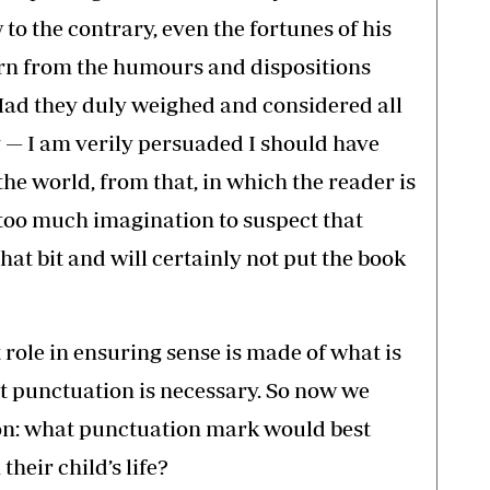
o the contrary, even the fortunes of his
urn from the humours and dispositions
ad they duly weighed and considered all
 — I am verily persuaded I should have
the world, from that, in which the reader is
ke too much imagination to suspect that
at bit and will certainly not put the book
role in ensuring sense is made of what is
ct punctuation is necessary. So now we
ion: what punctuation mark would best
their child’s life?