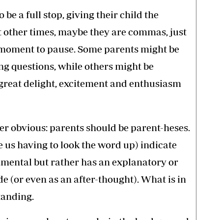
be a full stop, giving their child the
at other times, maybe they are commas, just
 a moment to pause. Some parents might be
ng questions, while others might be
great delight, excitement and enthusiasm
her obvious: parents should be parent-heses.
e us having to look the word up) indicate
damental but rather has an explanatory or
de (or even as an after-thought). What is in
tanding.