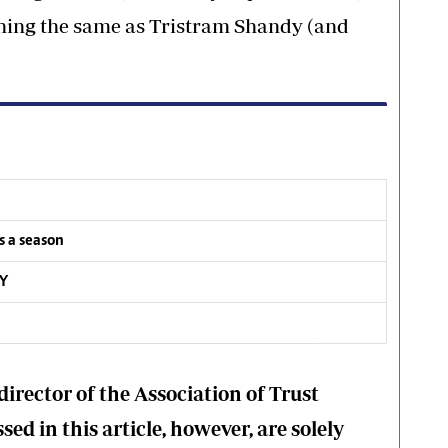
ishing the same as Tristram Shandy (and
s a season
RY
director of the Association of Trust
ed in this article, however, are solely