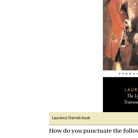
Digital Marketing Manager:
Ng
tmutambara@alphamedia.co.zw
Op
Tel: (04) 771722/3
Qu
Online Advertising
Re
Digital@alphamedia.co.zw
Web Development
jmanyenyere@alphamedia.co.zw
Laurence Sterne's book
How do you punctuate the follo