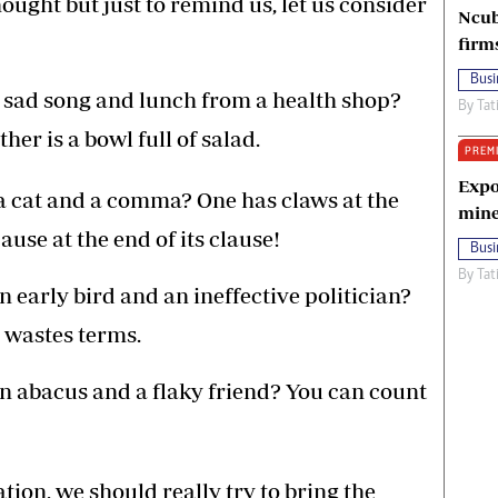
ught but just to remind us, let us consider
Ncub
firm
Busi
 sad song and lunch from a health shop?
By
Tat
ther is a bowl full of salad.
PREM
Expo
a cat and a comma? One has claws at the
mine
ause at the end of its clause!
Busi
By
Tat
 early bird and an ineffective politician?
 wastes terms.
n abacus and a flaky friend? You can count
ation, we should really try to bring the