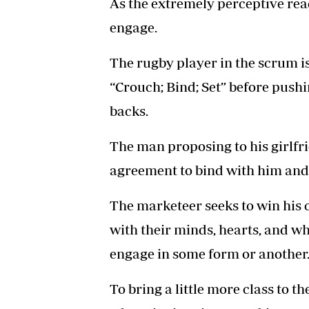
As the extremely perceptive reade
engage.
The rugby player in the scrum is 
“Crouch; Bind; Set” before pushin
backs.
The man proposing to his girlfri
agreement to bind with him and 
The marketeer seeks to win his 
with their minds, hearts, and w
engage in some form or another
To bring a little more class to t