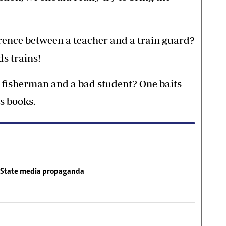
erence between a teacher and a train guard?
s trains!
 fisherman and a bad student? One baits
s books.
l State media propaganda