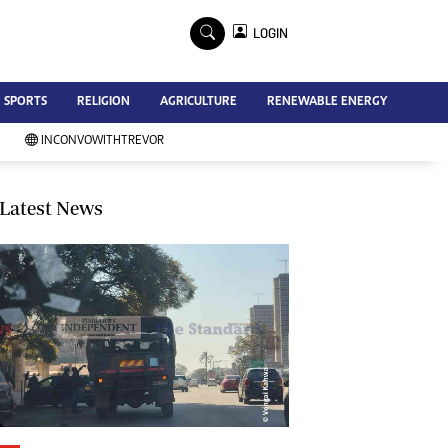
×
LOGIN
Advertise
SPORTS
RELIGION
AGRICULTURE
RENEWABLE ENERGY
Contact Us
Subscribe
INCONVOWITHTREVOR
Zimbabwe Independent
Newsday
Southern Eye
Latest News
Mail & Guardian
My Classifieds
Terms And Conditions
Copyright
Disclaimer
Privacy Policy
Agriculture
Picture Gallery
Standard Education
Technology