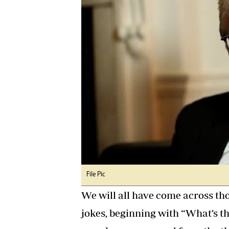
Digital Marketing Manager:
Ng
tmutambara@alphamedia.co.zw
Op
Tel: (04) 771722/3
Qu
Online Advertising
Re
Digital@alphamedia.co.zw
Web Development
jmanyenyere@alphamedia.co.zw
File Pic
We will all have come across th
jokes, beginning with “What’s t