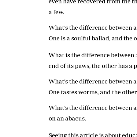
even have recovered from the tho
a few.
What’s the difference between a
One is a soulful ballad, and the o
What is the difference between 
end of its paws, the other has a p
What’s the difference between an
One tastes worms, and the other
What’s the difference between a
on an abacus.
Seeing this article is about educ