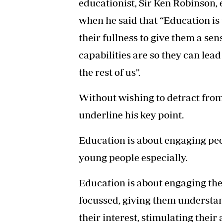
educationist, Sir Ken Robinson, 
when he said that “Education is
their fullness to give them a se
capabilities are so they can lea
the rest of us”.
Without wishing to detract from 
underline his key point.
Education is about engaging peop
young people especially.
Education is about engaging th
focussed, giving them understan
their interest, stimulating their