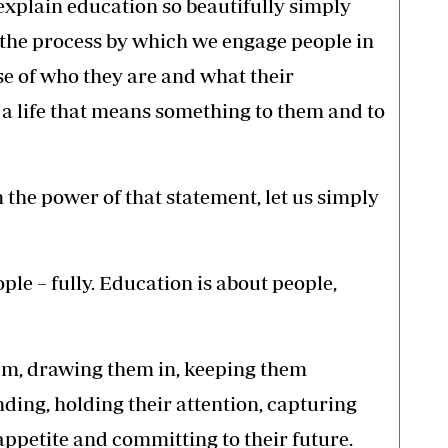
explain education so beautifully simply
 the process by which we engage people in
nse of who they are and what their
d a life that means something to them and to
the power of that statement, let us simply
le – fully. Education is about people,
em, drawing them in, keeping them
ding, holding their attention, capturing
 appetite and committing to their future.