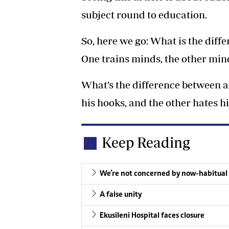
subject round to education.
So, here we go: What is the diff
One trains minds, the other mind
What’s the difference between a
his hooks, and the other hates hi
Keep Reading
We’re not concerned by now-habitua
A false unity
Ekusileni Hospital faces closure