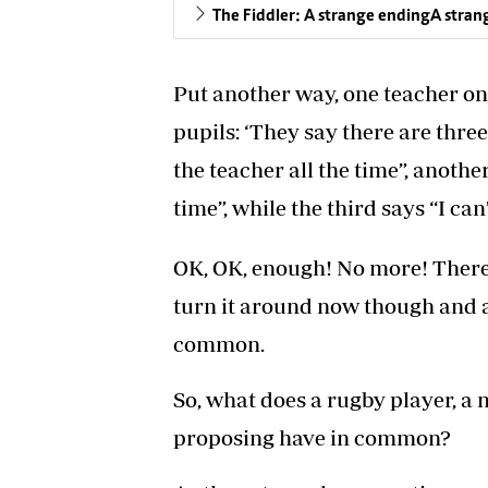
The Fiddler: A strange endingA stran
Put another way, one teacher on
pupils: ‘They say there are three 
the teacher all the time”, another
time”, while the third says “I ca
OK, OK, enough! No more! There 
turn it around now though and a
common.
So, what does a rugby player, a
proposing have in common?