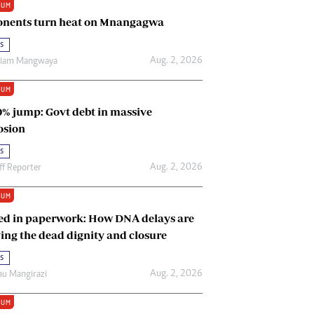
IUM
Renewable Energy
nents turn heat on Mnangagwa
Tinashé Hofisi
s
Aug. 2, 2026
riam Mangwaya
IUM
0% jump: Govt debt in massive
osion
s
Aug. 2, 2026
ff Reporter
IUM
ed in paperwork: How DNA delays are
ing the dead dignity and closure
s
Aug. 2, 2026
u Mangirazi
IUM