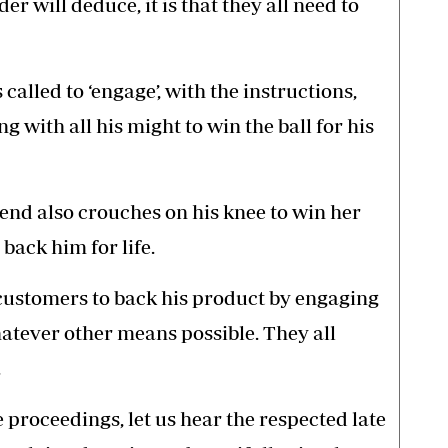
r will deduce, it is that they all need to
called to ‘engage’, with the instructions,
g with all his might to win the ball for his
end also crouches on his knee to win her
back him for life.
customers to back his product by engaging
hatever other means possible. They all
.
he proceedings, let us hear the respected late