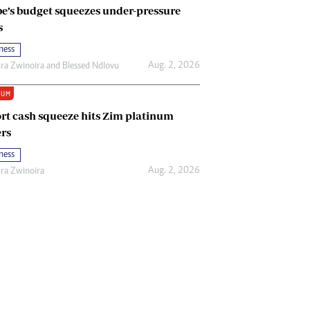
e’s budget squeezes under-pressure
s
ness
Aug. 2, 2026
ira Zwinoira
and
Blessed Ndlovu
IUM
rt cash squeeze hits Zim platinum
rs
ness
Aug. 2, 2026
ira Zwinoira