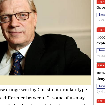
PREM
oma Awards 2014
Copyright
Oppo
eration Hope
Terms And Conditions
New
eenmakers
Privacy Policy
By
Mi
ligion Zone
About Us
PREM
4 00
expl
New
By
Sta
PREM
Buri
deny
New
ose cringe-worthy Christmas cracker type
By
Nha
he difference between…” - some of us may
PREM