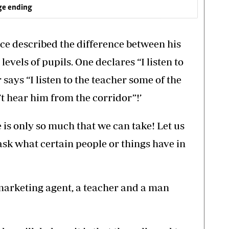
ge ending
ce described the difference between his
levels of pupils. One declares “I listen to
 says “I listen to the teacher some of the
n’t hear him from the corridor”!’
is only so much that we can take! Let us
sk what certain people or things have in
 marketing agent, a teacher and a man