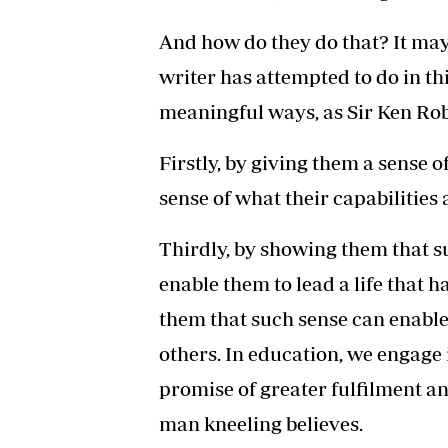
And how do they do that? It may
writer has attempted to do in thi
meaningful ways, as Sir Ken Ro
Firstly, by giving them a sense 
sense of what their capabilities 
Thirdly, by showing them that su
enable them to lead a life that 
them that such sense can enable 
others. In education, we engage
promise of greater fulfilment a
man kneeling believes.