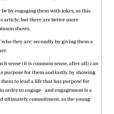
 be by engaging them with jokes, as this
s article, but there are better more
binson shows.
of who they are; secondly by giving them a
are.
ch sense (it is common sense, after all) can
has purpose for them and lastly, by showing
them to lead a life that has purpose for
 in order to engage– and engagement is a
nd ultimately commitment, as the young