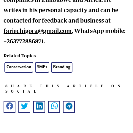
writes in his personal capacity and can be
contacted for feedback and business at
fariechigora@gmail.com
, WhatsApp mobile:
+263772886871.
Related Topics
Conservation
SMEs
Branding
SHARE THIS ARTICLE ON
SOCIAL