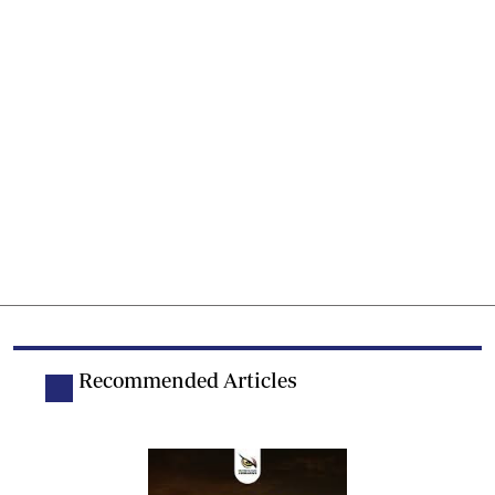
Recommended Articles