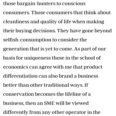
those bargain-hunters to conscious
consumers. Those consumers that think about
cleanliness and quality of life when making
their buying decisions. They have gone beyond
selfish-consumption to consider the
generation that is yet to come. As part of our
basis for uniqueness those in the school of
economics can agree with me that product
differentiation can also brand a business
better than other traditional ways. If
conservation becomes the lifeline of a
business, then an SME will be viewed
differently from any other operator in the