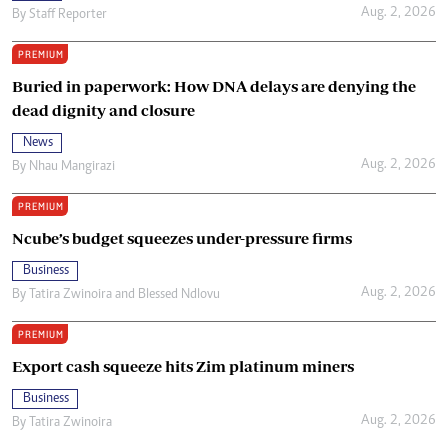
Aug. 2, 2026
By
Staff Reporter
PREMIUM
Buried in paperwork: How DNA delays are denying the
dead dignity and closure
News
Aug. 2, 2026
By
Nhau Mangirazi
PREMIUM
Ncube’s budget squeezes under-pressure firms
Business
Aug. 2, 2026
By
Tatira Zwinoira
and
Blessed Ndlovu
PREMIUM
Export cash squeeze hits Zim platinum miners
Business
Aug. 2, 2026
By
Tatira Zwinoira