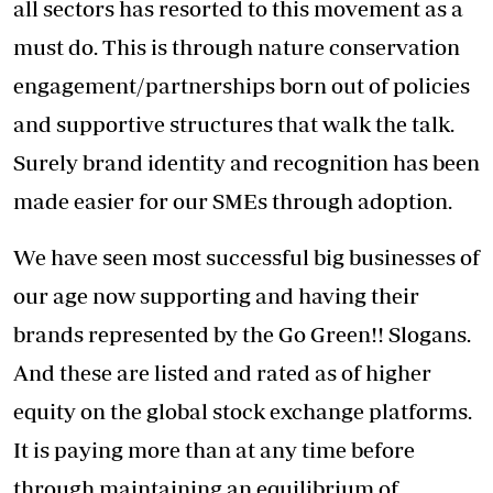
all sectors has resorted to this movement as a
must do. This is through nature conservation
engagement/partnerships born out of policies
and supportive structures that walk the talk.
Surely brand identity and recognition has been
made easier for our SMEs through adoption.
We have seen most successful big businesses of
our age now supporting and having their
brands represented by the Go Green!! Slogans.
And these are listed and rated as of higher
equity on the global stock exchange platforms.
It is paying more than at any time before
through maintaining an equilibrium of