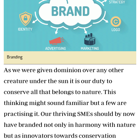
Branding
As we were given dominion over any other
creature under the sun it is our duty to
conserve all that belongs to nature. This
thinking might sound familiar but a few are
practising it. Our thriving SMEs should by now
have branded not only in harmony with nature
but as innovators towards conservation