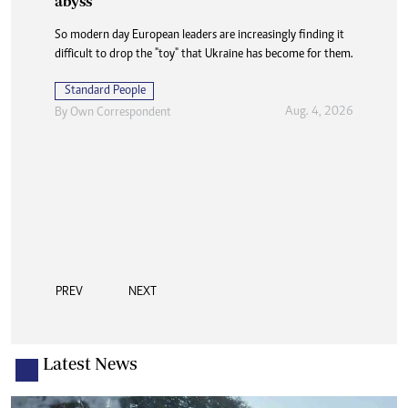
abyss
So modern day European leaders are increasingly finding it
difficult to drop the "toy" that Ukraine has become for them.
Standard People
Aug. 4, 2026
By
Own Correspondent
PREV
NEXT
Latest News