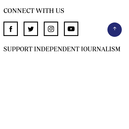
CONNECT WITH US
SUPPORT INDEPENDENT JOURNALISM
OTHER SITES
NewsDay
The Zimbabwe Independent
The Standard
The Southern Eye