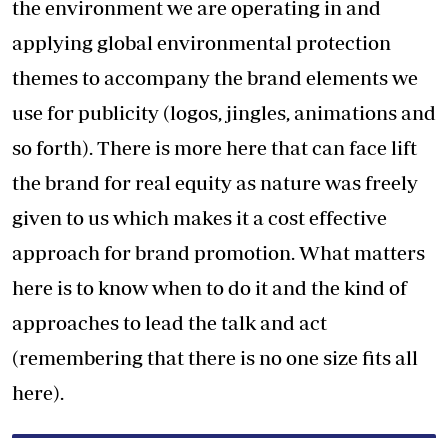
the environment we are operating in and
applying global environmental protection
themes to accompany the brand elements we
use for publicity (logos, jingles, animations and
so forth). There is more here that can face lift
the brand for real equity as nature was freely
given to us which makes it a cost effective
approach for brand promotion. What matters
here is to know when to do it and the kind of
approaches to lead the talk and act
(remembering that there is no one size fits all
here).