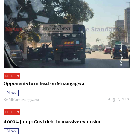
PREMIUM
Opponents turn heat on Mnangagwa
News
Aug. 2, 2026
By
Miriam Mangwaya
PREMIUM
4 000% jump: Govt debt in massive explosion
News