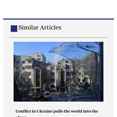
Similar Articles
Conflict in Ukraine pulls the world into the