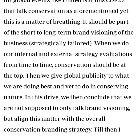
that talk conservation as aforementioned yet
this is a matter of breathing. It should be part
of the short to long-term brand visioning of the
business (strategically tailored). When we do
our internal and external strategy evaluations
from time to time, conservation should be at
the top. Then we give global publicity to what
we are doing best and yet to do in conserving
nature. In this drive, we then conclude that we
are not supposed to only talk brand visioning,
but align this matter with the overall
conservation branding strategy. Till then I