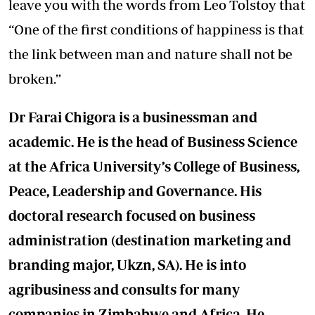
leave you with the words from Leo Tolstoy that
“One of the first conditions of happiness is that
the link between man and nature shall not be
broken.”
Dr Farai Chigora is a businessman and
academic. He is the head of Business Science
at the Africa University’s College of Business,
Peace, Leadership and Governance. His
doctoral research focused on business
administration (destination marketing and
branding major, Ukzn, SA). He is into
agribusiness and consults for many
companies in Zimbabwe and Africa. He