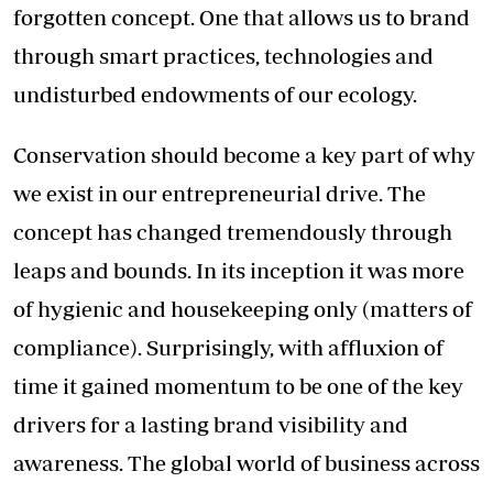
forgotten concept. One that allows us to brand
through smart practices, technologies and
undisturbed endowments of our ecology.
Conservation should become a key part of why
we exist in our entrepreneurial drive. The
concept has changed tremendously through
leaps and bounds. In its inception it was more
of hygienic and housekeeping only (matters of
compliance). Surprisingly, with affluxion of
time it gained momentum to be one of the key
drivers for a lasting brand visibility and
awareness. The global world of business across