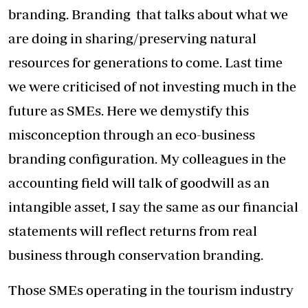
branding. Branding that talks about what we
are doing in sharing/preserving natural
resources for generations to come. Last time
we were criticised of not investing much in the
future as SMEs. Here we demystify this
misconception through an eco-business
branding configuration. My colleagues in the
accounting field will talk of goodwill as an
intangible asset, I say the same as our financial
statements will reflect returns from real
business through conservation branding.
Those SMEs operating in the tourism industry