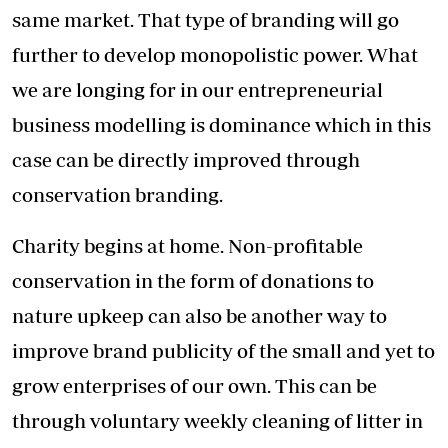
same market. That type of branding will go
further to develop monopolistic power. What
we are longing for in our entrepreneurial
business modelling is dominance which in this
case can be directly improved through
conservation branding.
Charity begins at home. Non-profitable
conservation in the form of donations to
nature upkeep can also be another way to
improve brand publicity of the small and yet to
grow enterprises of our own. This can be
through voluntary weekly cleaning of litter in