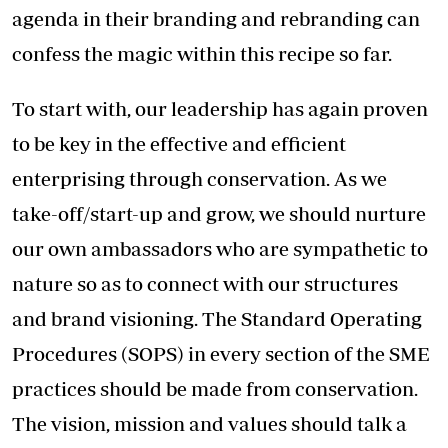
agenda in their branding and rebranding can
confess the magic within this recipe so far.
To start with, our leadership has again proven
to be key in the effective and efficient
enterprising through conservation. As we
take-off/start-up and grow, we should nurture
our own ambassadors who are sympathetic to
nature so as to connect with our structures
and brand visioning. The Standard Operating
Procedures (SOPS) in every section of the SME
practices should be made from conservation.
The vision, mission and values should talk a