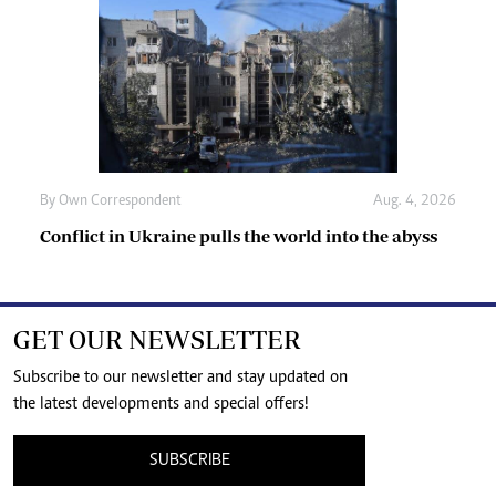
By
Own Correspondent
Aug. 4, 2026
Conflict in Ukraine pulls the world into the abyss
GET OUR NEWSLETTER
Subscribe to our newsletter and stay updated on
the latest developments and special offers!
SUBSCRIBE