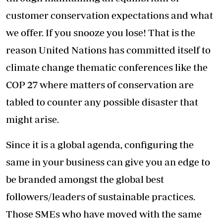
customer conservation expectations and what
we offer. If you snooze you lose! That is the
reason United Nations has committed itself to
climate change thematic conferences like the
COP 27 where matters of conservation are
tabled to counter any possible disaster that
might arise.
Since it is a global agenda, configuring the
same in your business can give you an edge to
be branded amongst the global best
followers/leaders of sustainable practices.
Those SMEs who have moved with the same