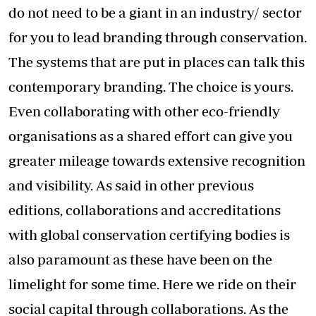
do not need to be a giant in an industry/ sector
for you to lead branding through conservation.
The systems that are put in places can talk this
contemporary branding. The choice is yours.
Even collaborating with other eco-friendly
organisations as a shared effort can give you
greater mileage towards extensive recognition
and visibility. As said in other previous
editions, collaborations and accreditations
with global conservation certifying bodies is
also paramount as these have been on the
limelight for some time. Here we ride on their
social capital through collaborations. As the