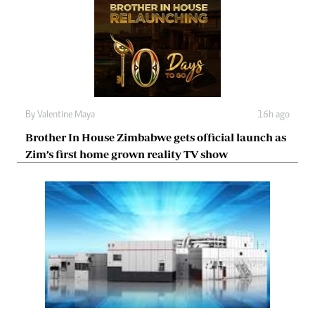
By
Valentine Maya
16h ago
Brother In House Zimbabwe gets official launch as
Zim’s first home grown reality TV show