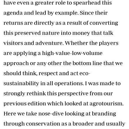
have even a greater role to spearhead this
agenda and lead by example. Since their
returns are directly as a result of converting
this preserved nature into money that talk
visitors and adventure. Whether the players
are applying a high-value-low-volume
approach or any other the bottom line that we
should think, respect and act eco-
sustainability in all operations. I was made to
strongly rethink this perspective from our
previous edition which looked at agrotourism.
Here we take nose-dive looking at branding
through conservation as a broader and usually