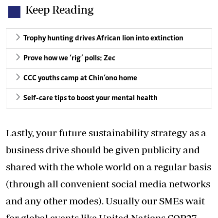
Keep Reading
Trophy hunting drives African lion into extinction
Prove how we ‘rig’ polls: Zec
CCC youths camp at Chin‘ono home
Self-care tips to boost your mental health
Lastly, your future sustainability strategy as a
business drive should be given publicity and
shared with the whole world on a regular basis
(through all convenient social media networks
and any other modes). Usually our SMEs wait
for global events like United Nations COP27