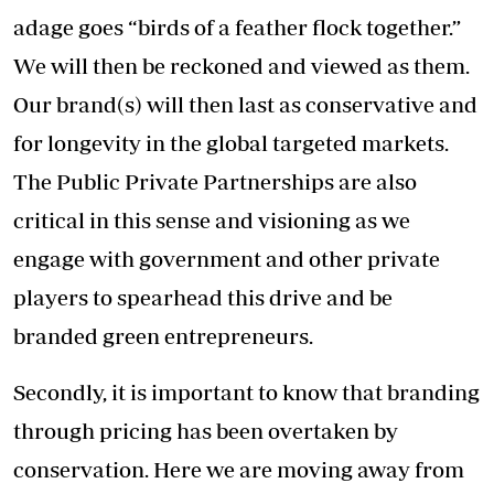
adage goes “birds of a feather flock together.”
We will then be reckoned and viewed as them.
Our brand(s) will then last as conservative and
for longevity in the global targeted markets.
The Public Private Partnerships are also
critical in this sense and visioning as we
engage with government and other private
players to spearhead this drive and be
branded green entrepreneurs.
Secondly, it is important to know that branding
through pricing has been overtaken by
conservation. Here we are moving away from