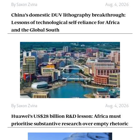
By
Saxon Zvina
Aug. 4, 2026
China’s domestic DUV lithography breakthrough:
Lessons of technological self-reliance for Africa
and the Global South
By
Saxon Zvina
Aug. 4, 2026
Huawei’s US$28 billion R&D lesson: Africa must
prioritise substantive research over empty rhetoric