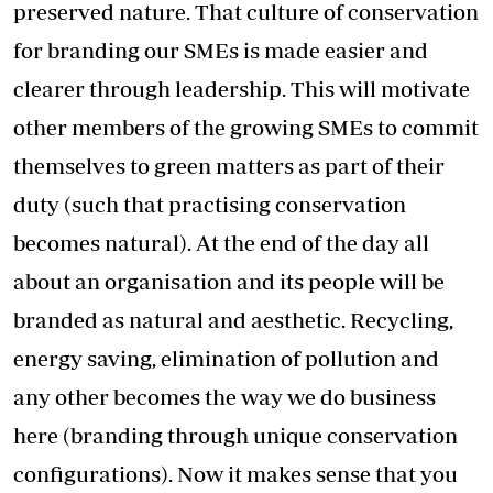
preserved nature. That culture of conservation
for branding our SMEs is made easier and
clearer through leadership. This will motivate
other members of the growing SMEs to commit
themselves to green matters as part of their
duty (such that practising conservation
becomes natural). At the end of the day all
about an organisation and its people will be
branded as natural and aesthetic. Recycling,
energy saving, elimination of pollution and
any other becomes the way we do business
here (branding through unique conservation
configurations). Now it makes sense that you