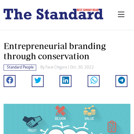
Entrepreneurial branding
through conservation
Standard People
By
Farai Chigora
| Oct. 30, 2022