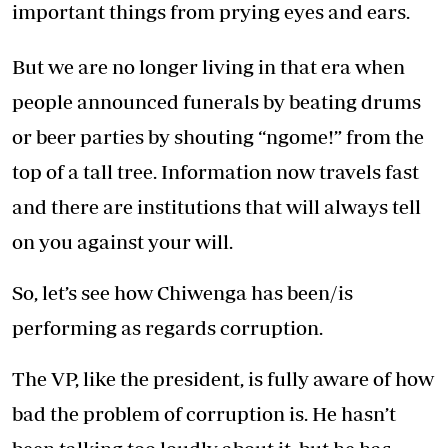
important things from prying eyes and ears.
But we are no longer living in that era when
people announced funerals by beating drums
or beer parties by shouting “ngome!” from the
top of a tall tree. Information now travels fast
and there are institutions that will always tell
on you against your will.
So, let’s see how Chiwenga has been/is
performing as regards corruption.
The VP, like the president, is fully aware of how
bad the problem of corruption is. He hasn’t