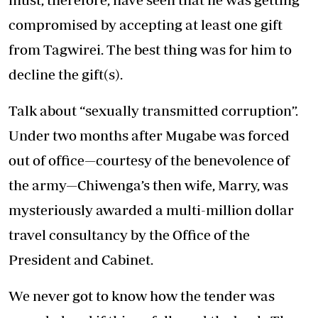
compromised by accepting at least one gift
from Tagwirei. The best thing was for him to
decline the gift(s).
Talk about “sexually transmitted corruption”.
Under two months after Mugabe was forced
out of office—courtesy of the benevolence of
the army—Chiwenga’s then wife, Marry, was
mysteriously awarded a multi-million dollar
travel consultancy by the Office of the
President and Cabinet.
We never got to know how the tender was