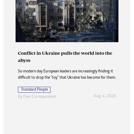
Conflict in Ukraine pulls the world into the
abyss
So modern day European leaders are increasingly finding it
difficult to drop the "toy" that Ukraine has become for them.
Standard People
Aug. 4, 2026
By
Own Correspondent