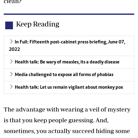
clean?
Keep Reading
In Full: Fifteenth post-cabinet press briefing, June 07,
2022
Health talk: Be wary of measles, its a deadly disease
Media challenged to expose all forms of phobias
Health talk: Let us remain vigilant about monkey pox
The advantage with wearing a veil of mystery
is that you keep people guessing. And,
sometimes, you actually succeed hiding some