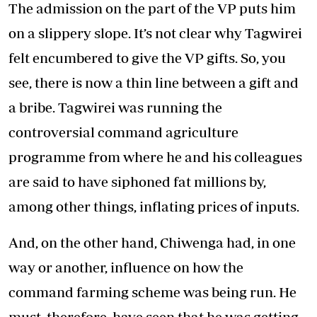
The admission on the part of the VP puts him
on a slippery slope. It’s not clear why Tagwirei
felt encumbered to give the VP gifts. So, you
see, there is now a thin line between a gift and
a bribe. Tagwirei was running the
controversial command agriculture
programme from where he and his colleagues
are said to have siphoned fat millions by,
among other things, inflating prices of inputs.
And, on the other hand, Chiwenga had, in one
way or another, influence on how the
command farming scheme was being run. He
must, therefore, have seen that he was getting