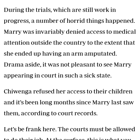
During the trials, which are still work in
progress, a number of horrid things happened.
Marry was invariably denied access to medical
attention outside the country to the extent that
she ended up having an arm amputated.
Drama aside, it was not pleasant to see Marry
appearing in court in such a sick state.
Chiwenga refused her access to their children
and it’s been long months since Marry last saw
them, according to court records.
Let’s be frank here. The courts must be allowed
to do their job. At the surface, this is what you