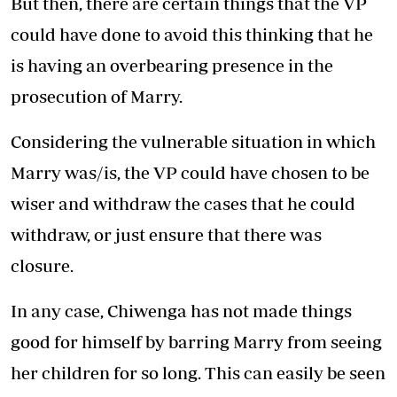
But then, there are certain things that the VP
could have done to avoid this thinking that he
is having an overbearing presence in the
prosecution of Marry.
Considering the vulnerable situation in which
Marry was/is, the VP could have chosen to be
wiser and withdraw the cases that he could
withdraw, or just ensure that there was
closure.
In any case, Chiwenga has not made things
good for himself by barring Marry from seeing
her children for so long. This can easily be seen