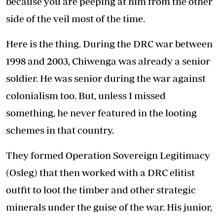
because you are peeping at him from the other
side of the veil most of the time.
Here is the thing. During the DRC war between
1998 and 2003, Chiwenga was already a senior
soldier. He was senior during the war against
colonialism too. But, unless I missed
something, he never featured in the looting
schemes in that country.
They formed Operation Sovereign Legitimacy
(Osleg) that then worked with a DRC elitist
outfit to loot the timber and other strategic
minerals under the guise of the war. His junior,