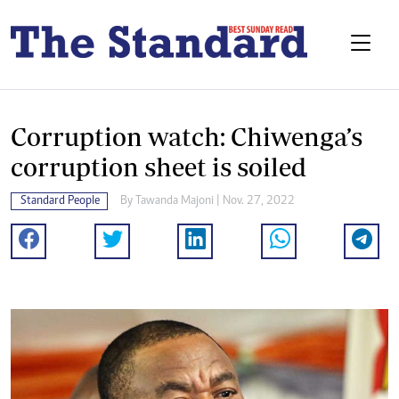
Corruption watch: Chiwenga’s
corruption sheet is soiled
Standard People
By
Tawanda Majoni
| Nov. 27, 2022