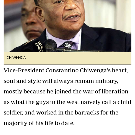
CHIWENGA
Vice-President Constantino Chiwenga’s heart,
soul and style will always remain military,
mostly because he joined the war of liberation
as what the guys in the west naively call a child
soldier, and worked in the barracks for the
majority of his life to date.