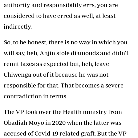
authority and responsibility errs, you are
considered to have erred as well, at least
indirectly.
So, to be honest, there is no way in which you
will say, heh, Anjin stole diamonds and didn’t
remit taxes as expected but, heh, leave
Chiwenga out of it because he was not
responsible for that. That becomes a severe
contradiction in terms.
The VP took over the Health ministry from
Obadiah Moyo in 2020 when the latter was
accused of Covid-19 related graft. But the VP-