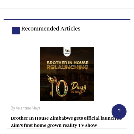
Recommended Articles
By
Valentine Maya
5h ago
Brother In House Zimbabwe gets official launch as
Zim’s first home grown reality TV show