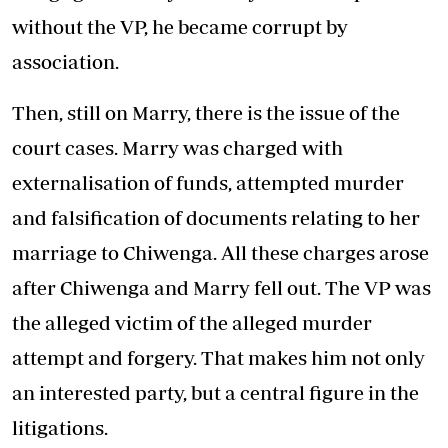
without the VP, he became corrupt by
association.
Then, still on Marry, there is the issue of the
court cases. Marry was charged with
externalisation of funds, attempted murder
and falsification of documents relating to her
marriage to Chiwenga. All these charges arose
after Chiwenga and Marry fell out. The VP was
the alleged victim of the alleged murder
attempt and forgery. That makes him not only
an interested party, but a central figure in the
litigations.