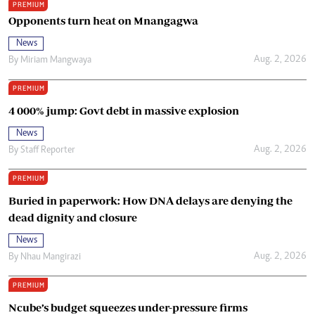
PREMIUM
Opponents turn heat on Mnangagwa
News
Aug. 2, 2026
By
Miriam Mangwaya
PREMIUM
4 000% jump: Govt debt in massive explosion
News
Aug. 2, 2026
By
Staff Reporter
PREMIUM
Buried in paperwork: How DNA delays are denying the
dead dignity and closure
News
Aug. 2, 2026
By
Nhau Mangirazi
PREMIUM
Ncube’s budget squeezes under-pressure firms