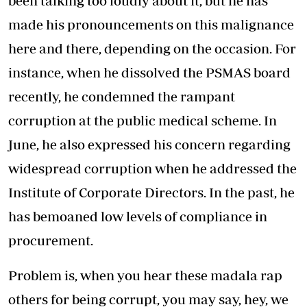
been talking too loudly about it, but he has
made his pronouncements on this malignance
here and there, depending on the occasion. For
instance, when he dissolved the PSMAS board
recently, he condemned the rampant
corruption at the public medical scheme. In
June, he also expressed his concern regarding
widespread corruption when he addressed the
Institute of Corporate Directors. In the past, he
has bemoaned low levels of compliance in
procurement.
Problem is, when you hear these madala rap
others for being corrupt, you may say, hey, we