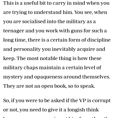
This is a useful bit to carry in mind when you
are trying to understand him. You see, when
you are socialised into the military as a
teenager and you work with guns for such a
long time, there is a certain form of discipline
and personality you inevitably acquire and
keep. The most notable thing is how these
military chaps maintain a certain level of
mystery and opaqueness around themselves.
They are not an open book, so to speak.
So, if you were to be asked if the VP is corrupt
or not, you need to give it a longish think