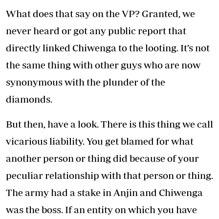
What does that say on the VP? Granted, we
never heard or got any public report that
directly linked Chiwenga to the looting. It’s not
the same thing with other guys who are now
synonymous with the plunder of the
diamonds.
But then, have a look. There is this thing we call
vicarious liability. You get blamed for what
another person or thing did because of your
peculiar relationship with that person or thing.
The army had a stake in Anjin and Chiwenga
was the boss. If an entity on which you have