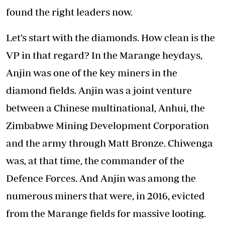
found the right leaders now.
Let’s start with the diamonds. How clean is the
VP in that regard? In the Marange heydays,
Anjin was one of the key miners in the
diamond fields. Anjin was a joint venture
between a Chinese multinational, Anhui, the
Zimbabwe Mining Development Corporation
and the army through Matt Bronze. Chiwenga
was, at that time, the commander of the
Defence Forces. And Anjin was among the
numerous miners that were, in 2016, evicted
from the Marange fields for massive looting.