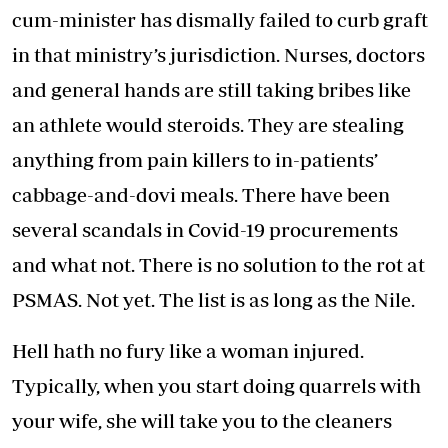
cum-minister has dismally failed to curb graft
in that ministry’s jurisdiction. Nurses, doctors
and general hands are still taking bribes like
an athlete would steroids. They are stealing
anything from pain killers to in-patients’
cabbage-and-dovi meals. There have been
several scandals in Covid-19 procurements
and what not. There is no solution to the rot at
PSMAS. Not yet. The list is as long as the Nile.
Hell hath no fury like a woman injured.
Typically, when you start doing quarrels with
your wife, she will take you to the cleaners