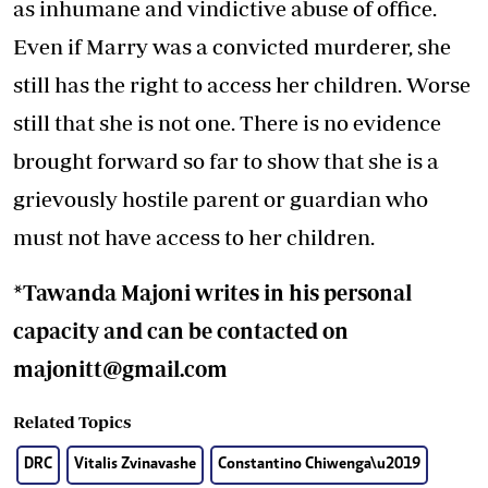
as inhumane and vindictive abuse of office.
Even if Marry was a convicted murderer, she
still has the right to access her children. Worse
still that she is not one. There is no evidence
brought forward so far to show that she is a
grievously hostile parent or guardian who
must not have access to her children.
*Tawanda Majoni writes in his personal
capacity and can be contacted on
majonitt@gmail.com
Related Topics
DRC
Vitalis Zvinavashe
Constantino Chiwenga\u2019