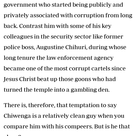
government who started being publicly and
privately associated with corruption from long
back. Contrast him with some of his key
colleagues in the security sector like former
police boss, Augustine Chihuri, during whose
long tenure the law enforcement agency
became one of the most corrupt cartels since
Jesus Christ beat up those goons who had
turned the temple into a gambling den.
There is, therefore, that temptation to say
Chiwenga is a relatively clean guy when you
compare him with his compeers. But is he that