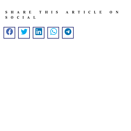
SHARE THIS ARTICLE ON
SOCIAL