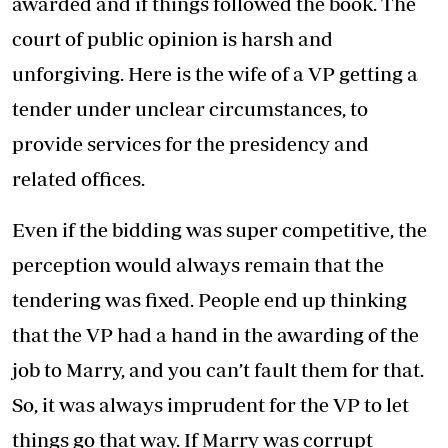
awarded and if things followed the book. The
court of public opinion is harsh and
unforgiving. Here is the wife of a VP getting a
tender under unclear circumstances, to
provide services for the presidency and
related offices.
Even if the bidding was super competitive, the
perception would always remain that the
tendering was fixed. People end up thinking
that the VP had a hand in the awarding of the
job to Marry, and you can’t fault them for that.
So, it was always imprudent for the VP to let
things go that way. If Marry was corrupt