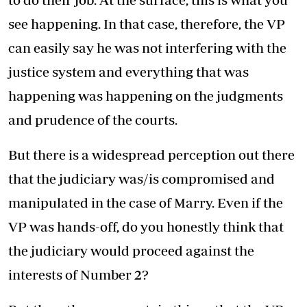
see happening. In that case, therefore, the VP
can easily say he was not interfering with the
justice system and everything that was
happening was happening on the judgments
and prudence of the courts.
But there is a widespread perception out there
that the judiciary was/is compromised and
manipulated in the case of Marry. Even if the
VP was hands-off, do you honestly think that
the judiciary would proceed against the
interests of Number 2?