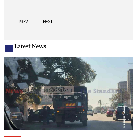
PREV
NEXT
Latest News