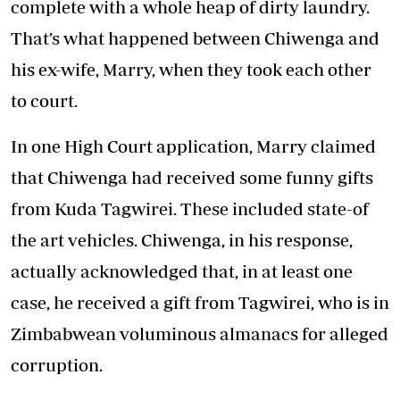
complete with a whole heap of dirty laundry.
That’s what happened between Chiwenga and
his ex-wife, Marry, when they took each other
to court.
In one High Court application, Marry claimed
that Chiwenga had received some funny gifts
from Kuda Tagwirei. These included state-of
the art vehicles. Chiwenga, in his response,
actually acknowledged that, in at least one
case, he received a gift from Tagwirei, who is in
Zimbabwean voluminous almanacs for alleged
corruption.