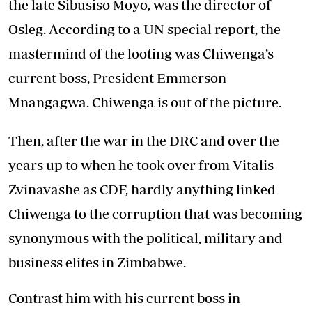
the late Sibusiso Moyo, was the director of
Osleg. According to a UN special report, the
mastermind of the looting was Chiwenga’s
current boss, President Emmerson
Mnangagwa. Chiwenga is out of the picture.
Then, after the war in the DRC and over the
years up to when he took over from Vitalis
Zvinavashe as CDF, hardly anything linked
Chiwenga to the corruption that was becoming
synonymous with the political, military and
business elites in Zimbabwe.
Contrast him with his current boss in