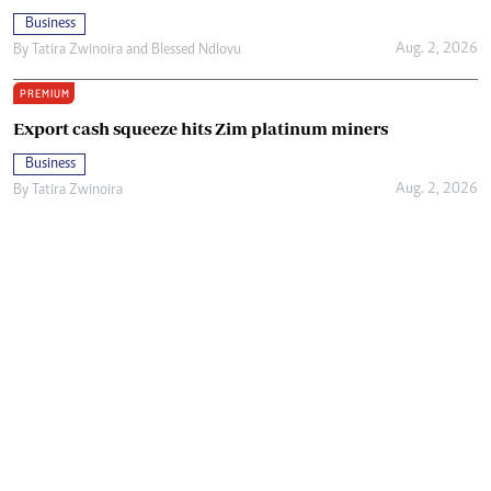
Business
Aug. 2, 2026
By
Tatira Zwinoira
and
Blessed Ndlovu
PREMIUM
Export cash squeeze hits Zim platinum miners
Business
Aug. 2, 2026
By
Tatira Zwinoira