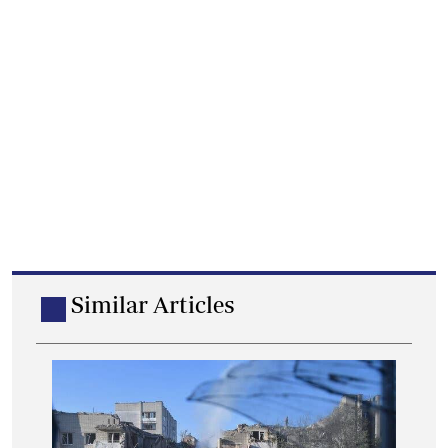
Similar Articles