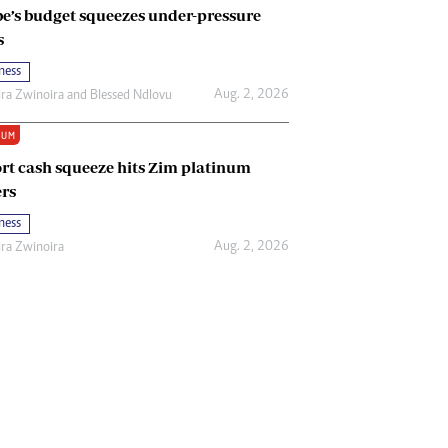
e’s budget squeezes under-pressure
s
ness
Aug. 2, 2026
ira Zwinoira
and
Blessed Ndlovu
IUM
rt cash squeeze hits Zim platinum
rs
ness
Aug. 2, 2026
ira Zwinoira