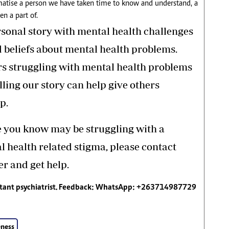
igmatise a person we have taken time to know and understand, a
n a part of.
rsonal story with mental health challenges
d beliefs about mental health problems.
rs struggling with mental health problems
elling our story can help give others
p.
e you know may be struggling with a
 health related stigma, please contact
r and get help.
ltant psychiatrist. Feedback: WhatsApp: +263714987729
ness