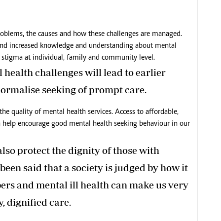
roblems, the causes and how these challenges are managed.
and increased knowledge and understanding about mental
t stigma at individual, family and community level.
health challenges will lead to earlier
normalise seeking of prompt care.
the quality of mental health services. Access to affordable,
an help encourage good mental health seeking behaviour in our
lso protect the dignity of those with
been said that a society is judged by how it
ers and mental ill health can make us very
, dignified care.