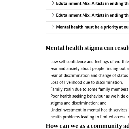
Edutainment Mix: Artists in ending th
Edutainment Mix: Artists in ending th
Mental health must be a priority at o
Mental health stigma can result
Low self confidence and feelings of worthle
Fear and anxiety about people finding out 
Fear of discrimination and change of status
Loss of livelihood due to discrimination;
Family strain due to some family members 
Poor health seeking behaviour as we hide o
stigma and discrimination; and
Underinvestment in mental health services 
health problems leading to limited access to
How can we as a community add