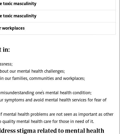
e toxic masculinity
e toxic masculinity
ur workplaces
 in:
ssness;
about our mental health challenges;
 in our families, communities and workplaces;
misunderstanding one’s mental health condition;
ur symptoms and avoid mental health services for fear of
if mental health problems are not seen as important as other
 quality mental health care for those in need of it.
ress stigma related to mental health