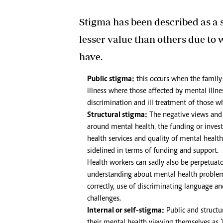
Stigma has been described as a s
lesser value than others due to
have.
Public stigma:
this occurs when the family
illness where those affected by mental illnes
discrimination and ill treatment of those w
Structural stigma:
The negative views and a
around mental health, the funding or inves
health services and quality of mental health 
sidelined in terms of funding and support.
Health workers can sadly also be perpetua
understanding about mental health problems
correctly, use of discriminating language a
challenges.
Internal or self-stigma:
Public and structur
their mental health viewing themselves as ‘l