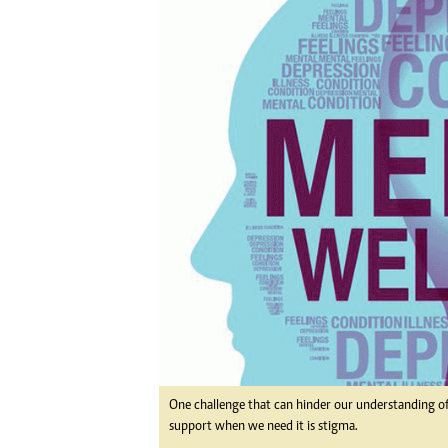
Digital Marketing Manager:
Ng
tmutambara@alphamedia.co.zw
Op
Tel: (04) 771722/3
Qu
Online Advertising
Re
Digital@alphamedia.co.zw
Web Development
jmanyenyere@alphamedia.co.zw
One challenge that can hinder our understanding of 
support when we need it is stigma.