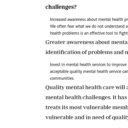
challenges?
Increased awareness about mental health p
We often fear what we do not understand 
health problems is an effective tool to figh
Greater awareness about mental 
identification of problems and 
Invest in mental health services to improve 
acceptable quality mental health service c
communities.
Quality mental health care will a
mental health challenges. It has 
treats its most vulnerable memb
vulnerable and in need of quality