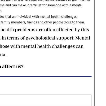
igma and can make it difficult for someone with a mental
p.
des that an individual with mental health challenges
 family members, friends and other people close to them.
health problems are often affected by this
 in terms of psychological support. Mental
hose with mental health challenges can
gma.
 affect us?