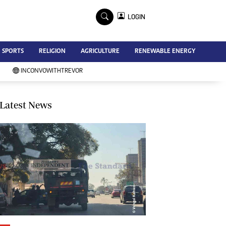
×
LOGIN
Advertise
SPORTS
RELIGION
AGRICULTURE
RENEWABLE ENERGY
Contact Us
Subscribe
INCONVOWITHTREVOR
Zimbabwe Independent
Newsday
Southern Eye
Latest News
Mail & Guardian
My Classifieds
Terms And Conditions
Copyright
Disclaimer
Privacy Policy
Agriculture
Picture Gallery
Standard Education
Technology