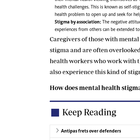
health challenges. This is known as self-st
health problem to open up and seek for hel
Stigma by association:
The negative attitu
experiences from others can be extended to
Caregivers of those with mental 
stigma and are often overlooked
health workers who work with t
also experience this kind of sti
How does mental health stigma
Keep Reading
Antipas frets over defenders