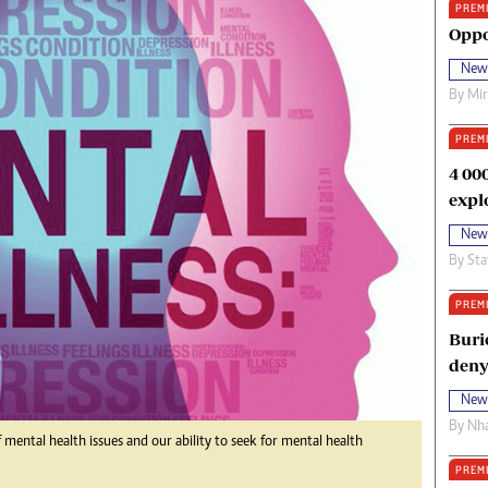
PREM
oma Awards 2014
Copyright
Oppo
eration Hope
Terms And Conditions
New
eenmakers
Privacy Policy
By
Mi
ligion Zone
About Us
PREM
4 00
expl
New
By
Sta
PREM
Buri
deny
New
By
Nha
mental health issues and our ability to seek for mental health
PREM