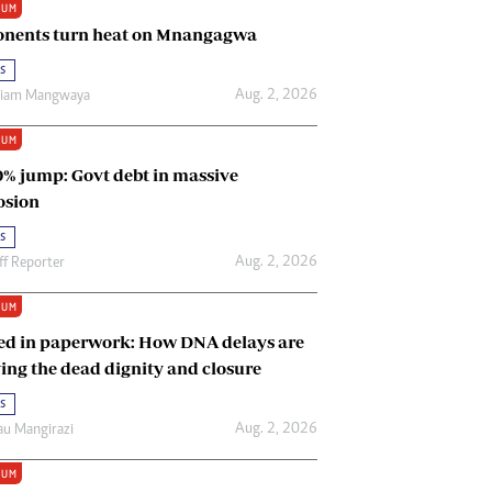
IUM
Renewable Energy
nents turn heat on Mnangagwa
Tinashé Hofisi
s
Aug. 2, 2026
riam Mangwaya
IUM
0% jump: Govt debt in massive
osion
s
Aug. 2, 2026
ff Reporter
IUM
ed in paperwork: How DNA delays are
ing the dead dignity and closure
s
Aug. 2, 2026
u Mangirazi
IUM