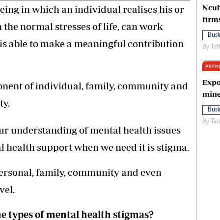
Ncub
being in which an individual realises his or
firm
 the normal stresses of life, can work
Busi
 is able to make a meaningful contribution
By
Tat
PREM
Expo
ponent of individual, family, community and
mine
ty.
Busi
By
Tat
ur understanding of mental health issues
al health support when we need it is stigma.
personal, family, community and even
vel.
e types of mental health stigmas?