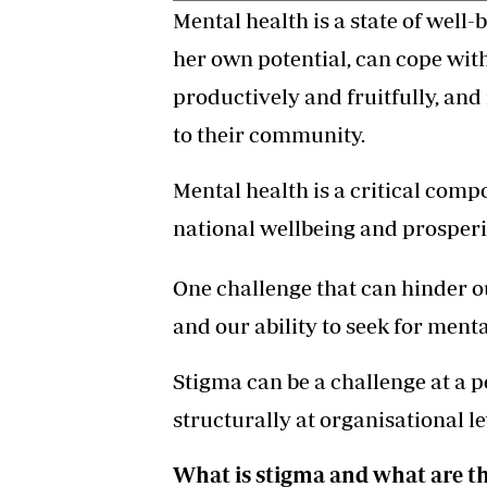
Mental health is a state of well-
her own potential, can cope with
productively and fruitfully, and
to their community.
Mental health is a critical com
national wellbeing and prosperi
One challenge that can hinder o
and our ability to seek for ment
Stigma can be a challenge at a 
structurally at organisational le
What is stigma and what are th