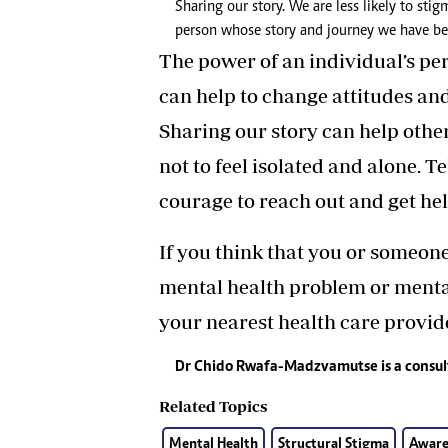
Sharing our story. We are less likely to st
person whose story and journey we have bee
The power of an individual’s pe
can help to change attitudes an
Sharing our story can help othe
not to feel isolated and alone. T
courage to reach out and get hel
If you think that you or someon
mental health problem or mental
your nearest health care provide
Dr Chido Rwafa-Madzvamutse is a consu
Related Topics
Mental Health
Structural Stigma
Aware