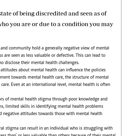
tate of being discredited and seen as of
 who you are or due to a condition you may
 and community hold a generally negative view of mental
s are seen as less valuable or defective. This can lead to
ho disclose their mental health challenges.
ttitudes about mental health can influence the policies
tment towards mental health care, the structure of mental
care. Even at an international level, mental health is often
tors of mental health stigma through poor knowledge and
, limited skills in identifying mental health problems
nd negative attitudes towards those with mental health
al stigma can result in an individual who is struggling with
ess than’ or less valuable than others because of their mental