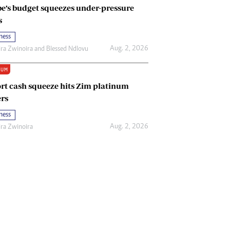
e’s budget squeezes under-pressure
s
ness
Aug. 2, 2026
ira Zwinoira
and
Blessed Ndlovu
IUM
rt cash squeeze hits Zim platinum
rs
ness
Aug. 2, 2026
ira Zwinoira