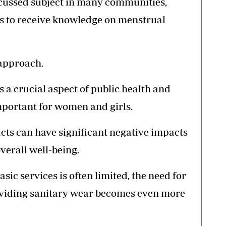
cussed subject in many communities,
ens to receive knowledge on menstrual
 approach.
s a crucial aspect of public health and
important for women and girls.
ucts can have significant negative impacts
verall well-being.
asic services is often limited, the need for
oviding sanitary wear becomes even more