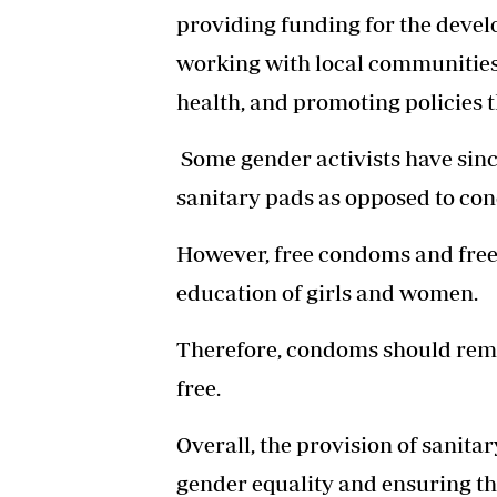
providing funding for the devel
working with local communities
health, and promoting policies 
Some gender activists have since
sanitary pads as opposed to co
However, free condoms and free 
education of girls and women.
Therefore, condoms should remai
free.
Overall, the provision of sanita
gender equality and ensuring tha