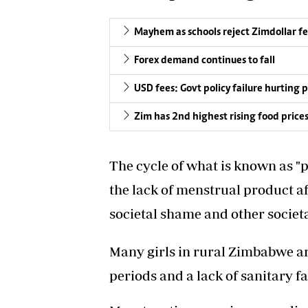
Mayhem as schools reject Zimdollar f
Forex demand continues to fall
USD fees: Govt policy failure hurting 
Zim has 2nd highest rising food price
The cycle of what is known as "p
the lack of menstrual product aff
societal shame and other societa
Many girls in rural Zimbabwe ar
periods and a lack of sanitary fac