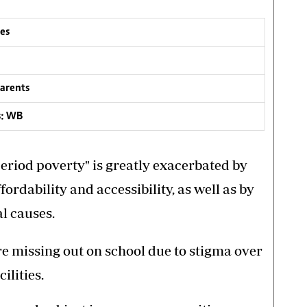
ees
parents
s: WB
eriod poverty" is greatly exacerbated by
ordability and accessibility, as well as by
l causes.
e missing out on school due to stigma over
ilities.