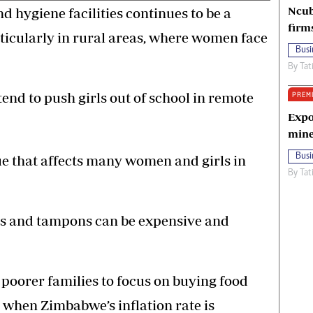
Ncub
 hygiene facilities continues to be a
firm
ticularly in rural areas, where women face
Busi
By
Tat
tend to push girls out of school in remote
PREM
Expo
mine
Busi
ue that affects many women and girls in
By
Tat
ds and tampons can be expensive and
 poorer families to focus on buying food
 when Zimbabwe’s inflation rate is