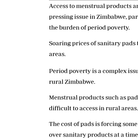
Access to menstrual products and
pressing issue in Zimbabwe, par
the burden of period poverty.
Soaring prices of sanitary pads 
areas.
Period poverty is a complex iss
rural Zimbabwe.
Menstrual products such as pa
difficult to access in rural areas.
The cost of pads is forcing some
over sanitary products at a time