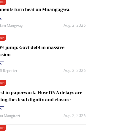
IUM
Renewable Energy
nents turn heat on Mnangagwa
Tinashé Hofisi
s
Aug. 2, 2026
riam Mangwaya
IUM
0% jump: Govt debt in massive
osion
s
Aug. 2, 2026
ff Reporter
IUM
ed in paperwork: How DNA delays are
ing the dead dignity and closure
s
Aug. 2, 2026
u Mangirazi
IUM