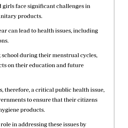
irls face significant challenges in
anitary products.
ear can lead to health issues, including
ons.
ng school during their menstrual cycles,
ts on their education and future
, therefore, a critical public health issue,
overnments to ensure that their citizens
 hygiene products.
role in addressing these issues by