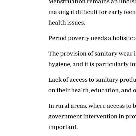
Menstruation remains an undis
making it difficult for early te
health issues.
Period poverty needs a holistic
The provision of sanitary wear i
hygiene, and it is particularly 
Lack of access to sanitary prod
on their health, education, and o
In rural areas, where access to b
government intervention in pr
important.