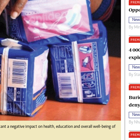
PREM
oma Awards 2014
Copyright
Oppo
eration Hope
Terms And Conditions
New
eenmakers
Privacy Policy
By
Mi
ligion Zone
About Us
PREM
4 00
expl
New
By
Sta
PREM
Buri
deny
New
By
Nha
cant a negative impact on health, education and overall well-being of
PREM