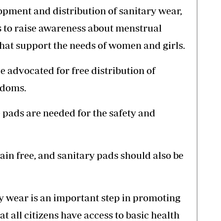
opment and distribution of sanitary wear,
 to raise awareness about menstrual
that support the needs of women and girls.
 advocated for free distribution of
ndoms.
pads are needed for the safety and
n free, and sanitary pads should also be
ry wear is an important step in promoting
t all citizens have access to basic health