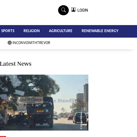
×
LOGIN
Advertise
SPORTS
RELIGION
AGRICULTURE
RENEWABLE ENERGY
Contact Us
Subscribe
INCONVOWITHTREVOR
Zimbabwe Independent
Newsday
Southern Eye
Latest News
Mail & Guardian
My Classifieds
Terms And Conditions
Copyright
Disclaimer
Privacy Policy
Agriculture
Picture Gallery
Standard Education
Technology