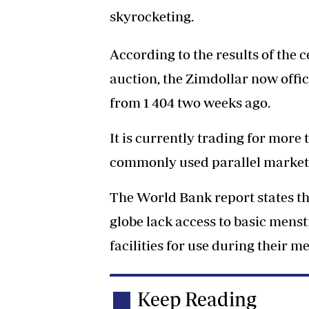
skyrocketing.
According to the results of the
auction, the Zimdollar now offici
from 1 404 two weeks ago.
It is currently trading for more
commonly used parallel market
The World Bank report states th
globe lack access to basic men
facilities for use during their m
Keep Reading