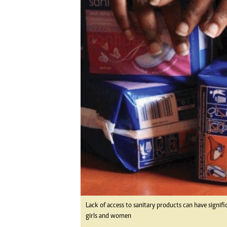
Digital Marketing Manager:
Ng
tmutambara@alphamedia.co.zw
Op
Tel: (04) 771722/3
Qu
Online Advertising
Re
Digital@alphamedia.co.zw
Web Development
jmanyenyere@alphamedia.co.zw
Lack of access to sanitary products can have signifi
girls and women