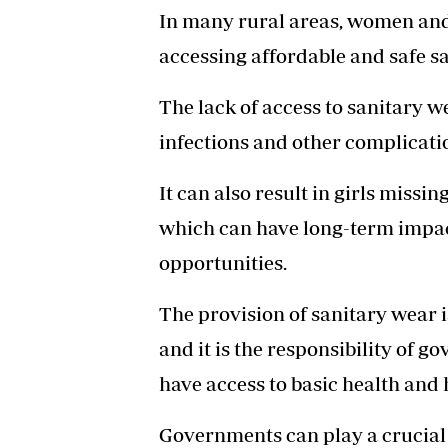
In many rural areas, women and g
accessing affordable and safe s
The lack of access to sanitary w
infections and other complicati
It can also result in girls missi
which can have long-term impac
opportunities.
The provision of sanitary wear is
and it is the responsibility of g
have access to basic health and
Governments can play a crucial 