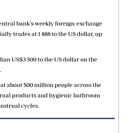
 central bank's weekly foreign-exchange
ally trades at 1 888 to the US dollar, up
 than US$3 500 to the US dollar on the
.
at about 500 million people across the
strual products and hygienic bathroom
enstrual cycles.