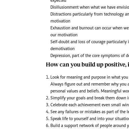
expected
Disillusionment when what we have envisio
Distractions particularly from technology and
motivation
Exhaustion and burnout can occur when we 
our motivation
Self-doubt and loss of courage particularly i
demotivation
Depression, part of the core symptoms of de
How can you build up positive,
Look for meaning and purpose in what you d
Always figure out and remember why you are
personal values and beliefs. Meaningful wor
Simplify your goals and break them down in
Celebrate each achievement even small win
See any failures or mistakes as part of the 
Speak life to yourself and into your situatio
Build a support network of people around 