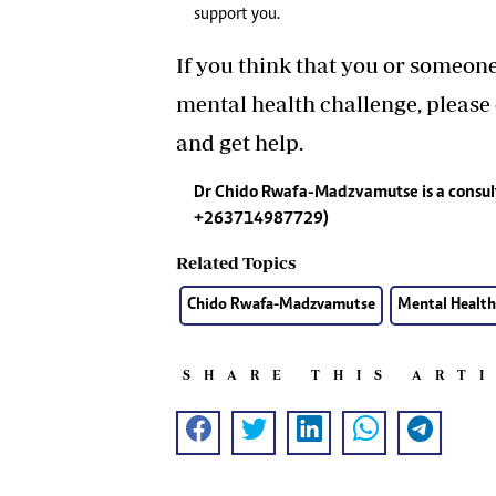
support you.
If you think that you or someon
mental health challenge, please
and get help.
Dr Chido Rwafa-Madzvamutse is a consul
+263714987729)
Related Topics
Chido Rwafa-Madzvamutse
Mental Health
SHARE THIS ART