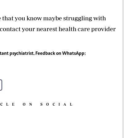
e that you know maybe struggling with
 contact your nearest health care provider
tant psychiatrist. Feedback on WhatsApp:
ICLE ON SOCIAL