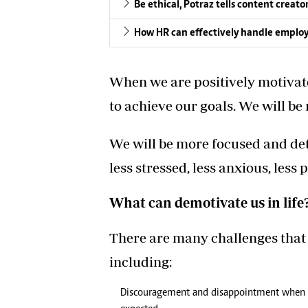
Be ethical, Potraz tells content creato
How HR can effectively handle emplo
When we are positively motivat
to achieve our goals. We will be
We will be more focused and d
less stressed, less anxious, less
What can demotivate us in life
There are many challenges that 
including:
Discouragement and disappointment when the