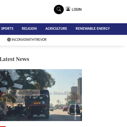
×
LOGIN
Advertise
SPORTS
RELIGION
AGRICULTURE
RENEWABLE ENERGY
Contact Us
Subscribe
INCONVOWITHTREVOR
Zimbabwe Independent
Newsday
Southern Eye
Latest News
Mail & Guardian
My Classifieds
Terms And Conditions
Copyright
Disclaimer
Privacy Policy
Agriculture
Picture Gallery
Standard Education
Technology