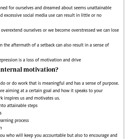
ned for ourselves and dreamed about seems unattainable
 excessive social media use can result in little or no
overextend ourselves or we become overstressed we can lose
n the aftermath of a setback can also result in a sense of
pression is a loss of motivation and drive
 internal motivation?
o or do work that is meaningful and has a sense of purpose.
 aiming at a certain goal and how it speaks to your
k inspires us and motivates us.
to attainable steps
s
learning process
n
you who will keep you accountable but also to encourage and