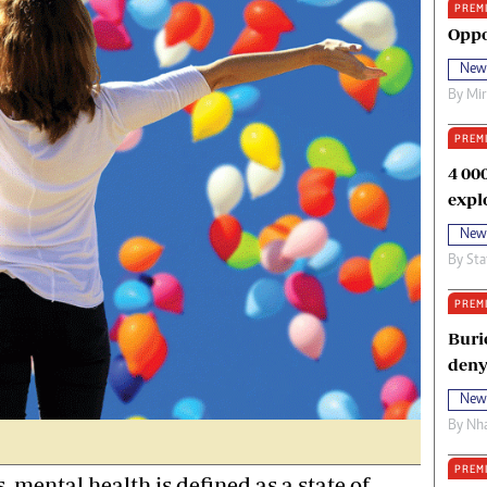
PREM
oma Awards 2014
Copyright
Oppo
eration Hope
Terms And Conditions
New
eenmakers
Privacy Policy
By
Mi
ligion Zone
About Us
PREM
4 00
expl
New
By
Sta
PREM
Buri
deny
New
By
Nha
PREM
, mental health is defined as a state of