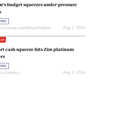
e’s budget squeezes under-pressure
s
ness
Aug. 2, 2026
ira Zwinoira
and
Blessed Ndlovu
IUM
rt cash squeeze hits Zim platinum
rs
ness
Aug. 2, 2026
ira Zwinoira