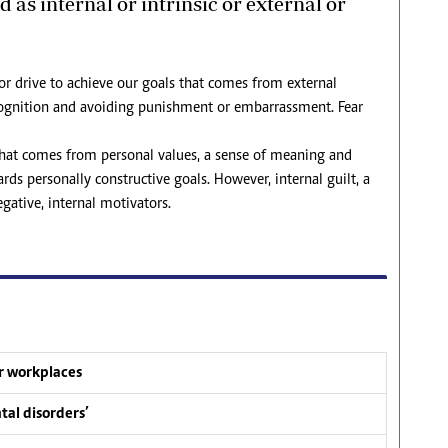
 as internal or intrinsic or external or
 or drive to achieve our goals that comes from external
recognition and avoiding punishment or embarrassment. Fear
 that comes from personal values, a sense of meaning and
s personally constructive goals. However, internal guilt, a
ative, internal motivators.
ur workplaces
tal disorders’