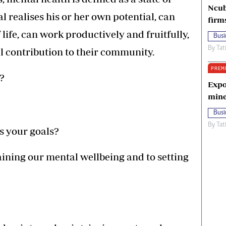
Ncub
l realises his or her own potential, can
firm
life, can work productively and fruitfully,
Busi
By
Tat
l contribution to their community.
PREM
?
Expo
mine
Busi
By
Tat
 your goals?
aining our mental wellbeing and to setting