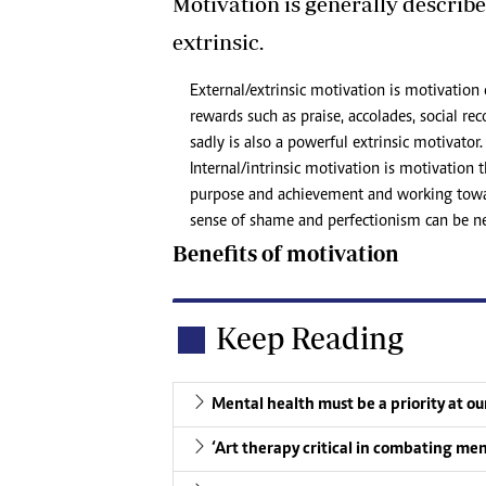
Motivation is generally described
extrinsic.
External/extrinsic motivation is motivation
rewards such as praise, accolades, social 
sadly is also a powerful extrinsic motivator.
Internal/intrinsic motivation is motivation
purpose and achievement and working toward
sense of shame and perfectionism can be neg
Benefits of motivation
Keep Reading
Mental health must be a priority at o
‘Art therapy critical in combating men