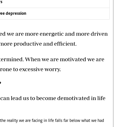
rs
yee depression
ed we are more energetic and more driven
 more productive and efficient.
etermined. When we are motivated we are
 prone to excessive worry.
?
can lead us to become demotivated in life
 reality we are facing in life falls far below what we had