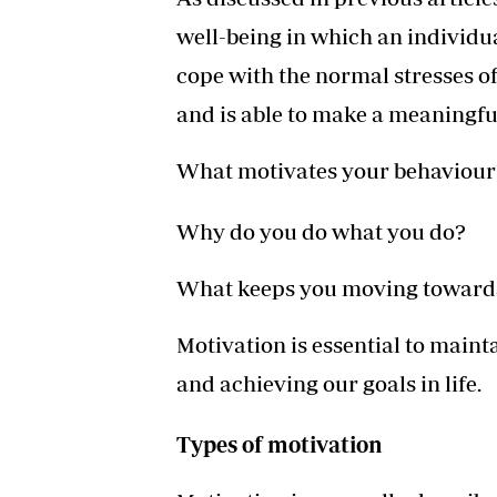
well-being in which an individua
cope with the normal stresses of 
and is able to make a meaningfu
What motivates your behaviour
Why do you do what you do?
What keeps you moving towards
Motivation is essential to maint
and achieving our goals in life.
Types of motivation