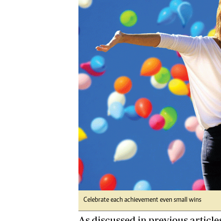
Digital Marketing Manager:
Ng
tmutambara@alphamedia.co.zw
Op
Tel: (04) 771722/3
Qu
Online Advertising
Re
Digital@alphamedia.co.zw
Web Development
jmanyenyere@alphamedia.co.zw
Celebrate each achievement even small wins
As discussed in previous articles