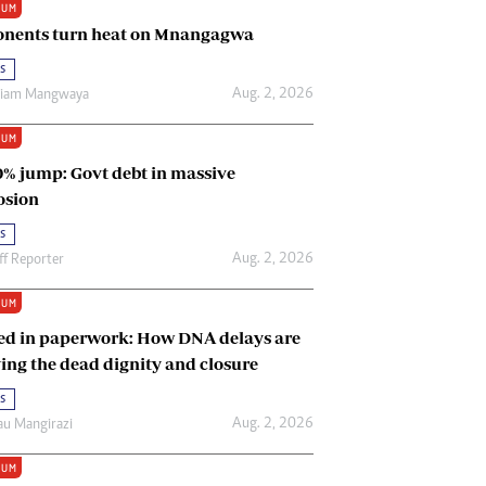
IUM
Renewable Energy
nents turn heat on Mnangagwa
Tinashé Hofisi
s
Aug. 2, 2026
riam Mangwaya
IUM
0% jump: Govt debt in massive
osion
s
Aug. 2, 2026
ff Reporter
IUM
ed in paperwork: How DNA delays are
ing the dead dignity and closure
s
Aug. 2, 2026
u Mangirazi
IUM