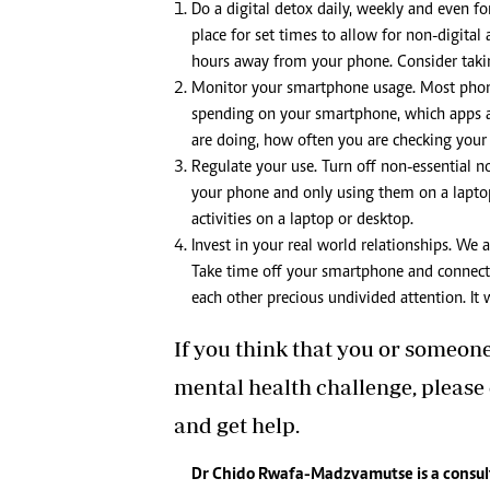
Do a digital detox daily, weekly and even f
place for set times to allow for non-digital
hours away from your phone. Consider takin
Monitor your smartphone usage. Most phon
spending on your smartphone, which apps 
are doing, how often you are checking your
Regulate your use. Turn off non-essential n
your phone and only using them on a laptop 
activities on a laptop or desktop.
Invest in your real world relationships. We 
Take time off your smartphone and connect w
each other precious undivided attention. It
If you think that you or someon
mental health challenge, please
and get help.
Dr Chido Rwafa-Madzvamutse is a consul