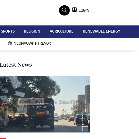
×
LOGIN
Advertise
SPORTS
RELIGION
AGRICULTURE
RENEWABLE ENERGY
Contact Us
Subscribe
INCONVOWITHTREVOR
Zimbabwe Independent
Newsday
Southern Eye
Latest News
Mail & Guardian
My Classifieds
Terms And Conditions
Copyright
Disclaimer
Privacy Policy
Agriculture
Picture Gallery
Standard Education
Technology