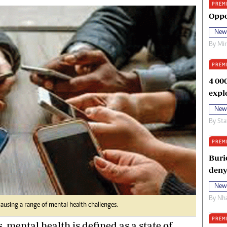
PREM
oma Awards 2014
Copyright
Oppo
eration Hope
Terms And Conditions
New
eenmakers
Privacy Policy
By
Mi
ligion Zone
About Us
PREM
4 00
expl
New
By
Sta
PREM
Buri
deny
New
By
Nha
using a range of mental health challenges.
PREM
, mental health is defined as a state of