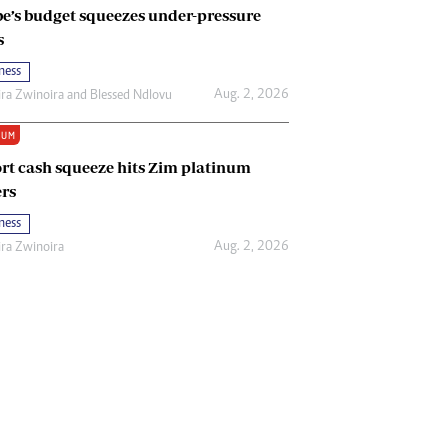
e’s budget squeezes under-pressure
s
ness
Aug. 2, 2026
ira Zwinoira
and
Blessed Ndlovu
IUM
rt cash squeeze hits Zim platinum
rs
ness
Aug. 2, 2026
ira Zwinoira