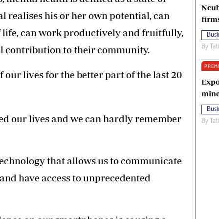
Ncub
l realises his or her own potential, can
firm
life, can work productively and fruitfully,
Busi
By
Tat
l contribution to their community.
PREM
ur lives for the better part of the last 20
Expo
mine
Busi
sed our lives and we can hardly remember
By
Tat
technology that allows us to communicate
and have access to unprecedented