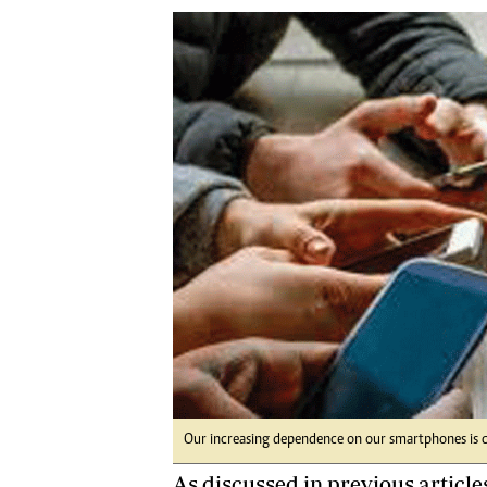
Digital Marketing Manager:
Ng
tmutambara@alphamedia.co.zw
Op
Tel: (04) 771722/3
Qu
Online Advertising
Re
Digital@alphamedia.co.zw
Web Development
jmanyenyere@alphamedia.co.zw
Our increasing dependence on our smartphones is ca
As discussed in previous articles