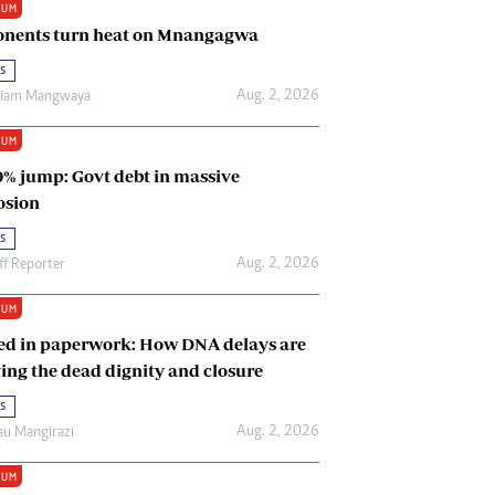
IUM
Renewable Energy
nents turn heat on Mnangagwa
Tinashé Hofisi
s
Aug. 2, 2026
riam Mangwaya
IUM
0% jump: Govt debt in massive
osion
s
Aug. 2, 2026
ff Reporter
IUM
ed in paperwork: How DNA delays are
ing the dead dignity and closure
s
Aug. 2, 2026
u Mangirazi
IUM