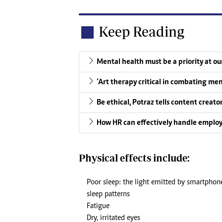
Keep Reading
Mental health must be a priority at o
‘Art therapy critical in combating men
Be ethical, Potraz tells content creato
How HR can effectively handle emplo
Physical effects include:
Poor sleep: the light emitted by smartphon
sleep patterns
Fatigue
Dry, irritated eyes