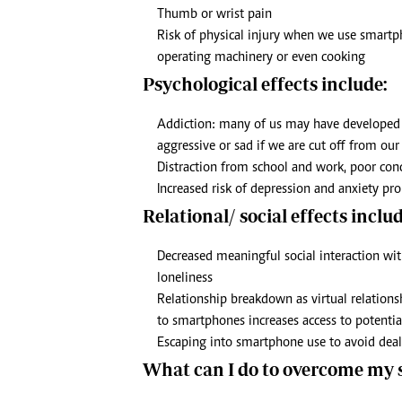
Thumb or wrist pain
Risk of physical injury when we use smartpho
operating machinery or even cooking
Psychological effects include:
Addiction: many of us may have developed a
aggressive or sad if we are cut off from o
Distraction from school and work, poor co
Increased risk of depression and anxiety pro
Relational/ social effects includ
Decreased meaningful social interaction with
loneliness
Relationship breakdown as virtual relationsh
to smartphones increases access to potentia
Escaping into smartphone use to avoid deal
What can I do to overcome my