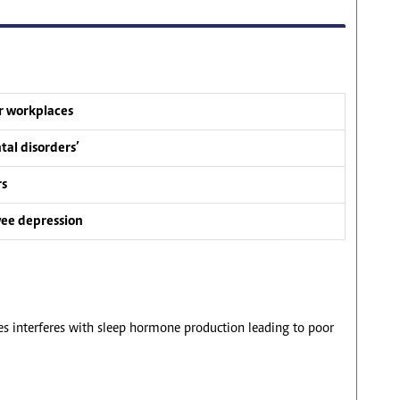
ur workplaces
tal disorders’
rs
yee depression
es interferes with sleep hormone production leading to poor