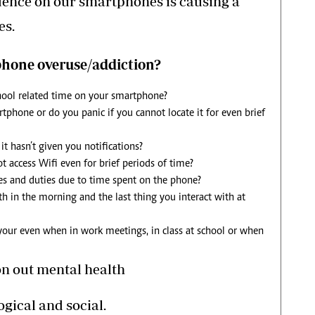
ence on our smartphones is causing a
es.
phone overuse/addiction?
hool related time on your smartphone?
phone or do you panic if you cannot locate it for even brief
t hasn’t given you notifications?
t access Wifi even for brief periods of time?
ies and duties due to time spent on the phone?
ith in the morning and the last thing you interact with at
 your even when in work meetings, in class at school or when
on out mental health
ogical and social.