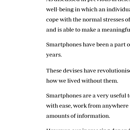
well-being in which an individua
cope with the normal stresses of 
and is able to make a meaningfu
Smartphones have been a part of o
years.
These devises have revolutioni
how we lived without them.
Smartphones are a very useful 
with ease, work from anywhere 
amounts of information.