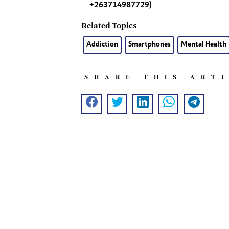
+263714987729)
Related Topics
Addiction
Smartphones
Mental Health
SHARE THIS ART