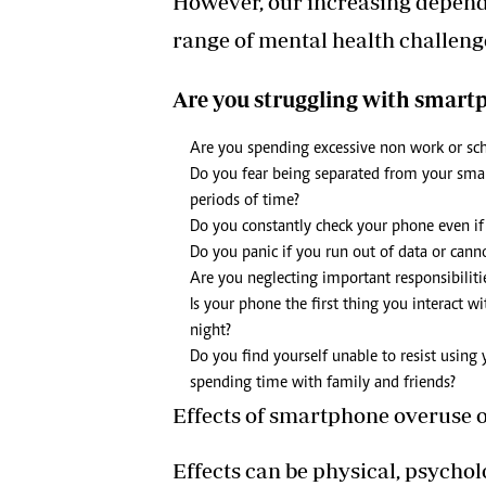
However, our increasing depend
range of mental health challeng
Are you struggling with smart
Are you spending excessive non work or sc
Do you fear being separated from your smart
periods of time?
Do you constantly check your phone even if i
Do you panic if you run out of data or canno
Are you neglecting important responsibilit
Is your phone the first thing you interact w
night?
Do you find yourself unable to resist using
spending time with family and friends?
Effects of smartphone overuse 
Effects can be physical, psychol