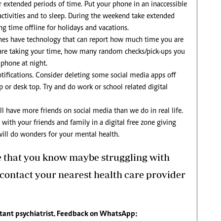
or extended periods of time. Put your phone in an inaccessible
 activities and to sleep. During the weekend take extended
g time offline for holidays and vacations.
es have technology that can report how much time you are
are taking your time, how many random checks/pick-ups you
 phone at night.
otifications. Consider deleting some social media apps off
or desk top. Try and do work or school related digital
all have more friends on social media than we do in real life.
ith your friends and family in a digital free zone giving
 will do wonders for your mental health.
e that you know maybe struggling with
 contact your nearest health care provider
tant psychiatrist. Feedback on WhatsApp: