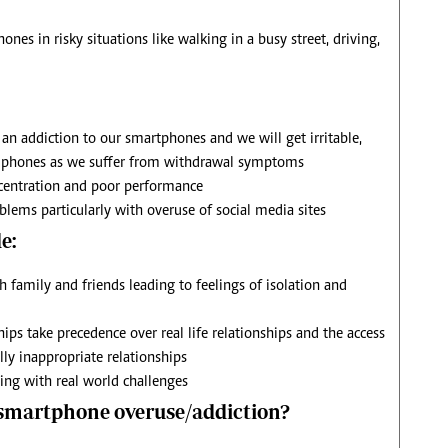
nes in risky situations like walking in a busy street, driving,
n addiction to our smartphones and we will get irritable,
ur phones as we suffer from withdrawal symptoms
ncentration and poor performance
blems particularly with overuse of social media sites
e:
 family and friends leading to feelings of isolation and
ips take precedence over real life relationships and the access
lly inappropriate relationships
ing with real world challenges
 smartphone overuse/addiction?