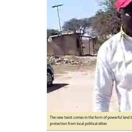
Digital Marketing Manager:
Ng
tmutambara@alphamedia.co.zw
Op
Tel: (04) 771722/3
Qu
Online Advertising
Re
Digital@alphamedia.co.zw
Web Development
jmanyenyere@alphamedia.co.zw
The new twist comes in the form of powerful land 
protection from local political elites