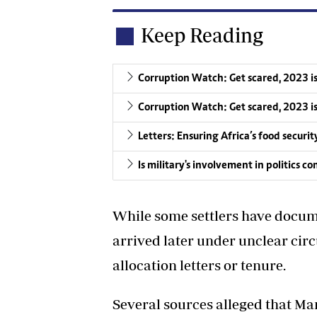
Keep Reading
Corruption Watch: Get scared, 2023 i
Corruption Watch: Get scared, 2023 i
Letters: Ensuring Africa’s food securit
Is military's involvement in politics 
While some settlers have docume
arrived later under unclear ci
allocation letters or tenure.
Several sources alleged that Man