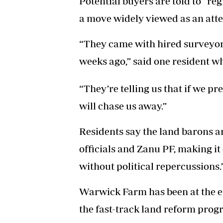
Potential buyers are told to “re
a move widely viewed as an attem
“They came with hired surveyor
weeks ago,” said one resident w
“They’re telling us that if we p
will chase us away.”
Residents say the land barons a
officials and Zanu PF, making it 
without political repercussions.
Warwick Farm has been at the ep
the fast-track land reform pro