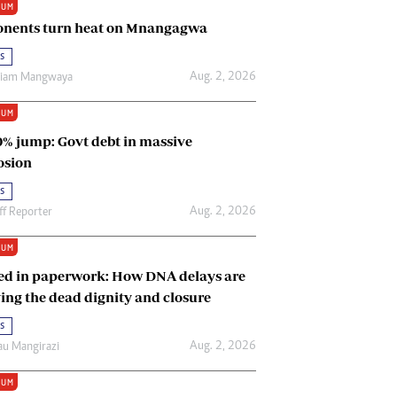
IUM
Renewable Energy
nents turn heat on Mnangagwa
Tinashé Hofisi
s
Aug. 2, 2026
riam Mangwaya
IUM
0% jump: Govt debt in massive
osion
s
Aug. 2, 2026
ff Reporter
IUM
ed in paperwork: How DNA delays are
ing the dead dignity and closure
s
Aug. 2, 2026
u Mangirazi
IUM