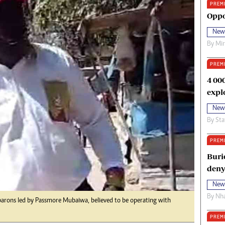
PREM
oma Awards 2014
Copyright
Oppo
eration Hope
Terms And Conditions
New
eenmakers
Privacy Policy
By
Mi
ligion Zone
About Us
PREM
4 00
expl
New
By
Sta
PREM
Buri
deny
New
By
Nha
barons led by Passmore Mubaiwa, believed to be operating with
PREM