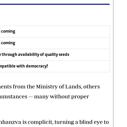
s coming
s coming
y through availability of quality seeds
compatible with democracy?
nts from the Ministry of Lands, others
rcumstances — many without proper
hanzva is complicit, turning a blind eye to