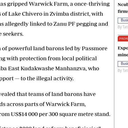
 has gripped Warwick Farm, a once-thriving
Ncub
firm
s of Lake Chivero in Zvimba district, with
Busi
ns allegedly linked to Zanu PF pegging and
By
Tat
e seekers.
PREM
m of powerful land barons led by Passmore
Expo
mine
g with protection from local political
Busi
Zvimba East Kudakwashe Manhanzva, who
By
Tat
port — to the illegal activity.
vealed that teams of land barons have
nds across parts of Warwick Farm,
om US$14 000 per 300 square metre stand.