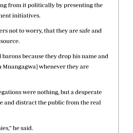
ing from it politically by presenting the
ent initiatives.
rs not to worry, that they are safe and
 source.
and barons because they drop his name and
on Mnangagwa] whenever they are
egations were nothing, but a desperate
 and distract the public from the real
es,” he said.