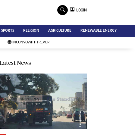
×
LOGIN
Advertise
SPORTS
RELIGION
AGRICULTURE
RENEWABLE ENERGY
Contact Us
Subscribe
INCONVOWITHTREVOR
Zimbabwe Independent
Newsday
Southern Eye
Latest News
Mail & Guardian
My Classifieds
Terms And Conditions
Copyright
Disclaimer
Privacy Policy
Agriculture
Picture Gallery
Standard Education
Technology