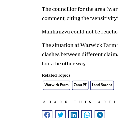
The councillor for the area (wa
comment, citing the “sensitivity”
Manhanzva could not be reache
The situation at Warwick Farm re
clashes between different claim
look the other way.
Related Topics
Warwick Farm
Zanu PF
Land Barons
SHARE THIS ART