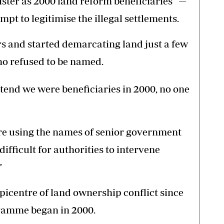
gister as 2000 land reform beneficiaries” —
pt to legitimise the illegal settlements.
s and started demarcating land just a few
ho refused to be named.
retend we were beneficiaries in 2000, no one
re using the names of senior government
difficult for authorities to intervene
”
icentre of land ownership conflict since
gramme began in 2000.