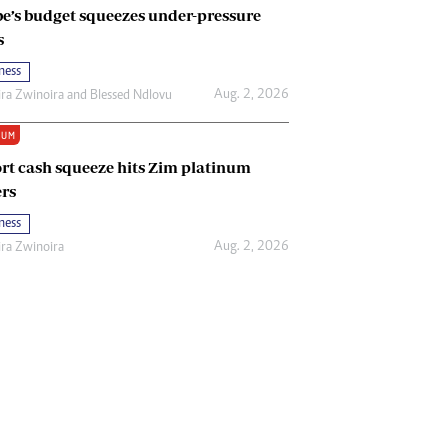
e’s budget squeezes under-pressure
s
ness
Aug. 2, 2026
ira Zwinoira
and
Blessed Ndlovu
IUM
rt cash squeeze hits Zim platinum
rs
ness
Aug. 2, 2026
ira Zwinoira