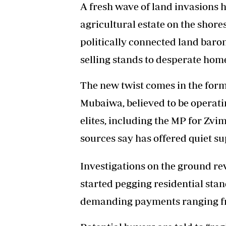
A fresh wave of land invasions
agricultural estate on the shore
politically connected land baro
selling stands to desperate hom
The new twist comes in the for
Mubaiwa, believed to be operatin
elites, including the MP for 
sources say has offered quiet sup
Investigations on the ground re
started pegging residential sta
demanding payments ranging fr