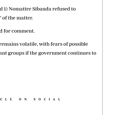
rd 1) Nomatter Sibanda refused to
 of the matter.
d for comment.
mains volatile, with fears of possible
ant groups if the government continues to
ICLE ON SOCIAL