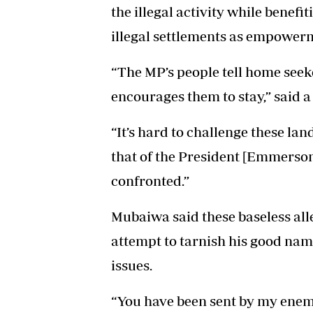
the illegal activity while benefit
illegal settlements as empowerm
“The MP’s people tell home seeke
encourages them to stay,” said a
“It’s hard to challenge these l
that of the President [Emmers
confronted.”
Mubaiwa said these baseless all
attempt to tarnish his good name
issues.
“You have been sent by my enemi