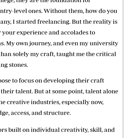
 entry-level ones. Without them, how do you
ny, I started freelancing. But the reality is
r your experience and accolades to
ems. My own journey, and even my university
than solely my craft, taught me the critical
ing stones.
ose to focus on developing their craft
heir talent. But at some point, talent alone
he creative industries, especially now,
ge, access, and structure.
s built on individual creativity, skill, and