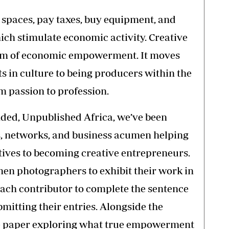
o spaces, pay taxes, buy equipment, and
hich stimulate economic activity. Creative
rm of economic empowerment. It moves
s in culture to being producers within the
m passion to profession.
nded, Unpublished Africa, we’ve been
s, networks, and business acumen helping
ives to becoming creative entrepreneurs.
men photographers to exhibit their work in
each contributor to complete the sentence
mitting their entries. Alongside the
te paper exploring what true empowerment