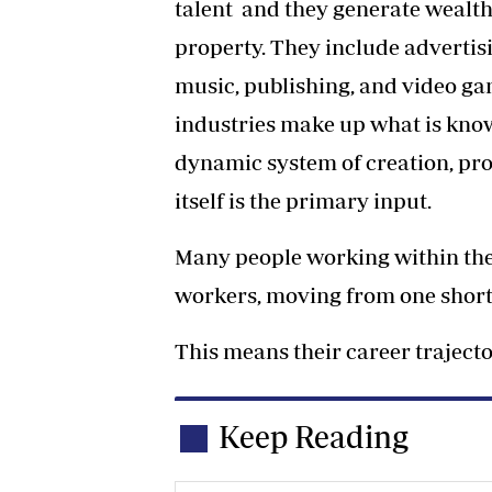
talent and they generate wealt
property. They include advertisin
music, publishing, and video g
industries make up what is kno
dynamic system of creation, pro
itself is the primary input.
Many people working within the
workers, moving from one short-
This means their career trajecto
Keep Reading