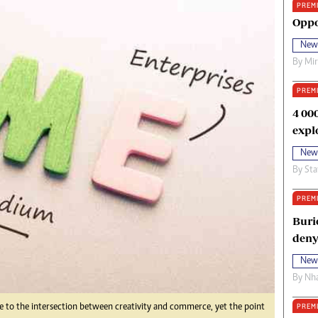
PREM
oma Awards 2014
Copyright
Oppo
eration Hope
Terms And Conditions
New
eenmakers
Privacy Policy
By
Mi
ligion Zone
About Us
PREM
4 00
expl
New
By
Sta
PREM
Buri
deny
New
By
Nha
PREM
me to the intersection between creativity and commerce, yet the point