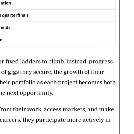
nation
 quarterfinals
fields
ve
r fixed ladders to climb. Instead, progress
of gigs they secure, the growth of their
their portfolio as each project becomes both
the next opportunity.
from their work, access markets, and make
careers, they participate more actively in