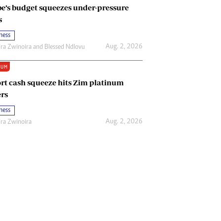
e’s budget squeezes under-pressure
s
ness
Aug. 2, 2026
ira Zwinoira
and
Blessed Ndlovu
IUM
rt cash squeeze hits Zim platinum
rs
ness
Aug. 2, 2026
ira Zwinoira