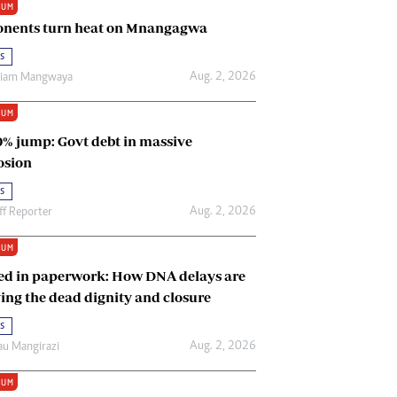
IUM
Renewable Energy
nents turn heat on Mnangagwa
Tinashé Hofisi
s
Aug. 2, 2026
riam Mangwaya
IUM
0% jump: Govt debt in massive
osion
s
Aug. 2, 2026
ff Reporter
IUM
ed in paperwork: How DNA delays are
ing the dead dignity and closure
s
Aug. 2, 2026
u Mangirazi
IUM