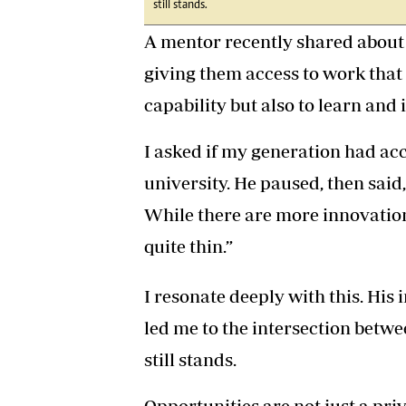
still stands.
A mentor recently shared about 
giving them access to work that
capability but also to learn and 
I asked if my generation had acc
university. He paused, then sai
While there are more innovation
quite thin.”
I resonate deeply with this. His
led me to the intersection betw
still stands.
Opportunities are not just a priv