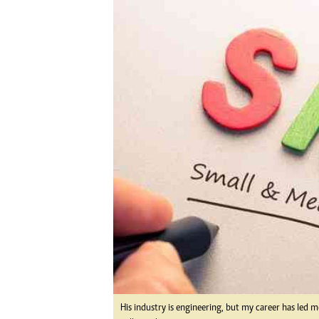
Digital Marketing Manager:
Ng
tmutambara@alphamedia.co.zw
Op
Tel: (04) 771722/3
Qu
Online Advertising
Re
Digital@alphamedia.co.zw
Web Development
jmanyenyere@alphamedia.co.zw
His industry is engineering, but my career has led 