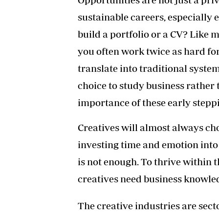
sustainable careers, especially
build a portfolio or a CV? Like ma
you often work twice as hard fo
translate into traditional syst
choice to study business rather 
importance of these early stepp
Creatives will almost always cho
investing time and emotion into t
is not enough. To thrive within t
creatives need business knowled
The creative industries are sector