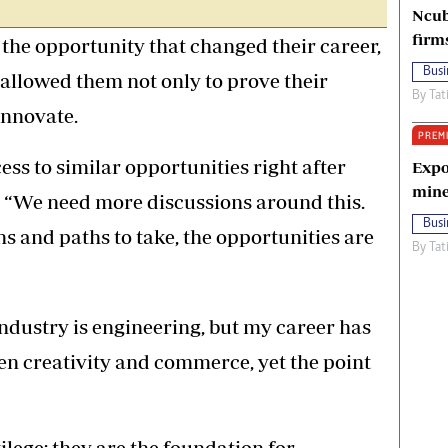
Ncub
firm
the opportunity that changed their career,
Busi
 allowed them not only to prove their
By
Tat
innovate.
PREM
ess to similar opportunities right after
Expo
mine
d, “We need more discussions around this.
Busi
s and paths to take, the opportunities are
By
Tat
 industry is engineering, but my career has
een creativity and commerce, yet the point
ilege; they are the foundation for