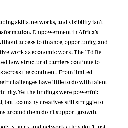
ing skills, networks, and visibility isn’t
ransformation. Empowerment in Africa’s
ithout access to finance, opportunity, and
ative work as economic work. The “I’d Be
ed how structural barriers continue to
across the continent. From limited
heir challenges have little to do with talent
unity. Yet the findings were powerful:
al, but too many creatives still struggle to
ems around them don’t support growth.
ols, spaces, and networks, they don’t just