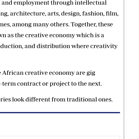
h and employment through intellectual
g, architecture, arts, design, fashion, film,
ames, among many others. Together, these
wn as the creative economy which is a
duction, and distribution where creativity
 African creative economy are gig
term contract or project to the next.
ries look different from traditional ones.