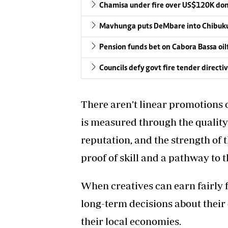
Chamisa under fire over US$120K do
Mavhunga puts DeMbare into Chibuku
Pension funds bet on Cabora Bassa oil
Councils defy govt fire tender directi
There aren’t linear promotions o
is measured through the quality 
reputation, and the strength of 
proof of skill and a pathway to 
When creatives can earn fairly 
long-term decisions about their 
their local economies.