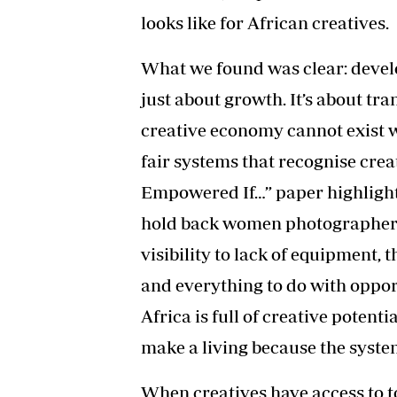
looks like for African creatives.
What we found was clear: develop
just about growth. It’s about t
creative economy cannot exist w
fair systems that recognise cre
Empowered If…” paper highlight
hold back women photographers 
visibility to lack of equipment, t
and everything to do with opport
Africa is full of creative potenti
make a living because the syst
When creatives have access to to