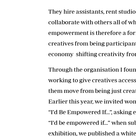
They hire assistants, rent studi
collaborate with others all of w
empowerment is therefore a fo
creatives from being participant
economy shifting creativity fro
Through the organisation I fou
working to give creatives acces
them move from being just creat
Earlier this year, we invited wo
“I’d Be Empowered If…”, asking 
“I’d be empowered if…” when sub
exhibition, we published a whi