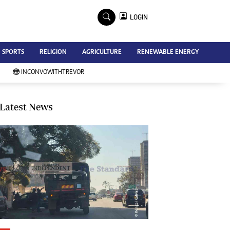
×
LOGIN
Advertise
SPORTS
RELIGION
AGRICULTURE
RENEWABLE ENERGY
Contact Us
Subscribe
INCONVOWITHTREVOR
Zimbabwe Independent
Newsday
Southern Eye
Latest News
Mail & Guardian
My Classifieds
Terms And Conditions
Copyright
Disclaimer
Privacy Policy
Agriculture
Picture Gallery
Standard Education
Technology