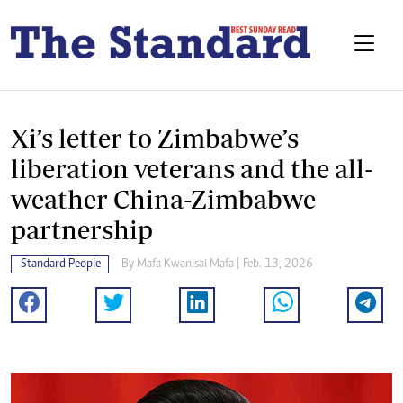
Xi’s letter to Zimbabwe’s
liberation veterans and the all-
weather China-Zimbabwe
partnership
Standard People
By
Mafa Kwanisai Mafa
| Feb. 13, 2026