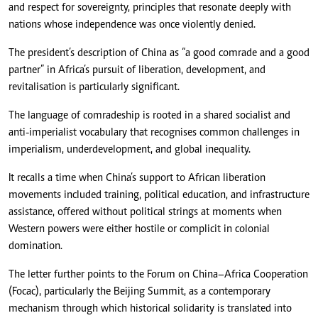
and respect for sovereignty, principles that resonate deeply with
nations whose independence was once violently denied.
The president’s description of China as “a good comrade and a good
partner” in Africa’s pursuit of liberation, development, and
revitalisation is particularly significant.
The language of comradeship is rooted in a shared socialist and
anti-imperialist vocabulary that recognises common challenges in
imperialism, underdevelopment, and global inequality.
It recalls a time when China’s support to African liberation
movements included training, political education, and infrastructure
assistance, offered without political strings at moments when
Western powers were either hostile or complicit in colonial
domination.
The letter further points to the Forum on China–Africa Cooperation
(Focac), particularly the Beijing Summit, as a contemporary
mechanism through which historical solidarity is translated into