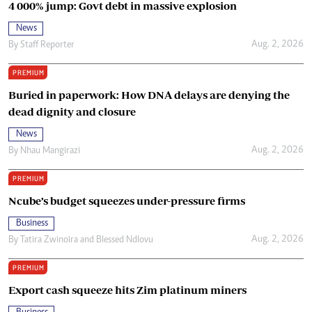
4 000% jump: Govt debt in massive explosion
News
Aug. 2, 2026
By
Staff Reporter
PREMIUM
Buried in paperwork: How DNA delays are denying the
dead dignity and closure
News
Aug. 2, 2026
By
Nhau Mangirazi
PREMIUM
Ncube’s budget squeezes under-pressure firms
Business
Aug. 2, 2026
By
Tatira Zwinoira
and
Blessed Ndlovu
PREMIUM
Export cash squeeze hits Zim platinum miners