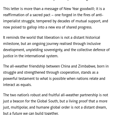
This letter is more than a message of New Year goodwill; it is a
reaffirmation of a sacred pact – one forged in the fires of anti-
imperialist struggle, tempered by decades of mutual support, and
now poised to gallop into a new era of shared progress.
It reminds the world that liberation is not a distant historical
milestone, but an ongoing journey realised through inclusive
development, unyielding sovereignty, and the collective defence of
justice in the international system.
The all-weather friendship between China and Zimbabwe, born in
struggle and strengthened through cooperation, stands as a
powerful testament to what is possible when nations relate and
interact as equals.
The two nation’s robust and fruitful all-weather partnership is not
just a beacon for the Global South, but a living proof that a more
just, multipolar, and humane global order is not a distant dream,
but a future we can build together.