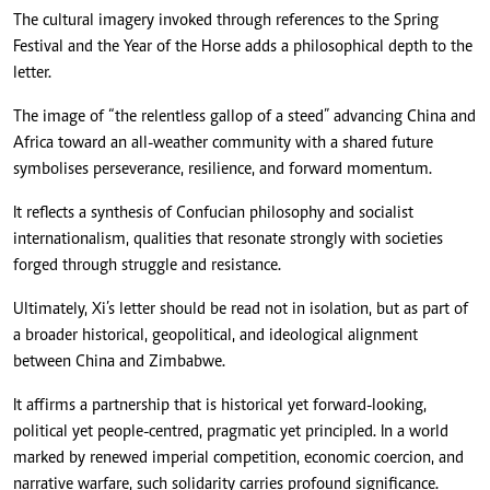
The cultural imagery invoked through references to the Spring
Festival and the Year of the Horse adds a philosophical depth to the
letter.
The image of “the relentless gallop of a steed” advancing China and
Africa toward an all-weather community with a shared future
symbolises perseverance, resilience, and forward momentum.
It reflects a synthesis of Confucian philosophy and socialist
internationalism, qualities that resonate strongly with societies
forged through struggle and resistance.
Ultimately, Xi’s letter should be read not in isolation, but as part of
a broader historical, geopolitical, and ideological alignment
between China and Zimbabwe.
It affirms a partnership that is historical yet forward-looking,
political yet people-centred, pragmatic yet principled. In a world
marked by renewed imperial competition, economic coercion, and
narrative warfare, such solidarity carries profound significance.