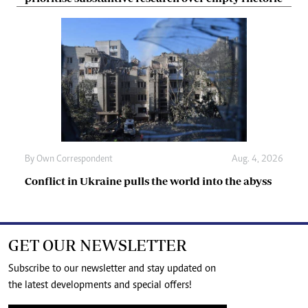
By
Own Correspondent
Aug. 4, 2026
Conflict in Ukraine pulls the world into the abyss
GET OUR NEWSLETTER
Subscribe to our newsletter and stay updated on
the latest developments and special offers!