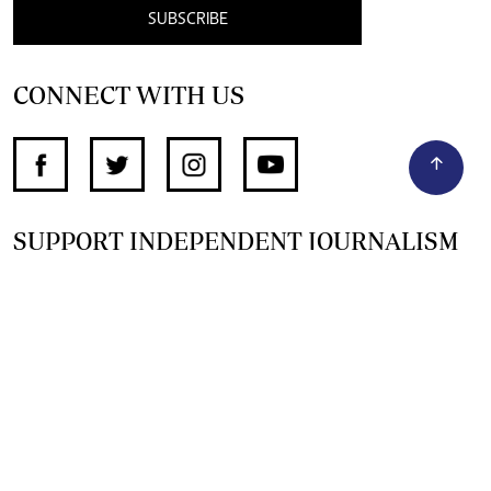
SUBSCRIBE
CONNECT WITH US
SUPPORT INDEPENDENT JOURNALISM
OTHER SITES
NewsDay
The Zimbabwe Independent