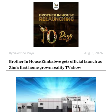
By
Valentine Maya
Aug. 6, 2026
Brother In House Zimbabwe gets official launch as
Zim’s first home grown reality TV show