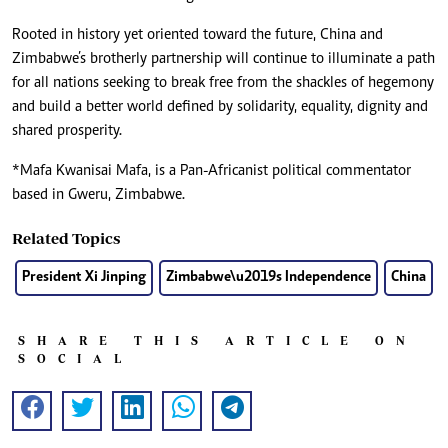
Rooted in history yet oriented toward the future, China and
Zimbabwe’s brotherly partnership will continue to illuminate a path
for all nations seeking to break free from the shackles of hegemony
and build a better world defined by solidarity, equality, dignity and
shared prosperity.
*Mafa Kwanisai Mafa, is a Pan-Africanist political commentator
based in Gweru, Zimbabwe.
Related Topics
President Xi Jinping
Zimbabwe\u2019s Independence
China
SHARE THIS ARTICLE ON
SOCIAL