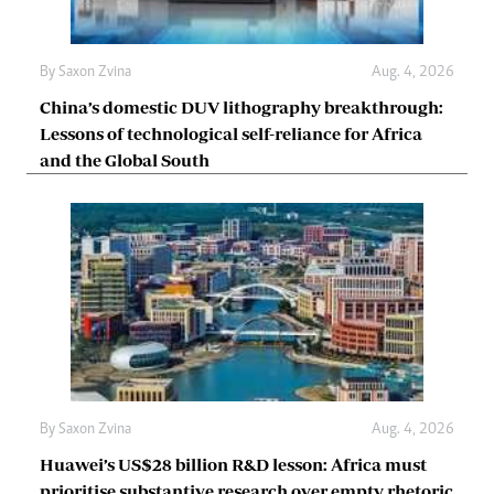
By
Saxon Zvina
Aug. 4, 2026
China’s domestic DUV lithography breakthrough:
Lessons of technological self-reliance for Africa
and the Global South
By
Saxon Zvina
Aug. 4, 2026
Huawei’s US$28 billion R&D lesson: Africa must
prioritise substantive research over empty rhetoric