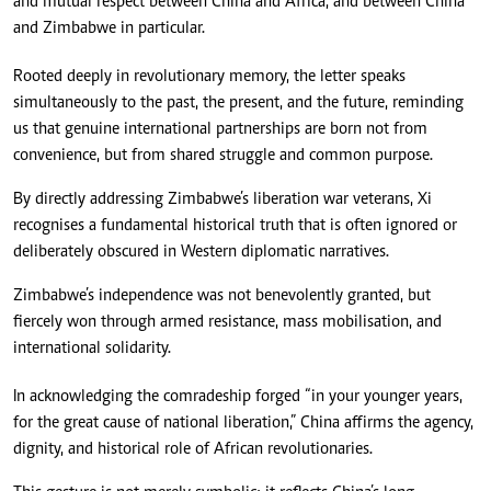
and mutual respect between China and Africa, and between China
and Zimbabwe in particular.
Rooted deeply in revolutionary memory, the letter speaks
simultaneously to the past, the present, and the future, reminding
us that genuine international partnerships are born not from
convenience, but from shared struggle and common purpose.
By directly addressing Zimbabwe’s liberation war veterans, Xi
recognises a fundamental historical truth that is often ignored or
deliberately obscured in Western diplomatic narratives.
Zimbabwe’s independence was not benevolently granted, but
fiercely won through armed resistance, mass mobilisation, and
international solidarity.
In acknowledging the comradeship forged “in your younger years,
for the great cause of national liberation,” China affirms the agency,
dignity, and historical role of African revolutionaries.