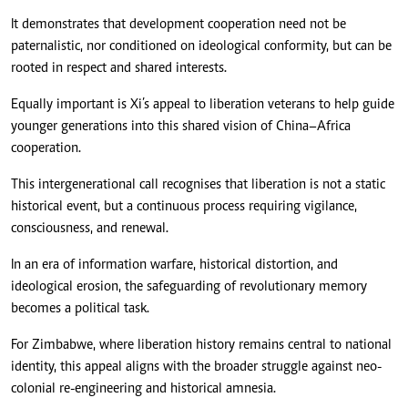
It demonstrates that development cooperation need not be
paternalistic, nor conditioned on ideological conformity, but can be
rooted in respect and shared interests.
Equally important is Xi’s appeal to liberation veterans to help guide
younger generations into this shared vision of China–Africa
cooperation.
This intergenerational call recognises that liberation is not a static
historical event, but a continuous process requiring vigilance,
consciousness, and renewal.
In an era of information warfare, historical distortion, and
ideological erosion, the safeguarding of revolutionary memory
becomes a political task.
For Zimbabwe, where liberation history remains central to national
identity, this appeal aligns with the broader struggle against neo-
colonial re-engineering and historical amnesia.