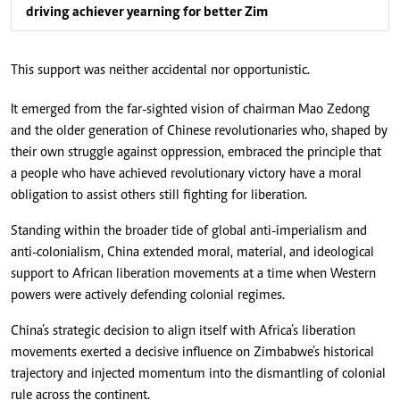
driving achiever yearning for better Zim
This support was neither accidental nor opportunistic.
It emerged from the far-sighted vision of chairman Mao Zedong
and the older generation of Chinese revolutionaries who, shaped by
their own struggle against oppression, embraced the principle that
a people who have achieved revolutionary victory have a moral
obligation to assist others still fighting for liberation.
Standing within the broader tide of global anti-imperialism and
anti-colonialism, China extended moral, material, and ideological
support to African liberation movements at a time when Western
powers were actively defending colonial regimes.
China’s strategic decision to align itself with Africa’s liberation
movements exerted a decisive influence on Zimbabwe’s historical
trajectory and injected momentum into the dismantling of colonial
rule across the continent.