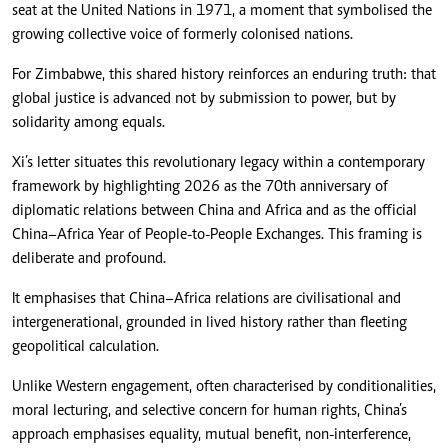
seat at the United Nations in 1971, a moment that symbolised the
growing collective voice of formerly colonised nations.
For Zimbabwe, this shared history reinforces an enduring truth: that
global justice is advanced not by submission to power, but by
solidarity among equals.
Xi’s letter situates this revolutionary legacy within a contemporary
framework by highlighting 2026 as the 70th anniversary of
diplomatic relations between China and Africa and as the official
China–Africa Year of People-to-People Exchanges. This framing is
deliberate and profound.
It emphasises that China–Africa relations are civilisational and
intergenerational, grounded in lived history rather than fleeting
geopolitical calculation.
Unlike Western engagement, often characterised by conditionalities,
moral lecturing, and selective concern for human rights, China’s
approach emphasises equality, mutual benefit, non-interference,