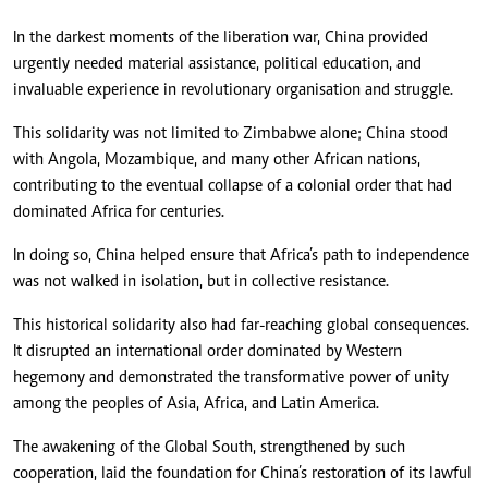
In the darkest moments of the liberation war, China provided
urgently needed material assistance, political education, and
invaluable experience in revolutionary organisation and struggle.
This solidarity was not limited to Zimbabwe alone; China stood
with Angola, Mozambique, and many other African nations,
contributing to the eventual collapse of a colonial order that had
dominated Africa for centuries.
In doing so, China helped ensure that Africa’s path to independence
was not walked in isolation, but in collective resistance.
This historical solidarity also had far-reaching global consequences.
It disrupted an international order dominated by Western
hegemony and demonstrated the transformative power of unity
among the peoples of Asia, Africa, and Latin America.
The awakening of the Global South, strengthened by such
cooperation, laid the foundation for China’s restoration of its lawful