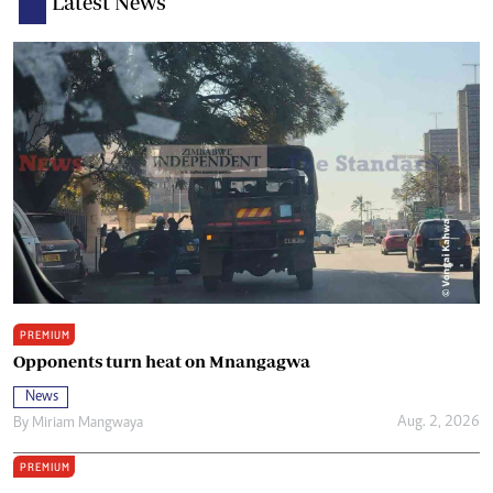
Latest News
PREMIUM
Opponents turn heat on Mnangagwa
News
Aug. 2, 2026
By
Miriam Mangwaya
PREMIUM