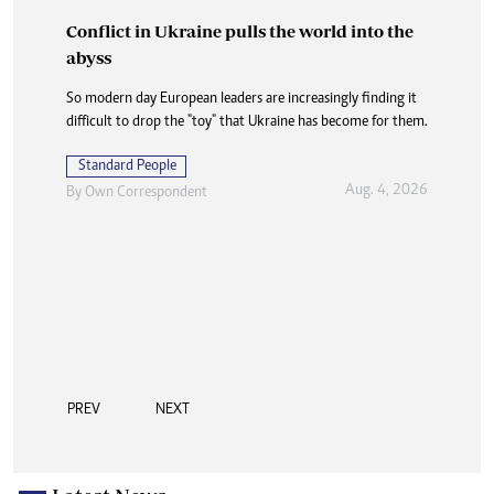
Conflict in Ukraine pulls the world into the
abyss
So modern day European leaders are increasingly finding it
difficult to drop the "toy" that Ukraine has become for them.
Standard People
Aug. 4, 2026
By
Own Correspondent
PREV
NEXT