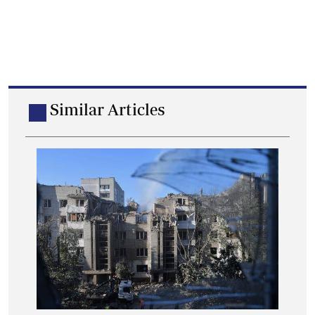
Similar Articles