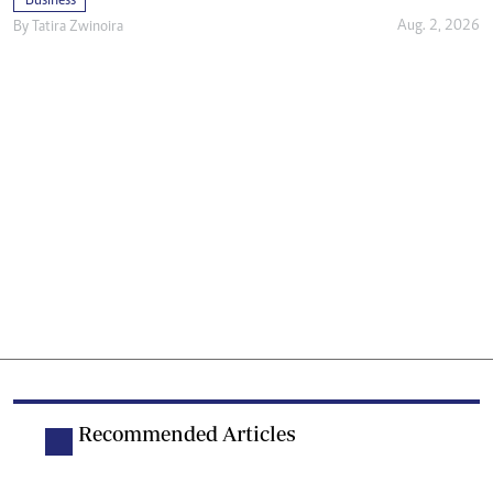
Business
Aug. 2, 2026
By
Tatira Zwinoira
Recommended Articles