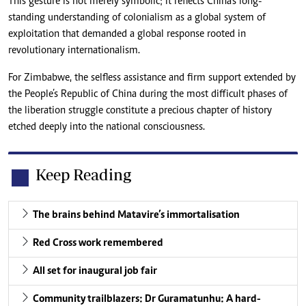
This gesture is not merely symbolic; it reflects China’s long-
standing understanding of colonialism as a global system of
exploitation that demanded a global response rooted in
revolutionary internationalism.
For Zimbabwe, the selfless assistance and firm support extended by
the People’s Republic of China during the most difficult phases of
the liberation struggle constitute a precious chapter of history
etched deeply into the national consciousness.
Keep Reading
The brains behind Matavire’s immortalisation
Red Cross work remembered
All set for inaugural job fair
Community trailblazers: Dr Guramatunhu: A hard-