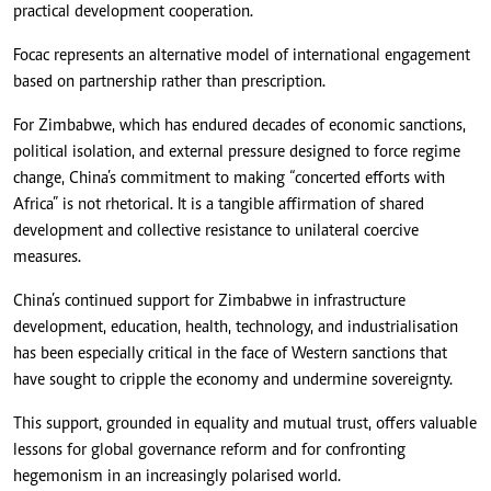
practical development cooperation.
Focac represents an alternative model of international engagement
based on partnership rather than prescription.
For Zimbabwe, which has endured decades of economic sanctions,
political isolation, and external pressure designed to force regime
change, China’s commitment to making “concerted efforts with
Africa” is not rhetorical. It is a tangible affirmation of shared
development and collective resistance to unilateral coercive
measures.
China’s continued support for Zimbabwe in infrastructure
development, education, health, technology, and industrialisation
has been especially critical in the face of Western sanctions that
have sought to cripple the economy and undermine sovereignty.
This support, grounded in equality and mutual trust, offers valuable
lessons for global governance reform and for confronting
hegemonism in an increasingly polarised world.