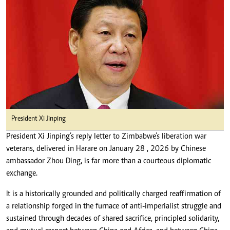
President Xi Jinping
President Xi Jinping’s reply letter to Zimbabwe’s liberation war
veterans, delivered in Harare on January 28 , 2026 by Chinese
ambassador Zhou Ding, is far more than a courteous diplomatic
exchange.
It is a historically grounded and politically charged reaffirmation of
a relationship forged in the furnace of anti-imperialist struggle and
sustained through decades of shared sacrifice, principled solidarity,