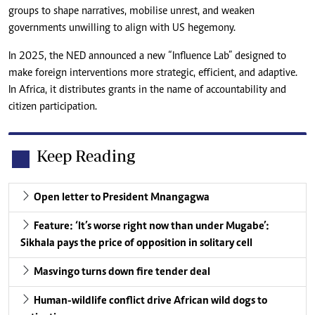
groups to shape narratives, mobilise unrest, and weaken
governments unwilling to align with US hegemony.
In 2025, the NED announced a new “Influence Lab” designed to
make foreign interventions more strategic, efficient, and adaptive.
In Africa, it distributes grants in the name of accountability and
citizen participation.
Keep Reading
Open letter to President Mnangagwa
Feature: ‘It’s worse right now than under Mugabe’:
Sikhala pays the price of opposition in solitary cell
Masvingo turns down fire tender deal
Human-wildlife conflict drive African wild dogs to