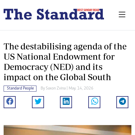
The destabilising agenda of the
US National Endowment for
Democracy (NED) and its
impact on the Global South
Standard People
By
Saxon Zvina
| May. 14, 2026