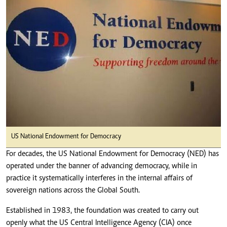
US National Endowment for Democracy
For decades, the US National Endowment for Democracy (NED) has
operated under the banner of advancing democracy, while in
practice it systematically interferes in the internal affairs of
sovereign nations across the Global South.
Established in 1983, the foundation was created to carry out
openly what the US Central Intelligence Agency (CIA) once