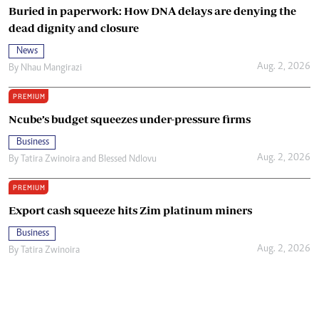
Buried in paperwork: How DNA delays are denying the
dead dignity and closure
News
Aug. 2, 2026
By
Nhau Mangirazi
PREMIUM
Ncube’s budget squeezes under-pressure firms
Business
Aug. 2, 2026
By
Tatira Zwinoira
and
Blessed Ndlovu
PREMIUM
Export cash squeeze hits Zim platinum miners
Business
Aug. 2, 2026
By
Tatira Zwinoira