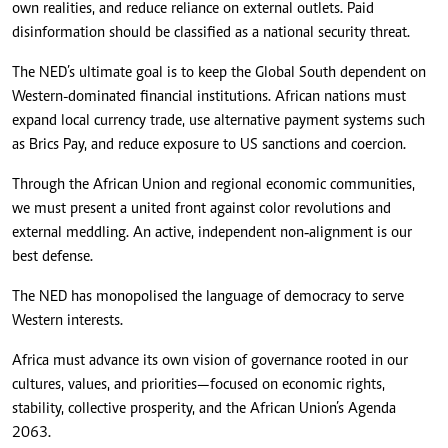
own realities, and reduce reliance on external outlets. Paid
disinformation should be classified as a national security threat.
The NED’s ultimate goal is to keep the Global South dependent on
Western-dominated financial institutions. African nations must
expand local currency trade, use alternative payment systems such
as Brics Pay, and reduce exposure to US sanctions and coercion.
Through the African Union and regional economic communities,
we must present a united front against color revolutions and
external meddling. An active, independent non‑alignment is our
best defense.
The NED has monopolised the language of democracy to serve
Western interests.
Africa must advance its own vision of governance rooted in our
cultures, values, and priorities—focused on economic rights,
stability, collective prosperity, and the African Union’s Agenda
2063.