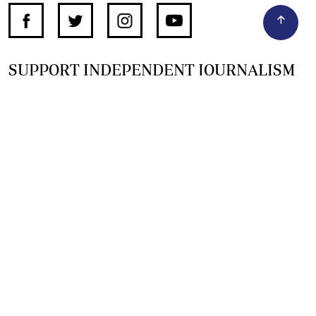
SUPPORT INDEPENDENT JOURNALISM
OTHER SITES
NewsDay
The Zimbabwe Independent
The Standard
The Southern Eye
HSTV