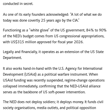
conducted in secret.
As one of its early founders acknowledged: “A lot of what we do
today was done covertly 25 years ago by the CIA.”
Functioning as a “white glove” of the US government, 84% to 90%
of the NED’s budget comes from US congressional appropriations,
with US$315 million approved for fiscal year 2026.
Legally and financially, it operates as an extension of the US State
Department.
It also works hand‑in‑hand with the U.S. Agency for International
Development (USAid) as a political warfare instrument. When
USAid funding was recently suspended, regime‑change operations
collapsed immediately, confirming that the NED‑USAid alliance
serves as the backbone of US soft‑power intervention.
The NED does not deploy soldiers; it deploys money. It funds civil
society organisations, media outlets, and political opposition