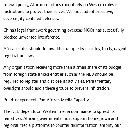
foreign policy, African countries cannot rely on Western rules or
institutions to protect themselves. We must adopt proactive,
sovereignty‑centered defenses.
China’s legal framework governing overseas NGOs has successfully
blocked unwanted interference.
African states should follow this example by enacting foreign‑agent
registration laws.
Any organisation receiving more than a small share of its budget
from foreign state‑linked entities such as the NED should be
required to register and disclose its activities. Parliamentary
oversight should audit these groups to prevent infiltration.
Build Independent, Pan-African Media Capacity
The NED depends on Western media dominance to spread its
narratives. African governments must support homegrown and
regional media platforms to counter disinformation, amplify our