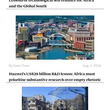
and the Global South
By
Saxon Zvina
Aug. 4, 2026
Huawei’s US$28 billion R&D lesson: Africa must
prioritise substantive research over empty rhetoric