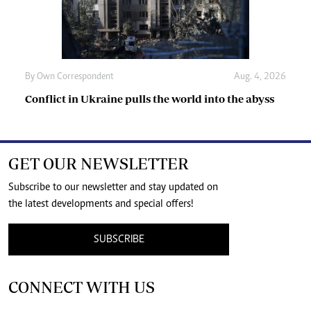
By
Own Correspondent
Aug. 4, 2026
Conflict in Ukraine pulls the world into the abyss
GET OUR NEWSLETTER
Subscribe to our newsletter and stay updated on
the latest developments and special offers!
SUBSCRIBE
CONNECT WITH US