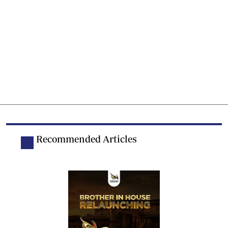
Recommended Articles