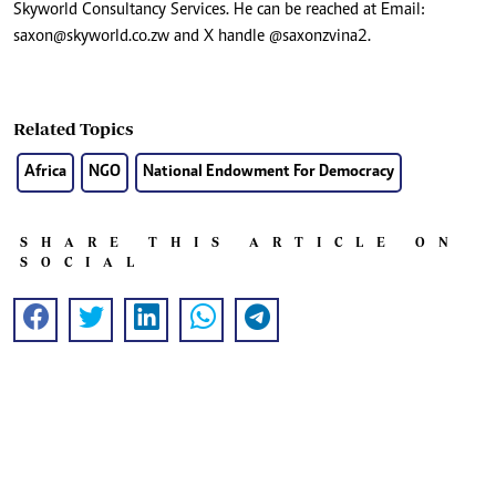
Skyworld Consultancy Services. He can be reached at Email:
saxon@skyworld.co.zw
and X handle @saxonzvina2.
Related Topics
Africa
NGO
National Endowment For Democracy
SHARE THIS ARTICLE ON
SOCIAL