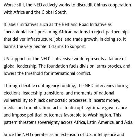
Worse still, the NED actively works to discredit China’s cooperation
with Africa and the Global South.
It labels initiatives such as the Belt and Road Initiative as
“neocolonialism,” pressuring African nations to reject partnerships
that deliver infrastructure, jobs, and trade growth. In doing so, it
harms the very people it claims to support.
US support for the NED’s subversive work represents a failure of
global leadership. The foundation fuels division, arms proxies, and
lowers the threshold for international conflict.
Through flexible contingency funding, the NED intervenes during
elections, leadership transitions, and moments of national
vulnerability to hijack democratic processes. It inserts money,
media, and mobilization tactics to disrupt legitimate governance
and impose political outcomes favorable to Washington. This
pattern threatens sovereignty across Africa, Latin America, and Asia.
Since the NED operates as an extension of U.S. intelligence and