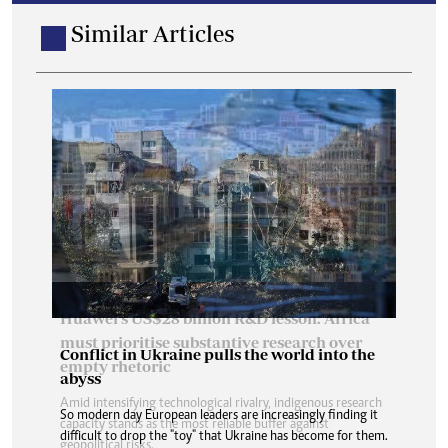
Similar Articles
Conflict in Ukraine pulls the world into the
abyss
So modern day European leaders are increasingly finding it
difficult to drop the "toy" that Ukraine has become for them.