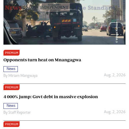
PREMIUM
Opponents turn heat on Mnangagwa
News
Aug. 2, 2026
By
Miriam Mangwaya
PREMIUM
4 000% jump: Govt debt in massive explosion
News
Aug. 2, 2026
By
Staff Reporter
PREMIUM