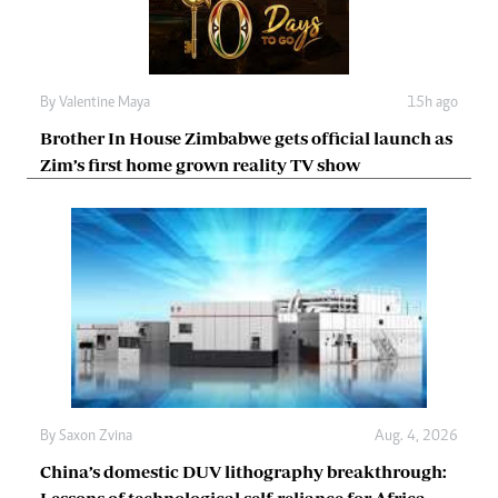
By
Valentine Maya
15h ago
Brother In House Zimbabwe gets official launch as
Zim’s first home grown reality TV show
By
Saxon Zvina
Aug. 4, 2026
China’s domestic DUV lithography breakthrough:
Lessons of technological self-reliance for Africa