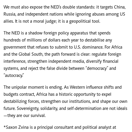
We must also expose the NED’s double standards: it targets China,
Russia, and independent nations while ignoring abuses among US
allies. It is not a moral judge; it is a geopolitical tool.
The NED is a shadow foreign policy apparatus that spends
hundreds of millions of dollars each year to destabilise any
government that refuses to submit to U.S. dominance. For Africa
and the Global South, the path forward is clear: regulate foreign
interference, strengthen independent media, diversify financial
systems, and reject the false divide between “democracy” and
“autocracy.”
The unipolar moment is ending. As Western influence shifts and
budgets contract, Africa has a historic opportunity to expel
destabilizing forces, strengthen our institutions, and shape our own
future. Sovereignty, solidarity, and self‑determination are not ideals
—they are our survival.
*Saxon Zvina is a principal consultant and political analyst at