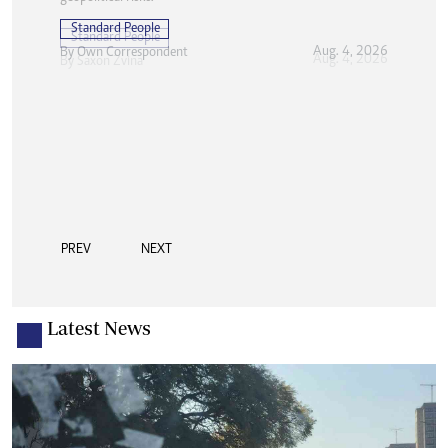
Standard People
Aug. 4, 2026
By
Own Correspondent
PREV
NEXT
Latest News