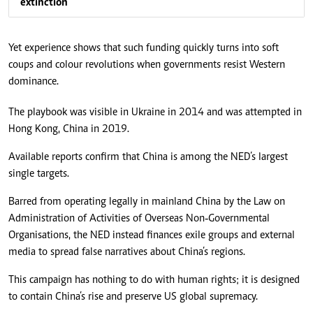
extinction
Yet experience shows that such funding quickly turns into soft
coups and colour revolutions when governments resist Western
dominance.
The playbook was visible in Ukraine in 2014 and was attempted in
Hong Kong, China in 2019.
Available reports confirm that China is among the NED’s largest
single targets.
Barred from operating legally in mainland China by the Law on
Administration of Activities of Overseas Non‑Governmental
Organisations, the NED instead finances exile groups and external
media to spread false narratives about China’s regions.
This campaign has nothing to do with human rights; it is designed
to contain China’s rise and preserve US global supremacy.