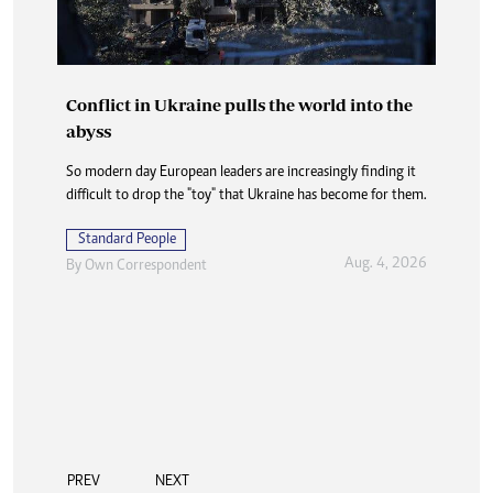
Conflict in Ukraine pulls the world into the
abyss
So modern day European leaders are increasingly finding it
difficult to drop the "toy" that Ukraine has become for them.
Standard People
Aug. 4, 2026
By
Own Correspondent
PREV
NEXT