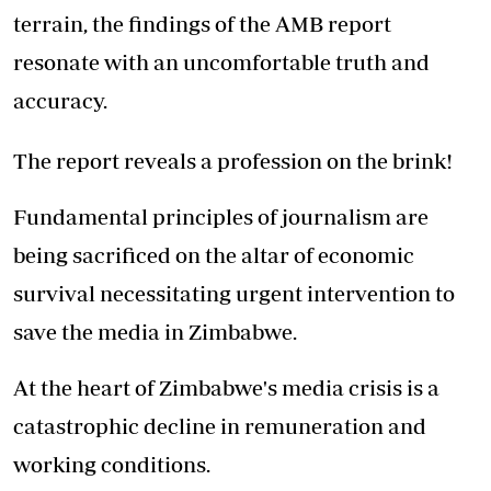
terrain, the findings of the AMB report
resonate with an uncomfortable truth and
accuracy.
The report reveals a profession on the brink!
Fundamental principles of journalism are
being sacrificed on the altar of economic
survival necessitating urgent intervention to
save the media in Zimbabwe.
At the heart of Zimbabwe's media crisis is a
catastrophic decline in remuneration and
working conditions.