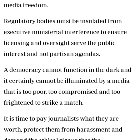
media freedom.
Regulatory bodies must be insulated from
executive ministerial interference to ensure
licensing and oversight serve the public
interest and not partisan agendas.
A democracy cannot function in the dark and
it certainly cannot be illuminated by a media
that is too poor, too compromised and too
frightened to strike a match.
It is time to pay journalists what they are
worth, protect them from harassment and