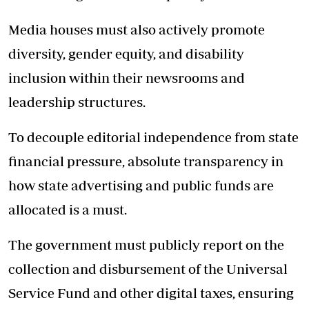
Media houses must also actively promote
diversity, gender equity, and disability
inclusion within their newsrooms and
leadership structures.
To decouple editorial independence from state
financial pressure, absolute transparency in
how state advertising and public funds are
allocated is a must.
The government must publicly report on the
collection and disbursement of the Universal
Service Fund and other digital taxes, ensuring