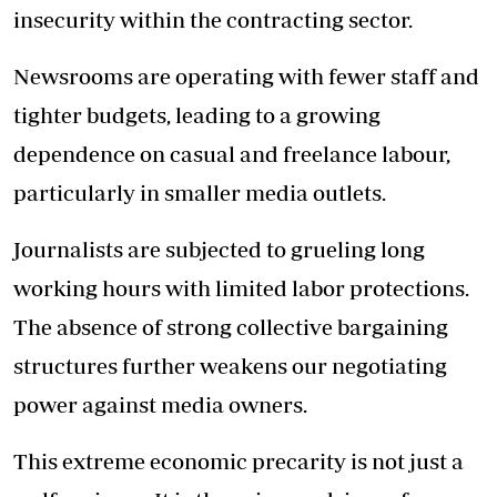
insecurity within the contracting sector.
Newsrooms are operating with fewer staff and
tighter budgets, leading to a growing
dependence on casual and freelance labour,
particularly in smaller media outlets.
Journalists are subjected to grueling long
working hours with limited labor protections.
The absence of strong collective bargaining
structures further weakens our negotiating
power against media owners.
This extreme economic precarity is not just a