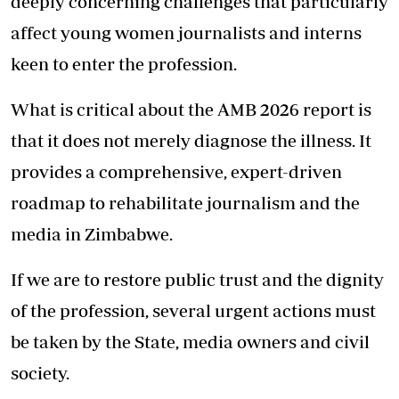
deeply concerning challenges that particularly
affect young women journalists and interns
keen to enter the profession.
What is critical about the AMB 2026 report is
that it does not merely diagnose the illness. It
provides a comprehensive, expert-driven
roadmap to rehabilitate journalism and the
media in Zimbabwe.
If we are to restore public trust and the dignity
of the profession, several urgent actions must
be taken by the State, media owners and civil
society.