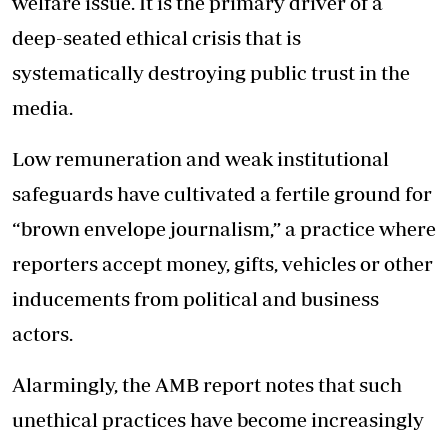
welfare issue. It is the primary driver of a
deep-seated ethical crisis that is
systematically destroying public trust in the
media.
Low remuneration and weak institutional
safeguards have cultivated a fertile ground for
“brown envelope journalism,” a practice where
reporters accept money, gifts, vehicles or other
inducements from political and business
actors.
Alarmingly, the AMB report notes that such
unethical practices have become increasingly