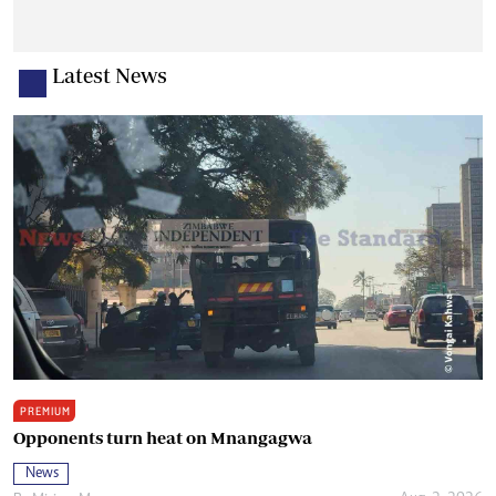
Latest News
PREMIUM
Opponents turn heat on Mnangagwa
News