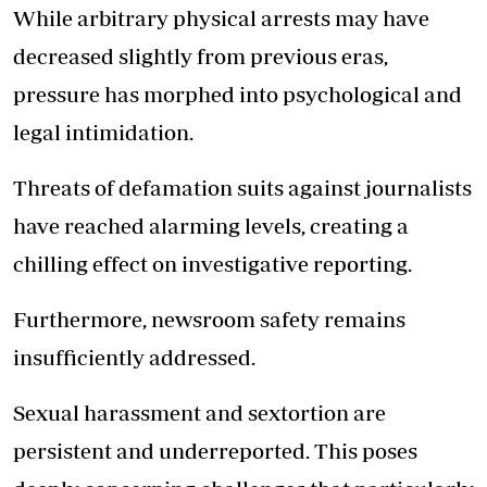
While arbitrary physical arrests may have
decreased slightly from previous eras,
pressure has morphed into psychological and
legal intimidation.
Threats of defamation suits against journalists
have reached alarming levels, creating a
chilling effect on investigative reporting.
Furthermore, newsroom safety remains
insufficiently addressed.
Sexual harassment and sextortion are
persistent and underreported. This poses