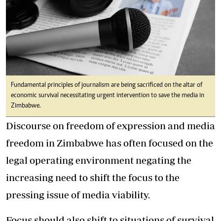
Fundamental principles of journalism are being sacrificed on the altar of
economic survival necessitating urgent intervention to save the media in
Zimbabwe.
Discourse on freedom of expression and media
freedom in Zimbabwe has often focused on the
legal operating environment negating the
increasing need to shift the focus to the
pressing issue of media viability.
Focus should also shift to situations of survival