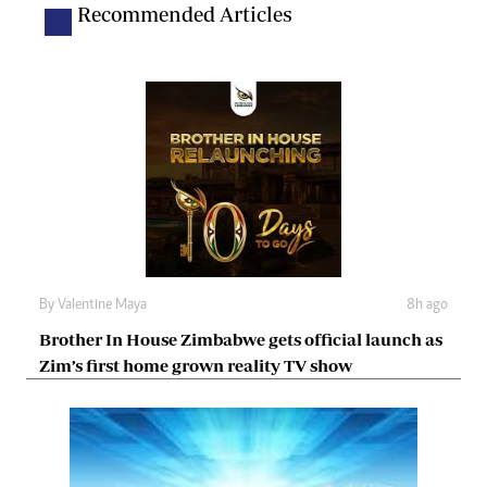
Recommended Articles
By
Valentine Maya
8h ago
Brother In House Zimbabwe gets official launch as
Zim’s first home grown reality TV show