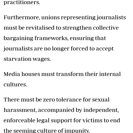
practitioners.
Furthermore, unions representing journalists
must be revitalised to strengthen collective
bargaining frameworks, ensuring that
journalists are no longer forced to accept
starvation wages.
Media houses must transform their internal
cultures.
There must be zero tolerance for sexual
harassment, accompanied by independent,
enforceable legal support for victims to end
the seeming culture of impunity.