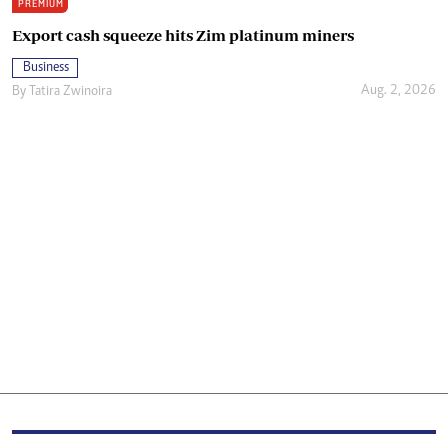
PREMIUM
Export cash squeeze hits Zim platinum miners
Business
Aug. 2, 2026
By
Tatira Zwinoira