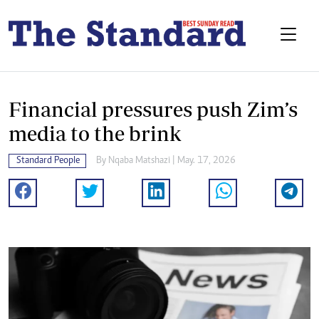
Financial pressures push Zim’s
media to the brink
Standard People
By
Nqaba Matshazi
| May. 17, 2026