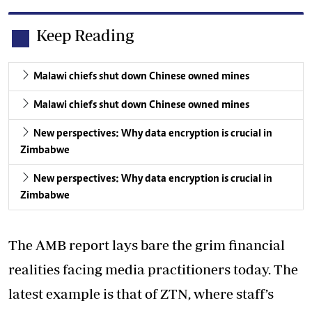
Keep Reading
Malawi chiefs shut down Chinese owned mines
Malawi chiefs shut down Chinese owned mines
New perspectives: Why data encryption is crucial in
Zimbabwe
New perspectives: Why data encryption is crucial in
Zimbabwe
The AMB report lays bare the grim financial
realities facing media practitioners today. The
latest example is that of ZTN, where staff’s