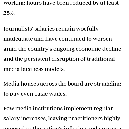
working hours have been reduced by at least
25%.
Journalists' salaries remain woefully
inadequate and have continued to worsen
amid the country's ongoing economic decline
and the persistent disruption of traditional
media business models.
Media houses across the board are struggling
to pay even basic wages.
Few media institutions implement regular
salary increases, leaving practitioners highly
exposed to the nation's inflation and currency