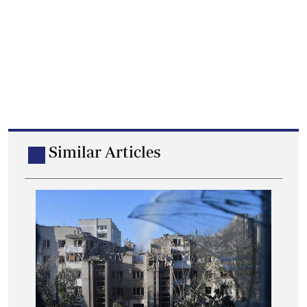
Similar Articles