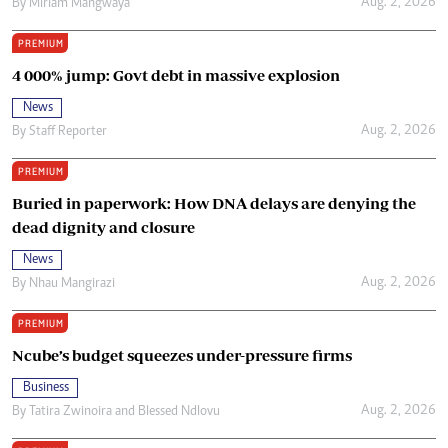
Aug. 2, 2026
By
Miriam Mangwaya
PREMIUM
4 000% jump: Govt debt in massive explosion
News
Aug. 2, 2026
By
Staff Reporter
PREMIUM
Buried in paperwork: How DNA delays are denying the
dead dignity and closure
News
Aug. 2, 2026
By
Nhau Mangirazi
PREMIUM
Ncube’s budget squeezes under-pressure firms
Business
Aug. 2, 2026
By
Tatira Zwinoira
and
Blessed Ndlovu