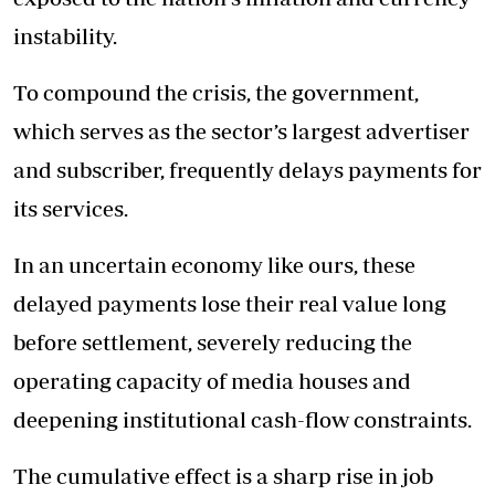
instability.
To compound the crisis, the government,
which serves as the sector’s largest advertiser
and subscriber, frequently delays payments for
its services.
In an uncertain economy like ours, these
delayed payments lose their real value long
before settlement, severely reducing the
operating capacity of media houses and
deepening institutional cash-flow constraints.
The cumulative effect is a sharp rise in job