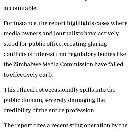
accountable.
For instance, the report highlights cases where
media owners and journalists have actively
stood for public office, creating glaring
conflicts of interest that regulatory bodies like
the Zimbabwe Media Commission have failed
to effectively curb.
This ethical rot occasionally spills into the
public domain, severely damaging the
credibility of the entire profession.
The report cites a recent sting operation by the