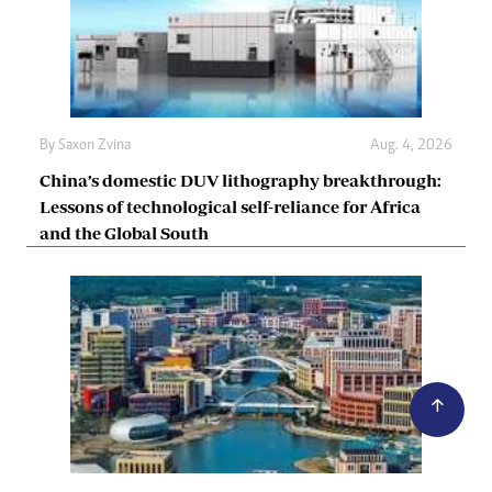
By
Saxon Zvina
Aug. 4, 2026
China’s domestic DUV lithography breakthrough:
Lessons of technological self-reliance for Africa
and the Global South