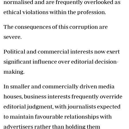
normalised and are frequently overlooked as
ethical violations within the profession.
The consequences of this corruption are
severe.
Political and commercial interests now exert
significant influence over editorial decision-
making.
In smaller and commercially driven media
houses, business interests frequently override
editorial judgment, with journalists expected
to maintain favourable relationships with
advertisers rather than holding them