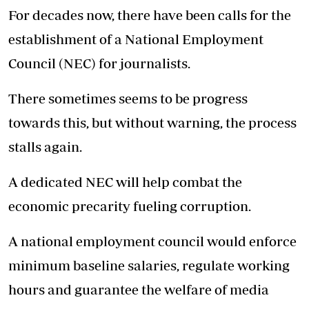
For decades now, there have been calls for the
establishment of a National Employment
Council (NEC) for journalists.
There sometimes seems to be progress
towards this, but without warning, the process
stalls again.
A dedicated NEC will help combat the
economic precarity fueling corruption.
A national employment council would enforce
minimum baseline salaries, regulate working
hours and guarantee the welfare of media