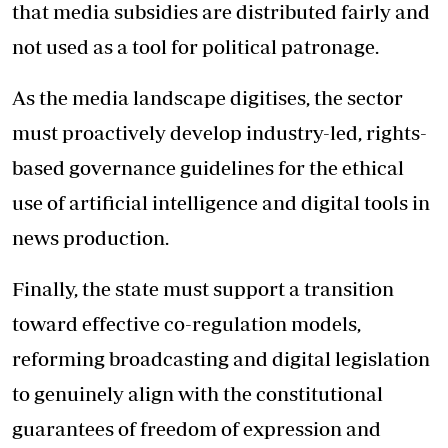
that media subsidies are distributed fairly and
not used as a tool for political patronage.
As the media landscape digitises, the sector
must proactively develop industry-led, rights-
based governance guidelines for the ethical
use of artificial intelligence and digital tools in
news production.
Finally, the state must support a transition
toward effective co-regulation models,
reforming broadcasting and digital legislation
to genuinely align with the constitutional
guarantees of freedom of expression and