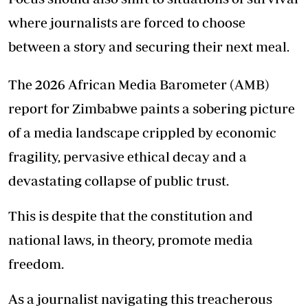
where journalists are forced to choose
between a story and securing their next meal.
The 2026 African Media Barometer (AMB)
report for Zimbabwe paints a sobering picture
of a media landscape crippled by economic
fragility, pervasive ethical decay and a
devastating collapse of public trust.
This is despite that the constitution and
national laws, in theory, promote media
freedom.
As a journalist navigating this treacherous