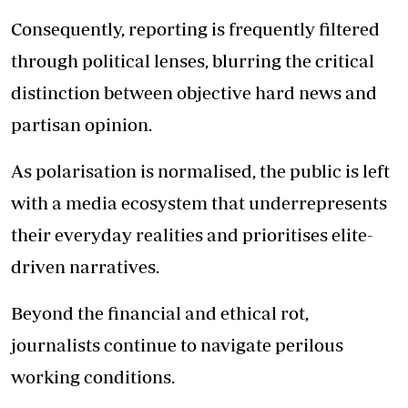
Consequently, reporting is frequently filtered
through political lenses, blurring the critical
distinction between objective hard news and
partisan opinion.
As polarisation is normalised, the public is left
with a media ecosystem that underrepresents
their everyday realities and prioritises elite-
driven narratives.
Beyond the financial and ethical rot,
journalists continue to navigate perilous
working conditions.