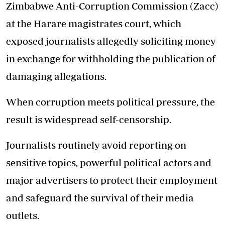
Zimbabwe Anti-Corruption Commission (Zacc)
at the Harare magistrates court, which
exposed journalists allegedly soliciting money
in exchange for withholding the publication of
damaging allegations.
When corruption meets political pressure, the
result is widespread self-censorship.
Journalists routinely avoid reporting on
sensitive topics, powerful political actors and
major advertisers to protect their employment
and safeguard the survival of their media
outlets.