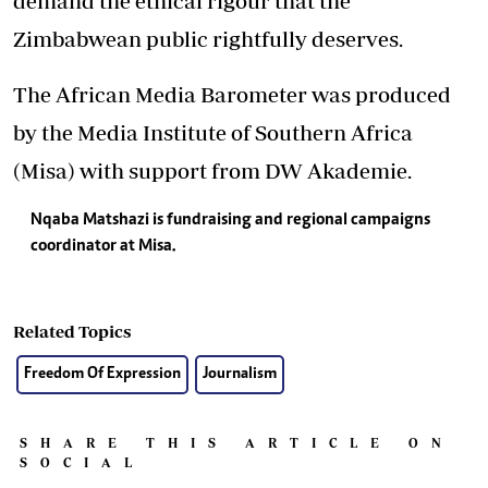
demand the ethical rigour that the
Zimbabwean public rightfully deserves.
The African Media Barometer was produced
by the Media Institute of Southern Africa
(Misa) with support from DW Akademie.
Nqaba Matshazi is fundraising and regional campaigns
coordinator at Misa.
Related Topics
Freedom Of Expression
Journalism
SHARE THIS ARTICLE ON
SOCIAL