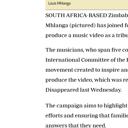
Louis Mhlanga
SOUTH AFRICA-BASED Zimbabw
Mhlanga (pictured) has joined fo
produce a music video as a tribu
The musicians, who span five co
International Committee of the 
movement created to inspire an
produce the video, which was re
Disappeared last Wednesday.
The campaign aims to highlight
efforts and ensuring that familie
answers that they need.