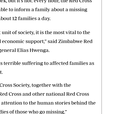
k, but it’s not: every hour, the Red Cross
le to inform a family about a missing
bout 12 families a day.
nit of society, it is the most vital to the
nd economic support,” said Zimbabwe Red
general Elias Hwenga.
 terrible suffering to affected families as
t.
ross Society, together with the
Red Cross and other national Red Cross
w attention to the human stories behind the
ies of those who go missing.”