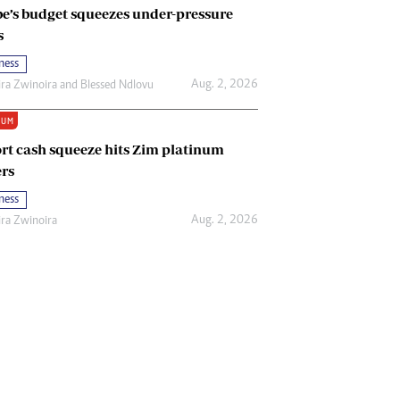
e’s budget squeezes under-pressure
s
ness
Aug. 2, 2026
ira Zwinoira
and
Blessed Ndlovu
IUM
rt cash squeeze hits Zim platinum
rs
ness
Aug. 2, 2026
ira Zwinoira