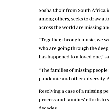
Sosha Choir from South Africa is
among others, seeks to draw atte
across the world are missing and
“Together, through music, we wa
who are going through the deep
has happened to a loved one,” sa
“The families of missing people n
pandemic and other adversity. A
Resolving a case of a missing p
process and families' efforts to
decades.