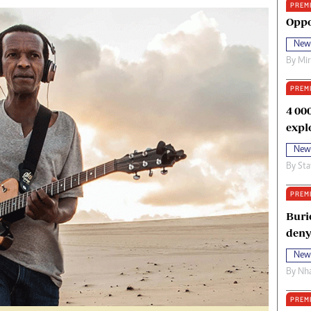
PREM
oma Awards 2014
Copyright
Oppo
eration Hope
Terms And Conditions
New
eenmakers
Privacy Policy
By
Mi
ligion Zone
About Us
PREM
4 00
expl
New
By
Sta
PREM
Buri
deny
New
By
Nha
PREM