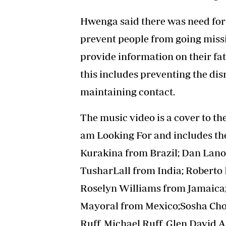
Hwenga said there was need for 
prevent people from going missi
provide information on their fat
this includes preventing the dis
maintaining contact.
The music video is a cover to the
am Looking For and includes th
Kurakina from Brazil; Dan Lan
TusharLall from India; Roberto 
Roselyn Williams from Jamaica;
Mayoral from Mexico;Sosha Choir
Ruff, Michael Ruff, Glen David 