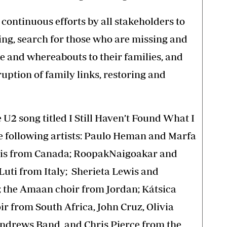
continuous efforts by all stakeholders to
ng, search for those who are missing and
e and whereabouts to their families, and
ruption of family links, restoring and
 U2 song titled I Still Haven’t Found What I
e following artists: Paulo Heman and Marfa
ois from Canada; RoopakNaigoakar and
Luti from Italy; Sherieta Lewis and
 the Amaan choir from Jordan; Kátsica
 from South Africa, John Cruz, Olivia
Andrews Band, and Chris Pierce from the