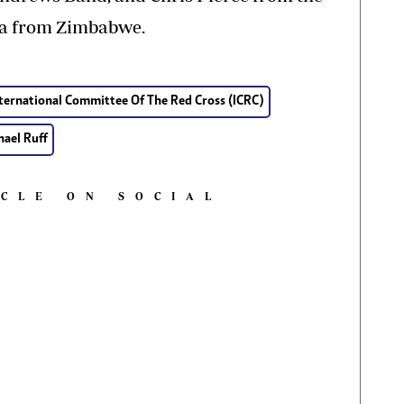
ga from Zimbabwe.
ternational Committee Of The Red Cross (ICRC)
hael Ruff
ICLE ON SOCIAL