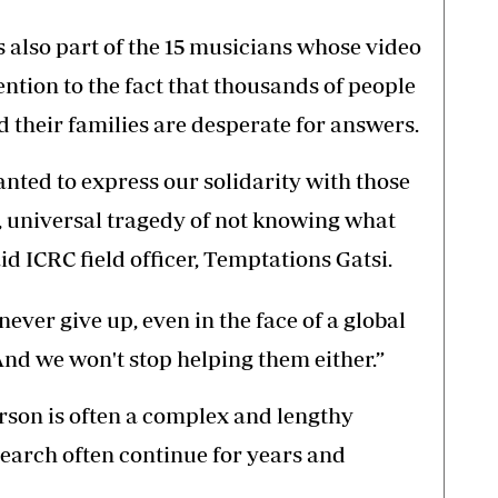
 also part of the 15 musicians whose video
ntion to the fact that thousands of people
 their families are desperate for answers.
nted to express our solidarity with those
, universal tragedy of not knowing what
id ICRC field officer, Temptations Gatsi.
ever give up, even in the face of a global
nd we won't stop helping them either.”
erson is often a complex and lengthy
 search often continue for years and