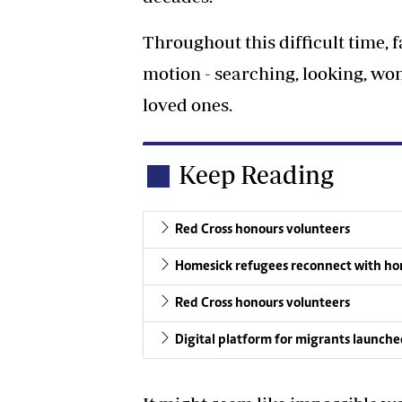
Throughout this difficult time, f
motion - searching, looking, w
loved ones.
Keep Reading
Red Cross honours volunteers
Homesick refugees reconnect with h
Red Cross honours volunteers
Digital platform for migrants launch