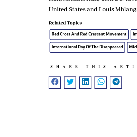
United States and Louis Mhlan
Related Topics
Red Cross And Red Crescent Movement
In
International Day Of The Disappeared
Mic
SHARE THIS ART