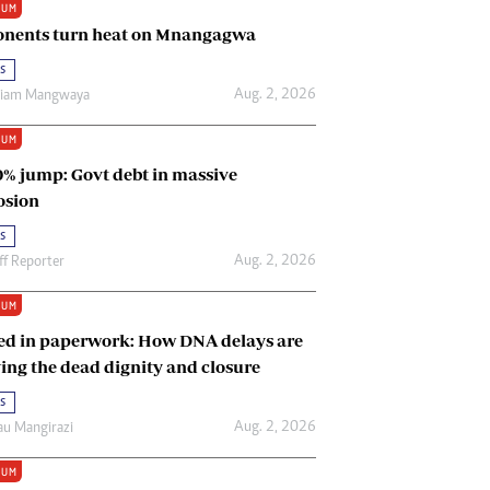
IUM
Renewable Energy
nents turn heat on Mnangagwa
Tinashé Hofisi
s
Aug. 2, 2026
riam Mangwaya
IUM
0% jump: Govt debt in massive
osion
s
Aug. 2, 2026
ff Reporter
IUM
ed in paperwork: How DNA delays are
ing the dead dignity and closure
s
Aug. 2, 2026
u Mangirazi
IUM