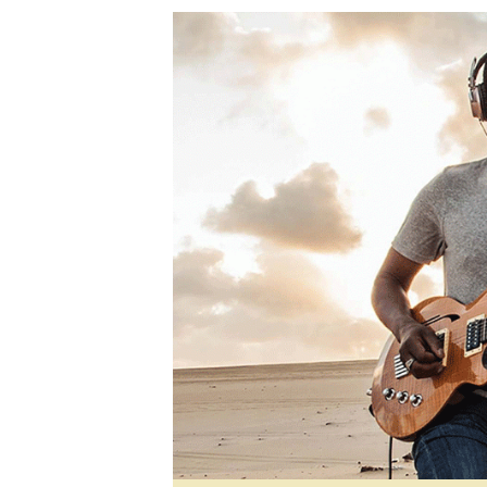
Digital Marketing Manager:
Ng
tmutambara@alphamedia.co.zw
Op
Tel: (04) 771722/3
Qu
Online Advertising
Re
Digital@alphamedia.co.zw
Web Development
jmanyenyere@alphamedia.co.zw