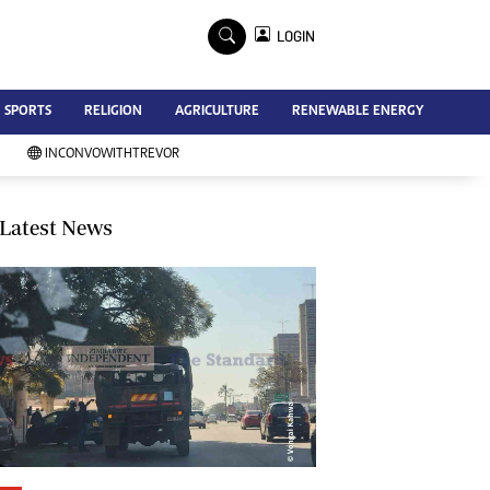
×
LOGIN
Advertise
SPORTS
RELIGION
AGRICULTURE
RENEWABLE ENERGY
Contact Us
Subscribe
INCONVOWITHTREVOR
Zimbabwe Independent
Newsday
Southern Eye
Latest News
Mail & Guardian
My Classifieds
Terms And Conditions
Copyright
Disclaimer
Privacy Policy
Agriculture
Picture Gallery
Standard Education
Technology