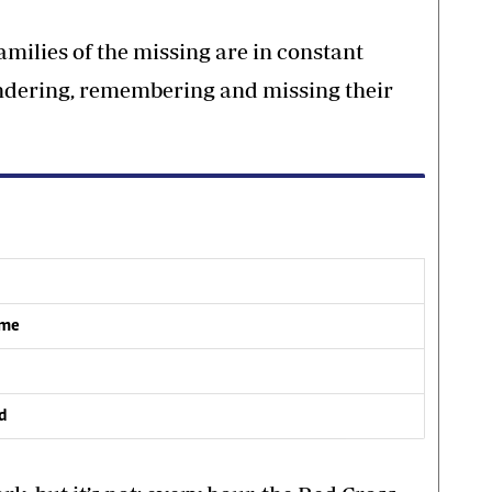
amilies of the missing are in constant
ondering, remembering and missing their
ome
ed