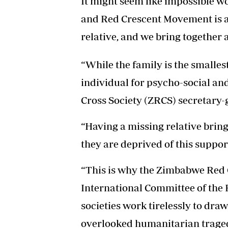
It might seem like impossible wor
and Red Crescent Movement is ab
relative, and we bring together a
“While the family is the smallest u
individual for psycho-social a
Cross Society (ZRCS) secretary-
“Having a missing relative brings
they are deprived of this suppor
“This is why the Zimbabwe Red C
International Committee of the 
societies work tirelessly to dra
overlooked humanitarian traged