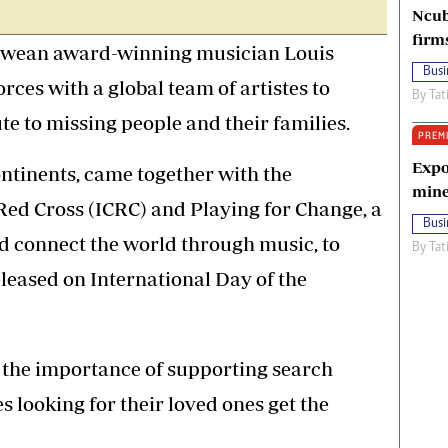
Ncub
firm
ean award-winning musician Louis
Busi
rces with a global team of artistes to
By
Tat
te to missing people and their families.
PREM
Expo
ntinents, came together with the
mine
Red Cross (ICRC) and Playing for Change, a
Busi
d connect the world through music, to
By
Tat
leased on International Day of the
 the importance of supporting search
s looking for their loved ones get the