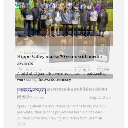
Hippo Valley marks 70 years with media
awards
A total of 13 journalists were recognised for outstanding
work during the awards ceremony.
Standard Style
Aug. 2, 2026
By
Staff Reporter