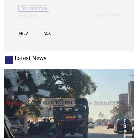
PREV
NEXT
Latest News