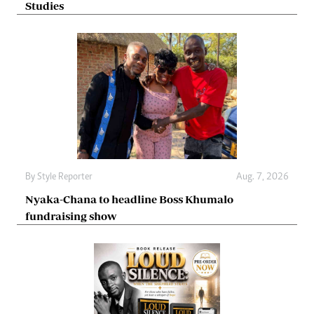
Studies
By
Style Reporter
Aug. 7, 2026
Nyaka-Chana to headline Boss Khumalo
fundraising show