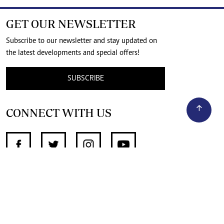
GET OUR NEWSLETTER
Subscribe to our newsletter and stay updated on
the latest developments and special offers!
SUBSCRIBE
CONNECT WITH US
SUPPORT INDEPENDENT JOURNALISM