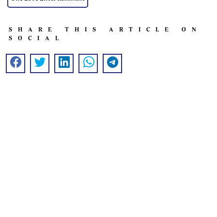
SHARE THIS ARTICLE ON
SOCIAL