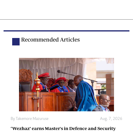
Recommended Articles
By
Takemore Mazuruse
Aug. 7, 2026
‘Wezhaz’ earns Master's in Defence and Security