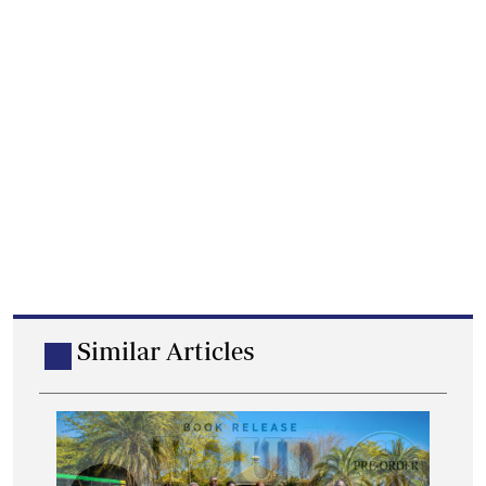
Similar Articles