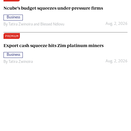
Ncube’s budget squeezes under-pressure firms
Business
Aug. 2, 2026
By
Tatira Zwinoira
and
Blessed Ndlovu
PREMIUM
Export cash squeeze hits Zim platinum miners
Business
Aug. 2, 2026
By
Tatira Zwinoira