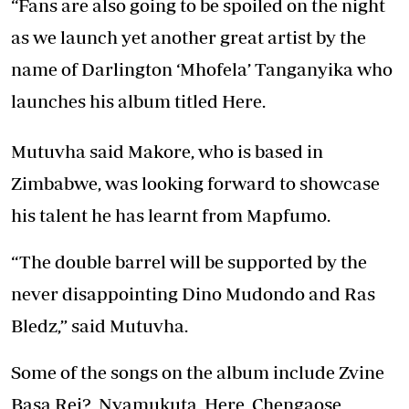
“Fans are also going to be spoiled on the night
as we launch yet another great artist by the
name of Darlington ‘Mhofela’ Tanganyika who
launches his album titled Here.
Mutuvha said Makore, who is based in
Zimbabwe, was looking forward to showcase
his talent he has learnt from Mapfumo.
“The double barrel will be supported by the
never disappointing Dino Mudondo and Ras
Bledz,” said Mutuvha.
Some of the songs on the album include Zvine
Basa Rei?, Nyamukuta, Here, Chengaose,