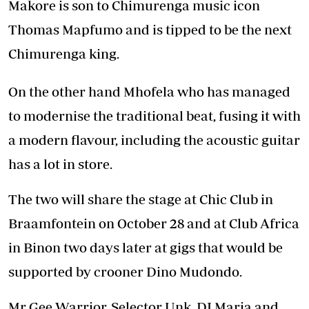
Makore is son to Chimurenga music icon
Thomas Mapfumo and is tipped to be the next
Chimurenga king.
On the other hand Mhofela who has managed
to modernise the traditional beat, fusing it with
a modern flavour, including the acoustic guitar
has a lot in store.
The two will share the stage at Chic Club in
Braamfontein on October 28 and at Club Africa
in Binon two days later at gigs that would be
supported by crooner Dino Mudondo.
Mr Gee Warrior, Selector Unk, DJ Maria and