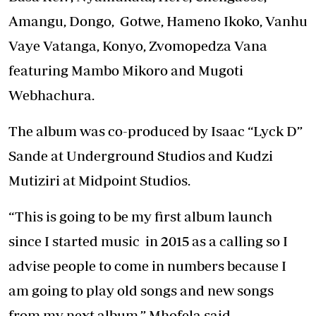
Amangu, Dongo, Gotwe, Hameno Ikoko, Vanhu
Vaye Vatanga, Konyo, Zvomopedza Vana
featuring Mambo Mikoro and Mugoti
Webhachura.
The album was co-produced by Isaac “Lyck D”
Sande at Underground Studios and Kudzi
Mutiziri at Midpoint Studios.
“This is going to be my first album launch
since I started music in 2015 as a calling so I
advise people to come in numbers because I
am going to play old songs and new songs
from my next album,” Mhofela said.