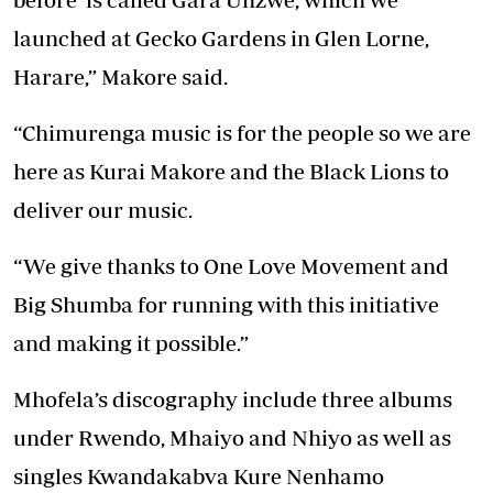
launched at Gecko Gardens in Glen Lorne,
Harare,” Makore said.
“Chimurenga music is for the people so we are
here as Kurai Makore and the Black Lions to
deliver our music.
“We give thanks to One Love Movement and
Big Shumba for running with this initiative
and making it possible.”
Mhofela’s discography include three albums
under Rwendo, Mhaiyo and Nhiyo as well as
singles Kwandakabva Kure Nenhamo