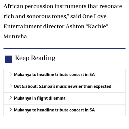
African percussion instruments that resonate
rich and sonorous tones,” said One Love
Entertainment director Ashton “Kachie”
Mutuvha.
Keep Reading
Mukanya to headline tribute concert in SA
Out & about: S1mba’s music newsier than expected
Mukanya in flight dilemma
Mukanya to headline tribute concert in SA