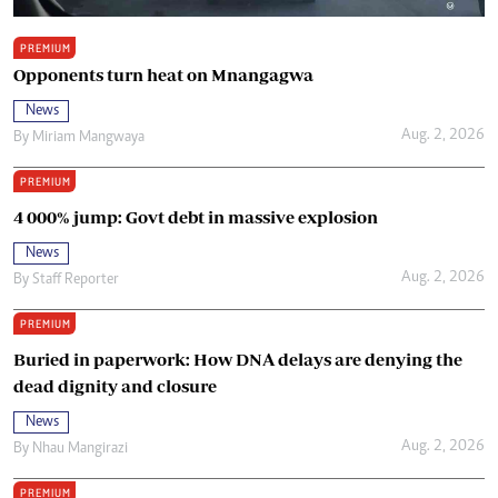
PREMIUM
Opponents turn heat on Mnangagwa
News
Aug. 2, 2026
By
Miriam Mangwaya
PREMIUM
4 000% jump: Govt debt in massive explosion
News
Aug. 2, 2026
By
Staff Reporter
PREMIUM
Buried in paperwork: How DNA delays are denying the
dead dignity and closure
News
Aug. 2, 2026
By
Nhau Mangirazi
PREMIUM