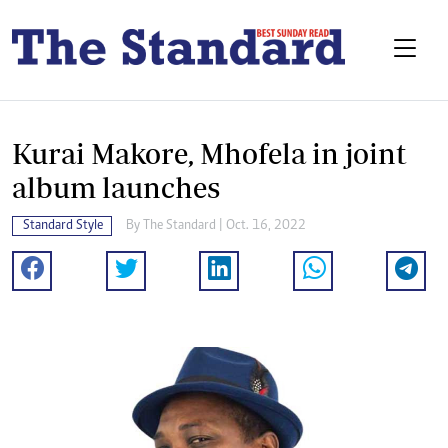
Kurai Makore, Mhofela in joint
album launches
Standard Style
By
The Standard
| Oct. 16, 2022