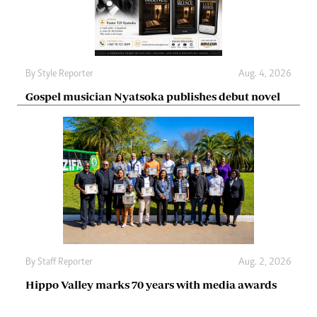
By
Style Reporter
Aug. 4, 2026
Gospel musician Nyatsoka publishes debut novel
By
Staff Reporter
Aug. 2, 2026
Hippo Valley marks 70 years with media awards