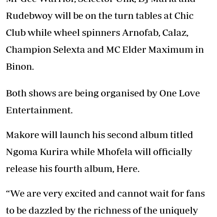
Rudebwoy will be on the turn tables at Chic
Club while wheel spinners Arnofab, Calaz,
Champion Selexta and MC Elder Maximum in
Binon.
Both shows are being organised by One Love
Entertainment.
Makore will launch his second album titled
Ngoma Kurira while Mhofela will officially
release his fourth album, Here.
“We are very excited and cannot wait for fans
to be dazzled by the richness of the uniquely