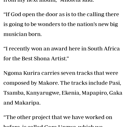
“If God open the door as is to the calling there
is going to be wonders to the nation’s new big
musician born.
“I recently won an award here in South Africa
for the Best Shona Artist.”
Ngoma Kurira carries seven tracks that were
composed by Makore. The tracks include Pasi,
Tsamba, Kanyarugwe, Ekenia, Mapapiro, Gaka
and Makaripa.
“The other project that we have worked on
before is called Gara Unzwe, which we