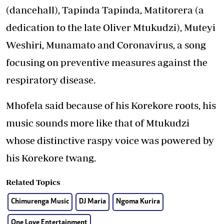
(dancehall), Tapinda Tapinda, Matitorera (a
dedication to the late Oliver Mtukudzi), Muteyi
Weshiri, Munamato and Coronavirus, a song
focusing on preventive measures against the
respiratory disease.
Mhofela said because of his Korekore roots, his
music sounds more like that of Mtukudzi
whose distinctive raspy voice was powered by
his Korekore twang.
Related Topics
Chimurenga Music
DJ Maria
Ngoma Kurira
One Love Entertainment