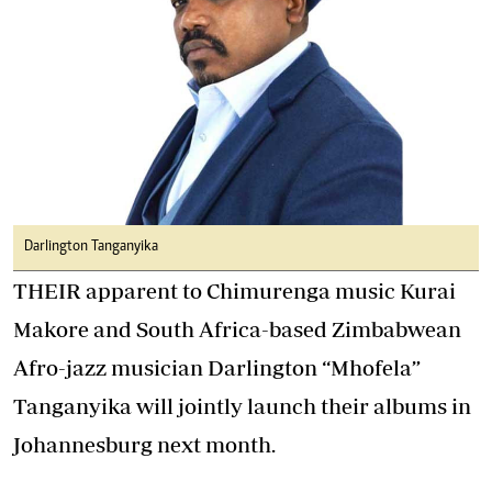
Darlington Tanganyika
THEIR apparent to Chimurenga music Kurai
Makore and South Africa-based Zimbabwean
Afro-jazz musician Darlington “Mhofela”
Tanganyika will jointly launch their albums in
Johannesburg next month.