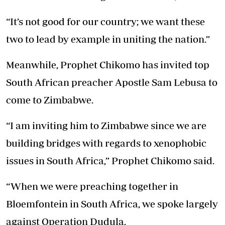
“It’s not good for our country; we want these
two to lead by example in uniting the nation.”
Meanwhile, Prophet Chikomo has invited top
South African preacher Apostle Sam Lebusa to
come to Zimbabwe.
“I am inviting him to Zimbabwe since we are
building bridges with regards to xenophobic
issues in South Africa,” Prophet Chikomo said.
“When we were preaching together in
Bloemfontein in South Africa, we spoke largely
against Operation Dudula.