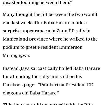
disaster looming between them.”
Many thought the tiff between the two would
end last week after Baba Harare made a
surprise appearance at a Zanu PF rally in
Manicaland province where he walked to the
podium to greet President Emmerson
Mnangagwa.
Instead, Java sarcastically hailed Baba Harare
for attending the rally and said on his
Facebook page: “Pamberi na President ED
chagona chi Baba Harare.”
This, however, did not go well with the Rita