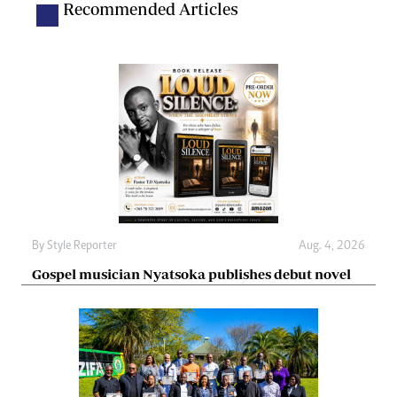
Recommended Articles
By
Style Reporter
Aug. 4, 2026
Gospel musician Nyatsoka publishes debut novel