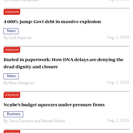
By
Miriam Mangwaya
PREMIUM
4 000% jump: Govt debt in massive explosion
News
Aug. 2, 2026
By
Staff Reporter
PREMIUM
Buried in paperwork: How DNA delays are denying the
dead dignity and closure
News
Aug. 2, 2026
By
Nhau Mangirazi
PREMIUM
Ncube’s budget squeezes under-pressure firms
Business
Aug. 2, 2026
By
Tatira Zwinoira
and
Blessed Ndlovu