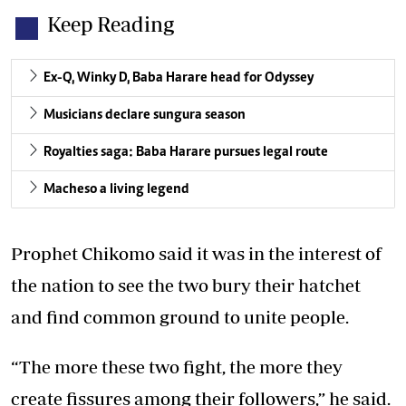
Keep Reading
Ex-Q, Winky D, Baba Harare head for Odyssey
Musicians declare sungura season
Royalties saga: Baba Harare pursues legal route
Macheso a living legend
Prophet Chikomo said it was in the interest of
the nation to see the two bury their hatchet
and find common ground to unite people.
“The more these two fight, the more they
create fissures among their followers,” he said.