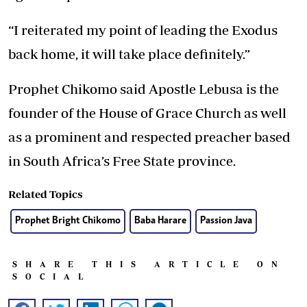
“I reiterated my point of leading the Exodus
back home, it will take place definitely.”
Prophet Chikomo said Apostle Lebusa is the
founder of the House of Grace Church as well
as a prominent and respected preacher based
in South Africa’s Free State province.
Related Topics
Prophet Bright Chikomo
Baba Harare
Passion Java
SHARE THIS ARTICLE ON
SOCIAL