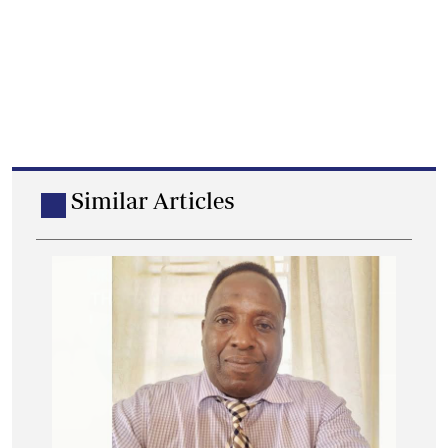
Similar Articles