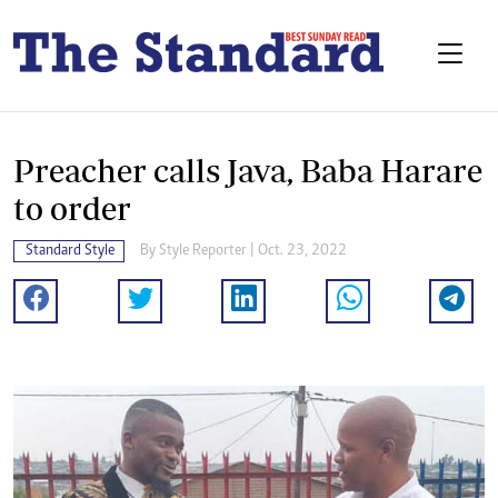
Preacher calls Java, Baba Harare
to order
Standard Style
By
Style Reporter
| Oct. 23, 2022