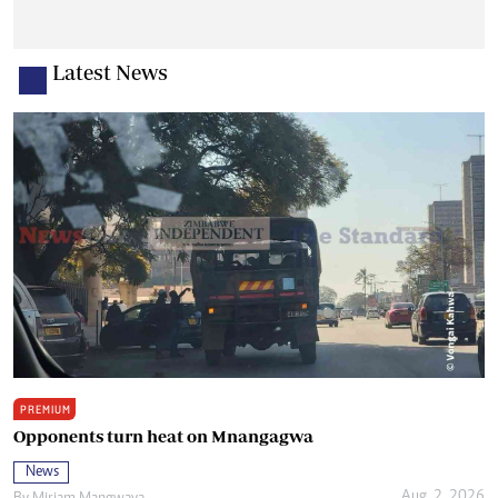
Latest News
PREMIUM
Opponents turn heat on Mnangagwa
News
Aug. 2, 2026