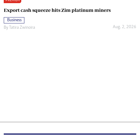
PREMIUM
Export cash squeeze hits Zim platinum miners
Business
Aug. 2, 2026
By
Tatira Zwinoira