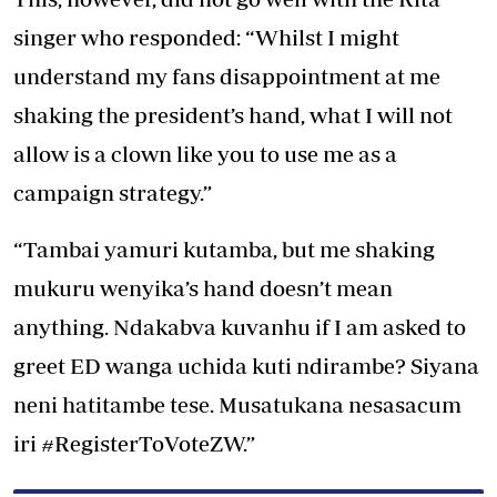
singer who responded: “Whilst I might
understand my fans disappointment at me
shaking the president’s hand, what I will not
allow is a clown like you to use me as a
campaign strategy.”
“Tambai yamuri kutamba, but me shaking
mukuru wenyika’s hand doesn’t mean
anything. Ndakabva kuvanhu if I am asked to
greet ED wanga uchida kuti ndirambe? Siyana
neni hatitambe tese. Musatukana nesasacum
iri #RegisterToVoteZW.”