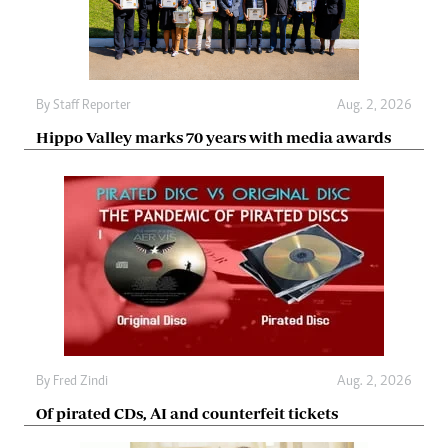
By
Staff Reporter
Aug. 2, 2026
Hippo Valley marks 70 years with media awards
By
Fred Zindi
Aug. 2, 2026
Of pirated CDs, AI and counterfeit tickets