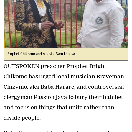
Prophet Chikomo and Apostle Sam Lebusa
OUTSPOKEN preacher Prophet Bright
Chikomo has urged local musician Braveman
Chizvino, aka Baba Harare, and controversial
clergyman Passion Java to bury their hatchet
and focus on things that unite rather than
divide people.