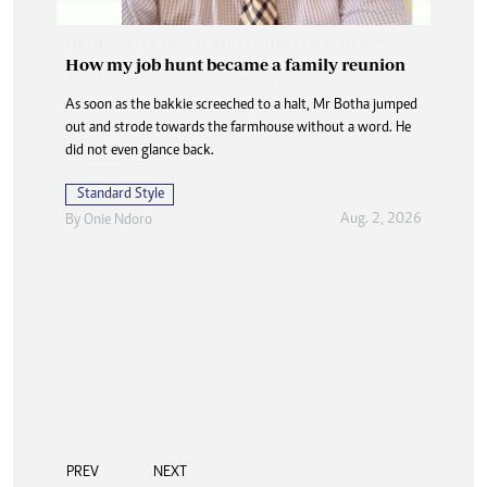
How my job hunt became a family reunion
As soon as the bakkie screeched to a halt, Mr Botha jumped
out and strode towards the farmhouse without a word. He
did not even glance back.
Standard Style
Aug. 2, 2026
By
Onie Ndoro
PREV
NEXT