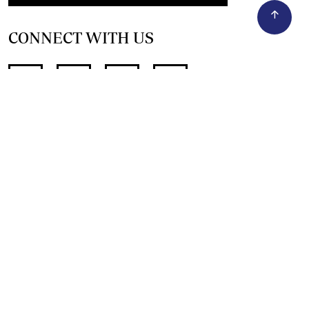
CONNECT WITH US
SUPPORT INDEPENDENT JOURNALISM
OTHER SITES
NewsDay
The Zimbabwe Independent
The Standard
The Southern Eye