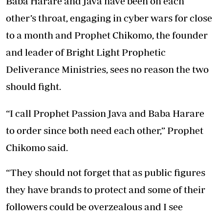
Baba Harare and Java have been on each
other’s throat, engaging in cyber wars for close
to a month and Prophet Chikomo, the founder
and leader of Bright Light Prophetic
Deliverance Ministries, sees no reason the two
should fight.
“I call Prophet Passion Java and Baba Harare
to order since both need each other,” Prophet
Chikomo said.
“They should not forget that as public figures
they have brands to protect and some of their
followers could be overzealous and I see