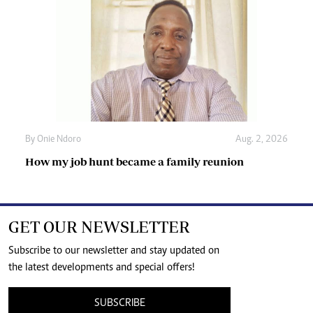
By
Onie Ndoro
Aug. 2, 2026
How my job hunt became a family reunion
GET OUR NEWSLETTER
Subscribe to our newsletter and stay updated on
the latest developments and special offers!
SUBSCRIBE