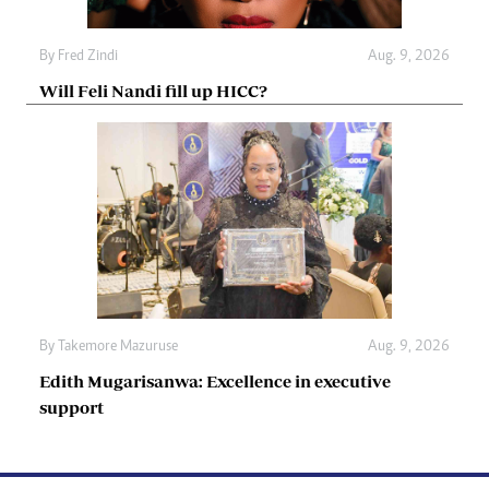
By
Fred Zindi
Aug. 9, 2026
Will Feli Nandi fill up HICC?
By
Takemore Mazuruse
Aug. 9, 2026
Edith Mugarisanwa: Excellence in executive
support