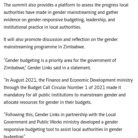
The summit also provides a platform to assess the progress local
authorities have made in gender mainstreaming and gather
evidence on gender-responsive budgeting, leadership, and
institutional practice in local authorities.
It will also promote discussion and reflection on the gender
mainstreaming programme in Zimbabwe.
“Gender budgeting is a priority area for the government of
Zimbabwe,” Gender Links said in a statement.
“In August 2021, the Finance and Economic Development ministry
through the Budget Call Circular Number 1 of 2021 made it
mandatory for all public institutions to mainstream gender and
allocate resources for gender in their budgets.
“Following this, Gender Links in partnership with the Local
Government and Public Works ministry developed a gender
responsive budgeting tool to assist local authorities in gender
budgeting.”