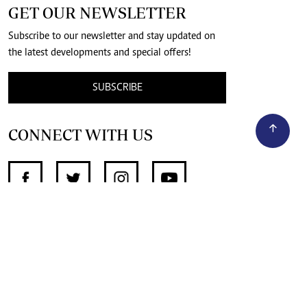
GET OUR NEWSLETTER
Subscribe to our newsletter and stay updated on
the latest developments and special offers!
SUBSCRIBE
CONNECT WITH US
SUPPORT INDEPENDENT JOURNALISM