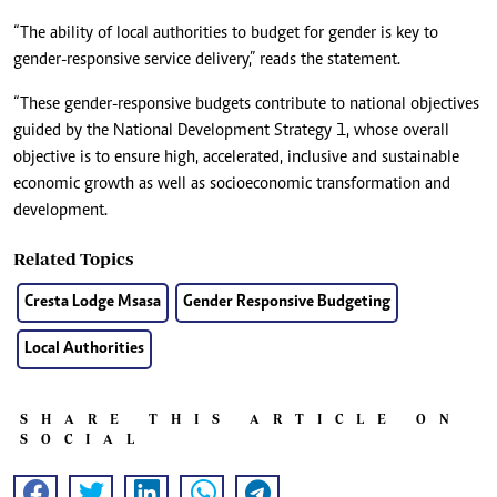
“The ability of local authorities to budget for gender is key to
gender-responsive service delivery,” reads the statement.
“These gender-responsive budgets contribute to national objectives
guided by the National Development Strategy 1, whose overall
objective is to ensure high, accelerated, inclusive and sustainable
economic growth as well as socioeconomic transformation and
development.
Related Topics
Cresta Lodge Msasa
Gender Responsive Budgeting
Local Authorities
SHARE THIS ARTICLE ON
SOCIAL