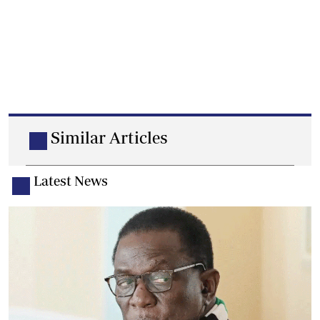
Similar Articles
Latest News