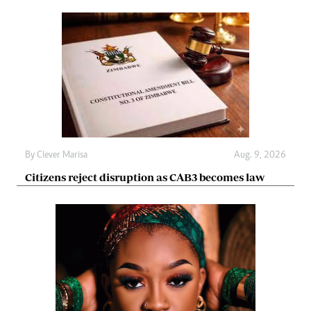
By
Clever Marisa
Aug. 9, 2026
Citizens reject disruption as CAB3 becomes law