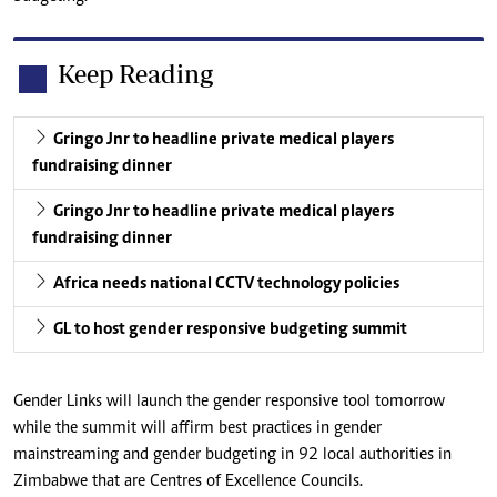
Keep Reading
Gringo Jnr to headline private medical players
fundraising dinner
Gringo Jnr to headline private medical players
fundraising dinner
Africa needs national CCTV technology policies
GL to host gender responsive budgeting summit
Gender Links will launch the gender responsive tool tomorrow
while the summit will affirm best practices in gender
mainstreaming and gender budgeting in 92 local authorities in
Zimbabwe that are Centres of Excellence Councils.