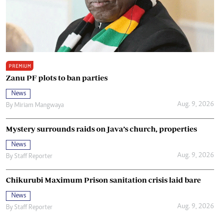
PREMIUM
Zanu PF plots to ban parties
News
Aug. 9, 2026
By
Miriam Mangwaya
Mystery surrounds raids on Java’s church, properties
News
Aug. 9, 2026
By
Staff Reporter
Chikurubi Maximum Prison sanitation crisis laid bare
News
Aug. 9, 2026
By
Staff Reporter