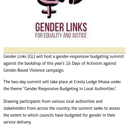
Gender Links (GL) will host a gender-responsive budgeting summit
against the backdrop of this year’s 16 Days of Activism against
Gender-Based Violence campaign.
The two-day summit will take place at Cresta Lodge Msasa under
the theme “Gender Responsive Budgeting in Local Authorities”.
Drawing participants from various local authorities and
stakeholders from across the country, the summit seeks to assess
the extent to which councils have budgeted for gender in their
service delivery.