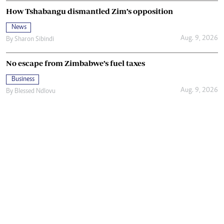
How Tshabangu dismantled Zim’s opposition
News
Aug. 9, 2026
By
Sharon Sibindi
No escape from Zimbabwe’s fuel taxes
Business
Aug. 9, 2026
By
Blessed Ndlovu