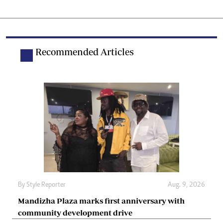
Recommended Articles
By
Style Reporter
Aug. 9, 2026
Mandizha Plaza marks first anniversary with
community development drive