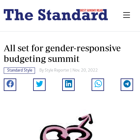
All set for gender-responsive
budgeting summit
Standard Style
By
Style Reporter
| Nov. 20, 2022