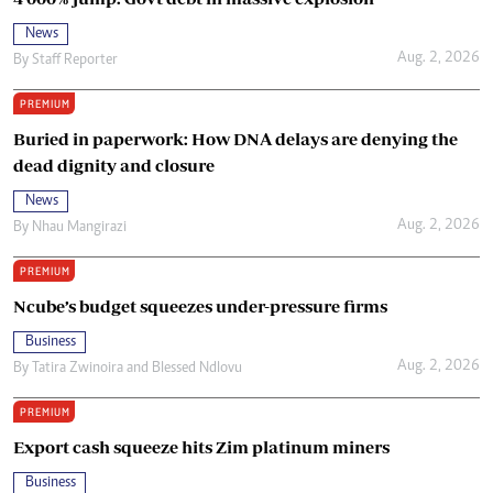
News
Aug. 2, 2026
By
Staff Reporter
PREMIUM
Buried in paperwork: How DNA delays are denying the
dead dignity and closure
News
Aug. 2, 2026
By
Nhau Mangirazi
PREMIUM
Ncube’s budget squeezes under-pressure firms
Business
Aug. 2, 2026
By
Tatira Zwinoira
and
Blessed Ndlovu
PREMIUM
Export cash squeeze hits Zim platinum miners
Business