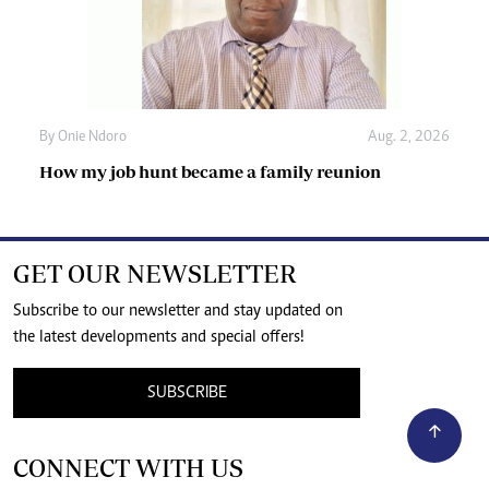
By
Onie Ndoro
Aug. 2, 2026
How my job hunt became a family reunion
GET OUR NEWSLETTER
Subscribe to our newsletter and stay updated on
the latest developments and special offers!
SUBSCRIBE
CONNECT WITH US