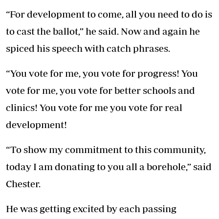
“For development to come, all you need to do is
to cast the ballot,” he said. Now and again he
spiced his speech with catch phrases.
“You vote for me, you vote for progress! You
vote for me, you vote for better schools and
clinics! You vote for me you vote for real
development!
“To show my commitment to this community,
today I am donating to you all a borehole,” said
Chester.
He was getting excited by each passing