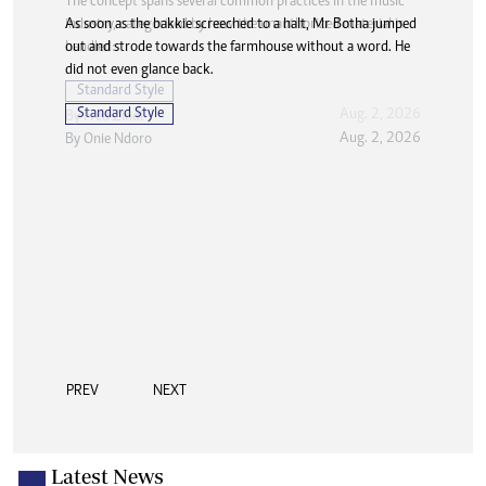
As soon as the bakkie screeched to a halt, Mr Botha jumped
out and strode towards the farmhouse without a word. He
did not even glance back.
Standard Style
Aug. 2, 2026
By
Onie Ndoro
PREV
NEXT
Latest News