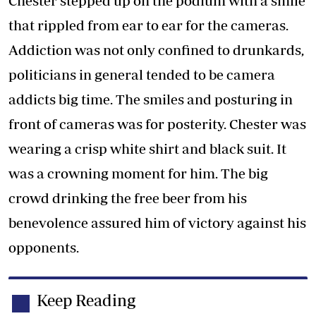
Chester stepped up on the podium with a smile
that rippled from ear to ear for the cameras.
Addiction was not only confined to drunkards,
politicians in general tended to be camera
addicts big time. The smiles and posturing in
front of cameras was for posterity. Chester was
wearing a crisp white shirt and black suit. It
was a crowning moment for him. The big
crowd drinking the free beer from his
benevolence assured him of victory against his
opponents.
Keep Reading