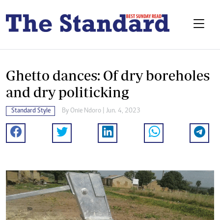
Ghetto dances: Of dry boreholes
and dry politicking
Standard Style
By
Onie Ndoro
| Jun. 4, 2023