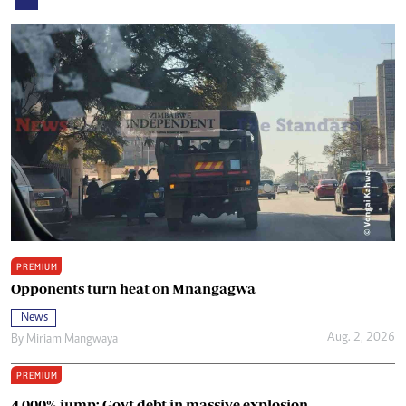
PREMIUM
Opponents turn heat on Mnangagwa
News
Aug. 2, 2026
By
Miriam Mangwaya
PREMIUM
4 000% jump: Govt debt in massive explosion