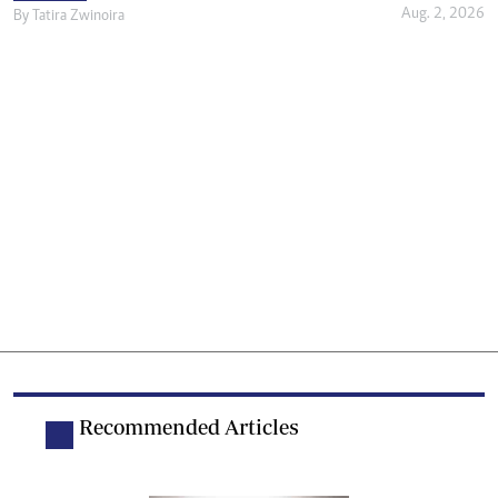
Aug. 2, 2026
By
Tatira Zwinoira
Recommended Articles