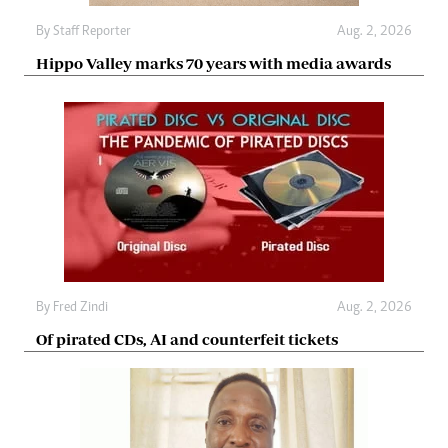
By
Staff Reporter
Aug. 2, 2026
Hippo Valley marks 70 years with media awards
By
Fred Zindi
Aug. 2, 2026
Of pirated CDs, AI and counterfeit tickets