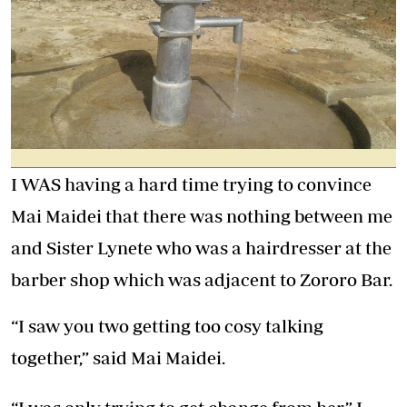
I WAS having a hard time trying to convince
Mai Maidei that there was nothing between me
and Sister Lynete who was a hairdresser at the
barber shop which was adjacent to Zororo Bar.
“I saw you two getting too cosy talking
together,” said Mai Maidei.