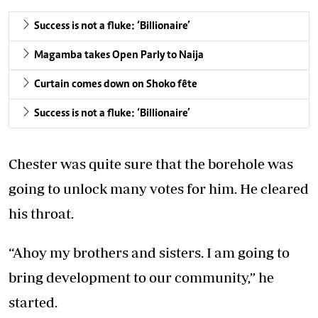
Success is not a fluke: ‘Billionaire’
Magamba takes Open Parly to Naija
Curtain comes down on Shoko fête
Success is not a fluke: ‘Billionaire’
Chester was quite sure that the borehole was
going to unlock many votes for him. He cleared
his throat.
“Ahoy my brothers and sisters. I am going to
bring development to our community,” he
started.