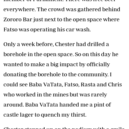
everywhere. The crowd was gathered behind
Zororo Bar just next to the open space where
Fatso was operating his car wash.
Only a week before, Chester had drilled a
borehole in the open space. So on this day he
wanted to make a big impact by officially
donating the borehole to the community. I
could see Baba VaTata, Fatso, Rasta and Chris
who worked in the mines but was rarely
around. Baba VaTata handed me a pint of
castle lager to quench my thirst.