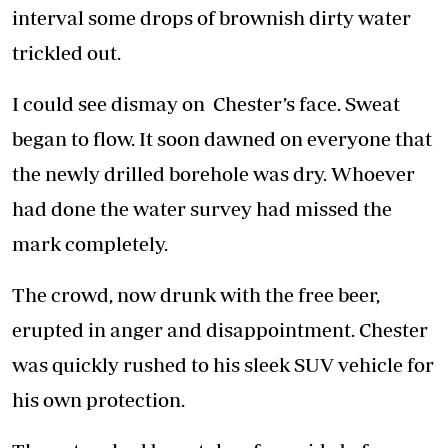
interval some drops of brownish dirty water
trickled out.
I could see dismay on Chester’s face. Sweat
began to flow. It soon dawned on everyone that
the newly drilled borehole was dry. Whoever
had done the water survey had missed the
mark completely.
The crowd, now drunk with the free beer,
erupted in anger and disappointment. Chester
was quickly rushed to his sleek SUV vehicle for
his own protection.