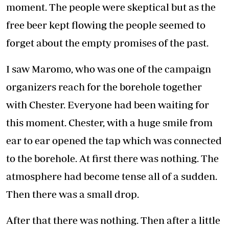
moment. The people were skeptical but as the
free beer kept flowing the people seemed to
forget about the empty promises of the past.
I saw Maromo, who was one of the campaign
organizers reach for the borehole together
with Chester. Everyone had been waiting for
this moment. Chester, with a huge smile from
ear to ear opened the tap which was connected
to the borehole. At first there was nothing. The
atmosphere had become tense all of a sudden.
Then there was a small drop.
After that there was nothing. Then after a little