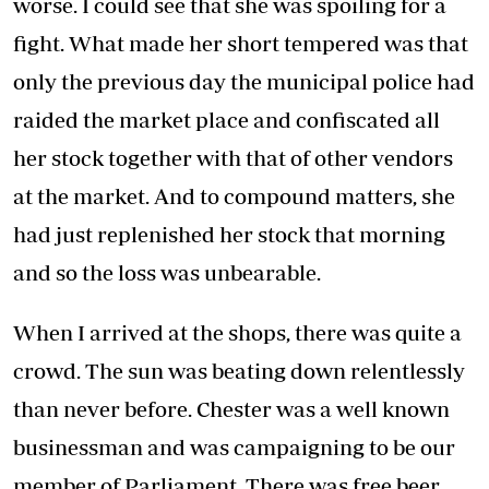
worse. I could see that she was spoiling for a
fight. What made her short tempered was that
only the previous day the municipal police had
raided the market place and confiscated all
her stock together with that of other vendors
at the market. And to compound matters, she
had just replenished her stock that morning
and so the loss was unbearable.
When I arrived at the shops, there was quite a
crowd. The sun was beating down relentlessly
than never before. Chester was a well known
businessman and was campaigning to be our
member of Parliament. There was free beer