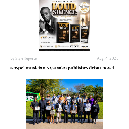
By
Style Reporter
Aug. 4, 2026
Gospel musician Nyatsoka publishes debut novel