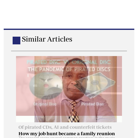
Similar Articles
How my job hunt became a family reunion