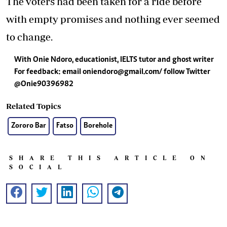
The voters had been taken for a ride before
with empty promises and nothing ever seemed
to change.
With Onie Ndoro, educationist, IELTS tutor and ghost writer
For feedback: email
oniendoro@gmail.com
/ follow Twitter
@Onie90396982
Related Topics
Zororo Bar
Fatso
Borehole
SHARE THIS ARTICLE ON
SOCIAL