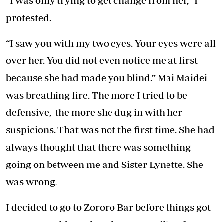
“I was only trying to get change from her,” I
protested.
“I saw you with my two eyes. Your eyes were all
over her. You did not even notice me at first
because she had made you blind.” Mai Maidei
was breathing fire. The more I tried to be
defensive, the more she dug in with her
suspicions. That was not the first time. She had
always thought that there was something
going on between me and Sister Lynette. She
was wrong.
I decided to go to Zororo Bar before things got