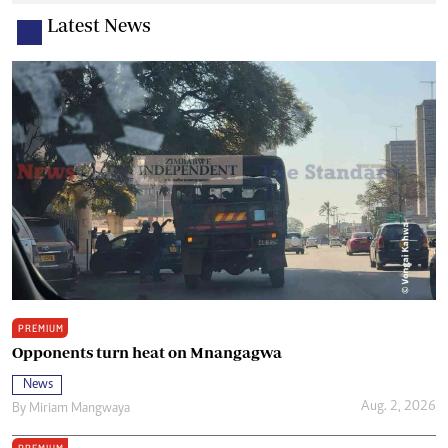
Latest News
PREMIUM
Opponents turn heat on Mnangagwa
News
Aug. 2, 2026
By
Miriam Mangwaya