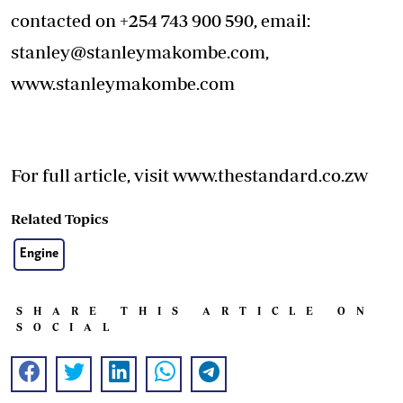
contacted on +254 743 900 590, email:
stanley@stanleymakombe.com
,
www.stanleymakombe.com
For full article, visit www.thestandard.co.zw
Related Topics
Engine
SHARE THIS ARTICLE ON
SOCIAL