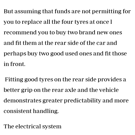
But assuming that funds are not permitting for
you to replace all the four tyres at once l
recommend you to buy two brand new ones
and fit them at the rear side of the car and
perhaps buy two good used ones and fit those
in front.
Fitting good tyres on the rear side provides a
better grip on the rear axle and the vehicle
demonstrates greater predictability and more
consistent handling.
The electrical system