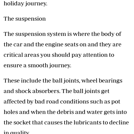
holiday journey.
The suspension
The suspension system is where the body of
the car and the engine seats on and they are
critical areas you should pay attention to
ensure a smooth journey.
These include the ball joints, wheel bearings
and shock absorbers. The ball joints get
affected by bad road conditions such as pot
holes and when the debris and water gets into
the socket that causes the lubricants to decline
in quality.