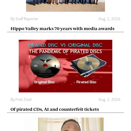
By
Staff Reporter
Aug. 2, 2026
Hippo Valley marks 70 years with media awards
By
Fred Zindi
Aug. 2, 2026
Of pirated CDs, AI and counterfeit tickets