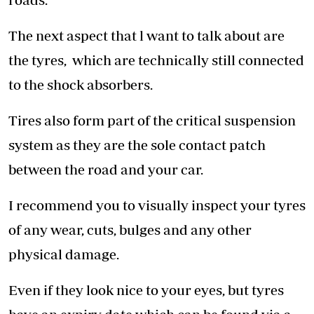
The next aspect that l want to talk about are
the tyres, which are technically still connected
to the shock absorbers.
Tires also form part of the critical suspension
system as they are the sole contact patch
between the road and your car.
I recommend you to visually inspect your tyres
of any wear, cuts, bulges and any other
physical damage.
Even if they look nice to your eyes, but tyres