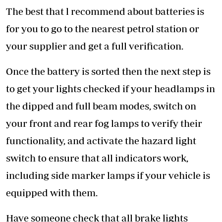
The best that l recommend about batteries is
for you to go to the nearest petrol station or
your supplier and get a full verification.
Once the battery is sorted then the next step is
to get your lights checked if your headlamps in
the dipped and full beam modes, switch on
your front and rear fog lamps to verify their
functionality, and activate the hazard light
switch to ensure that all indicators work,
including side marker lamps if your vehicle is
equipped with them.
Have someone check that all brake lights