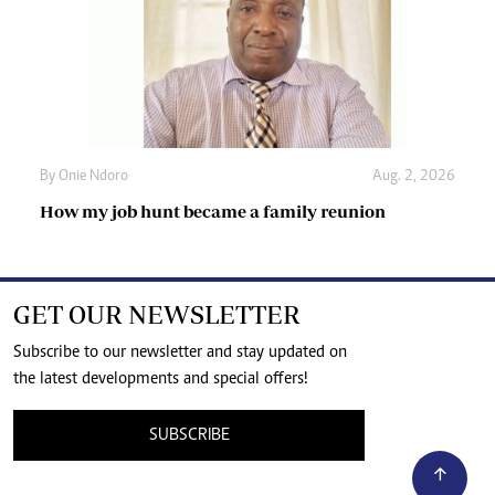
By
Onie Ndoro
Aug. 2, 2026
How my job hunt became a family reunion
GET OUR NEWSLETTER
Subscribe to our newsletter and stay updated on
the latest developments and special offers!
SUBSCRIBE