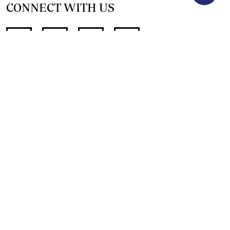
CONNECT WITH US
SUPPORT INDEPENDENT JOURNALISM
OTHER SITES
NewsDay
The Zimbabwe Independent
The Standard
The Southern Eye
HSTV