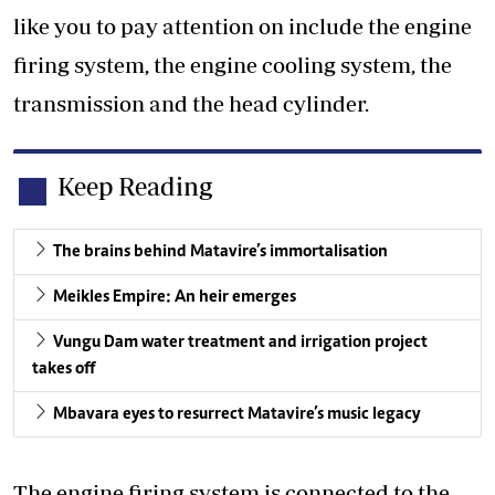
like you to pay attention on include the engine
firing system, the engine cooling system, the
transmission and the head cylinder.
Keep Reading
The brains behind Matavire’s immortalisation
Meikles Empire: An heir emerges
Vungu Dam water treatment and irrigation project
takes off
Mbavara eyes to resurrect Matavire’s music legacy
The engine firing system is connected to the