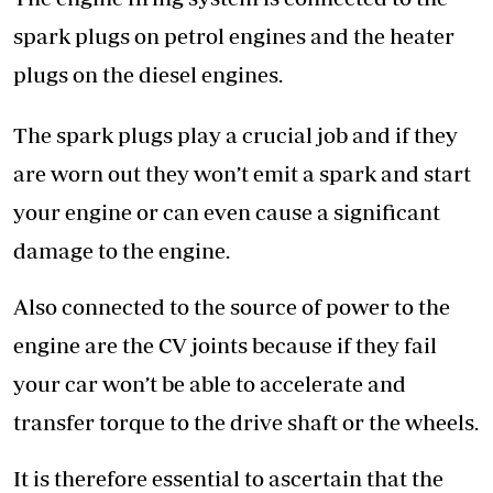
spark plugs on petrol engines and the heater
plugs on the diesel engines.
The spark plugs play a crucial job and if they
are worn out they won’t emit a spark and start
your engine or can even cause a significant
damage to the engine.
Also connected to the source of power to the
engine are the CV joints because if they fail
your car won’t be able to accelerate and
transfer torque to the drive shaft or the wheels.
It is therefore essential to ascertain that the