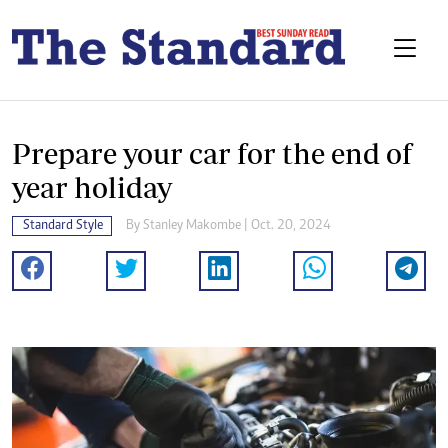
Prepare your car for the end of
year holiday
Standard Style
By
Stanley Makombe
| Oct. 20, 2024