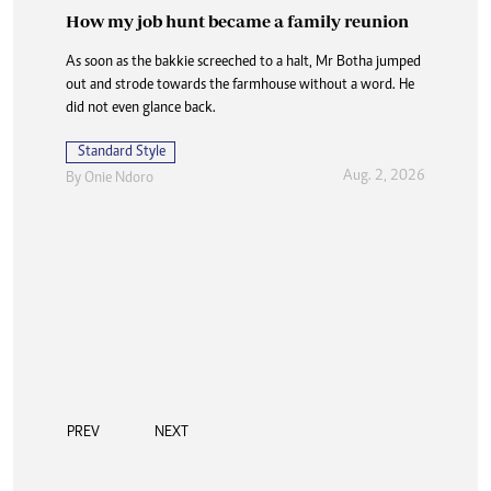
How my job hunt became a family reunion
As soon as the bakkie screeched to a halt, Mr Botha jumped
out and strode towards the farmhouse without a word. He
did not even glance back.
Standard Style
Aug. 2, 2026
By
Onie Ndoro
PREV
NEXT