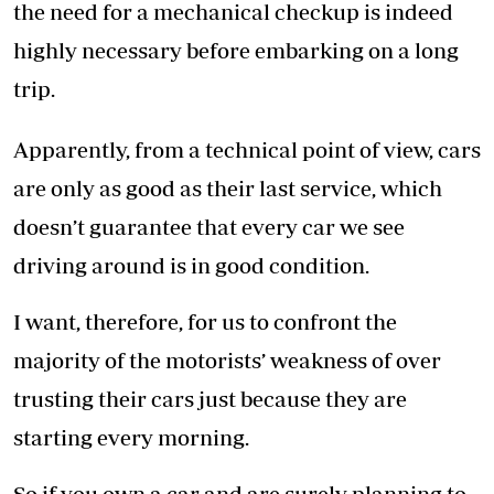
the need for a mechanical checkup is indeed
highly necessary before embarking on a long
trip.
Apparently, from a technical point of view, cars
are only as good as their last service, which
doesn’t guarantee that every car we see
driving around is in good condition.
I want, therefore, for us to confront the
majority of the motorists’ weakness of over
trusting their cars just because they are
starting every morning.
So if you own a car and are surely planning to