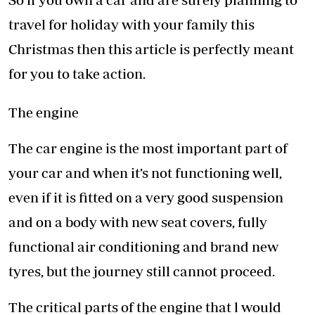
travel for holiday with your family this
Christmas then this article is perfectly meant
for you to take action.
The engine
The car engine is the most important part of
your car and when it’s not functioning well,
even if it is fitted on a very good suspension
and on a body with new seat covers, fully
functional air conditioning and brand new
tyres, but the journey still cannot proceed.
The critical parts of the engine that l would