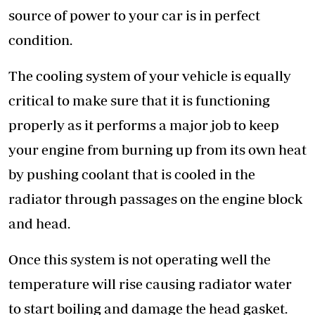
source of power to your car is in perfect
condition.
The cooling system of your vehicle is equally
critical to make sure that it is functioning
properly as it performs a major job to keep
your engine from burning up from its own heat
by pushing coolant that is cooled in the
radiator through passages on the engine block
and head.
Once this system is not operating well the
temperature will rise causing radiator water
to start boiling and damage the head gasket.