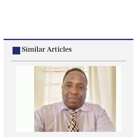
Similar Articles