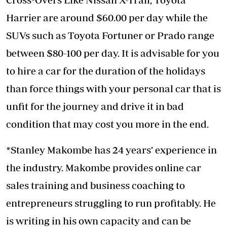
Harrier are around $60.00 per day while the
SUVs such as Toyota Fortuner or Prado range
between $80-100 per day. It is advisable for you
to hire a car for the duration of the holidays
than force things with your personal car that is
unfit for the journey and drive it in bad
condition that may cost you more in the end.
*Stanley Makombe has 24 years’ experience in
the industry. Makombe provides online car
sales training and business coaching to
entrepreneurs struggling to run profitably. He
is writing in his own capacity and can be