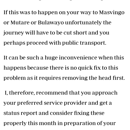
If this was to happen on your way to Masvingo
or Mutare or Bulawayo unfortunately the
journey will have to be cut short and you
perhaps proceed with public transport.
It can be such a huge inconvenience when this
happens because there is no quick fix to this
problem as it requires removing the head first.
I, therefore, recommend that you approach
your preferred service provider and get a
status report and consider fixing these
properly this month in preparation of your