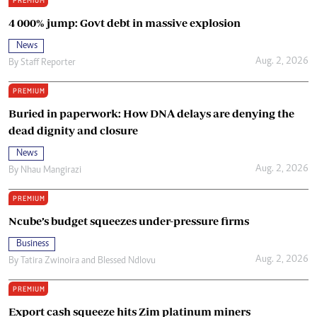
PREMIUM
4 000% jump: Govt debt in massive explosion
News
Aug. 2, 2026
By
Staff Reporter
PREMIUM
Buried in paperwork: How DNA delays are denying the
dead dignity and closure
News
Aug. 2, 2026
By
Nhau Mangirazi
PREMIUM
Ncube’s budget squeezes under-pressure firms
Business
Aug. 2, 2026
By
Tatira Zwinoira
and
Blessed Ndlovu
PREMIUM
Export cash squeeze hits Zim platinum miners