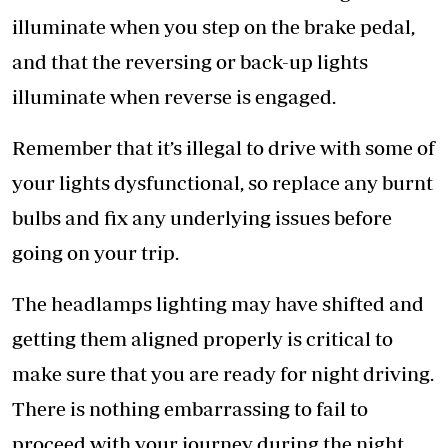
illuminate when you step on the brake pedal,
and that the reversing or back-up lights
illuminate when reverse is engaged.
Remember that it’s illegal to drive with some of
your lights dysfunctional, so replace any burnt
bulbs and fix any underlying issues before
going on your trip.
The headlamps lighting may have shifted and
getting them aligned properly is critical to
make sure that you are ready for night driving.
There is nothing embarrassing to fail to
proceed with your journey during the night