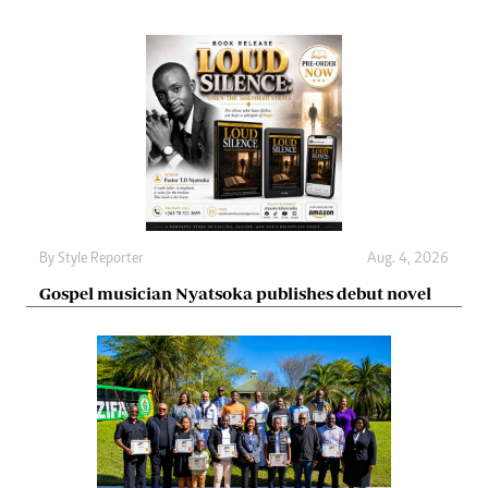
By
Style Reporter
Aug. 4, 2026
Gospel musician Nyatsoka publishes debut novel