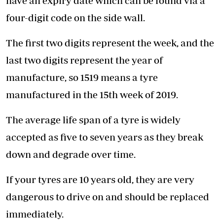
have an expiry date which can be found via a
four-digit code on the side wall.
The first two digits represent the week, and the
last two digits represent the year of
manufacture, so 1519 means a tyre
manufactured in the 15th week of 2019.
The average life span of a tyre is widely
accepted as five to seven years as they break
down and degrade over time.
If your tyres are 10 years old, they are very
dangerous to drive on and should be replaced
immediately.