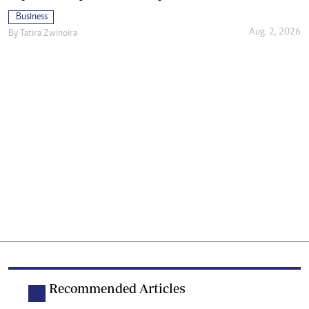
Business
Aug. 2, 2026
By
Tatira Zwinoira
Recommended Articles