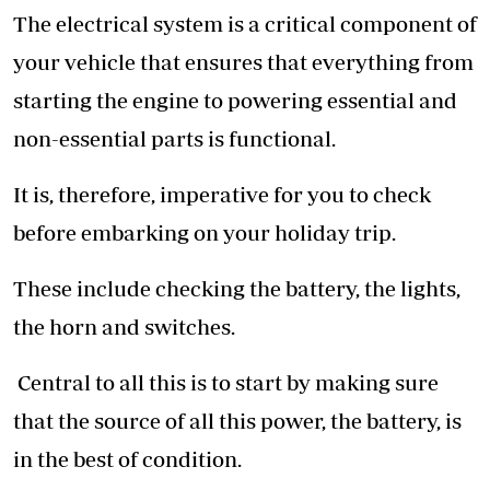
The electrical system is a critical component of
your vehicle that ensures that everything from
starting the engine to powering essential and
non-essential parts is functional.
It is, therefore, imperative for you to check
before embarking on your holiday trip.
These include checking the battery, the lights,
the horn and switches.
Central to all this is to start by making sure
that the source of all this power, the battery, is
in the best of condition.