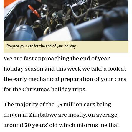
Prepare your car for the end of year holiday
We are fast approaching the end of year
holiday season and this week we take a look at
the early mechanical preparation of your cars
for the Christmas holiday trips.
The majority of the 1,5 million cars being
driven in Zimbabwe are mostly, on average,
around 20 years’ old which informs me that