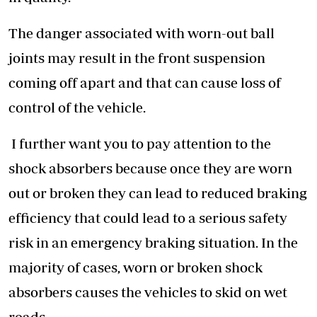
The danger associated with worn-out ball
joints may result in the front suspension
coming off apart and that can cause loss of
control of the vehicle.
I further want you to pay attention to the
shock absorbers because once they are worn
out or broken they can lead to reduced braking
efficiency that could lead to a serious safety
risk in an emergency braking situation. In the
majority of cases, worn or broken shock
absorbers causes the vehicles to skid on wet
roads.