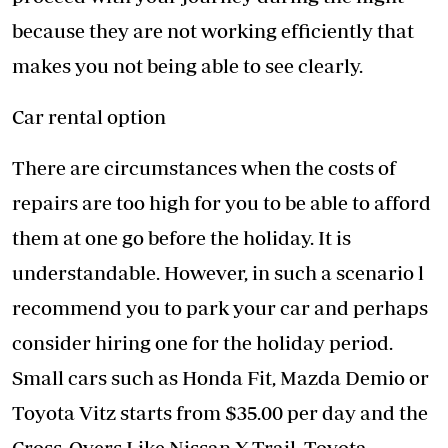
because they are not working efficiently that
makes you not being able to see clearly.
Car rental option
There are circumstances when the costs of
repairs are too high for you to be able to afford
them at one go before the holiday. It is
understandable. However, in such a scenario l
recommend you to park your car and perhaps
consider hiring one for the holiday period.
Small cars such as Honda Fit, Mazda Demio or
Toyota Vitz starts from $35.00 per day and the
Cross-Overs Like Nissan X-Trail, Toyota