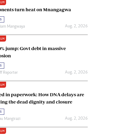
IUM
Renewable Energy
nents turn heat on Mnangagwa
Tinashé Hofisi
s
Aug. 2, 2026
riam Mangwaya
IUM
0% jump: Govt debt in massive
osion
s
Aug. 2, 2026
ff Reporter
IUM
ed in paperwork: How DNA delays are
ing the dead dignity and closure
s
Aug. 2, 2026
u Mangirazi
IUM