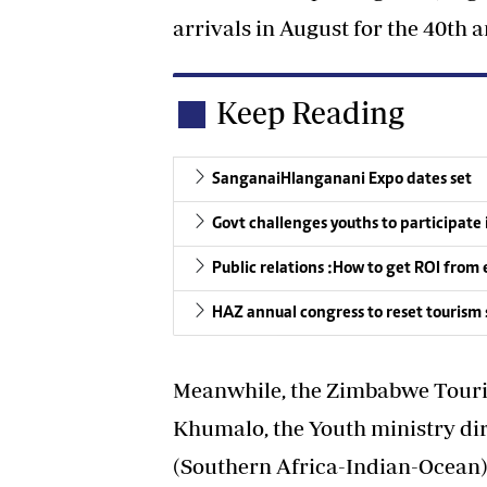
arrivals in August for the 40th 
Keep Reading
SanganaiHlanganani Expo dates set
Govt challenges youths to participate 
Public relations :How to get ROI fro
HAZ annual congress to reset tourism 
Meanwhile, the Zimbabwe Touri
Khumalo, the Youth ministry di
(Southern Africa-Indian-Ocean)