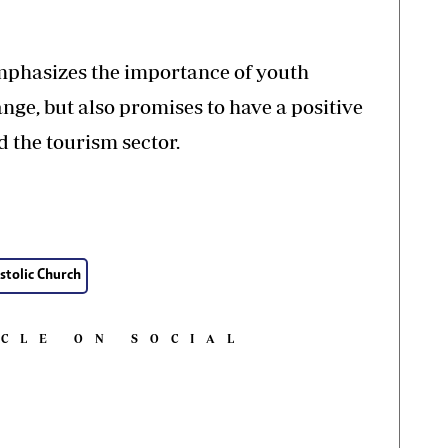
 emphasizes the importance of youth
ge, but also promises to have a positive
 the tourism sector.
stolic Church
ICLE ON SOCIAL