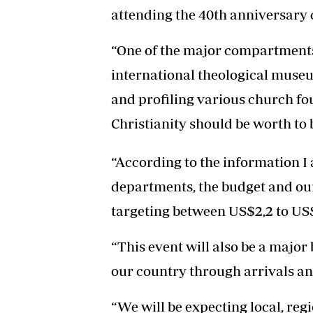
attending the 40th anniversary 
“One of the major compartments o
international theological museu
and profiling various church fo
Christianity should be worth to
“According to the information I
departments, the budget and ou
targeting between US$2,2 to US$
“This event will also be a major 
our country through arrivals an
“We will be expecting local, reg