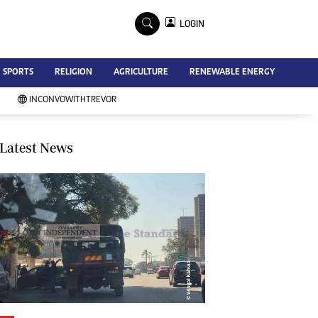
×
LOGIN
Advertise
SPORTS
RELIGION
AGRICULTURE
RENEWABLE ENERGY
Contact Us
Subscribe
INCONVOWITHTREVOR
Zimbabwe Independent
Newsday
Southern Eye
Latest News
Mail & Guardian
My Classifieds
Terms And Conditions
Copyright
Disclaimer
Privacy Policy
Agriculture
Picture Gallery
Standard Education
Technology