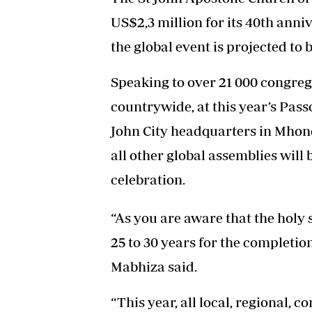
US$2,3 million for its 40th anni
the global event is projected to 
Speaking to over 21 000 congreg
countrywide, at this year’s Pas
John City headquarters in Mhon
all other global assemblies will
celebration.
“As you are aware that the holy
25 to 30 years for the completio
Mabhiza said.
“This year, all local, regional, 