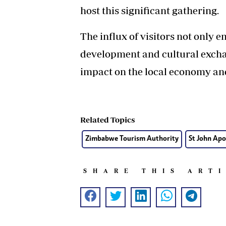
host this significant gathering.
The influx of visitors not only
development and cultural exchan
impact on the local economy and
Related Topics
Zimbabwe Tourism Authority
St John Apo
SHARE THIS ART