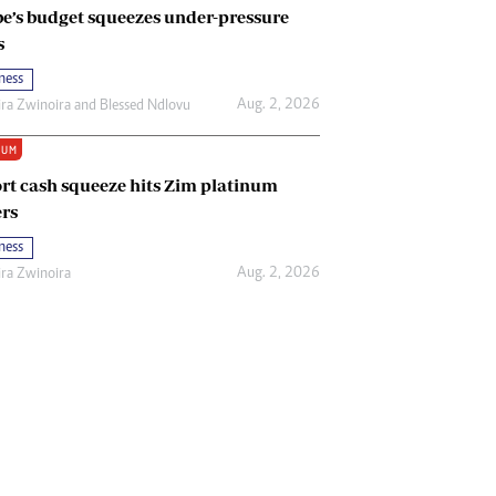
e’s budget squeezes under-pressure
s
ness
Aug. 2, 2026
ira Zwinoira
and
Blessed Ndlovu
IUM
rt cash squeeze hits Zim platinum
rs
ness
Aug. 2, 2026
ira Zwinoira