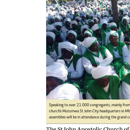
Digital Marketing Manager:
Ng
tmutambara@alphamedia.co.zw
Op
Tel: (04) 771722/3
Qu
Online Advertising
Re
Digital@alphamedia.co.zw
Web Development
jmanyenyere@alphamedia.co.zw
Speaking to over 21 000 congregants, mainly from lo
church's Mutumwa St John City headquarters in Mho
assemblies will be in attendance during the grand c
The St John Apostolic Church o