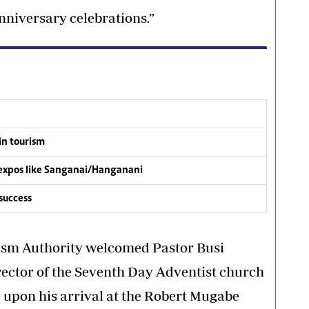
anniversary celebrations.”
in tourism
m expos like Sanganai/Hanganani
success
sm Authority welcomed Pastor Busi
rector of the Seventh Day Adventist church
 upon his arrival at the Robert Mugabe