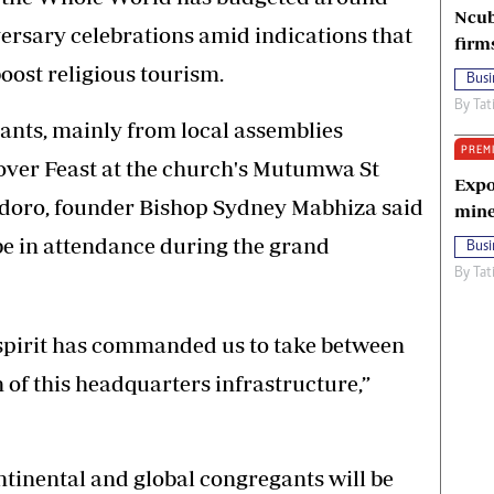
Ncub
versary celebrations amid indications that
firm
boost religious tourism.
Busi
By
Tat
ants, mainly from local assemblies
PREM
sover Feast at the church's Mutumwa St
Expo
doro, founder Bishop Sydney Mabhiza said
mine
 be in attendance during the grand
Busi
By
Tat
 spirit has commanded us to take between
n of this headquarters infrastructure,”
continental and global congregants will be