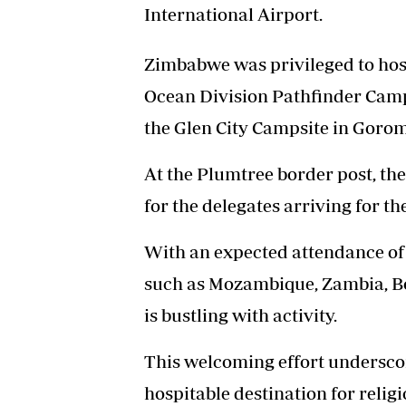
International Airport.
Zimbabwe was privileged to host
Ocean Division Pathfinder Campo
the Glen City Campsite in Goro
At the Plumtree border post, th
for the delegates arriving for t
With an expected attendance of 
such as Mozambique, Zambia, Bo
is bustling with activity.
This welcoming effort undersc
hospitable destination for relig