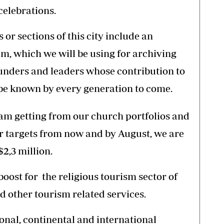
celebrations.
r sections of this city include an
m, which we will be using for archiving
unders and leaders whose contribution to
 be known by every generation to come.
 am getting from our church portfolios and
r targets from now and by August, we are
2,3 million.
boost for the religious tourism sector of
d other tourism related services.
ional, continental and international