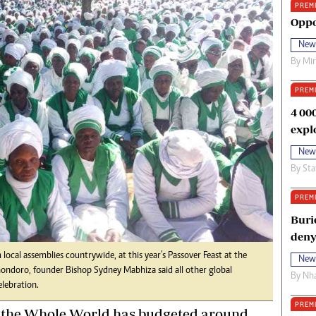
PREM
oma Awards 2014
Copyright
Oppo
eration Hope
Terms And Conditions
New
eenmakers
Privacy Policy
By
Mi
ligion Zone
About Us
PREM
4 00
expl
New
By
Sta
PREM
Buri
deny
cal assemblies countrywide, at this year’s Passover Feast at the
New
ndoro, founder Bishop Sydney Mabhiza said all other global
By
Nha
elebration.
PREM
f the Whole World has budgeted around