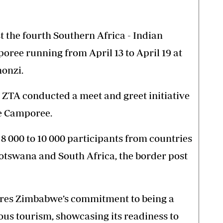
 the fourth Southern Africa - Indian
ree running from April 13 to April 19 at
monzi.
e ZTA conducted a meet and greet initiative
he Camporee.
8 000 to 10 000 participants from countries
tswana and South Africa, the border post
ores Zimbabwe’s commitment to being a
ious tourism, showcasing its readiness to