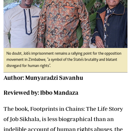
No doubt, Job’s imprisonment remains a rallying point for the opposition
movement in Zimbabwe, “a symbol of the State’s brutality and blatant
disregard for human rights”.
Author: Munyaradzi Savanhu
Reviewed by: Ibbo Mandaza
The book, Footprints in Chains: The Life Story
of Job Sikhala, is less biographical than an
indelible account of human rights abuses, the