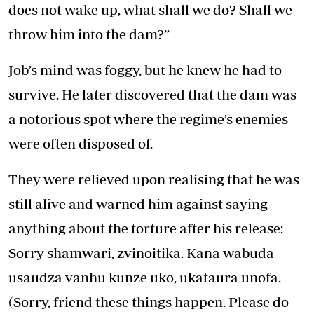
does not wake up, what shall we do? Shall we
throw him into the dam?”
Job’s mind was foggy, but he knew he had to
survive. He later discovered that the dam was
a notorious spot where the regime’s enemies
were often disposed of.
They were relieved upon realising that he was
still alive and warned him against saying
anything about the torture after his release:
Sorry shamwari, zvinoitika. Kana wabuda
usaudza vanhu kunze uko, ukataura unofa.
(Sorry, friend these things happen. Please do