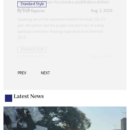
Standard Style
Aug. 2, 2026
By
Staff Reporter
PREV
NEXT
Latest News