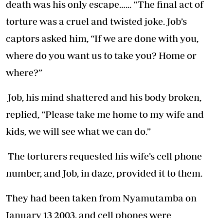
death was his only escape…... “The final act of
torture was a cruel and twisted joke. Job’s
captors asked him, “If we are done with you,
where do you want us to take you? Home or
where?”
Job, his mind shattered and his body broken,
replied, “Please take me home to my wife and
kids, we will see what we can do.”
The torturers requested his wife’s cell phone
number, and Job, in daze, provided it to them.
They had been taken from Nyamutamba on
January 13 2003, and cell phones were