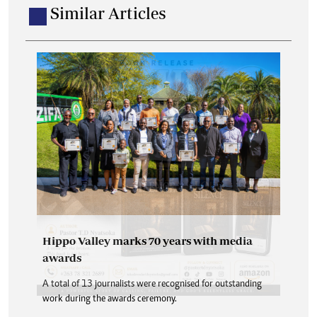
Similar Articles
Hippo Valley marks 70 years with media
awards
A total of 13 journalists were recognised for outstanding
work during the awards ceremony.