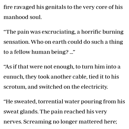
fire ravaged his genitals to the very core of his
manhood soul.
“The pain was excruciating, a horrific burning
sensation. Who on earth could do such a thing
to a fellow human being? ...”
“As if that were not enough, to turn him into a
eunuch, they took another cable, tied it to his
scrotum, and switched on the electricity.
“He sweated, torrential water pouring from his
sweat glands. The pain reached his very
nerves. Screaming no longer mattered here;