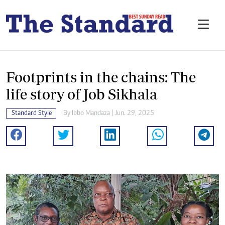
Footprints in the chains: The
life story of Job Sikhala
Standard Style
By
Ibbo Mandaza
| Jun. 29, 2025