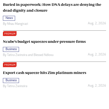
Buried in paperwork: How DNA delays are denying the
dead dignity and closure
News
Aug. 2, 2026
By
Nhau Mangirazi
PREMIUM
Ncube’s budget squeezes under-pressure firms
Business
Aug. 2, 2026
By
Tatira Zwinoira
and
Blessed Ndlovu
PREMIUM
Export cash squeeze hits Zim platinum miners
Business
Aug. 2, 2026
By
Tatira Zwinoira