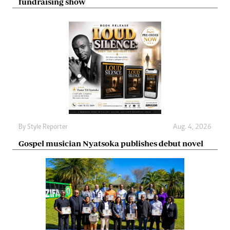
fundraising show
By
Style Reporter
Aug. 4, 2026
Gospel musician Nyatsoka publishes debut novel