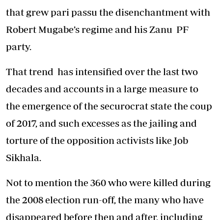
that grew pari passu the disenchantment with
Robert Mugabe’s regime and his Zanu PF
party.
That trend has intensified over the last two
decades and accounts in a large measure to
the emergence of the securocrat state the coup
of 2017, and such excesses as the jailing and
torture of the opposition activists like Job
Sikhala.
Not to mention the 360 who were killed during
the 2008 election run-off, the many who have
disappeared before then and after, including