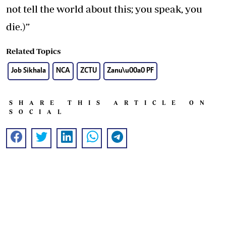
not tell the world about this; you speak, you
die.)”
Related Topics
Job Sikhala
NCA
ZCTU
Zanu\u00a0 PF
SHARE THIS ARTICLE ON
SOCIAL