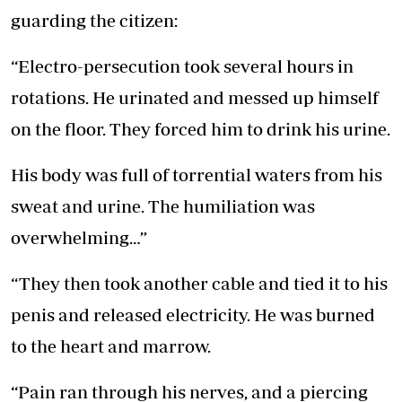
guarding the citizen:
“Electro-persecution took several hours in
rotations. He urinated and messed up himself
on the floor. They forced him to drink his urine.
His body was full of torrential waters from his
sweat and urine. The humiliation was
overwhelming…”
“They then took another cable and tied it to his
penis and released electricity. He was burned
to the heart and marrow.
“Pain ran through his nerves, and a piercing