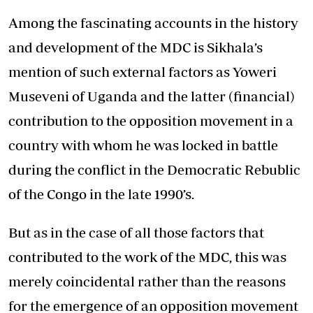
Among the fascinating accounts in the history
and development of the MDC is Sikhala’s
mention of such external factors as Yoweri
Museveni of Uganda and the latter (financial)
contribution to the opposition movement in a
country with whom he was locked in battle
during the conflict in the Democratic Rebublic
of the Congo in the late 1990’s.
But as in the case of all those factors that
contributed to the work of the MDC, this was
merely coincidental rather than the reasons
for the emergence of an opposition movement