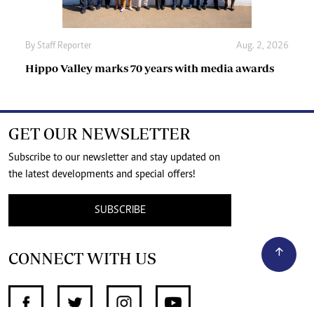
By
Staff Reporter
Aug. 2, 2026
Hippo Valley marks 70 years with media awards
GET OUR NEWSLETTER
Subscribe to our newsletter and stay updated on
the latest developments and special offers!
SUBSCRIBE
CONNECT WITH US