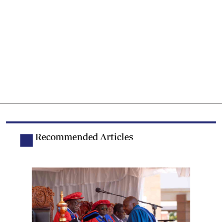
Recommended Articles