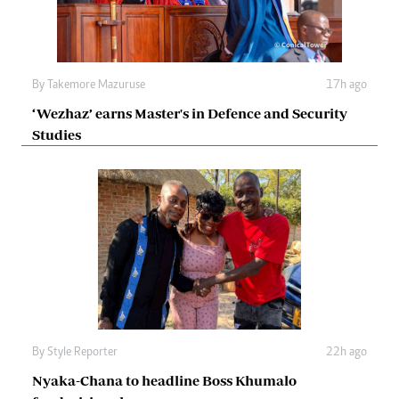
By
Takemore Mazuruse
17h ago
‘Wezhaz’ earns Master's in Defence and Security
Studies
By
Style Reporter
22h ago
Nyaka-Chana to headline Boss Khumalo