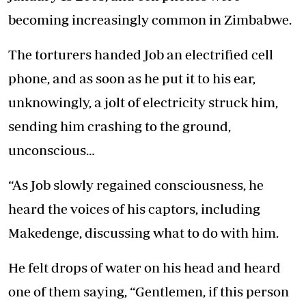
becoming increasingly common in Zimbabwe.
The torturers handed Job an electrified cell
phone, and as soon as he put it to his ear,
unknowingly, a jolt of electricity struck him,
sending him crashing to the ground,
unconscious…
“As Job slowly regained consciousness, he
heard the voices of his captors, including
Makedenge, discussing what to do with him.
He felt drops of water on his head and heard
one of them saying, “Gentlemen, if this person