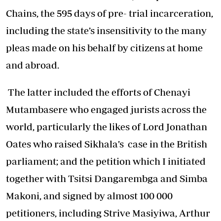
Chains, the 595 days of pre- trial incarceration,
including the state’s insensitivity to the many
pleas made on his behalf by citizens at home
and abroad.
The latter included the efforts of Chenayi
Mutambasere who engaged jurists across the
world, particularly the likes of Lord Jonathan
Oates who raised Sikhala’s case in the British
parliament; and the petition which I initiated
together with Tsitsi Dangarembga and Simba
Makoni, and signed by almost 100 000
petitioners, including Strive Masiyiwa, Arthur