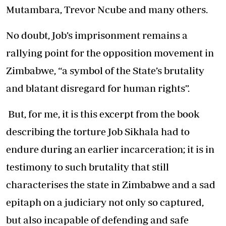
Mutambara, Trevor Ncube and many others.
No doubt, Job’s imprisonment remains a
rallying point for the opposition movement in
Zimbabwe, “a symbol of the State’s brutality
and blatant disregard for human rights”.
But, for me, it is this excerpt from the book
describing the torture Job Sikhala had to
endure during an earlier incarceration; it is in
testimony to such brutality that still
characterises the state in Zimbabwe and a sad
epitaph on a judiciary not only so captured,
but also incapable of defending and safe