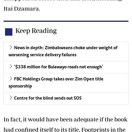
Itai Dzamara.
Keep Reading
News in depth: Zimbabweans choke under weight of
worsening service delivery failures
‘$338 million for Bulawayo roads not enough’
FBC Holdings Group takes over Zim Open title
sponsorship
Centre for the blind sends out SOS
In fact, it would have been adequate if the book
had confined itself to its title, Footprints in the