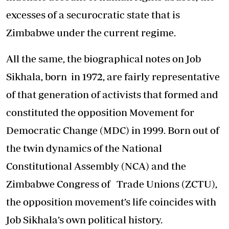
excesses of a securocratic state that is
Zimbabwe under the current regime.
All the same, the biographical notes on Job
Sikhala, born in 1972, are fairly representative
of that generation of activists that formed and
constituted the opposition Movement for
Democratic Change (MDC) in 1999. Born out of
the twin dynamics of the National
Constitutional Assembly (NCA) and the
Zimbabwe Congress of Trade Unions (ZCTU),
the opposition movement’s life coincides with
Job Sikhala’s own political history.