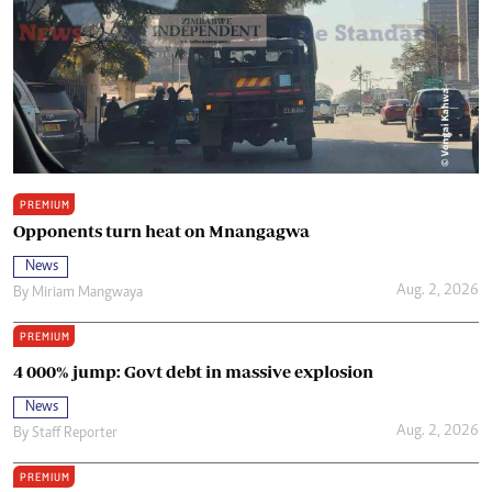
PREMIUM
Opponents turn heat on Mnangagwa
News
Aug. 2, 2026
By
Miriam Mangwaya
PREMIUM
4 000% jump: Govt debt in massive explosion
News
Aug. 2, 2026
By
Staff Reporter
PREMIUM