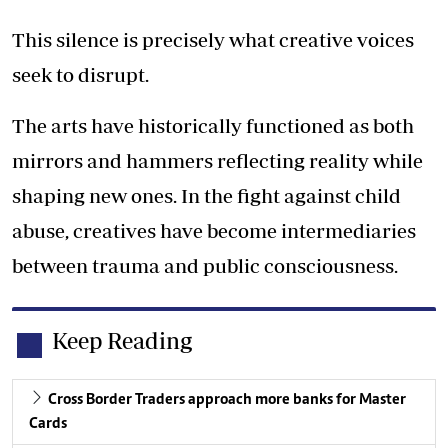
This silence is precisely what creative voices
seek to disrupt.
The arts have historically functioned as both
mirrors and hammers reflecting reality while
shaping new ones. In the fight against child
abuse, creatives have become intermediaries
between trauma and public consciousness.
Keep Reading
Cross Border Traders approach more banks for Master
Cards