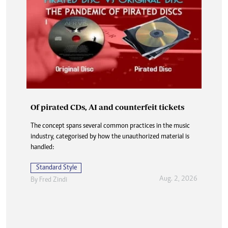
Of pirated CDs, AI and counterfeit tickets
The concept spans several common practices in the music
industry, categorised by how the unauthorized material is
handled:
Standard Style
Aug. 2, 2026
By
Fred Zindi