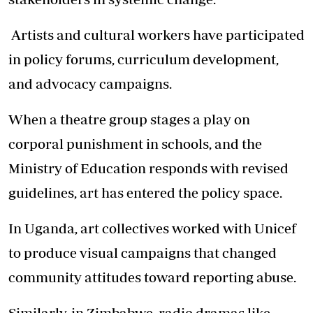
Artists and cultural workers have participated
in policy forums, curriculum development,
and advocacy campaigns.
When a theatre group stages a play on
corporal punishment in schools, and the
Ministry of Education responds with revised
guidelines, art has entered the policy space.
In Uganda, art collectives worked with Unicef
to produce visual campaigns that changed
community attitudes toward reporting abuse.
Similarly, in Zimbabwe, radio dramas like