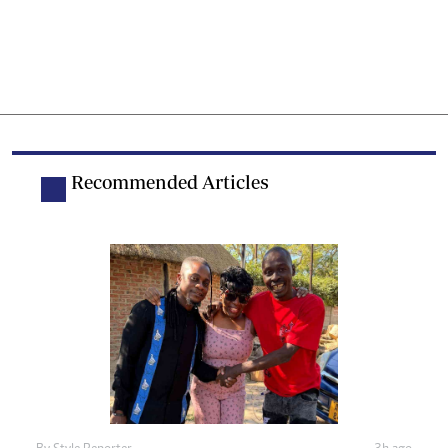
Recommended Articles