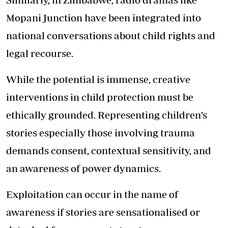
Mopani Junction have been integrated into
national conversations about child rights and
legal recourse.
While the potential is immense, creative
interventions in child protection must be
ethically grounded. Representing children’s
stories especially those involving trauma
demands consent, contextual sensitivity, and
an awareness of power dynamics.
Exploitation can occur in the name of
awareness if stories are sensationalised or