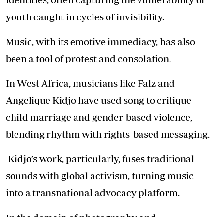
youth caught in cycles of invisibility.
Music, with its emotive immediacy, has also
been a tool of protest and consolation.
In West Africa, musicians like Falz and
Angelique Kidjo have used song to critique
child marriage and gender-based violence,
blending rhythm with rights-based messaging.
Kidjo’s work, particularly, fuses traditional
sounds with global activism, turning music
into a transnational advocacy platform.