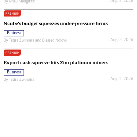
Aug. 2, 2026
By
Nhau Mangirazi
PREMIUM
Ncube’s budget squeezes under-pressure firms
Business
Aug. 2, 2026
By
Tatira Zwinoira
and
Blessed Ndlovu
PREMIUM
Export cash squeeze hits Zim platinum miners
Business
Aug. 2, 2026
By
Tatira Zwinoira