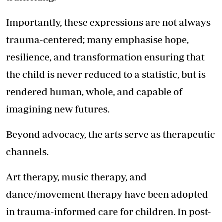
Importantly, these expressions are not always
trauma-centered; many emphasise hope,
resilience, and transformation ensuring that
the child is never reduced to a statistic, but is
rendered human, whole, and capable of
imagining new futures.
Beyond advocacy, the arts serve as therapeutic
channels.
Art therapy, music therapy, and
dance/movement therapy have been adopted
in trauma-informed care for children. In post-