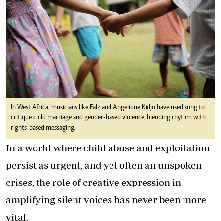
In West Africa, musicians like Falz and Angelique Kidjo have used song to
critique child marriage and gender-based violence, blending rhythm with
rights-based messaging.
In a world where child abuse and exploitation
persist as urgent, and yet often an unspoken
crises, the role of creative expression in
amplifying silent voices has never been more
vital.