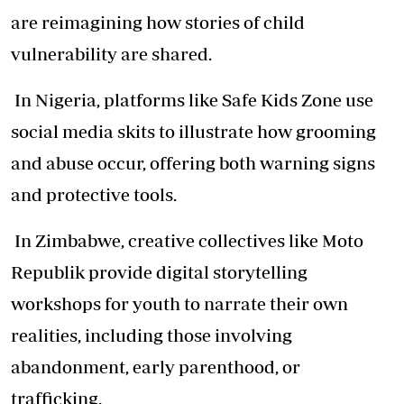
are reimagining how stories of child
vulnerability are shared.
In Nigeria, platforms like Safe Kids Zone use
social media skits to illustrate how grooming
and abuse occur, offering both warning signs
and protective tools.
In Zimbabwe, creative collectives like Moto
Republik provide digital storytelling
workshops for youth to narrate their own
realities, including those involving
abandonment, early parenthood, or
trafficking.