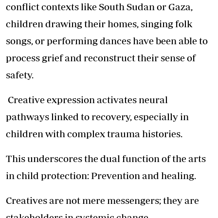
conflict contexts like South Sudan or Gaza,
children drawing their homes, singing folk
songs, or performing dances have been able to
process grief and reconstruct their sense of
safety.
Creative expression activates neural
pathways linked to recovery, especially in
children with complex trauma histories.
This underscores the dual function of the arts
in child protection: Prevention and healing.
Creatives are not mere messengers; they are
stakeholders in systemic change.