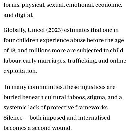
forms: physical, sexual, emotional, economic,
and digital.
Globally, Unicef (2023) estimates that one in
four children experience abuse before the age
of 18, and millions more are subjected to child
labour, early marriages, trafficking, and online
exploitation.
In many communities, these injustices are
buried beneath cultural taboos, stigma, and a
systemic lack of protective frameworks.
Silence — both imposed and internalised
becomes a second wound.