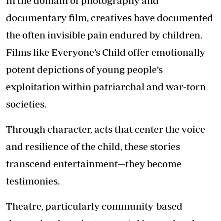
In the domain of photography and
documentary film, creatives have documented
the often invisible pain endured by children.
Films like Everyone’s Child offer emotionally
potent depictions of young people’s
exploitation within patriarchal and war-torn
societies.
Through character, acts that center the voice
and resilience of the child, these stories
transcend entertainment—they become
testimonies.
Theatre, particularly community-based