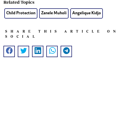
Related Topics
Child Protection
Zanele Muholi
Angelique Kidjo
SHARE THIS ARTICLE ON
SOCIAL