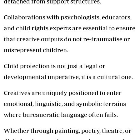
detached from support structures.
Collaborations with psychologists, educators,
and child rights experts are essential to ensure
that creative outputs do not re-traumatise or
misrepresent children.
Child protection is not just a legal or
developmental imperative, it is a cultural one.
Creatives are uniquely positioned to enter
emotional, linguistic, and symbolic terrains
where bureaucratic language often fails.
Whether through painting, poetry, theatre, or