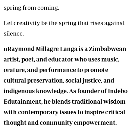
spring from coming.
Let creativity be the spring that rises against
silence.
n
Raymond Millagre Langa is a Zimbabwean
artist, poet, and educator who uses music,
orature, and performance to promote
cultural preservation, social justice, and
indigenous knowledge. As founder of Indebo
Edutainment, he blends traditional wisdom
with contemporary issues to inspire critical
thought and community empowerment.