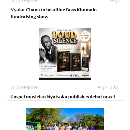
By
Style Reporter
3h ago
Nyaka-Chana to headline Boss Khumalo
fundraising show
By
Style Reporter
Aug. 4, 2026
Gospel musician Nyatsoka publishes debut novel