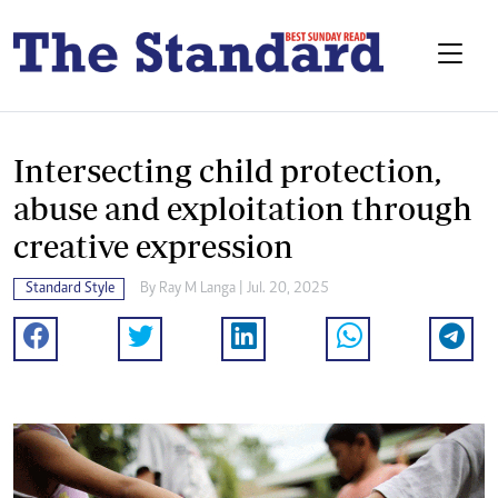
Intersecting child protection,
abuse and exploitation through
creative expression
Standard Style
By
Ray M Langa
| Jul. 20, 2025