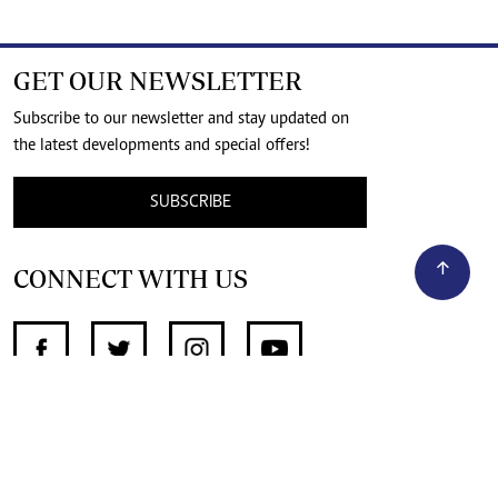
GET OUR NEWSLETTER
Subscribe to our newsletter and stay updated on
the latest developments and special offers!
SUBSCRIBE
CONNECT WITH US
SUPPORT INDEPENDENT JOURNALISM