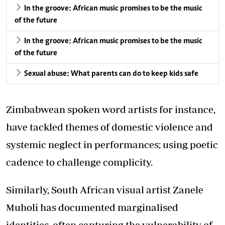
In the groove: African music promises to be the music
of the future
In the groove: African music promises to be the music
of the future
Sexual abuse: What parents can do to keep kids safe
Zimbabwean spoken word artists for instance,
have tackled themes of domestic violence and
systemic neglect in performances; using poetic
cadence to challenge complicity.
Similarly, South African visual artist Zanele
Muholi has documented marginalised
identities, often capturing the vulnerability of