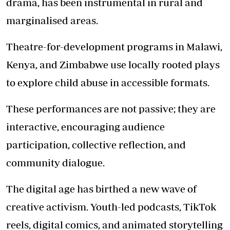
drama, has been instrumental in rural and
marginalised areas.
Theatre-for-development programs in Malawi,
Kenya, and Zimbabwe use locally rooted plays
to explore child abuse in accessible formats.
These performances are not passive; they are
interactive, encouraging audience
participation, collective reflection, and
community dialogue.
The digital age has birthed a new wave of
creative activism. Youth-led podcasts, TikTok
reels, digital comics, and animated storytelling