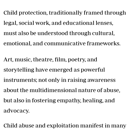
Child protection, traditionally framed through
legal, social work, and educational lenses,
must also be understood through cultural,
emotional, and communicative frameworks.
Art, music, theatre, film, poetry, and
storytelling have emerged as powerful
instruments; not only in raising awareness
about the multidimensional nature of abuse,
but also in fostering empathy, healing, and
advocacy.
Child abuse and exploitation manifest in many