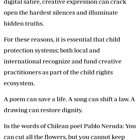
digital satire, creative expression can crack
open the hardest silences and illuminate
hidden truths.
For these reasons, it is essential that child
protection systems; both local and
international recognize and fund creative
practitioners as part of the child rights
ecosystem.
A poem can save a life. A song can shift a law. A
drawing can restore dignity.
In the words of Chilean poet Pablo Neruda: You
can cut all the flowers, but you cannot keep