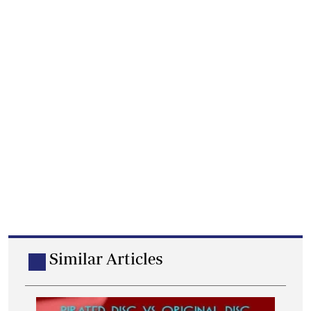
Similar Articles