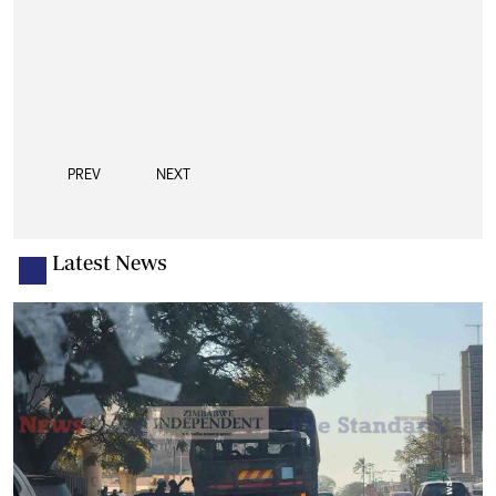
PREV
NEXT
Latest News