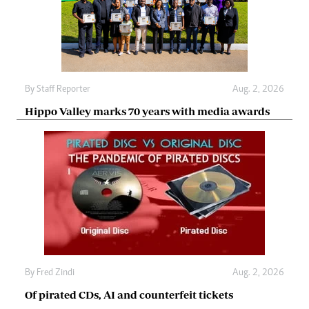
By
Staff Reporter
Aug. 2, 2026
Hippo Valley marks 70 years with media awards
By
Fred Zindi
Aug. 2, 2026
Of pirated CDs, AI and counterfeit tickets