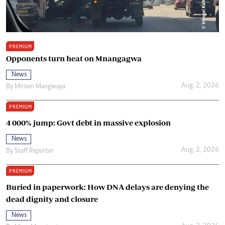
PREMIUM
Opponents turn heat on Mnangagwa
News
Aug. 2, 2026
By
Miriam Mangwaya
PREMIUM
4 000% jump: Govt debt in massive explosion
News
Aug. 2, 2026
By
Staff Reporter
PREMIUM
Buried in paperwork: How DNA delays are denying the
dead dignity and closure
News