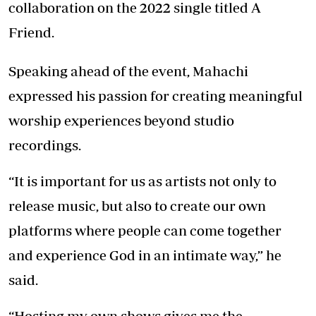
collaboration on the 2022 single titled A
Friend.
Speaking ahead of the event, Mahachi
expressed his passion for creating meaningful
worship experiences beyond studio
recordings.
“It is important for us as artists not only to
release music, but also to create our own
platforms where people can come together
and experience God in an intimate way,” he
said.
“Hosting my own shows gives me the