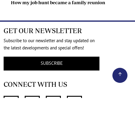
How my job hunt became a family reunion
GET OUR NEWSLETTER
Subscribe to our newsletter and stay updated on
the latest developments and special offers!
SUBSCRIBE
CONNECT WITH US
SUPPORT INDEPENDENT JOURNALISM