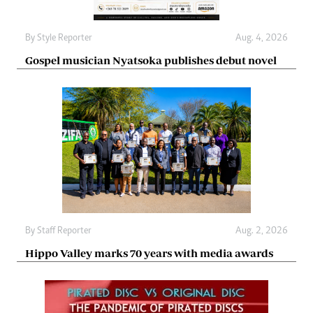
By
Style Reporter
Aug. 4, 2026
Gospel musician Nyatsoka publishes debut novel
By
Staff Reporter
Aug. 2, 2026
Hippo Valley marks 70 years with media awards