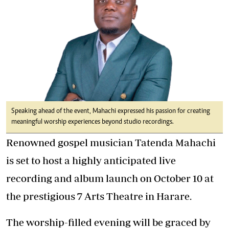
Speaking ahead of the event, Mahachi expressed his passion for creating
meaningful worship experiences beyond studio recordings.
Renowned gospel musician Tatenda Mahachi
is set to host a highly anticipated live
recording and album launch on October 10 at
the prestigious 7 Arts Theatre in Harare.
The worship-filled evening will be graced by