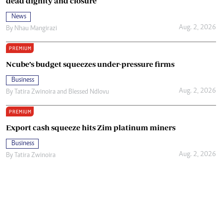
dead dignity and closure
News
Aug. 2, 2026
By
Nhau Mangirazi
PREMIUM
Ncube’s budget squeezes under-pressure firms
Business
Aug. 2, 2026
By
Tatira Zwinoira
and
Blessed Ndlovu
PREMIUM
Export cash squeeze hits Zim platinum miners
Business
Aug. 2, 2026
By
Tatira Zwinoira