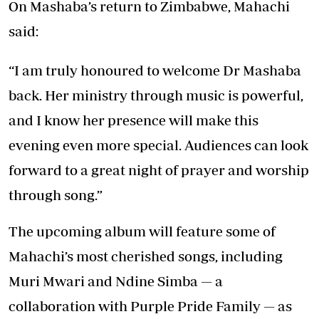
On Mashaba’s return to Zimbabwe, Mahachi
said:
“I am truly honoured to welcome Dr Mashaba
back. Her ministry through music is powerful,
and I know her presence will make this
evening even more special. Audiences can look
forward to a great night of prayer and worship
through song.”
The upcoming album will feature some of
Mahachi’s most cherished songs, including
Muri Mwari and Ndine Simba — a
collaboration with Purple Pride Family — as