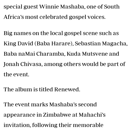
special guest Winnie Mashaba, one of South
Africa’s most celebrated gospel voices.
Big names on the local gospel scene such as
King David (Baba Harare), Sebastian Magacha,
Baba naMai Charamba, Kuda Mutsvene and
Jonah Chivasa, among others would be part of
the event.
The album is titled Renewed.
The event marks Mashaba’s second
appearance in Zimbabwe at Mahachi’s
invitation, following their memorable