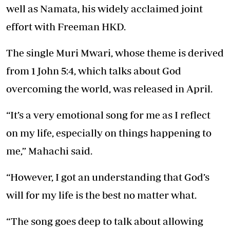
well as Namata, his widely acclaimed joint
effort with Freeman HKD.
The single Muri Mwari, whose theme is derived
from 1 John 5:4, which talks about God
overcoming the world, was released in April.
“It’s a very emotional song for me as I reflect
on my life, especially on things happening to
me,” Mahachi said.
“However, I got an understanding that God’s
will for my life is the best no matter what.
“The song goes deep to talk about allowing