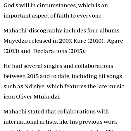
God's will in circumstances, which is an
important aspect of faith to everyone.”
Mahachi’ discography includes four albums
Muyedzo released in 2007, Kure (2010), Agare
(2013) and Declarations (2015).
He had several singles and collaborations
between 2015 and to date, including hit songs
such as Ndisiye, which features the late music
icon Oliver Mtukudzi.
Mahachi stated that collaborations with
international artists, like his previous work