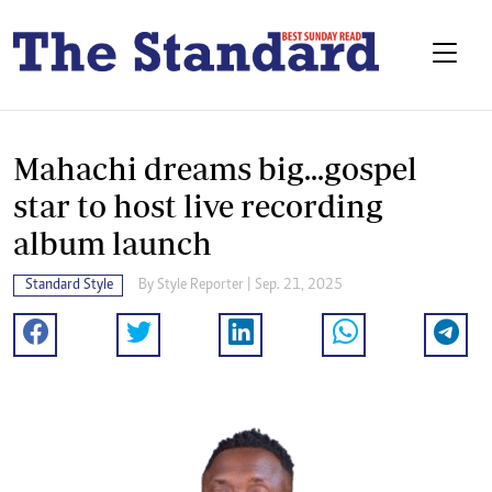
Mahachi dreams big...gospel
star to host live recording
album launch
Standard Style
By
Style Reporter
| Sep. 21, 2025