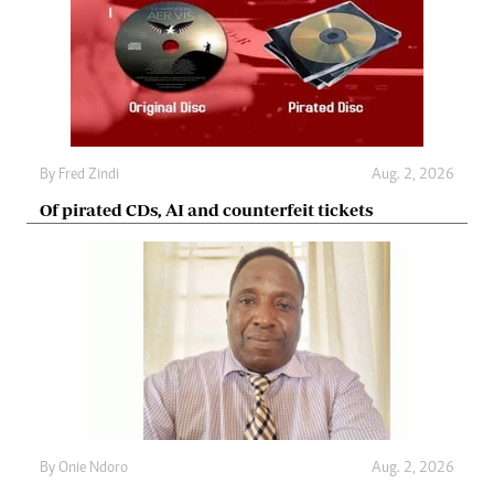
By
Fred Zindi
Aug. 2, 2026
Of pirated CDs, AI and counterfeit tickets
By
Onie Ndoro
Aug. 2, 2026