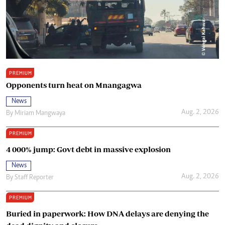
PREMIUM
Opponents turn heat on Mnangagwa
News
Aug. 2, 2026
By
Miriam Mangwaya
PREMIUM
4 000% jump: Govt debt in massive explosion
News
Aug. 2, 2026
By
Staff Reporter
PREMIUM
Buried in paperwork: How DNA delays are denying the