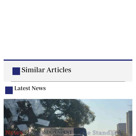
Similar Articles
Latest News