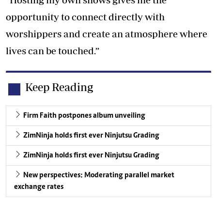
opportunity to connect directly with
worshippers and create an atmosphere where
lives can be touched.”
Keep Reading
Firm Faith postpones album unveiling
ZimNinja holds first ever Ninjutsu Grading
ZimNinja holds first ever Ninjutsu Grading
New perspectives: Moderating parallel market
exchange rates