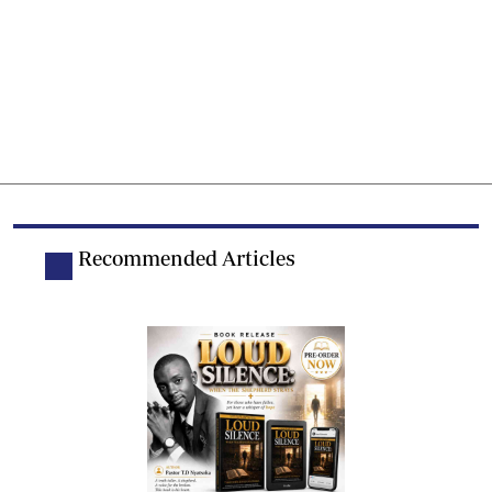
Recommended Articles