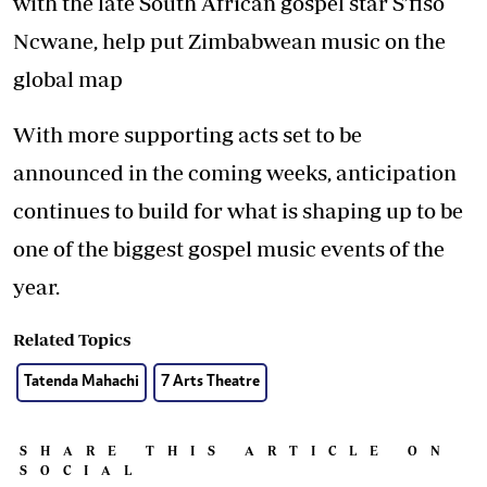
with the late South African gospel star S’fiso
Ncwane, help put Zimbabwean music on the
global map
With more supporting acts set to be
announced in the coming weeks, anticipation
continues to build for what is shaping up to be
one of the biggest gospel music events of the
year.
Related Topics
Tatenda Mahachi
7 Arts Theatre
SHARE THIS ARTICLE ON
SOCIAL