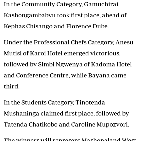
In the Community Category, Gamuchirai
Kashongambabvu took first place, ahead of
Kephas Chisango and Florence Dube.
Under the Professional Chefs Category, Anesu
Mutisi of Karoi Hotel emerged victorious,
followed by Simbi Ngwenya of Kadoma Hotel
and Conference Centre, while Bayana came
third.
In the Students Category, Tinotenda
Mushaninga claimed first place, followed by
Tatenda Chatikobo and Caroline Mupozvori.
The winners will represent Mashonaland West