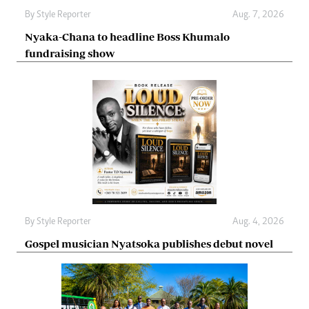
By
Style Reporter
Aug. 7, 2026
Nyaka-Chana to headline Boss Khumalo
fundraising show
By
Style Reporter
Aug. 4, 2026
Gospel musician Nyatsoka publishes debut novel