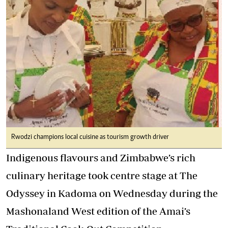
Rwodzi champions local cuisine as tourism growth driver
Indigenous flavours and Zimbabwe’s rich
culinary heritage took centre stage at The
Odyssey in Kadoma on Wednesday during the
Mashonaland West edition of the Amai’s