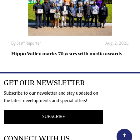
By
Staff Reporter
Aug. 2, 2026
Hippo Valley marks 70 years with media awards
GET OUR NEWSLETTER
Subscribe to our newsletter and stay updated on
the latest developments and special offers!
SUBSCRIBE
CONNECT WITH US