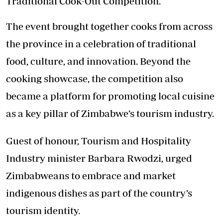
Traditional Cook-Out Competition.
The event brought together cooks from across
the province in a celebration of traditional
food, culture, and innovation. Beyond the
cooking showcase, the competition also
became a platform for promoting local cuisine
as a key pillar of Zimbabwe’s tourism industry.
Guest of honour, Tourism and Hospitality
Industry minister Barbara Rwodzi, urged
Zimbabweans to embrace and market
indigenous dishes as part of the country’s
tourism identity.