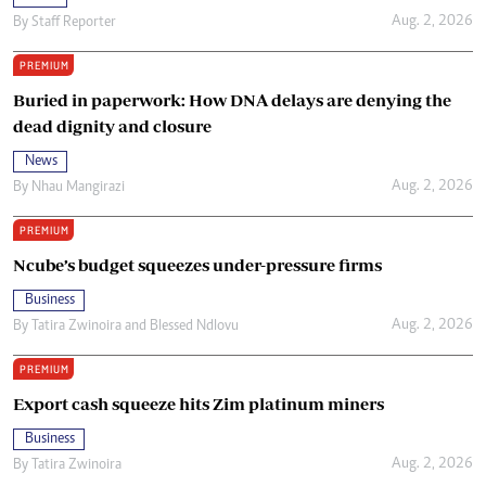
Aug. 2, 2026
By
Staff Reporter
PREMIUM
Buried in paperwork: How DNA delays are denying the
dead dignity and closure
News
Aug. 2, 2026
By
Nhau Mangirazi
PREMIUM
Ncube’s budget squeezes under-pressure firms
Business
Aug. 2, 2026
By
Tatira Zwinoira
and
Blessed Ndlovu
PREMIUM
Export cash squeeze hits Zim platinum miners
Business
Aug. 2, 2026
By
Tatira Zwinoira