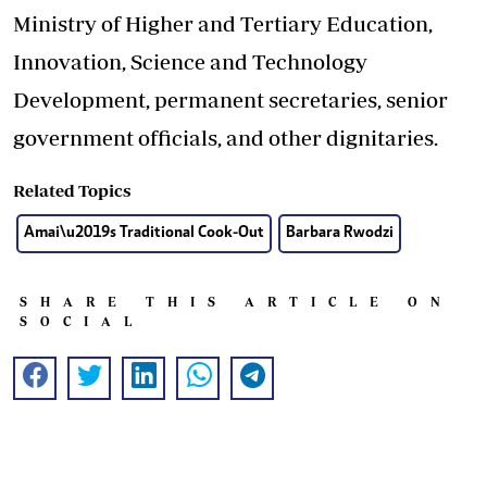
Ministry of Higher and Tertiary Education,
Innovation, Science and Technology
Development, permanent secretaries, senior
government officials, and other dignitaries.
Related Topics
Amai\u2019s Traditional Cook-Out
Barbara Rwodzi
SHARE THIS ARTICLE ON
SOCIAL