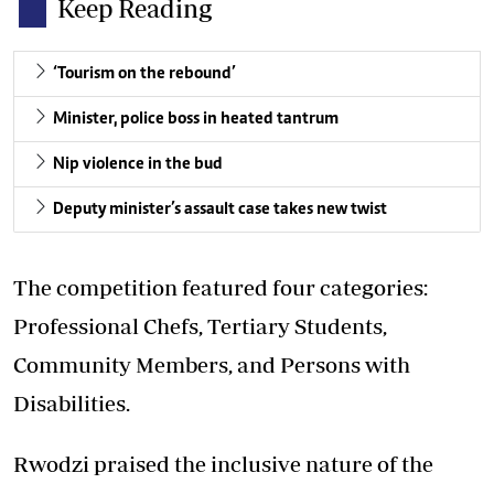
Keep Reading
‘Tourism on the rebound’
Minister, police boss in heated tantrum
Nip violence in the bud
Deputy minister’s assault case takes new twist
The competition featured four categories:
Professional Chefs, Tertiary Students,
Community Members, and Persons with
Disabilities.
Rwodzi praised the inclusive nature of the