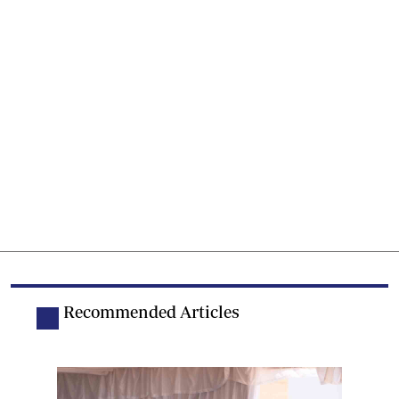
Recommended Articles