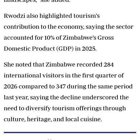
Rwodzi also highlighted tourism’s
contribution to the economy, saying the sector
accounted for 10% of Zimbabwe’s Gross
Domestic Product (GDP) in 2025.
She noted that Zimbabwe recorded 284
international visitors in the first quarter of
2026 compared to 347 during the same period
last year, saying the decline underscored the
need to diversify tourism offerings through
culture, heritage, and local cuisine.