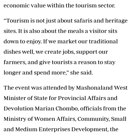
economic value within the tourism sector.
“Tourism is not just about safaris and heritage
sites. It is also about the meals a visitor sits
down to enjoy. If we market our traditional
dishes well, we create jobs, support our
farmers, and give tourists a reason to stay
longer and spend more,” she said.
The event was attended by Mashonaland West
Minister of State for Provincial Affairs and
Devolution Marian Chombo, officials from the
Ministry of Women Affairs, Community, Small
and Medium Enterprises Development, the