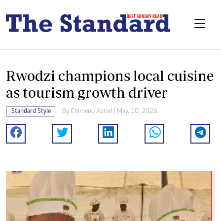
Rwodzi champions local cuisine
as tourism growth driver
Standard Style
By
Chimeno Azriel
| May. 10, 2026