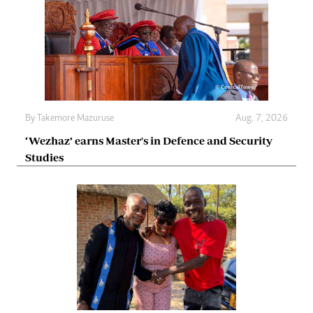
By
Takemore Mazuruse
Aug. 7, 2026
‘Wezhaz’ earns Master's in Defence and Security
Studies