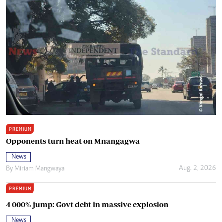
PREMIUM
Opponents turn heat on Mnangagwa
News
Aug. 2, 2026
By
Miriam Mangwaya
PREMIUM
4 000% jump: Govt debt in massive explosion
News