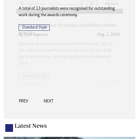
A total of 13 journalists were recognised for outstanding
work during the awards ceremony.
Standard Style
Aug. 2, 2026
By
Staff Reporter
PREV
NEXT
Latest News