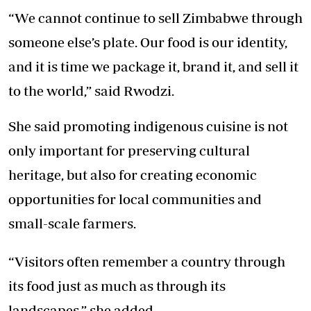
“We cannot continue to sell Zimbabwe through
someone else’s plate. Our food is our identity,
and it is time we package it, brand it, and sell it
to the world,” said Rwodzi.
She said promoting indigenous cuisine is not
only important for preserving cultural
heritage, but also for creating economic
opportunities for local communities and
small-scale farmers.
“Visitors often remember a country through
its food just as much as through its
landscapes,” she added.