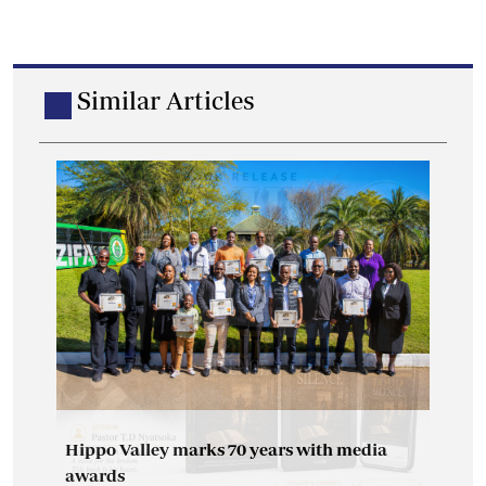
Similar Articles
Hippo Valley marks 70 years with media
awards