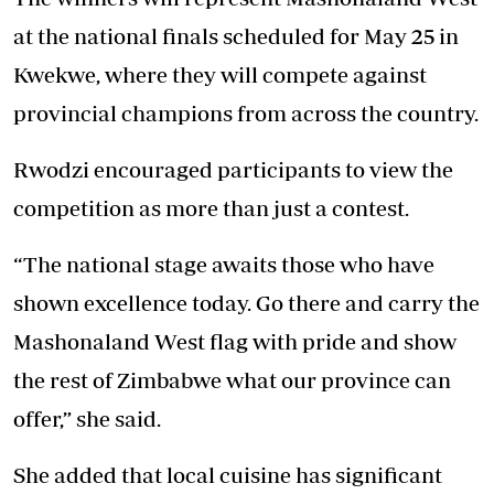
at the national finals scheduled for May 25 in
Kwekwe, where they will compete against
provincial champions from across the country.
Rwodzi encouraged participants to view the
competition as more than just a contest.
“The national stage awaits those who have
shown excellence today. Go there and carry the
Mashonaland West flag with pride and show
the rest of Zimbabwe what our province can
offer,” she said.
She added that local cuisine has significant