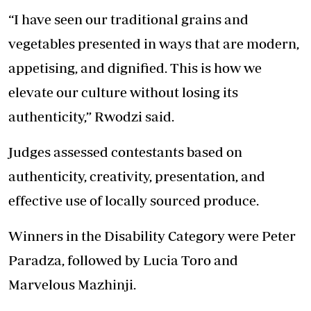
“I have seen our traditional grains and
vegetables presented in ways that are modern,
appetising, and dignified. This is how we
elevate our culture without losing its
authenticity,” Rwodzi said.
Judges assessed contestants based on
authenticity, creativity, presentation, and
effective use of locally sourced produce.
Winners in the Disability Category were Peter
Paradza, followed by Lucia Toro and
Marvelous Mazhinji.