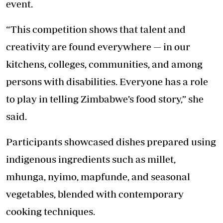
event.
“This competition shows that talent and
creativity are found everywhere — in our
kitchens, colleges, communities, and among
persons with disabilities. Everyone has a role
to play in telling Zimbabwe’s food story,” she
said.
Participants showcased dishes prepared using
indigenous ingredients such as millet,
mhunga, nyimo, mapfunde, and seasonal
vegetables, blended with contemporary
cooking techniques.