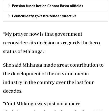
Pension funds bet on Cabora Bassa oilfields
Councils defy govt fire tender directive
“My prayer now is that government
reconsiders its decision as regards the hero
status of Mhlanga.”
She said Mhlanga made great contribution to
the development of the arts and media
industry in the country over the last four
decades.
“Cont Mhlanga was just not a mere