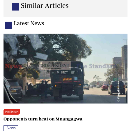
Similar Articles
Latest News
PREMIUM
Opponents turn heat on Mnangagwa
News