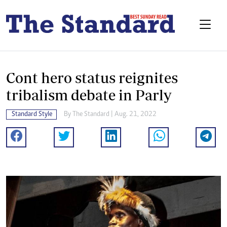
Cont hero status reignites
tribalism debate in Parly
Standard Style
By The Standard | Aug. 21, 2022