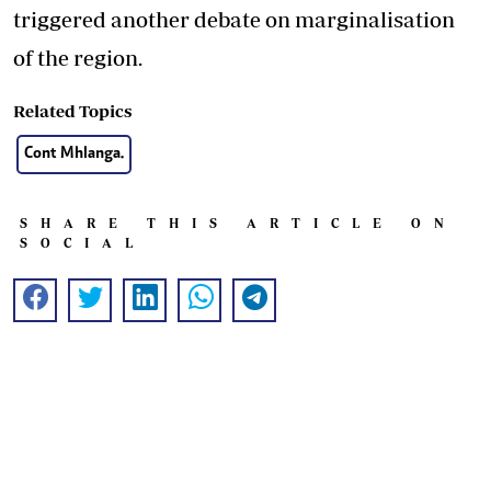
triggered another debate on marginalisation
of the region.
Related Topics
Cont Mhlanga.
SHARE THIS ARTICLE ON
SOCIAL