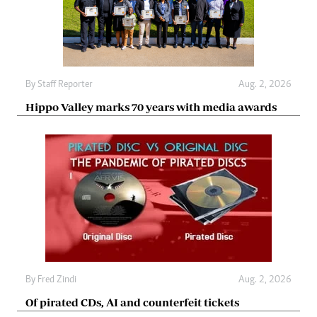
By
Staff Reporter
Aug. 2, 2026
Hippo Valley marks 70 years with media awards
By
Fred Zindi
Aug. 2, 2026
Of pirated CDs, AI and counterfeit tickets