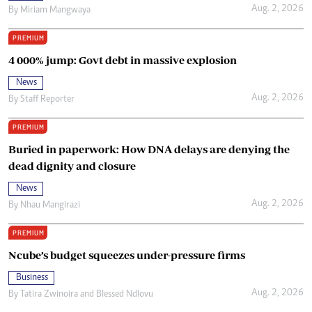
Aug. 2, 2026
By
Miriam Mangwaya
PREMIUM
4 000% jump: Govt debt in massive explosion
News
Aug. 2, 2026
By
Staff Reporter
PREMIUM
Buried in paperwork: How DNA delays are denying the
dead dignity and closure
News
Aug. 2, 2026
By
Nhau Mangirazi
PREMIUM
Ncube’s budget squeezes under-pressure firms
Business
Aug. 2, 2026
By
Tatira Zwinoira
and
Blessed Ndlovu