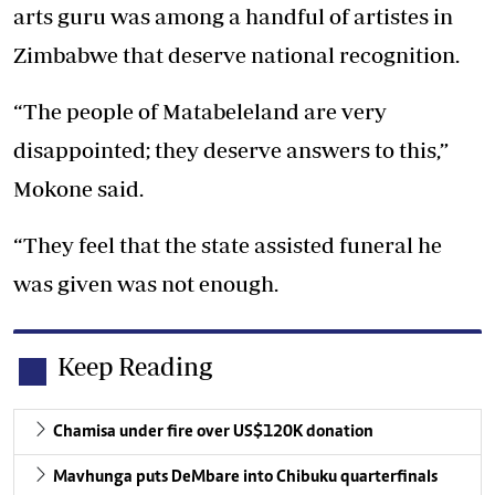
arts guru was among a handful of artistes in
Zimbabwe that deserve national recognition.
“The people of Matabeleland are very
disappointed; they deserve answers to this,”
Mokone said.
“They feel that the state assisted funeral he
was given was not enough.
Keep Reading
Chamisa under fire over US$120K donation
Mavhunga puts DeMbare into Chibuku quarterfinals