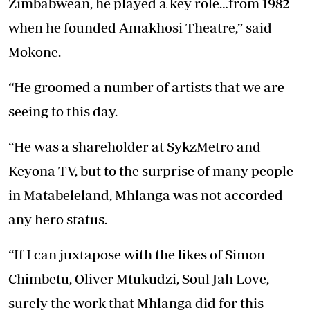
Zimbabwean, he played a key role…from 1982
when he founded Amakhosi Theatre,” said
Mokone.
“He groomed a number of artists that we are
seeing to this day.
“He was a shareholder at SykzMetro and
Keyona TV, but to the surprise of many people
in Matabeleland, Mhlanga was not accorded
any hero status.
“If I can juxtapose with the likes of Simon
Chimbetu, Oliver Mtukudzi, Soul Jah Love,
surely the work that Mhlanga did for this