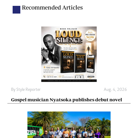
Recommended Articles
By
Style Reporter
Aug. 4, 2026
Gospel musician Nyatsoka publishes debut novel