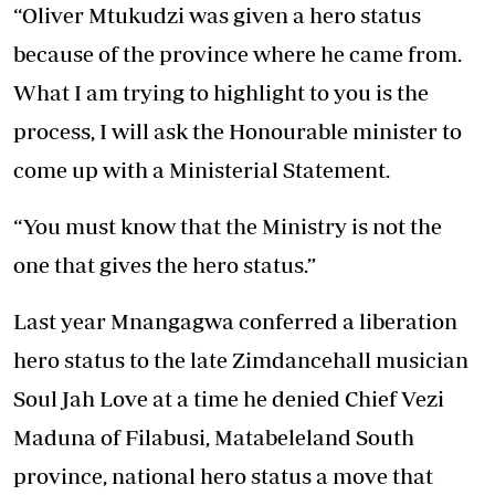
“Oliver Mtukudzi was given a hero status
because of the province where he came from.
What I am trying to highlight to you is the
process, I will ask the Honourable minister to
come up with a Ministerial Statement.
“You must know that the Ministry is not the
one that gives the hero status.”
Last year Mnangagwa conferred a liberation
hero status to the late Zimdancehall musician
Soul Jah Love at a time he denied Chief Vezi
Maduna of Filabusi, Matabeleland South
province, national hero status a move that