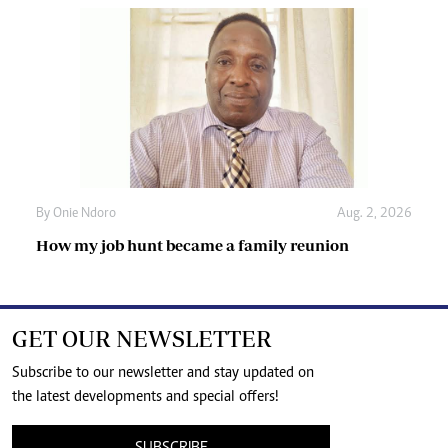
By
Onie Ndoro
Aug. 2, 2026
How my job hunt became a family reunion
GET OUR NEWSLETTER
Subscribe to our newsletter and stay updated on
the latest developments and special offers!
SUBSCRIBE