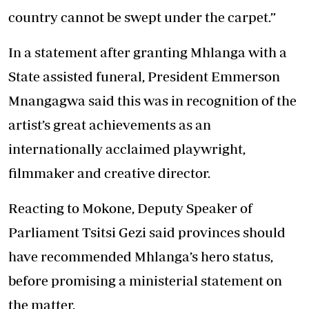
country cannot be swept under the carpet.”
In a statement after granting Mhlanga with a
State assisted funeral, President Emmerson
Mnangagwa said this was in recognition of the
artist’s great achievements as an
internationally acclaimed playwright,
filmmaker and creative director.
Reacting to Mokone, Deputy Speaker of
Parliament Tsitsi Gezi said provinces should
have recommended Mhlanga’s hero status,
before promising a ministerial statement on
the matter.