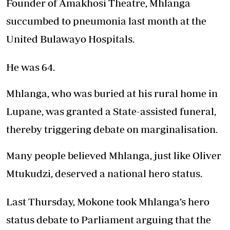
Founder of Amakhosi Theatre, Mhlanga
succumbed to pneumonia last month at the
United Bulawayo Hospitals.
He was 64.
Mhlanga, who was buried at his rural home in
Lupane, was granted a State-assisted funeral,
thereby triggering debate on marginalisation.
Many people believed Mhlanga, just like Oliver
Mtukudzi, deserved a national hero status.
Last Thursday, Mokone took Mhlanga’s hero
status debate to Parliament arguing that the