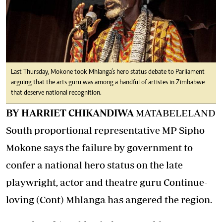
Last Thursday, Mokone took Mhlanga’s hero status debate to Parliament
arguing that the arts guru was among a handful of artistes in Zimbabwe
that deserve national recognition.
BY HARRIET CHIKANDIWA
MATABELELAND
South proportional representative MP Sipho
Mokone says the failure by government to
confer a national hero status on the late
playwright, actor and theatre guru Continue-
loving (Cont) Mhlanga has angered the region.