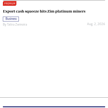
PREMIUM
Export cash squeeze hits Zim platinum miners
Business
Aug. 2, 2026
By
Tatira Zwinoira