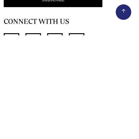
CONNECT WITH US
SUPPORT INDEPENDENT JOURNALISM
OTHER SITES
NewsDay
The Zimbabwe Independent
The Standard