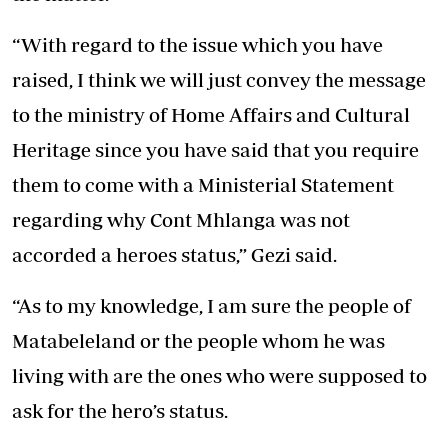
“With regard to the issue which you have
raised, I think we will just convey the message
to the ministry of Home Affairs and Cultural
Heritage since you have said that you require
them to come with a Ministerial Statement
regarding why Cont Mhlanga was not
accorded a heroes status,” Gezi said.
“As to my knowledge, I am sure the people of
Matabeleland or the people whom he was
living with are the ones who were supposed to
ask for the hero’s status.