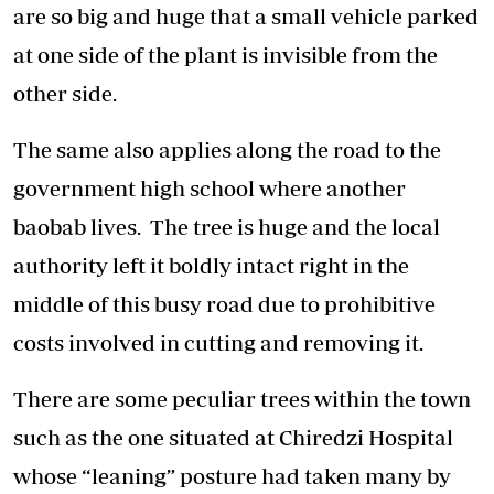
are so big and huge that a small vehicle parked
at one side of the plant is invisible from the
other side.
The same also applies along the road to the
government high school where another
baobab lives. The tree is huge and the local
authority left it boldly intact right in the
middle of this busy road due to prohibitive
costs involved in cutting and removing it.
There are some peculiar trees within the town
such as the one situated at Chiredzi Hospital
whose “leaning” posture had taken many by