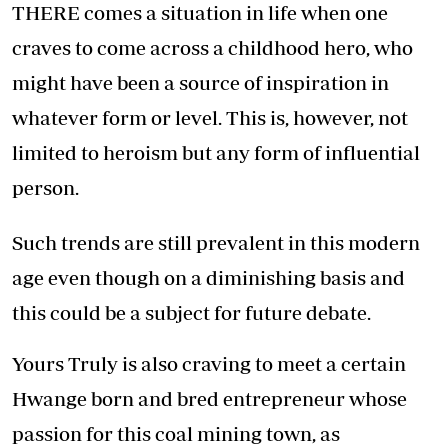
THERE comes a situation in life when one
craves to come across a childhood hero, who
might have been a source of inspiration in
whatever form or level. This is, however, not
limited to heroism but any form of influential
person.
Such trends are still prevalent in this modern
age even though on a diminishing basis and
this could be a subject for future debate.
Yours Truly is also craving to meet a certain
Hwange born and bred entrepreneur whose
passion for this coal mining town, as