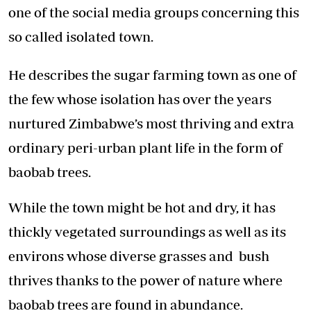
one of the social media groups concerning this
so called isolated town.
He describes the sugar farming town as one of
the few whose isolation has over the years
nurtured Zimbabwe’s most thriving and extra
ordinary peri-urban plant life in the form of
baobab trees.
While the town might be hot and dry, it has
thickly vegetated surroundings as well as its
environs whose diverse grasses and bush
thrives thanks to the power of nature where
baobab trees are found in abundance.