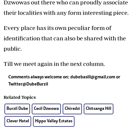
Dzwowas out there who can proudly associate
their localities with any form interesting piece.
Every place has its own peculiar form of
identification that can also be shared with the
public.
Till we meet again in the next column.
Comments always welcome on:
dubebasill@gmail.com
or
Twitter@DubeBurzil
Related Topics
Burzil Dube
Cecil Dzwowa
Chiredzi
Chitsanga Hill
Clever Hotel
Hippo Valley Estates