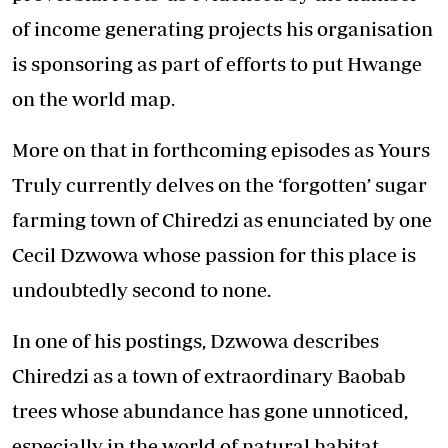
of income generating projects his organisation
is sponsoring as part of efforts to put Hwange
on the world map.
More on that in forthcoming episodes as Yours
Truly currently delves on the ‘forgotten’ sugar
farming town of Chiredzi as enunciated by one
Cecil Dzwowa whose passion for this place is
undoubtedly second to none.
In one of his postings, Dzwowa describes
Chiredzi as a town of extraordinary Baobab
trees whose abundance has gone unnoticed,
especially in the world of natural habitat.