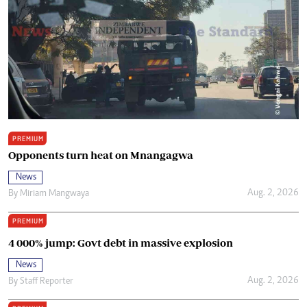
PREMIUM
Opponents turn heat on Mnangagwa
News
Aug. 2, 2026
By
Miriam Mangwaya
PREMIUM
4 000% jump: Govt debt in massive explosion
News
Aug. 2, 2026
By
Staff Reporter