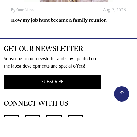
By
Onie Ndoro
Aug. 2, 2026
How my job hunt became a family reunion
GET OUR NEWSLETTER
Subscribe to our newsletter and stay updated on
the latest developments and special offers!
SUBSCRIBE
CONNECT WITH US