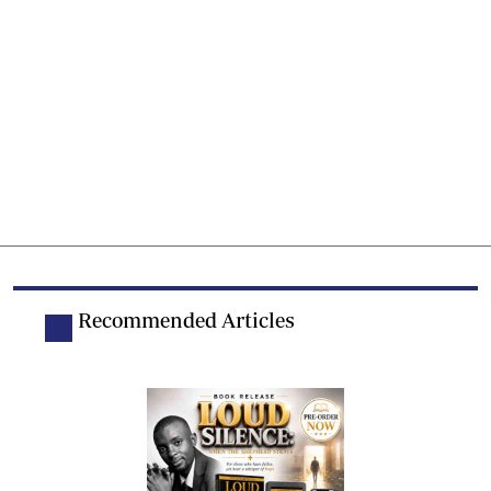
Recommended Articles