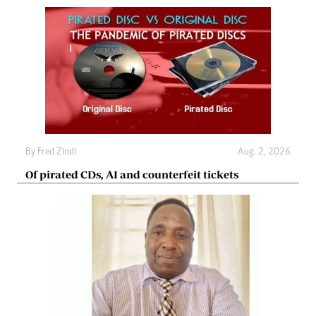
By
Fred Zindi
Aug. 2, 2026
Of pirated CDs, AI and counterfeit tickets