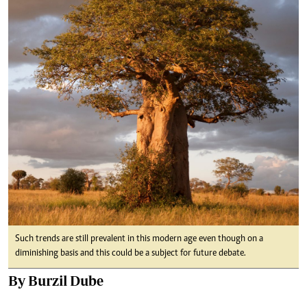
Such trends are still prevalent in this modern age even though on a
diminishing basis and this could be a subject for future debate.
By Burzil Dube