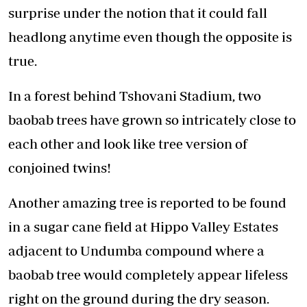
surprise under the notion that it could fall
headlong anytime even though the opposite is
true.
In a forest behind Tshovani Stadium, two
baobab trees have grown so intricately close to
each other and look like tree version of
conjoined twins!
Another amazing tree is reported to be found
in a sugar cane field at Hippo Valley Estates
adjacent to Undumba compound where a
baobab tree would completely appear lifeless
right on the ground during the dry season.