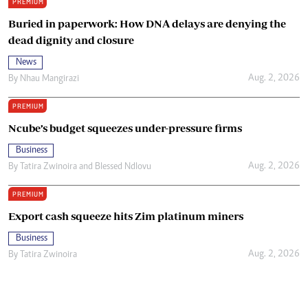
PREMIUM
Buried in paperwork: How DNA delays are denying the
dead dignity and closure
News
Aug. 2, 2026
By
Nhau Mangirazi
PREMIUM
Ncube’s budget squeezes under-pressure firms
Business
Aug. 2, 2026
By
Tatira Zwinoira
and
Blessed Ndlovu
PREMIUM
Export cash squeeze hits Zim platinum miners
Business
Aug. 2, 2026
By
Tatira Zwinoira