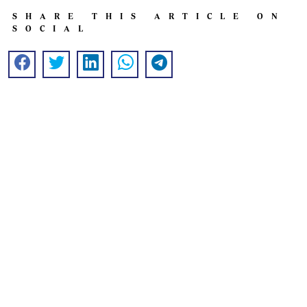
SHARE THIS ARTICLE ON
SOCIAL