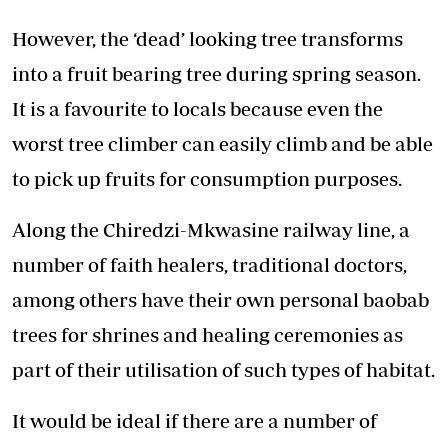
However, the ‘dead’ looking tree transforms
into a fruit bearing tree during spring season.
It is a favourite to locals because even the
worst tree climber can easily climb and be able
to pick up fruits for consumption purposes.
Along the Chiredzi-Mkwasine railway line, a
number of faith healers, traditional doctors,
among others have their own personal baobab
trees for shrines and healing ceremonies as
part of their utilisation of such types of habitat.
It would be ideal if there are a number of