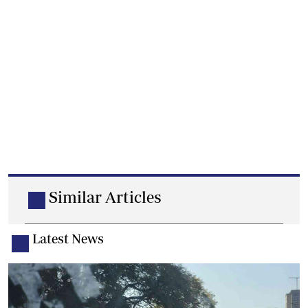
Similar Articles
Latest News