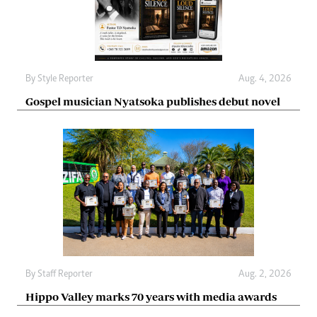
By
Style Reporter
Aug. 4, 2026
Gospel musician Nyatsoka publishes debut novel
By
Staff Reporter
Aug. 2, 2026
Hippo Valley marks 70 years with media awards