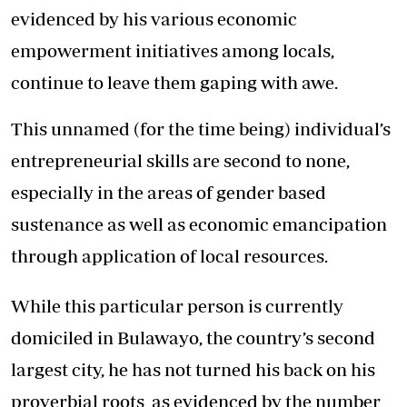
evidenced by his various economic
empowerment initiatives among locals,
continue to leave them gaping with awe.
This unnamed (for the time being) individual’s
entrepreneurial skills are second to none,
especially in the areas of gender based
sustenance as well as economic emancipation
through application of local resources.
While this particular person is currently
domiciled in Bulawayo, the country’s second
largest city, he has not turned his back on his
proverbial roots as evidenced by the number