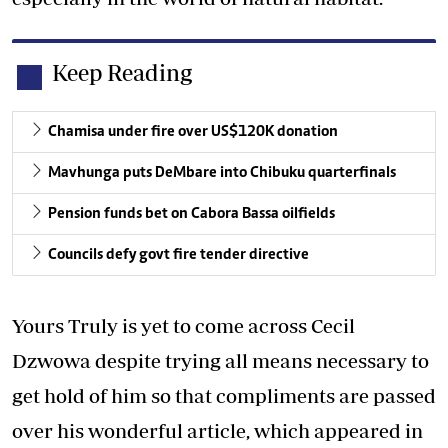
Keep Reading
Chamisa under fire over US$120K donation
Mavhunga puts DeMbare into Chibuku quarterfinals
Pension funds bet on Cabora Bassa oilfields
Councils defy govt fire tender directive
Yours Truly is yet to come across Cecil
Dzwowa despite trying all means necessary to
get hold of him so that compliments are passed
over his wonderful article, which appeared in