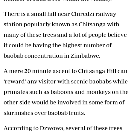
There is a small hill near Chiredzi railway
station popularly known as Chitsanga with
many of these trees and a lot of people believe
it could be having the highest number of
baobab concentration in Zimbabwe.
A mere 20 minute ascent to Chitsanga Hill can
‘reward’ any visitor with scenic baobabs while
primates such as baboons and monkeys on the
other side would be involved in some form of
skirmishes over baobab fruits.
According to Dzwowa, several of these trees