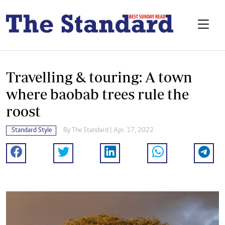
Travelling & touring: A town
where baobab trees rule the
roost
Standard Style
By The Standard | Apr. 17, 2022