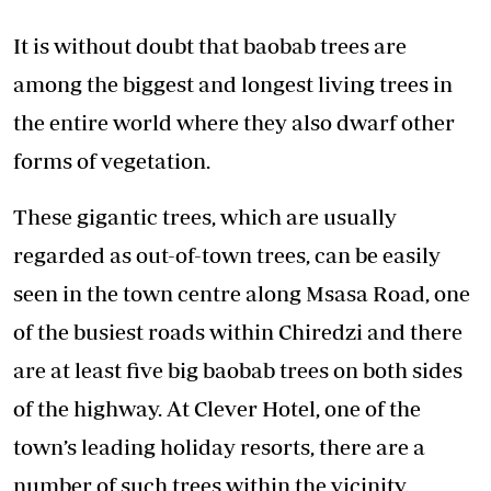
It is without doubt that baobab trees are
among the biggest and longest living trees in
the entire world where they also dwarf other
forms of vegetation.
These gigantic trees, which are usually
regarded as out-of-town trees, can be easily
seen in the town centre along Msasa Road, one
of the busiest roads within Chiredzi and there
are at least five big baobab trees on both sides
of the highway. At Clever Hotel, one of the
town’s leading holiday resorts, there are a
number of such trees within the vicinity.