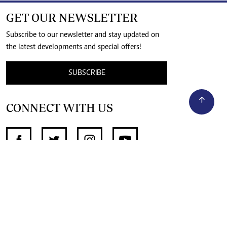
GET OUR NEWSLETTER
Subscribe to our newsletter and stay updated on
the latest developments and special offers!
SUBSCRIBE
CONNECT WITH US
SUPPORT INDEPENDENT JOURNALISM