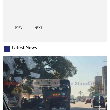
PREV
NEXT
Latest News