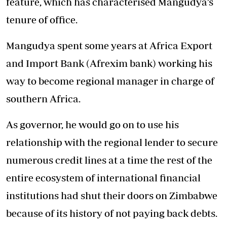
feature, which has characterised Mangudya’s
tenure of office.
Mangudya spent some years at Africa Export
and Import Bank (Afrexim bank) working his
way to become regional manager in charge of
southern Africa.
As governor, he would go on to use his
relationship with the regional lender to secure
numerous credit lines at a time the rest of the
entire ecosystem of international financial
institutions had shut their doors on Zimbabwe
because of its history of not paying back debts.