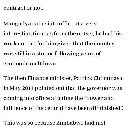
contract or not.
Mangudya came into office at a very
interesting time, as from the outset, he had his
work cut out for him given that the country
was still in a stupor following years of
economic meltdown.
The then Finance minister, Patrick Chinamasa,
in May 2014 pointed out that the governor was
coming into office at a time the “power and
influence of the central have been diminished”.
This was so because Zimbabwe had just