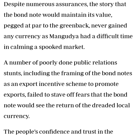
Despite numerous assurances, the story that
the bond note would maintain its value,
pegged at par to the greenback, never gained
any currency as Mangudya had a difficult time
in calming a spooked market.
A number of poorly done public relations
stunts, including the framing of the bond notes
as an export incentive scheme to promote
exports, failed to stave off fears that the bond
note would see the return of the dreaded local
currency.
The people’s confidence and trust in the