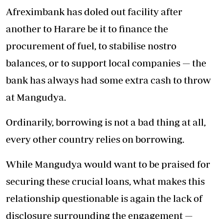
Afreximbank has doled out facility after
another to Harare be it to finance the
procurement of fuel, to stabilise nostro
balances, or to support local companies — the
bank has always had some extra cash to throw
at Mangudya.
Ordinarily, borrowing is not a bad thing at all,
every other country relies on borrowing.
While Mangudya would want to be praised for
securing these crucial loans, what makes this
relationship questionable is again the lack of
disclosure surrounding the engagement —