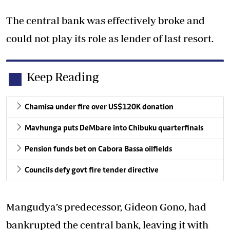
The central bank was effectively broke and
could not play its role as lender of last resort.
Keep Reading
Chamisa under fire over US$120K donation
Mavhunga puts DeMbare into Chibuku quarterfinals
Pension funds bet on Cabora Bassa oilfields
Councils defy govt fire tender directive
Mangudya’s predecessor, Gideon Gono, had
bankrupted the central bank, leaving it with