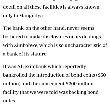
detail on all these facilities is always known
only to Mangudya.
The bank, on the other hand, never seems
bothered to make disclosures on its dealings
with Zimbabwe, which is so uncharacteristic of
a bank of its stature.
It was Afreximbank which reportedly
bankrolled the introduction of bond coins ($50
million) and the subsequent $200 million
facility that we were told was backing bond
notes.