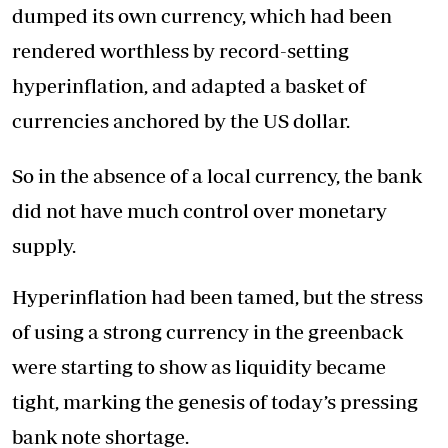
dumped its own currency, which had been
rendered worthless by record-setting
hyperinflation, and adapted a basket of
currencies anchored by the US dollar.
So in the absence of a local currency, the bank
did not have much control over monetary
supply.
Hyperinflation had been tamed, but the stress
of using a strong currency in the greenback
were starting to show as liquidity became
tight, marking the genesis of today’s pressing
bank note shortage.