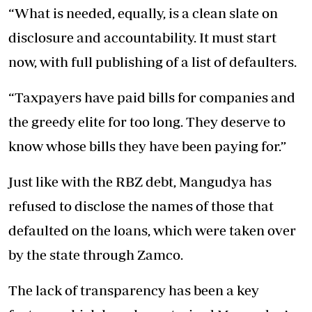
“What is needed, equally, is a clean slate on
disclosure and accountability. It must start
now, with full publishing of a list of defaulters.
“Taxpayers have paid bills for companies and
the greedy elite for too long. They deserve to
know whose bills they have been paying for.”
Just like with the RBZ debt, Mangudya has
refused to disclose the names of those that
defaulted on the loans, which were taken over
by the state through Zamco.
The lack of transparency has been a key