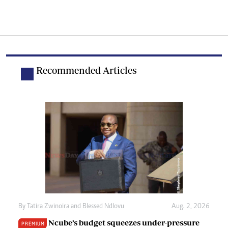
Recommended Articles
By
Tatira Zwinoira
and
Blessed Ndlovu
Aug. 2, 2026
Ncube’s budget squeezes under-pressure
PREMIUM