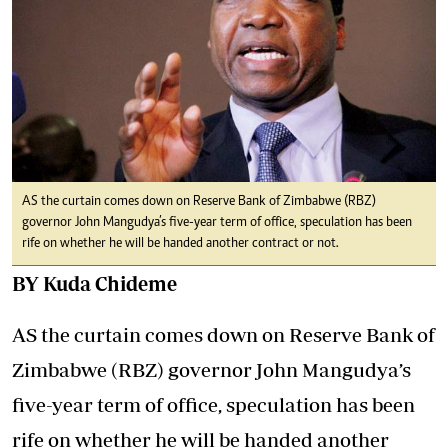
AS the curtain comes down on Reserve Bank of Zimbabwe (RBZ)
governor John Mangudya’s five-year term of office, speculation has been
rife on whether he will be handed another contract or not.
BY Kuda Chideme
AS the curtain comes down on Reserve Bank of
Zimbabwe (RBZ) governor John Mangudya’s
five-year term of office, speculation has been
rife on whether he will be handed another