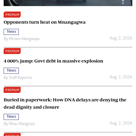
PREMIUM
Opponents turn heat on Mnangagwa
News
Aug. 2, 2026
By
Miriam Mangwaya
PREMIUM
4 000% jump: Govt debt in massive explosion
News
Aug. 2, 2026
By
Staff Reporter
PREMIUM
Buried in paperwork: How DNA delays are denying the
dead dignity and closure
News
Aug. 2, 2026
By
Nhau Mangirazi