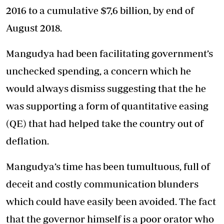
2016 to a cumulative $7,6 billion, by end of
August 2018.
Mangudya had been facilitating government’s
unchecked spending, a concern which he
would always dismiss suggesting that the he
was supporting a form of quantitative easing
(QE) that had helped take the country out of
deflation.
Mangudya’s time has been tumultuous, full of
deceit and costly communication blunders
which could have easily been avoided. The fact
that the governor himself is a poor orator who