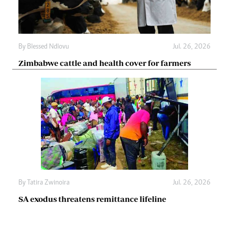
By
Blessed Ndlovu
Jul. 26, 2026
Zimbabwe cattle and health cover for farmers
By
Tatira Zwinoira
Jul. 26, 2026
SA exodus threatens remittance lifeline