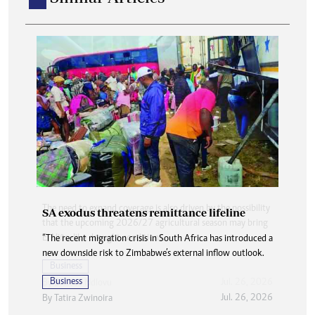
SA exodus threatens remittance lifeline
“The recent migration crisis in South Africa has introduced a
new downside risk to Zimbabwe’s external inflow outlook.
Business
Jul. 26, 2026
By
Tatira Zwinoira