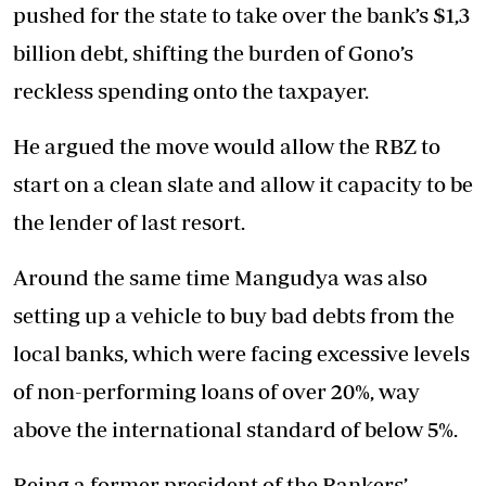
pushed for the state to take over the bank’s $1,3
billion debt, shifting the burden of Gono’s
reckless spending onto the taxpayer.
He argued the move would allow the RBZ to
start on a clean slate and allow it capacity to be
the lender of last resort.
Around the same time Mangudya was also
setting up a vehicle to buy bad debts from the
local banks, which were facing excessive levels
of non-performing loans of over 20%, way
above the international standard of below 5%.
Being a former president of the Bankers’