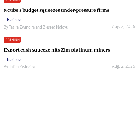
PREMIUM
Ncube’s budget squeezes under-pressure firms
Business
Aug. 2, 2026
By
Tatira Zwinoira
and
Blessed Ndlovu
PREMIUM
Export cash squeeze hits Zim platinum miners
Business
Aug. 2, 2026
By
Tatira Zwinoira