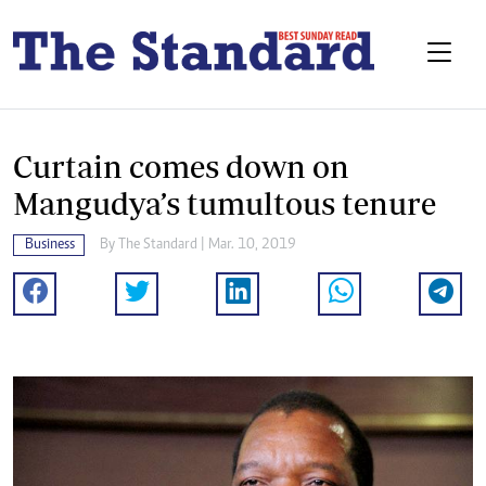
Curtain comes down on
Mangudya’s tumultous tenure
Business
By The Standard | Mar. 10, 2019