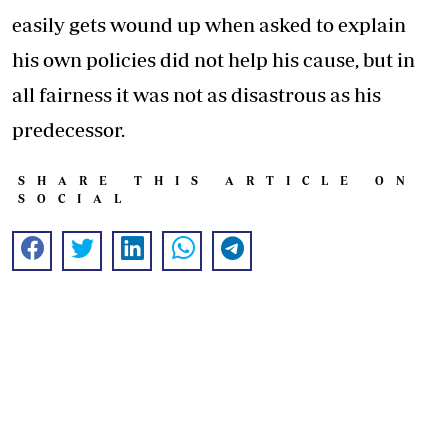
easily gets wound up when asked to explain
his own policies did not help his cause, but in
all fairness it was not as disastrous as his
predecessor.
SHARE THIS ARTICLE ON
SOCIAL