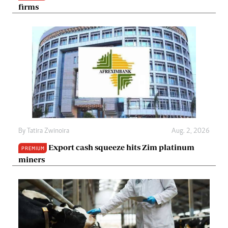
firms
By
Tatira Zwinoira
Aug. 2, 2026
Export cash squeeze hits Zim platinum
PREMIUM
miners