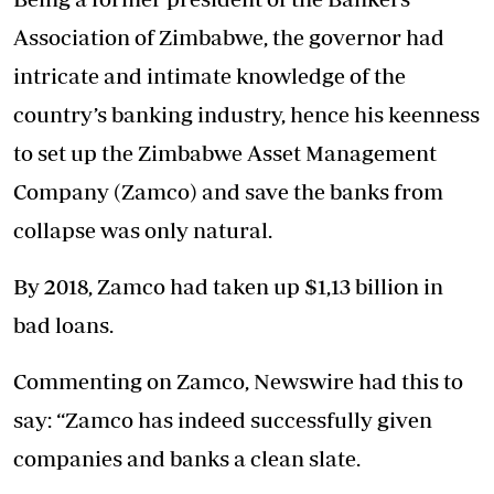
Association of Zimbabwe, the governor had
intricate and intimate knowledge of the
country’s banking industry, hence his keenness
to set up the Zimbabwe Asset Management
Company (Zamco) and save the banks from
collapse was only natural.
By 2018, Zamco had taken up $1,13 billion in
bad loans.
Commenting on Zamco, Newswire had this to
say: “Zamco has indeed successfully given
companies and banks a clean slate.