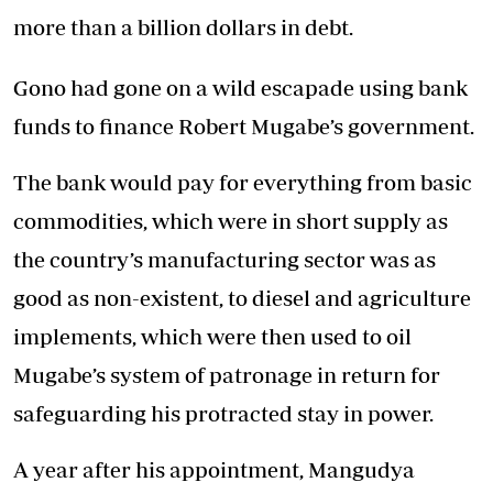
more than a billion dollars in debt.
Gono had gone on a wild escapade using bank
funds to finance Robert Mugabe’s government.
The bank would pay for everything from basic
commodities, which were in short supply as
the country’s manufacturing sector was as
good as non-existent, to diesel and agriculture
implements, which were then used to oil
Mugabe’s system of patronage in return for
safeguarding his protracted stay in power.
A year after his appointment, Mangudya