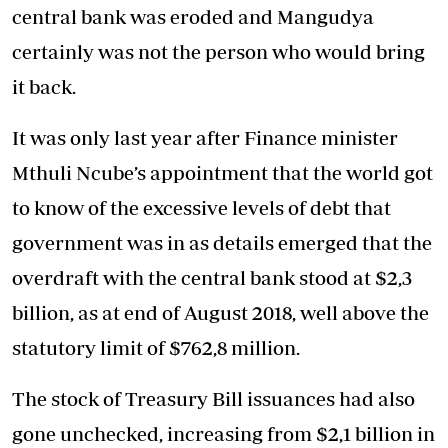
central bank was eroded and Mangudya
certainly was not the person who would bring
it back.
It was only last year after Finance minister
Mthuli Ncube’s appointment that the world got
to know of the excessive levels of debt that
government was in as details emerged that the
overdraft with the central bank stood at $2,3
billion, as at end of August 2018, well above the
statutory limit of $762,8 million.
The stock of Treasury Bill issuances had also
gone unchecked, increasing from $2,1 billion in