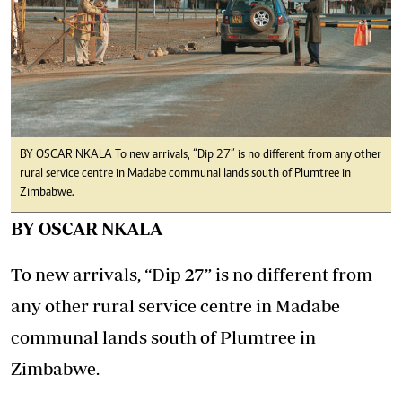
BY OSCAR NKALA To new arrivals, “Dip 27” is no different from any other
rural service centre in Madabe communal lands south of Plumtree in
Zimbabwe.
BY OSCAR NKALA
To new arrivals, “Dip 27” is no different from
any other rural service centre in Madabe
communal lands south of Plumtree in
Zimbabwe.