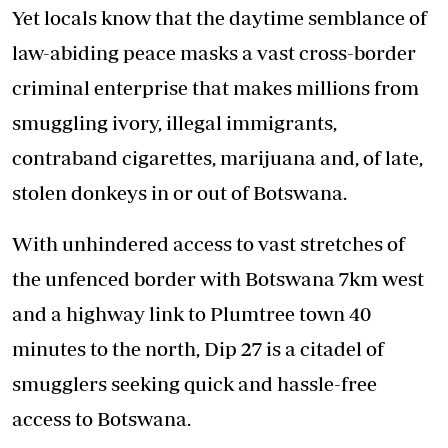
Yet locals know that the daytime semblance of
law-abiding peace masks a vast cross-border
criminal enterprise that makes millions from
smuggling ivory, illegal immigrants,
contraband cigarettes, marijuana and, of late,
stolen donkeys in or out of Botswana.
With unhindered access to vast stretches of
the unfenced border with Botswana 7km west
and a highway link to Plumtree town 40
minutes to the north, Dip 27 is a citadel of
smugglers seeking quick and hassle-free
access to Botswana.