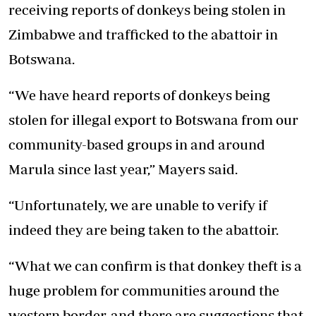
receiving reports of donkeys being stolen in
Zimbabwe and trafficked to the abattoir in
Botswana.
“We have heard reports of donkeys being
stolen for illegal export to Botswana from our
community-based groups in and around
Marula since last year,” Mayers said.
“Unfortunately, we are unable to verify if
indeed they are being taken to the abattoir.
“What we can confirm is that donkey theft is a
huge problem for communities around the
western border, and there are suggestions that