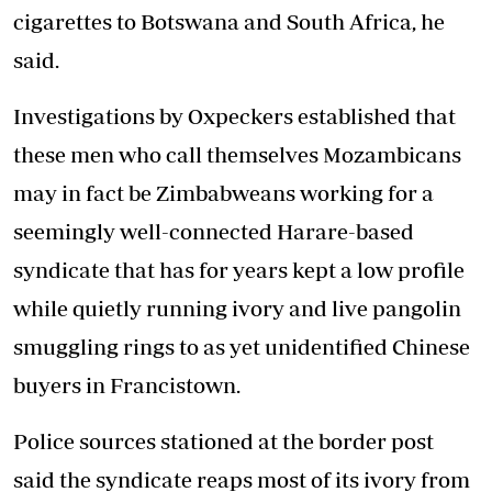
cigarettes to Botswana and South Africa, he
said.
Investigations by Oxpeckers established that
these men who call themselves Mozambicans
may in fact be Zimbabweans working for a
seemingly well-connected Harare-based
syndicate that has for years kept a low profile
while quietly running ivory and live pangolin
smuggling rings to as yet unidentified Chinese
buyers in Francistown.
Police sources stationed at the border post
said the syndicate reaps most of its ivory from