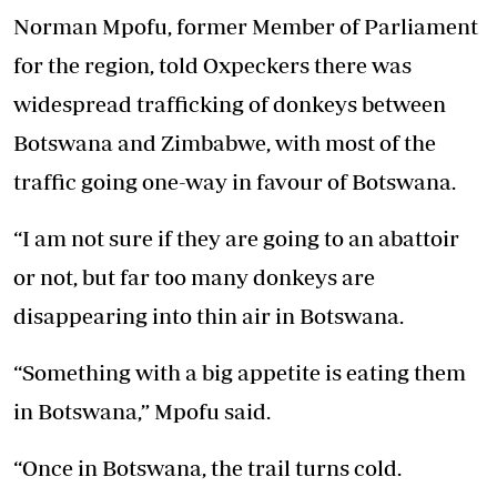
Norman Mpofu, former Member of Parliament
for the region, told Oxpeckers there was
widespread trafficking of donkeys between
Botswana and Zimbabwe, with most of the
traffic going one-way in favour of Botswana.
“I am not sure if they are going to an abattoir
or not, but far too many donkeys are
disappearing into thin air in Botswana.
“Something with a big appetite is eating them
in Botswana,” Mpofu said.
“Once in Botswana, the trail turns cold.