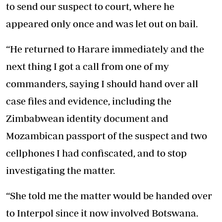
to send our suspect to court, where he
appeared only once and was let out on bail.
“He returned to Harare immediately and the
next thing I got a call from one of my
commanders, saying I should hand over all
case files and evidence, including the
Zimbabwean identity document and
Mozambican passport of the suspect and two
cellphones I had confiscated, and to stop
investigating the matter.
“She told me the matter would be handed over
to Interpol since it now involved Botswana.