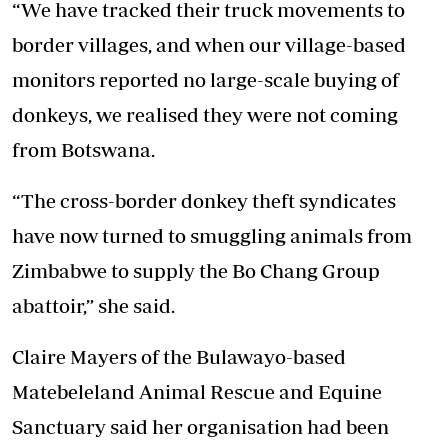
“We have tracked their truck movements to
border villages, and when our village-based
monitors reported no large-scale buying of
donkeys, we realised they were not coming
from Botswana.
“The cross-border donkey theft syndicates
have now turned to smuggling animals from
Zimbabwe to supply the Bo Chang Group
abattoir,” she said.
Claire Mayers of the Bulawayo-based
Matebeleland Animal Rescue and Equine
Sanctuary said her organisation had been