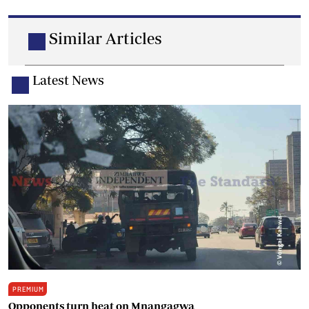
Similar Articles
Latest News
PREMIUM
Opponents turn heat on Mnangagwa