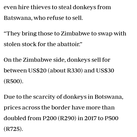
even hire thieves to steal donkeys from
Batswana, who refuse to sell.
“They bring those to Zimbabwe to swap with
stolen stock for the abattoir.”
On the Zimbabwe side, donkeys sell for
between US$20 (about R330) and US$30
(R500).
Due to the scarcity of donkeys in Botswana,
prices across the border have more than
doubled from P200 (R290) in 2017 to P500
(R725).