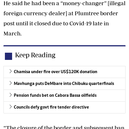
He said he had been a “money-changer” [illegal
foreign currency dealer] at Plumtree border
post until it closed due to Covid-19 late in
March.
Keep Reading
Chamisa under fire over US$120K donation
Mavhunga puts DeMbare into Chibuku quarterfinals
Pension funds bet on Cabora Bassa oilfields
Councils defy govt fire tender directive
“The closure of the border and subsequent ban