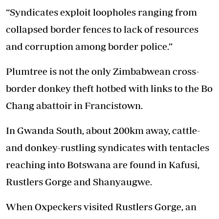
“Syndicates exploit loopholes ranging from
collapsed border fences to lack of resources
and corruption among border police.”
Plumtree is not the only Zimbabwean cross-
border donkey theft hotbed with links to the Bo
Chang abattoir in Francistown.
In Gwanda South, about 200km away, cattle-
and donkey-rustling syndicates with tentacles
reaching into Botswana are found in Kafusi,
Rustlers Gorge and Shanyaugwe.
When Oxpeckers visited Rustlers Gorge, an