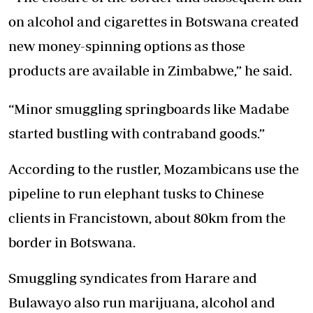
on alcohol and cigarettes in Botswana created
new money-spinning options as those
products are available in Zimbabwe,” he said.
“Minor smuggling springboards like Madabe
started bustling with contraband goods.”
According to the rustler, Mozambicans use the
pipeline to run elephant tusks to Chinese
clients in Francistown, about 80km from the
border in Botswana.
Smuggling syndicates from Harare and
Bulawayo also run marijuana, alcohol and