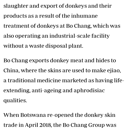
slaughter and export of donkeys and their
products as a result of the inhumane
treatment of donkeys at Bo Chang, which was
also operating an industrial-scale facility
without a waste disposal plant.
Bo Chang exports donkey meat and hides to
China, where the skins are used to make ejiao,
a traditional medicine marketed as having life-
extending, anti-ageing and aphrodisiac
qualities.
When Botswana re-opened the donkey skin
trade in April 2018, the Bo Chang Group was