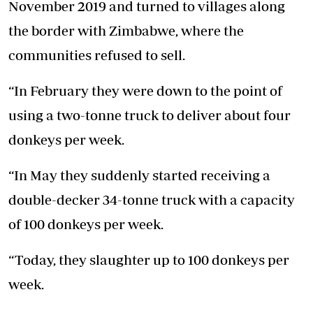
November 2019 and turned to villages along
the border with Zimbabwe, where the
communities refused to sell.
“In February they were down to the point of
using a two-tonne truck to deliver about four
donkeys per week.
“In May they suddenly started receiving a
double-decker 34-tonne truck with a capacity
of 100 donkeys per week.
“Today, they slaughter up to 100 donkeys per
week.