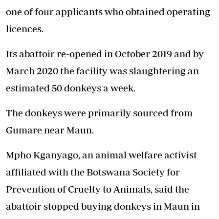
one of four applicants who obtained operating
licences.
Its abattoir re-opened in October 2019 and by
March 2020 the facility was slaughtering an
estimated 50 donkeys a week.
The donkeys were primarily sourced from
Gumare near Maun.
Mpho Kganyago, an animal welfare activist
affiliated with the Botswana Society for
Prevention of Cruelty to Animals, said the
abattoir stopped buying donkeys in Maun in