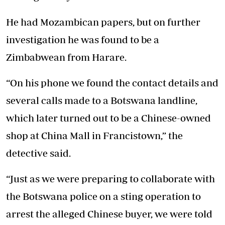
He had Mozambican papers, but on further
investigation he was found to be a
Zimbabwean from Harare.
“On his phone we found the contact details and
several calls made to a Botswana landline,
which later turned out to be a Chinese-owned
shop at China Mall in Francistown,” the
detective said.
“Just as we were preparing to collaborate with
the Botswana police on a sting operation to
arrest the alleged Chinese buyer, we were told