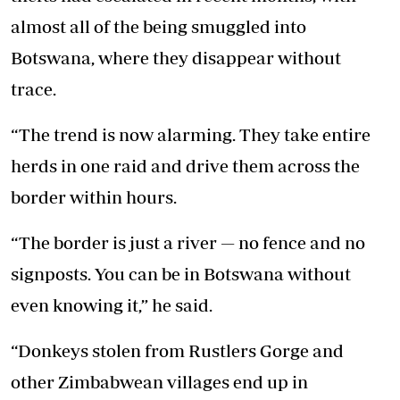
almost all of the being smuggled into
Botswana, where they disappear without
trace.
“The trend is now alarming. They take entire
herds in one raid and drive them across the
border within hours.
“The border is just a river — no fence and no
signposts. You can be in Botswana without
even knowing it,” he said.
“Donkeys stolen from Rustlers Gorge and
other Zimbabwean villages end up in