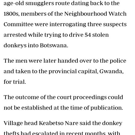
age-old smugglers route dating back to the
1800s, members of the Neighbourhood Watch
Committee were interrogating three suspects
arrested while trying to drive 54 stolen
donkeys into Botswana.
The men were later handed over to the police
and taken to the provincial capital, Gwanda,
for trial.
The outcome of the court proceedings could
not be established at the time of publication.
Village head Keabetso Nare said the donkey
thefts had escalated in recent months, with