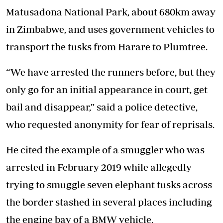
Matusadona National Park, about 680km away
in Zimbabwe, and uses government vehicles to
transport the tusks from Harare to Plumtree.
“We have arrested the runners before, but they
only go for an initial appearance in court, get
bail and disappear,” said a police detective,
who requested anonymity for fear of reprisals.
He cited the example of a smuggler who was
arrested in February 2019 while allegedly
trying to smuggle seven elephant tusks across
the border stashed in several places including
the engine bay of a BMW vehicle.