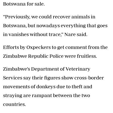
Botswana for sale.
“Previously, we could recover animals in
Botswana, but nowadays everything that goes
in vanishes without trace,” Nare said.
Efforts by Oxpeckers to get comment from the
Zimbabwe Republic Police were fruitless.
Zimbabwe’s Department of Veterinary
Services say their figures show cross-border
movements of donkeys due to theft and
straying are rampant between the two
countries.