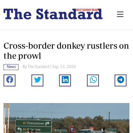
Cross-border donkey rustlers on
the prowl
News
By The Standard | Sep. 13, 2020