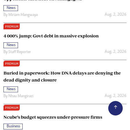
News
Aug. 2, 2026
By
Miriam Mangwaya
PREMIUM
4 000% jump: Govt debt in massive explosion
News
Aug. 2, 2026
By
Staff Reporter
PREMIUM
Buried in paperwork: How DNA delays are denying the
dead dignity and closure
News
Aug. 2, 2026
By
Nhau Mangirazi
PREMIUM
Ncube’s budget squeezes under-pressure firms
Business