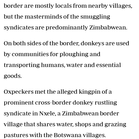
border are mostly locals from nearby villages,
but the masterminds of the smuggling
syndicates are predominantly Zimbabwean.
On both sides of the border, donkeys are used
by communities for ploughing and
transporting humans, water and essential
goods.
Oxpeckers met the alleged kingpin of a
prominent cross-border donkey rustling
syndicate in Nxele, a Zimbabwean border
village that shares water, shops and grazing
pastures with the Botswana villages.