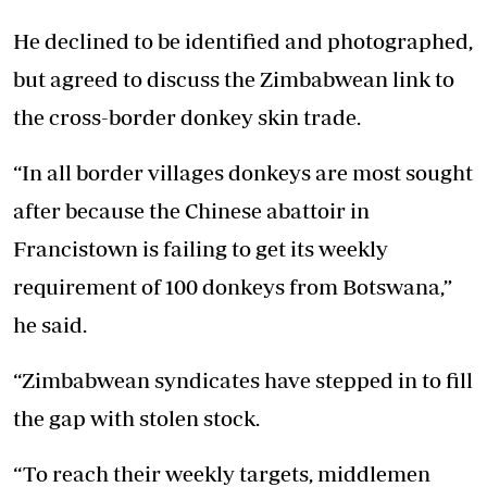
He declined to be identified and photographed,
but agreed to discuss the Zimbabwean link to
the cross-border donkey skin trade.
“In all border villages donkeys are most sought
after because the Chinese abattoir in
Francistown is failing to get its weekly
requirement of 100 donkeys from Botswana,”
he said.
“Zimbabwean syndicates have stepped in to fill
the gap with stolen stock.
“To reach their weekly targets, middlemen