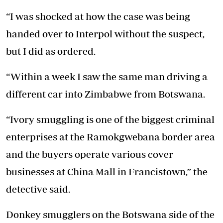
“I was shocked at how the case was being
handed over to Interpol without the suspect,
but I did as ordered.
“Within a week I saw the same man driving a
different car into Zimbabwe from Botswana.
“Ivory smuggling is one of the biggest criminal
enterprises at the Ramokgwebana border area
and the buyers operate various cover
businesses at China Mall in Francistown,” the
detective said.
Donkey smugglers on the Botswana side of the