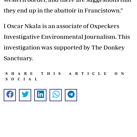
they end up in the abattoir in Francistown.”
l Oscar Nkala is an associate of Oxpeckers
Investigative Environmental Journalism. This
investigation was supported by The Donkey
Sanctuary.
SHARE THIS ARTICLE ON
SOCIAL