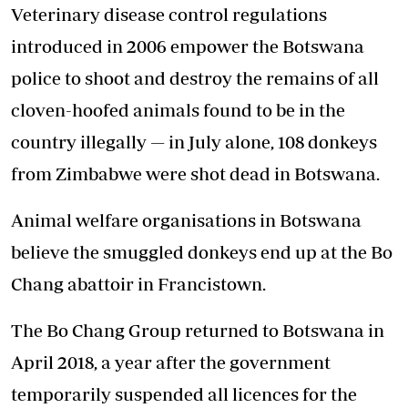
Veterinary disease control regulations
introduced in 2006 empower the Botswana
police to shoot and destroy the remains of all
cloven-hoofed animals found to be in the
country illegally — in July alone, 108 donkeys
from Zimbabwe were shot dead in Botswana.
Animal welfare organisations in Botswana
believe the smuggled donkeys end up at the Bo
Chang abattoir in Francistown.
The Bo Chang Group returned to Botswana in
April 2018, a year after the government
temporarily suspended all licences for the