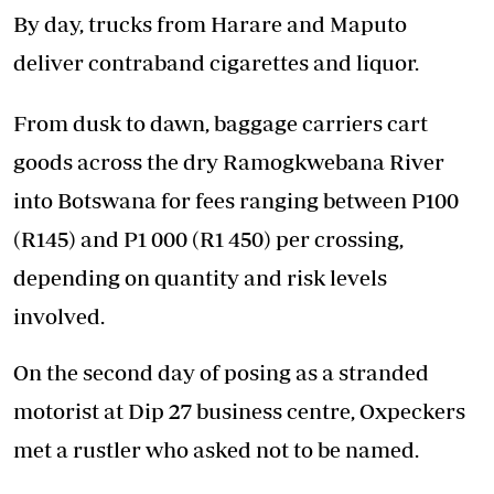
By day, trucks from Harare and Maputo
deliver contraband cigarettes and liquor.
From dusk to dawn, baggage carriers cart
goods across the dry Ramogkwebana River
into Botswana for fees ranging between P100
(R145) and P1 000 (R1 450) per crossing,
depending on quantity and risk levels
involved.
On the second day of posing as a stranded
motorist at Dip 27 business centre, Oxpeckers
met a rustler who asked not to be named.