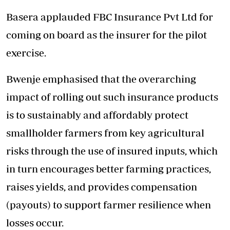
Basera applauded FBC Insurance Pvt Ltd for
coming on board as the insurer for the pilot
exercise.
Bwenje emphasised that the overarching
impact of rolling out such insurance products
is to sustainably and affordably protect
smallholder farmers from key agricultural
risks through the use of insured inputs, which
in turn encourages better farming practices,
raises yields, and provides compensation
(payouts) to support farmer resilience when
losses occur.