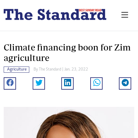
Climate financing boon for Zim
agriculture
Agriculture
By The Standard | Jan. 23, 2022