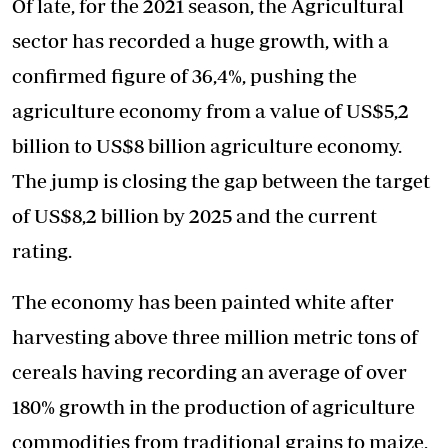
Of late, for the 2021 season, the Agricultural
sector has recorded a huge growth, with a
confirmed figure of 36,4%, pushing the
agriculture economy from a value of US$5,2
billion to US$8 billion agriculture economy.
The jump is closing the gap between the target
of US$8,2 billion by 2025 and the current
rating.
The economy has been painted white after
harvesting above three million metric tons of
cereals having recording an average of over
180% growth in the production of agriculture
commodities from traditional grains to maize,