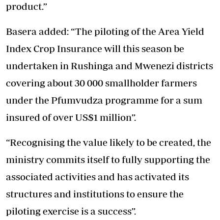
product.”
Basera added: “The piloting of the Area Yield
Index Crop Insurance will this season be
undertaken in Rushinga and Mwenezi districts
covering about 30 000 smallholder farmers
under the Pfumvudza programme for a sum
insured of over US$1 million”.
“Recognising the value likely to be created, the
ministry commits itself to fully supporting the
associated activities and has activated its
structures and institutions to ensure the
piloting exercise is a success”.