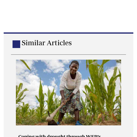
Similar Articles
Coping with drought through WFP’s