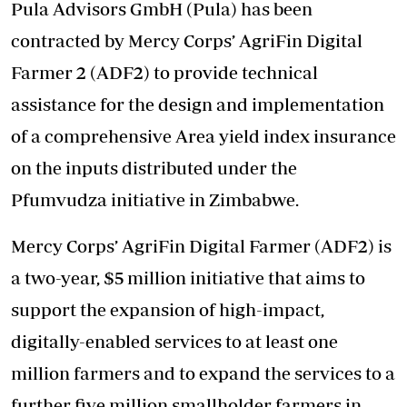
Pula Advisors GmbH (Pula) has been
contracted by Mercy Corps’ AgriFin Digital
Farmer 2 (ADF2) to provide technical
assistance for the design and implementation
of a comprehensive Area yield index insurance
on the inputs distributed under the
Pfumvudza initiative in Zimbabwe.
Mercy Corps’ AgriFin Digital Farmer (ADF2) is
a two-year, $5 million initiative that aims to
support the expansion of high-impact,
digitally-enabled services to at least one
million farmers and to expand the services to a
further five million smallholder farmers in