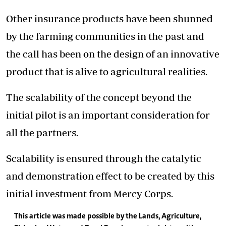
Other insurance products have been shunned
by the farming communities in the past and
the call has been on the design of an innovative
product that is alive to agricultural realities.
The scalability of the concept beyond the
initial pilot is an important consideration for
all the partners.
Scalability is ensured through the catalytic
and demonstration effect to be created by this
initial investment from Mercy Corps.
This article was made possible by the Lands, Agriculture,