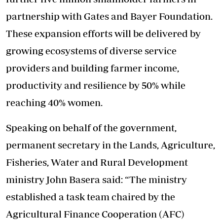
partnership with Gates and Bayer Foundation.
These expansion efforts will be delivered by
growing ecosystems of diverse service
providers and building farmer income,
productivity and resilience by 50% while
reaching 40% women.
Speaking on behalf of the government,
permanent secretary in the Lands, Agriculture,
Fisheries, Water and Rural Development
ministry John Basera said: “The ministry
established a task team chaired by the
Agricultural Finance Cooperation (AFC)