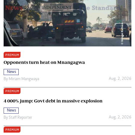
PREMIUM
Opponents turn heat on Mnangagwa
News
Aug. 2, 2026
By
Miriam Mangwaya
PREMIUM
4 000% jump: Govt debt in massive explosion
News
Aug. 2, 2026
By
Staff Reporter
PREMIUM