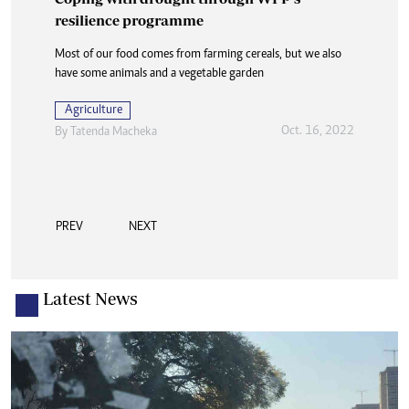
resilience programme
Most of our food comes from farming cereals, but we also
have some animals and a vegetable garden
Agriculture
Oct. 16, 2022
By
Tatenda Macheka
PREV
NEXT
Latest News