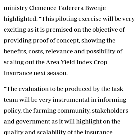
ministry Clemence Taderera Bwenje
highlighted: “This piloting exercise will be very
exciting as it is premised on the objective of
providing proof of concept, showing the
benefits, costs, relevance and possibility of
scaling out the Area Yield Index Crop
Insurance next season.
“The evaluation to be produced by the task
team will be very instrumental in informing
policy, the farming community, stakeholders
and government as it will highlight on the
quality and scalability of the insurance