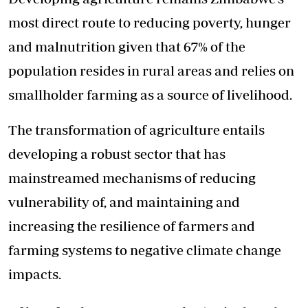
most direct route to reducing poverty, hunger
and malnutrition given that 67% of the
population resides in rural areas and relies on
smallholder farming as a source of livelihood.
The transformation of agriculture entails
developing a robust sector that has
mainstreamed mechanisms of reducing
vulnerability of, and maintaining and
increasing the resilience of farmers and
farming systems to negative climate change
impacts.