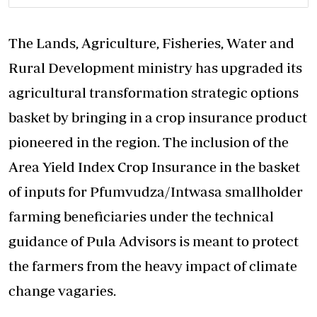
The Lands, Agriculture, Fisheries, Water and
Rural Development ministry has upgraded its
agricultural transformation strategic options
basket by bringing in a crop insurance product
pioneered in the region. The inclusion of the
Area Yield Index Crop Insurance in the basket
of inputs for Pfumvudza/Intwasa smallholder
farming beneficiaries under the technical
guidance of Pula Advisors is meant to protect
the farmers from the heavy impact of climate
change vagaries.