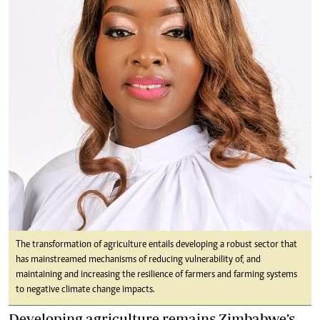
The transformation of agriculture entails developing a robust sector that
has mainstreamed mechanisms of reducing vulnerability of, and
maintaining and increasing the resilience of farmers and farming systems
to negative climate change impacts.
Developing agriculture remains Zimbabwe’s