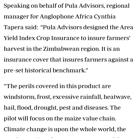
Speaking on behalf of Pula Advisors, regional
manager for Anglophone Africa Cynthia
Tapera said: “Pula Advisors designed the Area
Yield Index Crop Insurance to insure farmers’
harvest in the Zimbabwean region. It is an
insurance cover that insures farmers against a
pre-set historical benchmark.”
“The perils covered in this product are
windstorm, frost, excessive rainfall, heatwave,
hail, flood, drought, pest and diseases. The
pilot will focus on the maize value chain.
Climate change is upon the whole world, the