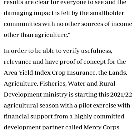
results are clear for everyone to see and the
damaging impact is felt by the smallholder
communities with no other sources of income
other than agriculture.”
In order to be able to verify usefulness,
relevance and have proof of concept for the
Area Yield Index Crop Insurance, the Lands,
Agriculture, Fisheries, Water and Rural
Development ministry is starting this 2021/22
agricultural season with a pilot exercise with
financial support from a highly committed
development partner called Mercy Corps.