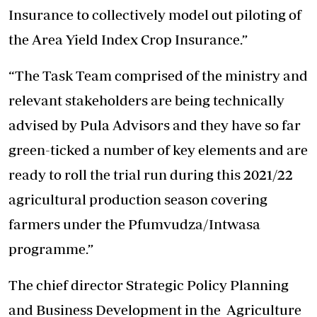
Insurance to collectively model out piloting of
the Area Yield Index Crop Insurance.”
“The Task Team comprised of the ministry and
relevant stakeholders are being technically
advised by Pula Advisors and they have so far
green-ticked a number of key elements and are
ready to roll the trial run during this 2021/22
agricultural production season covering
farmers under the Pfumvudza/Intwasa
programme.”
The chief director Strategic Policy Planning
and Business Development in the Agriculture