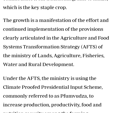
which is the key staple crop.
The growth is a manifestation of the effort and
continued implementation of the provisions
clearly articulated in the Agriculture and Food
Systems Transformation Strategy (AFTS) of
the ministry of Lands, Agriculture, Fisheries,
Water and Rural Development.
Under the AFTS, the ministry is using the
Climate Proofed Presidential Input Scheme,
commonly referred to as Pfumvudza, to
increase production, productivity, food and