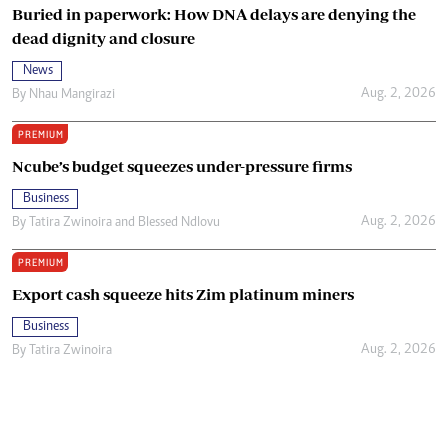
Buried in paperwork: How DNA delays are denying the
dead dignity and closure
News
Aug. 2, 2026
By
Nhau Mangirazi
PREMIUM
Ncube’s budget squeezes under-pressure firms
Business
Aug. 2, 2026
By
Tatira Zwinoira
and
Blessed Ndlovu
PREMIUM
Export cash squeeze hits Zim platinum miners
Business
Aug. 2, 2026
By
Tatira Zwinoira