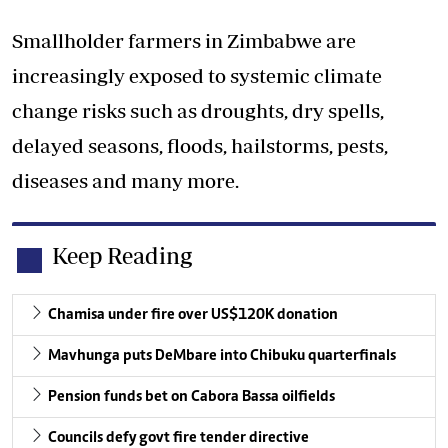
Smallholder farmers in Zimbabwe are
increasingly exposed to systemic climate
change risks such as droughts, dry spells,
delayed seasons, floods, hailstorms, pests,
diseases and many more.
Keep Reading
Chamisa under fire over US$120K donation
Mavhunga puts DeMbare into Chibuku quarterfinals
Pension funds bet on Cabora Bassa oilfields
Councils defy govt fire tender directive