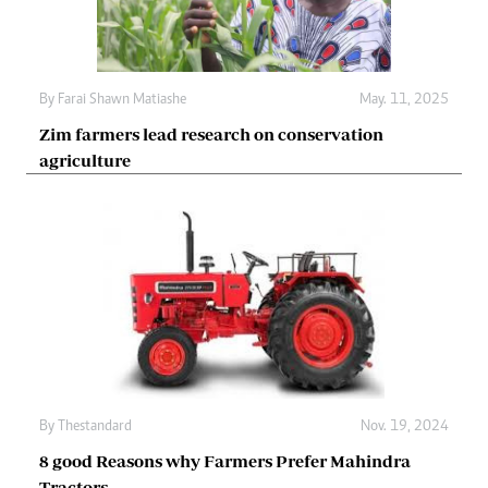
By
Farai Shawn Matiashe
May. 11, 2025
Zim farmers lead research on conservation
agriculture
By
Thestandard
Nov. 19, 2024
8 good Reasons why Farmers Prefer Mahindra
Tractors