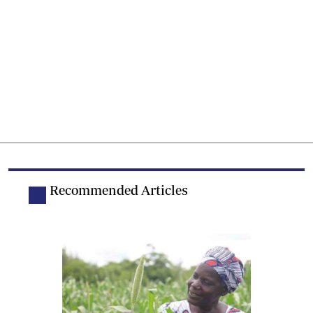
Recommended Articles