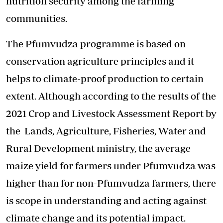
nutrition security among the farming
communities.
The Pfumvudza programme is based on
conservation agriculture principles and it
helps to climate-proof production to certain
extent. Although according to the results of the
2021 Crop and Livestock Assessment Report by
the Lands, Agriculture, Fisheries, Water and
Rural Development ministry, the average
maize yield for farmers under Pfumvudza was
higher than for non-Pfumvudza farmers, there
is scope in understanding and acting against
climate change and its potential impact.