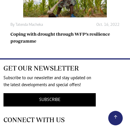
By
Tatenda Macheka
Oct. 16, 2022
Coping with drought through WFP’s resilience
programme
GET OUR NEWSLETTER
Subscribe to our newsletter and stay updated on
the latest developments and special offers!
SUBSCRIBE
CONNECT WITH US