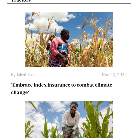
By
Talent Kasu
Nov. 20, 2022
‘Embrace index insurance to combat climate
change’