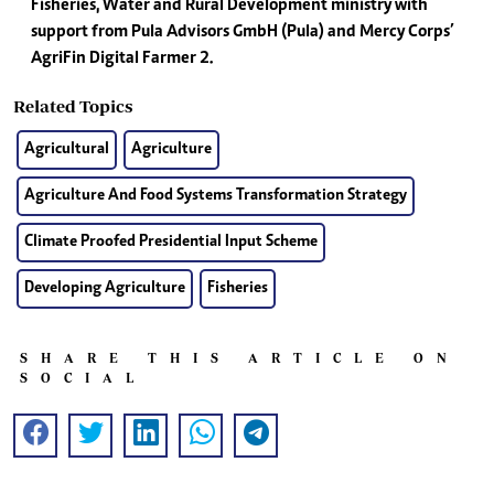
Fisheries, Water and Rural Development ministry with
support from Pula Advisors GmbH (Pula) and Mercy Corps’
AgriFin Digital Farmer 2.
Related Topics
Agricultural
Agriculture
Agriculture And Food Systems Transformation Strategy
Climate Proofed Presidential Input Scheme
Developing Agriculture
Fisheries
SHARE THIS ARTICLE ON
SOCIAL