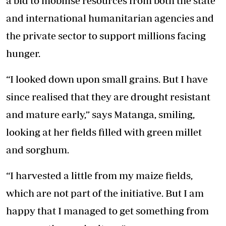
a bid to mobilise resources from both the state
and international humanitarian agencies and
the private sector to support millions facing
hunger.
“I looked down upon small grains. But I have
since realised that they are drought resistant
and mature early,” says Matanga, smiling,
looking at her fields filled with green millet
and sorghum.
“I harvested a little from my maize fields,
which are not part of the initiative. But I am
happy that I managed to get something from