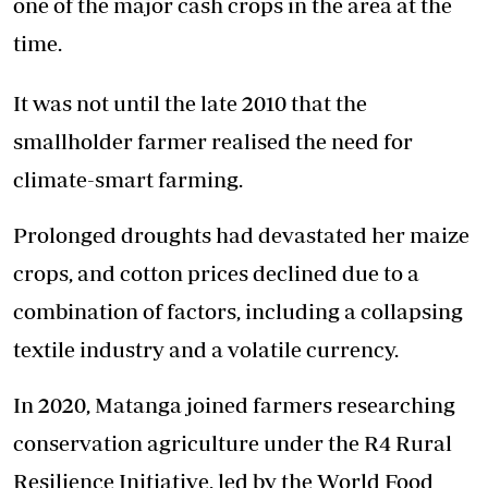
one of the major cash crops in the area at the
time.
It was not until the late 2010 that the
smallholder farmer realised the need for
climate-smart farming.
Prolonged droughts had devastated her maize
crops, and cotton prices declined due to a
combination of factors, including a collapsing
textile industry and a volatile currency.
In 2020, Matanga joined farmers researching
conservation agriculture under the R4 Rural
Resilience Initiative, led by the World Food