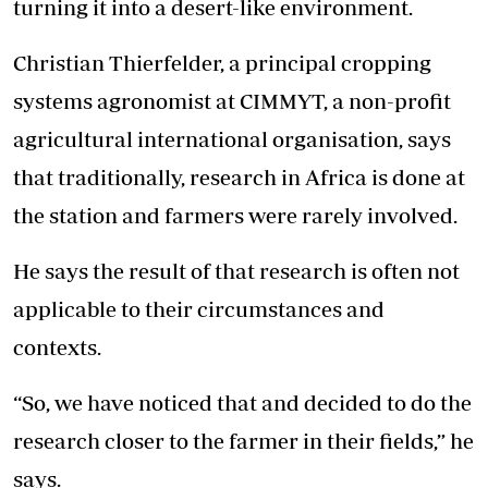
turning it into a desert-like environment.
Christian Thierfelder, a principal cropping
systems agronomist at CIMMYT, a non-profit
agricultural international organisation, says
that traditionally, research in Africa is done at
the station and farmers were rarely involved.
He says the result of that research is often not
applicable to their circumstances and
contexts.
“So, we have noticed that and decided to do the
research closer to the farmer in their fields,” he
says.