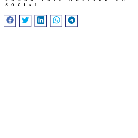
SOCIAL