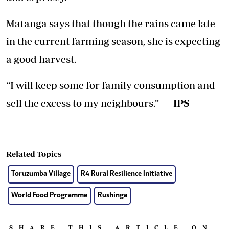
Matanga says that though the rains came late
in the current farming season, she is expecting
a good harvest.
“I will keep some for family consumption and
sell the excess to my neighbours.” -
—IPS
Related Topics
Toruzumba Village
R4 Rural Resilience Initiative
World Food Programme
Rushinga
SHARE THIS ARTICLE ON