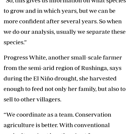
“So, this gives us information on what species
to grow and in which years, but we can be
more confident after several years. So when
we do our analysis, usually we separate these
species.”
Progress White, another small-scale farmer
from the semi-arid region of Rushinga, says
during the El Niño drought, she harvested
enough to feed not only her family, but also to
sell to other villagers.
“We coordinate as a team. Conservation
agriculture is better. With conventional