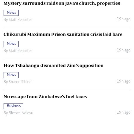
Mystery surrounds raids on Java’s church, properties
News
19h ago
By
Staff Reporter
Chikurubi Maximum Prison sanitation crisis laid bare
News
19h ago
By
Staff Reporter
How Tshabangu dismantled Zim’s opposition
News
19h ago
By
Sharon Sibindi
No escape from Zimbabwe’s fuel taxes
Business
19h ago
By
Blessed Ndlovu