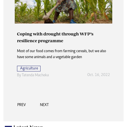
Coping with drought through WFP’s
resilience programme
Most of our food comes from farming cereals, but we also
have some animals and a vegetable garden
Agriculture
Oct. 16, 2022
By
Tatenda Macheka
PREV
NEXT