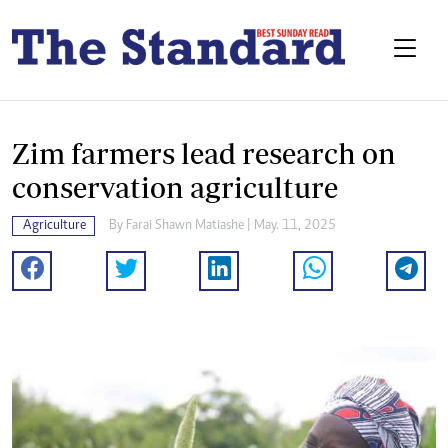
Zim farmers lead research on
conservation agriculture
Agriculture
By
Farai Shawn Matiashe
| May. 11, 2025