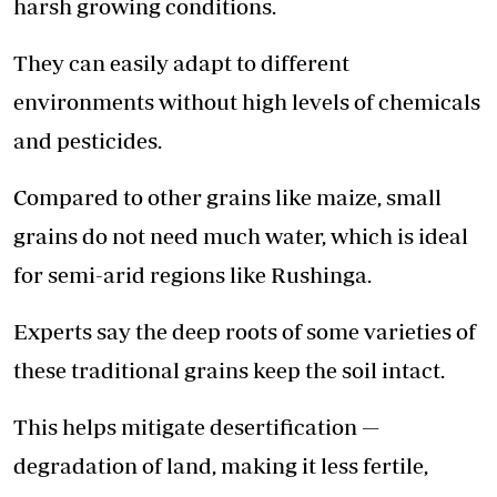
harsh growing conditions.
They can easily adapt to different
environments without high levels of chemicals
and pesticides.
Compared to other grains like maize, small
grains do not need much water, which is ideal
for semi-arid regions like Rushinga.
Experts say the deep roots of some varieties of
these traditional grains keep the soil intact.
This helps mitigate desertification —
degradation of land, making it less fertile,