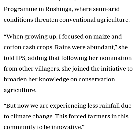
Programme in Rushinga, where semi-arid
conditions threaten conventional agriculture.
“When growing up, I focused on maize and
cotton cash crops. Rains were abundant,” she
told IPS, adding that following her nomination
from other villagers, she joined the initiative to
broaden her knowledge on conservation
agriculture.
“But now we are experiencing less rainfall due
to climate change. This forced farmers in this
community to be innovative.”