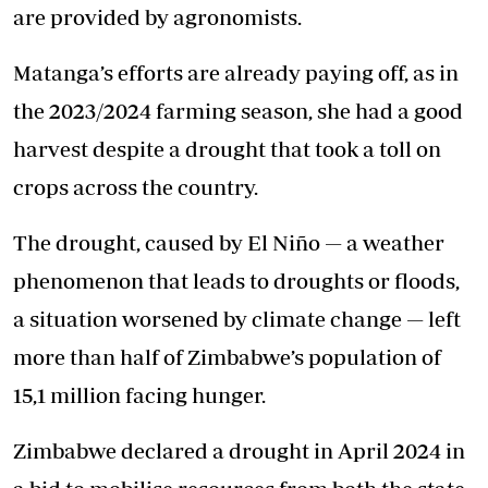
are provided by agronomists.
Matanga’s efforts are already paying off, as in
the 2023/2024 farming season, she had a good
harvest despite a drought that took a toll on
crops across the country.
The drought, caused by El Niño — a weather
phenomenon that leads to droughts or floods,
a situation worsened by climate change — left
more than half of Zimbabwe’s population of
15,1 million facing hunger.
Zimbabwe declared a drought in April 2024 in