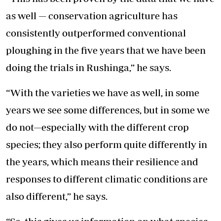
as well — conservation agriculture has
consistently outperformed conventional
ploughing in the five years that we have been
doing the trials in Rushinga,” he says.
“With the varieties we have as well, in some
years we see some differences, but in some we
do not—especially with the different crop
species; they also perform quite differently in
the years, which means their resilience and
responses to different climatic conditions are
also different,” he says.