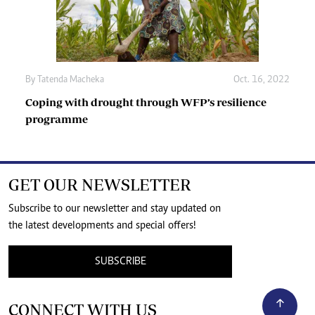
By
Tatenda Macheka
Oct. 16, 2022
Coping with drought through WFP’s resilience
programme
GET OUR NEWSLETTER
Subscribe to our newsletter and stay updated on
the latest developments and special offers!
SUBSCRIBE
CONNECT WITH US