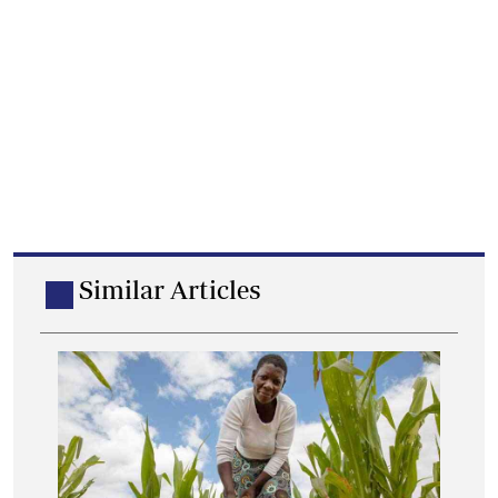
Similar Articles