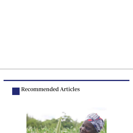
Recommended Articles