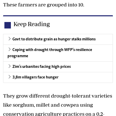
These farmers are grouped into 10.
Keep Reading
Govt to distribute grain as hunger stalks millions
Coping with drought through WFP’s resilience
programme
Zim’s urbanites facing high prices
3,8m villagers face hunger
They grow different drought-tolerant varieties
like sorghum, millet and cowpea using
conservation agriculture practices on a 0,2-