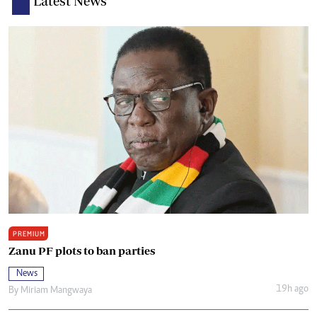
Latest News
PREMIUM
Zanu PF plots to ban parties
News
19h ago
By
Miriam Mangwaya