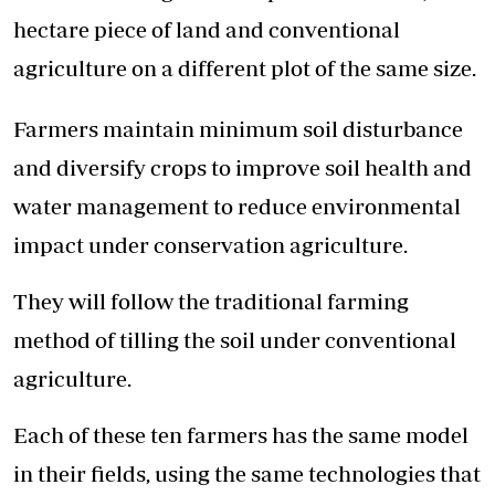
hectare piece of land and conventional
agriculture on a different plot of the same size.
Farmers maintain minimum soil disturbance
and diversify crops to improve soil health and
water management to reduce environmental
impact under conservation agriculture.
They will follow the traditional farming
method of tilling the soil under conventional
agriculture.
Each of these ten farmers has the same model
in their fields, using the same technologies that