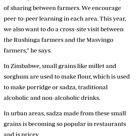
of sharing between farmers. We encourage
peer-to-peer learning in each area. This year,
we also want to do a cross-site visit between
the Rushinga farmers and the Masvingo
farmers,” he says.
In Zimbabwe, small grains like millet and
sorghum are used to make flour, which is used
to make porridge or sadza, traditional
alcoholic and non-alcoholic drinks.
In urban areas, sadza made from these small
grains is becoming so popular in restaurants
and is pricey.