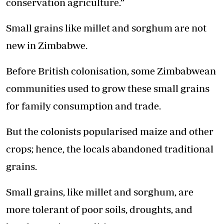
conservation agriculture.”
Small grains like millet and sorghum are not
new in Zimbabwe.
Before British colonisation, some Zimbabwean
communities used to grow these small grains
for family consumption and trade.
But the colonists popularised maize and other
crops; hence, the locals abandoned traditional
grains.
Small grains, like millet and sorghum, are
more tolerant of poor soils, droughts, and