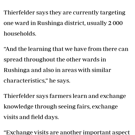
Thierfelder says they are currently targeting
one ward in Rushinga district, usually 2 000
households.
“And the learning that we have from there can
spread throughout the other wards in
Rushinga and also in areas with similar
characteristics,” he says.
Thierfelder says farmers learn and exchange
knowledge through seeing fairs, exchange
visits and field days.
“Exchange visits are another important aspect