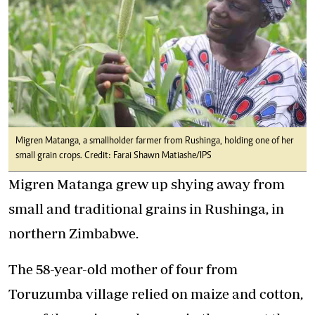
Migren Matanga, a smallholder farmer from Rushinga, holding one of her
small grain crops. Credit: Farai Shawn Matiashe/IPS
Migren Matanga grew up shying away from
small and traditional grains in Rushinga, in
northern Zimbabwe.
The 58-year-old mother of four from
Toruzumba village relied on maize and cotton,