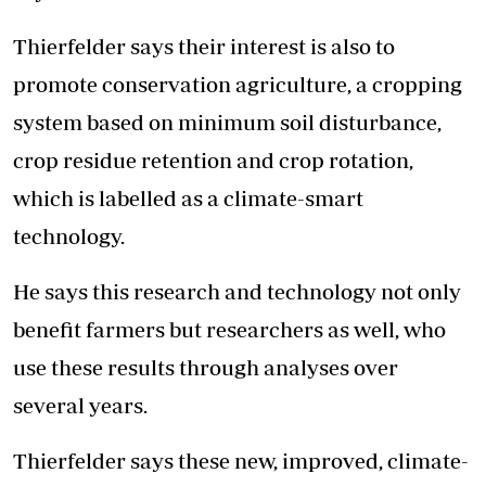
Thierfelder says their interest is also to
promote conservation agriculture, a cropping
system based on minimum soil disturbance,
crop residue retention and crop rotation,
which is labelled as a climate-smart
technology.
He says this research and technology not only
benefit farmers but researchers as well, who
use these results through analyses over
several years.
Thierfelder says these new, improved, climate-