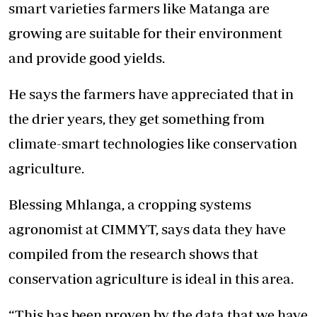
smart varieties farmers like Matanga are
growing are suitable for their environment
and provide good yields.
He says the farmers have appreciated that in
the drier years, they get something from
climate-smart technologies like conservation
agriculture.
Blessing Mhlanga, a cropping systems
agronomist at CIMMYT, says data they have
compiled from the research shows that
conservation agriculture is ideal in this area.
“This has been proven by the data that we have