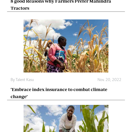
8 good Reasons why Farmers Prefer Mahindra
Tractors
By
Talent Kasu
Nov. 20, 2022
‘Embrace index insurance to combat climate
change’