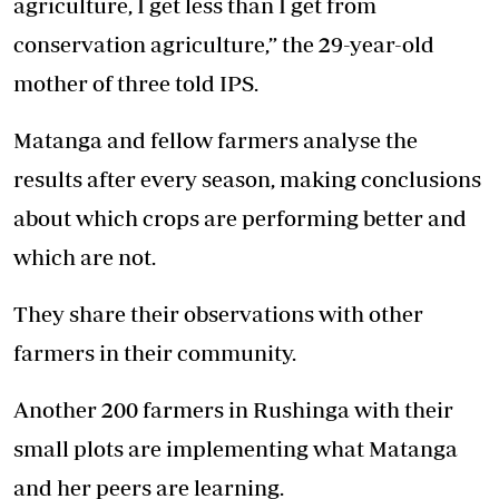
agriculture, I get less than I get from
conservation agriculture,” the 29-year-old
mother of three told IPS.
Matanga and fellow farmers analyse the
results after every season, making conclusions
about which crops are performing better and
which are not.
They share their observations with other
farmers in their community.
Another 200 farmers in Rushinga with their
small plots are implementing what Matanga
and her peers are learning.