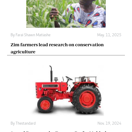
By
Farai Shawn Matiashe
May. 11, 2025
Zim farmers lead research on conservation
agriculture
By
Thestandard
Nov. 19, 2024