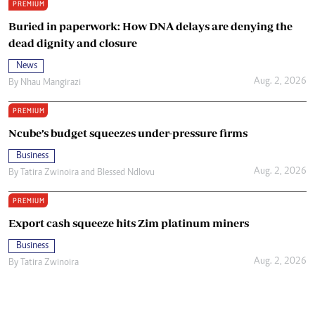
PREMIUM
Buried in paperwork: How DNA delays are denying the
dead dignity and closure
News
Aug. 2, 2026
By
Nhau Mangirazi
PREMIUM
Ncube’s budget squeezes under-pressure firms
Business
Aug. 2, 2026
By
Tatira Zwinoira
and
Blessed Ndlovu
PREMIUM
Export cash squeeze hits Zim platinum miners
Business
Aug. 2, 2026
By
Tatira Zwinoira