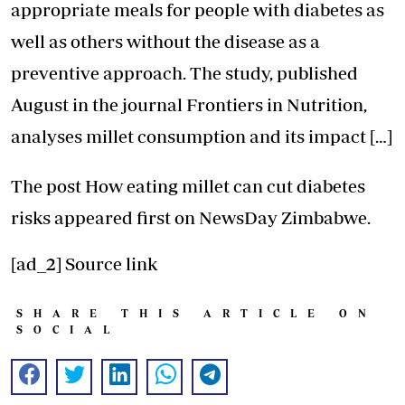
appropriate meals for people with diabetes as
well as others without the disease as a
preventive approach. The study, published
August in the journal Frontiers in Nutrition,
analyses millet consumption and its impact […]
The post
How eating millet can cut diabetes
risks
appeared first on
NewsDay Zimbabwe
.
[ad_2]
Source link
SHARE THIS ARTICLE ON
SOCIAL