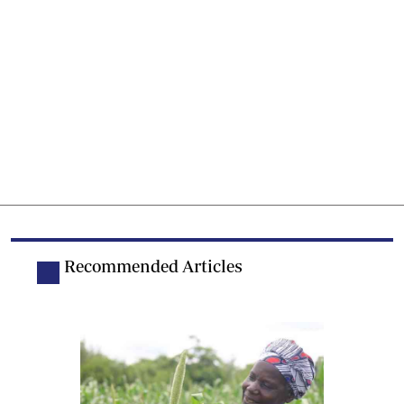
Recommended Articles