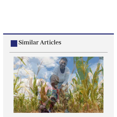
Similar Articles