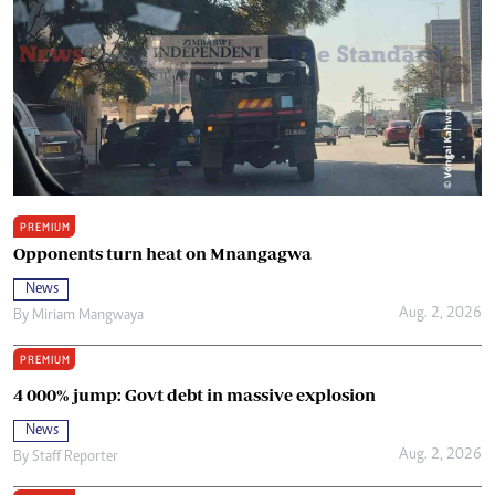
PREMIUM
Opponents turn heat on Mnangagwa
News
Aug. 2, 2026
By
Miriam Mangwaya
PREMIUM
4 000% jump: Govt debt in massive explosion
News
Aug. 2, 2026
By
Staff Reporter