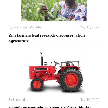
By
Farai Shawn Matiashe
May. 11, 2025
Zim farmers lead research on conservation
agriculture
By
Thestandard
Nov. 19, 2024
8 good Reasons why Farmers Prefer Mahindra