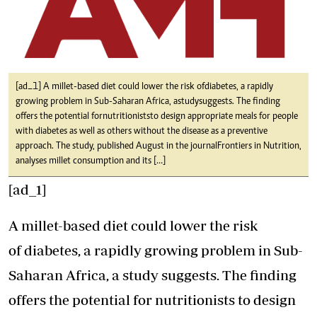
[ad_1] A millet-based diet could lower the risk of diabetes, a rapidly
growing problem in Sub-Saharan Africa, a study suggests. The finding
offers the potential for nutritionists to design appropriate meals for people
with diabetes as well as others without the disease as a preventive
approach. The study, published August in the journal Frontiers in Nutrition,
analyses millet consumption and its […]
[ad_1]
A millet-based diet could lower the risk
of diabetes, a rapidly growing problem in Sub-
Saharan Africa, a study suggests. The finding
offers the potential for nutritionists to design