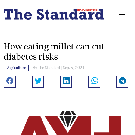
How eating millet can cut
diabetes risks
Agriculture
By The Standard | Sep. 4, 2021