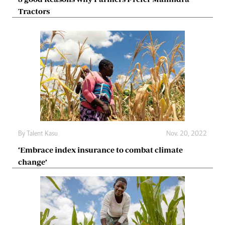
Tractors
By
Talent Kasu
Nov. 20, 2022
‘Embrace index insurance to combat climate
change’