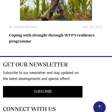
By
Tatenda Macheka
Oct. 16, 2022
Coping with drought through WFP’s resilience
programme
GET OUR NEWSLETTER
Subscribe to our newsletter and stay updated on
the latest developments and special offers!
SUBSCRIBE
CONNECT WITH US