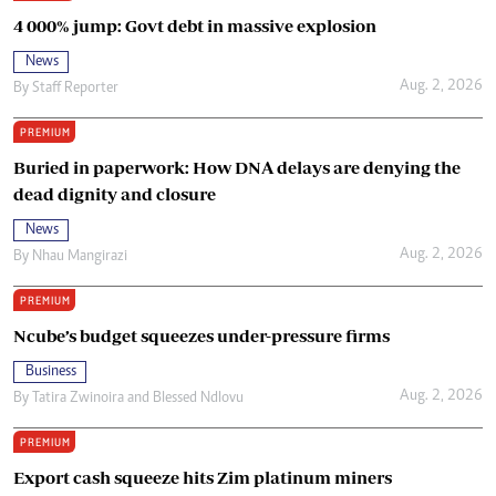
4 000% jump: Govt debt in massive explosion
News
Aug. 2, 2026
By
Staff Reporter
PREMIUM
Buried in paperwork: How DNA delays are denying the
dead dignity and closure
News
Aug. 2, 2026
By
Nhau Mangirazi
PREMIUM
Ncube’s budget squeezes under-pressure firms
Business
Aug. 2, 2026
By
Tatira Zwinoira
and
Blessed Ndlovu
PREMIUM
Export cash squeeze hits Zim platinum miners