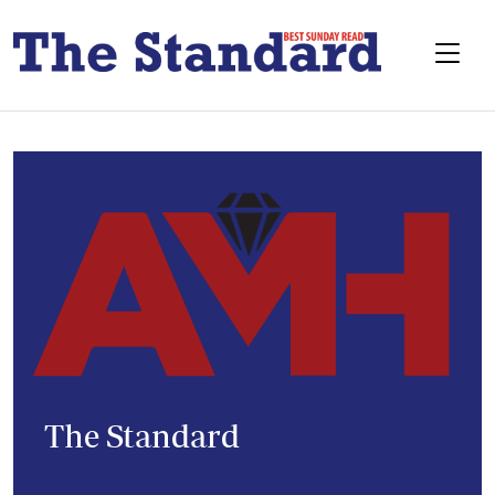
The Standard