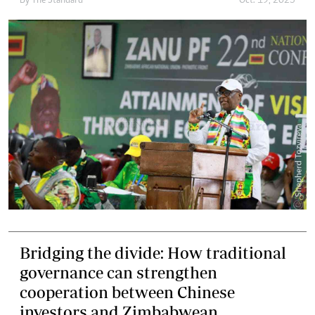
By
The Standard
Oct. 19, 2025
Bridging the divide: How traditional
governance can strengthen
cooperation between Chinese
investors and Zimbabwean