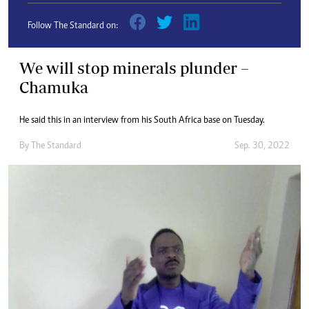
Follow The Standard on:
We will stop minerals plunder –
Chamuka
He said this in an interview from his South Africa base on Tuesday.
By
The Standard
Sep. 30, 2022