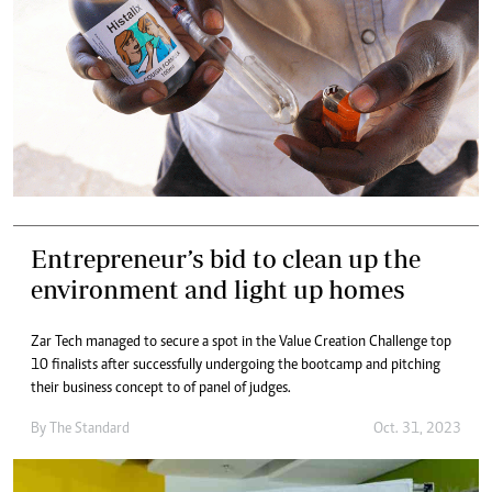
Entrepreneur’s bid to clean up the
environment and light up homes
Zar Tech managed to secure a spot in the Value Creation Challenge top
10 finalists after successfully undergoing the bootcamp and pitching
their business concept to of panel of judges.
By
The Standard
Oct. 31, 2023