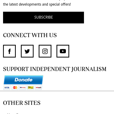
the latest developments and special offers!
SUBSCRIBE
CONNECT WITH US
SUPPORT INDEPENDENT JOURNALISM
OTHER SITES