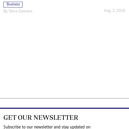
Business
Aug. 2, 2026
By
Tatira Zwinoira
GET OUR NEWSLETTER
Subscribe to our newsletter and stay updated on