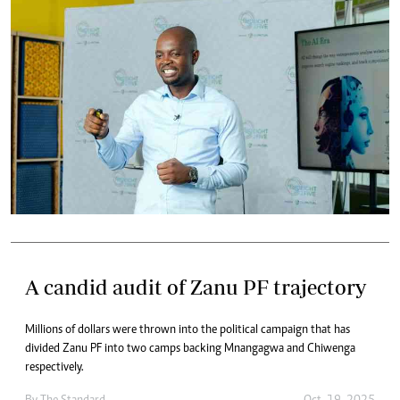
A candid audit of Zanu PF trajectory
Millions of dollars were thrown into the political campaign that has
divided Zanu PF into two camps backing Mnangagwa and Chiwenga
respectively.