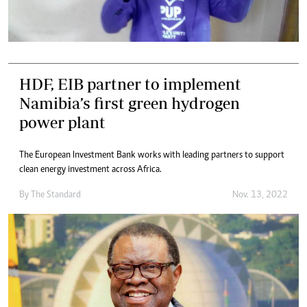
HDF, EIB partner to implement
Namibia’s first green hydrogen
power plant
The European Investment Bank works with leading partners to support
clean energy investment across Africa.
By
The Standard
Nov. 13, 2022