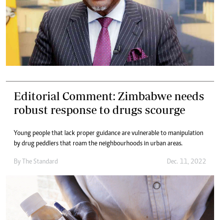
Editorial Comment: Zimbabwe needs
robust response to drugs scourge
Young people that lack proper guidance are vulnerable to manipulation
by drug peddlers that roam the neighbourhoods in urban areas.
By
The Standard
Dec. 11, 2022