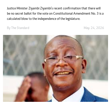
Justice Minister Ziyambi Ziyambi’s recent confirmation that there will
be no secret ballot for the vote on Constitutional Amendment No. 3 is a
calculated blow to the independence of the legislature.
By
The Standard
May. 24, 2026