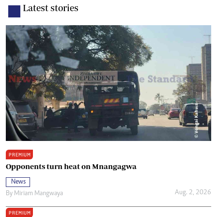
Latest stories
PREMIUM
Opponents turn heat on Mnangagwa
News
Aug. 2, 2026
By
Miriam Mangwaya
PREMIUM