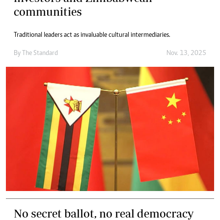
communities
Traditional leaders act as invaluable cultural intermediaries.
By
The Standard
Nov. 13, 2025
No secret ballot, no real democracy