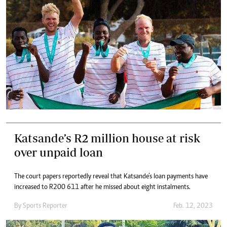
Katsande’s R2 million house at risk
over unpaid loan
The court papers reportedly reveal that Katsande’s loan payments have
increased to R200 611 after he missed about eight instalments.
By
Sports Reporter
Feb. 12, 2023