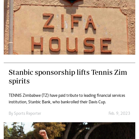
Stanbic sponsorship lifts Tennis Zim
spirits
TENNIS Zimbabwe (TZ) have paid tribute to leading financial services
institution, Stanbic Bank, who bankrolled their Davis Cup.
By
Sports Reporter
Feb. 9, 2023