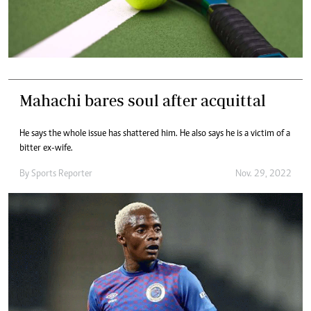
Mahachi bares soul after acquittal
He says the whole issue has shattered him. He also says he is a victim of a
bitter ex-wife.
By
Sports Reporter
Nov. 29, 2022