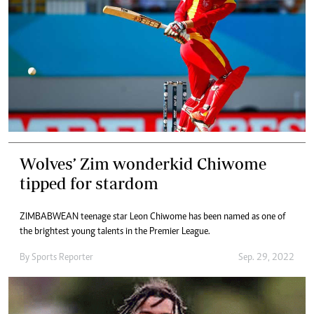
Wolves’ Zim wonderkid Chiwome
tipped for stardom
ZIMBABWEAN teenage star Leon Chiwome has been named as one of
the brightest young talents in the Premier League.
By
Sports Reporter
Sep. 29, 2022