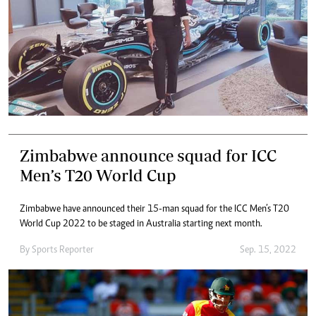
Zimbabwe announce squad for ICC
Men’s T20 World Cup
Zimbabwe have announced their 15-man squad for the ICC Men’s T20
World Cup 2022 to be staged in Australia starting next month.
By
Sports Reporter
Sep. 15, 2022