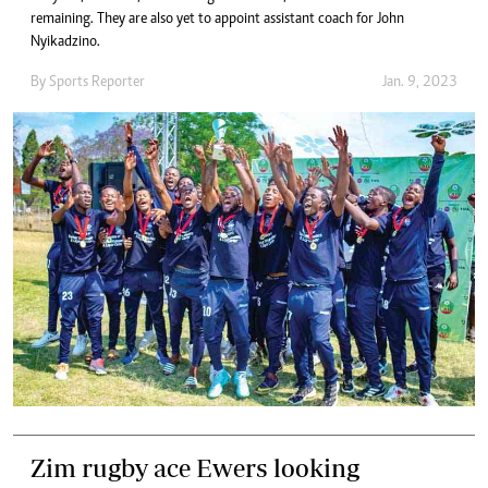
remaining. They are also yet to appoint assistant coach for John
Nyikadzino.
By
Sports Reporter
Jan. 9, 2023
Zim rugby ace Ewers looking