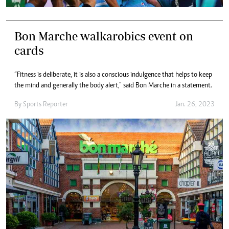
Bon Marche walkarobics event on
cards
“Fitness is deliberate, it is also a conscious indulgence that helps to keep
the mind and generally the body alert,” said Bon Marche in a statement.
By
Sports Reporter
Jan. 26, 2023