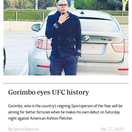
Gorimbo eyes UFC history
Gorimbo, who is the country’s reigning Sportsperson of the Year will be
aiming for better fortunes when he makes his own debut on Saturday
night against American Ashton Fletcher.
By
Sports Reporter
Feb. 17, 2023