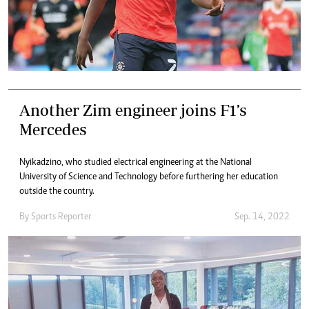
Another Zim engineer joins F1’s
Mercedes
Nyikadzino, who studied electrical engineering at the National
University of Science and Technology before furthering her education
outside the country.
By
Sports Reporter
Sep. 14, 2022