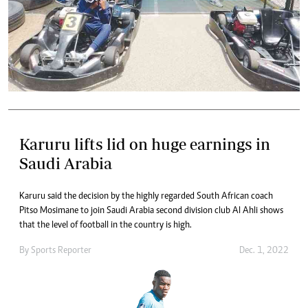
Karuru lifts lid on huge earnings in
Saudi Arabia
Karuru said the decision by the highly regarded South African coach
Pitso Mosimane to join Saudi Arabia second division club Al Ahli shows
that the level of football in the country is high.
By
Sports Reporter
Dec. 1, 2022