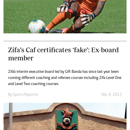
Zifa’s Caf certificates ‘fake’: Ex-board
member
Zifa's interim executive board led by Gift Banda has since last year been
running different coaching and referees courses including Zifa Level One
and Level Two coaching courses.
By
Sports Reporter
Feb. 8, 2023