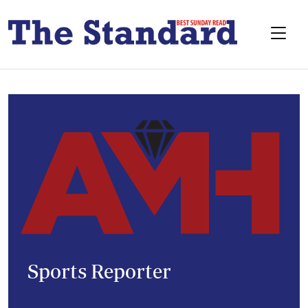
Sports Reporter