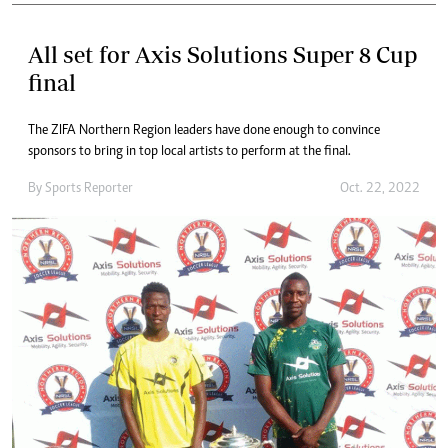
All set for Axis Solutions Super 8 Cup
final
The ZIFA Northern Region leaders have done enough to convince
sponsors to bring in top local artists to perform at the final.
By
Sports Reporter
Oct. 22, 2022