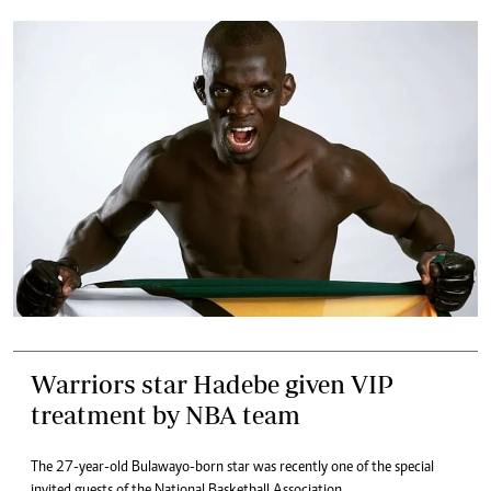
Warriors star Hadebe given VIP
treatment by NBA team
The 27-year-old Bulawayo-born star was recently one of the special