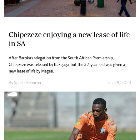
Chipezeze enjoying a new lease of life
in SA
After Baroka’s relegation from the South African Premiership,
Chipezeze was released by Bakgaga, but the 32-year-old was given a
new lease of life by Magesi.
By
Sports Reporter
Jan. 29, 2023