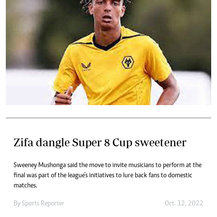
Zifa dangle Super 8 Cup sweetener
Sweeney Mushonga said the move to invite musicians to perform at the
final was part of the league’s initiatives to lure back fans to domestic
matches.
By
Sports Reporter
Oct. 12, 2022