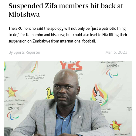
Suspended Zifa members hit back at
Mlotshwa
The SRC honcho said the apology will not only be “just a patriotic thing
to do,” for Kamambo and his crew, but could also lead to Fifa lifting their
suspension on Zimbabwe from international football.
By
Sports Reporter
Mar. 5, 2023