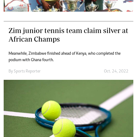
Zim junior tennis team claim silver at
African Champs
Meanwhile, Zimbabwe finished ahead of Kenya, who completed the
podium with Ghana fourth.
By
Sports Reporter
Oct. 24, 2022