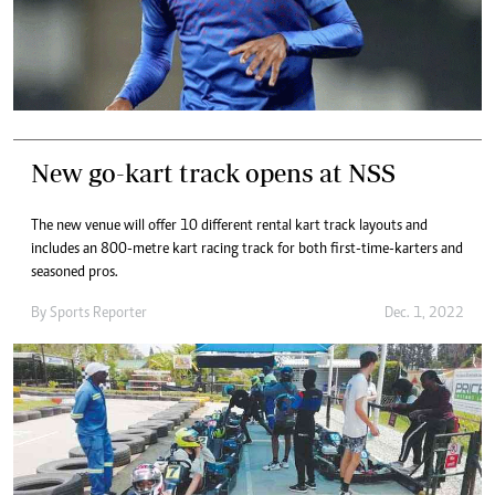
New go-kart track opens at NSS
The new venue will offer 10 different rental kart track layouts and
includes an 800-metre kart racing track for both first-time-karters and
seasoned pros.
By
Sports Reporter
Dec. 1, 2022