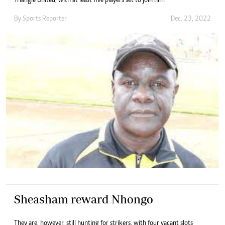
Triangle United, with at least five players set to join him
By
Sports Reporter
Dec. 23, 2022
Sheasham reward Nhongo
They are, however, still hunting for strikers, with four vacant slots