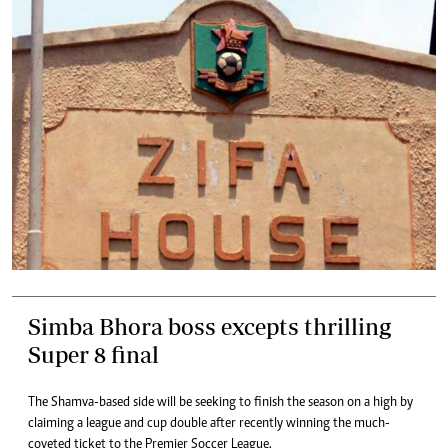
Simba Bhora boss excepts thrilling
Super 8 final
The Shamva-based side will be seeking to finish the season on a high by
claiming a league and cup double after recently winning the much-
coveted ticket to the Premier Soccer League.