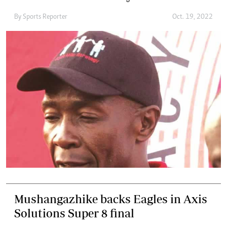
By
Sports Reporter
Oct. 19, 2022
Mushangazhike backs Eagles in Axis
Solutions Super 8 final