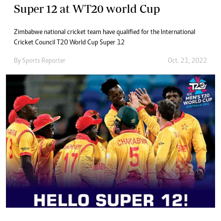
Super 12 at WT20 world Cup
Zimbabwe national cricket team have qualified for the International
Cricket Council T20 World Cup Super 12
By
Sports Reporter
Oct. 21, 2022