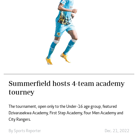
Summerfield hosts 4-team academy
tourney
The tournament, open only to the Under-16 age group, featured
Dzivarasekwa Academy, First Step Academy, Four Men Academy and
City Rangers.
By
Sports Reporter
Dec. 21, 2022