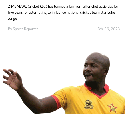
ZIMBABWE Cricket (ZC) has banned a fan from all cricket activities for
five years for attempting to influence national cricket team star Luke
Jonge
By
Sports Reporter
Feb. 19, 2023