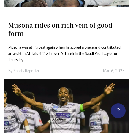
Musona rides on rich vein of good
form
Musona was at his best again when he scored a brace and contributed
an assist in Al-Tai’s 3-2 win over Al Fateh in the Saudi Pro-League on
Thursday.
By
Sports Reporter
Mar. 6, 2023