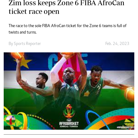
Zim loss keeps Zone 6 FIBA AfroCan
ticket race open
The race to the sole FIBA AfroCan ticket for the Zone 6 teams is full of
twists and turns.
By
Sports Reporter
Feb. 24, 2023