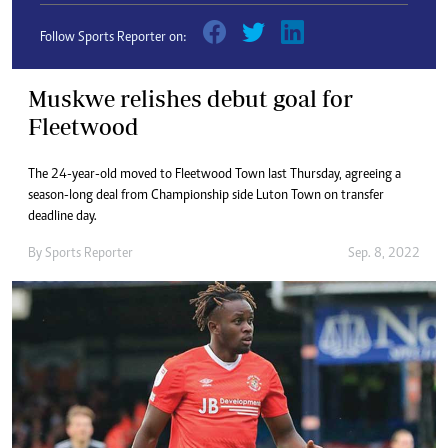
Follow Sports Reporter on:
Muskwe relishes debut goal for
Fleetwood
The 24-year-old moved to Fleetwood Town last Thursday, agreeing a
season-long deal from Championship side Luton Town on transfer
deadline day.
By
Sports Reporter
Sep. 8, 2022