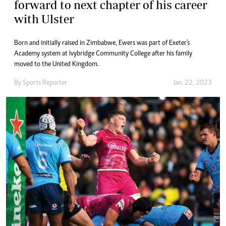
forward to next chapter of his career
with Ulster
Born and initially raised in Zimbabwe, Ewers was part of Exeter's
Academy system at Ivybridge Community College after his family
moved to the United Kingdom.
By
Sports Reporter
Jan. 22, 2023