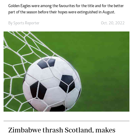
Golden Eagles were among the favourites for the title and for the better
part of the season before their hopes were extinguished in August.
By
Sports Reporter
Oct. 20, 2022
Zimbabwe thrash Scotland, makes