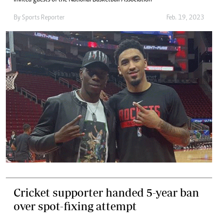
invited guests of the National Basketball Association
By
Sports Reporter
Feb. 19, 2023
Cricket supporter handed 5-year ban
over spot-fixing attempt