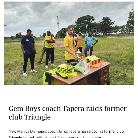
Gem Boys coach Tapera raids former
club Triangle
New Manica Diamonds coach Jairos Tapera has raided his former club