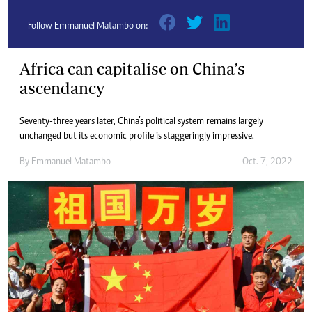
Follow Emmanuel Matambo on:
Africa can capitalise on China’s
ascendancy
Seventy-three years later, China’s political system remains largely
unchanged but its economic profile is staggeringly impressive.
By
Emmanuel Matambo
Oct. 7, 2022