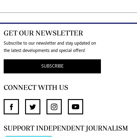
GET OUR NEWSLETTER
Subscribe to our newsletter and stay updated on
the latest developments and special offers!
SUBSCRIBE
CONNECT WITH US
SUPPORT INDEPENDENT JOURNALISM