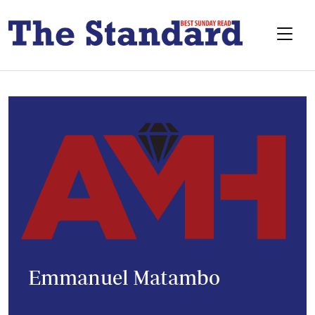
Emmanuel Matambo