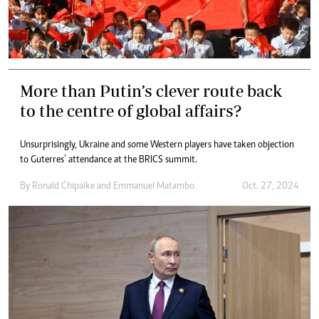
More than Putin’s clever route back
to the centre of global affairs?
Unsurprisingly, Ukraine and some Western players have taken objection
to Guterres’ attendance at the BRICS summit.
By
Ronald Chipaike
and
Emmanuel Matambo
Oct. 27, 2024