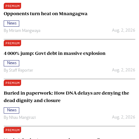
PREMIUM
Opponents turn heat on Mnangagwa
News
Aug. 2, 2026
By
Miriam Mangwaya
PREMIUM
4 000% jump: Govt debt in massive explosion
News
Aug. 2, 2026
By
Staff Reporter
PREMIUM
Buried in paperwork: How DNA delays are denying the
dead dignity and closure
News
Aug. 2, 2026
By
Nhau Mangirazi
PREMIUM