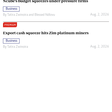
Ncube’s budget squeezes under-pressure firms
Business
Aug. 2, 2026
By
Tatira Zwinoira
and
Blessed Ndlovu
PREMIUM
Export cash squeeze hits Zim platinum miners
Business
Aug. 2, 2026
By
Tatira Zwinoira