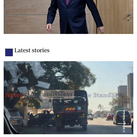
Latest stories