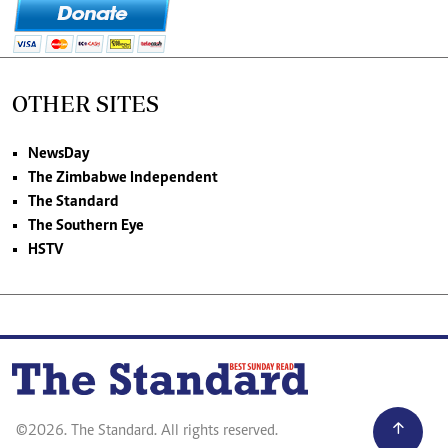
OTHER SITES
NewsDay
The Zimbabwe Independent
The Standard
The Southern Eye
HSTV
©2026. The Standard. All rights reserved.