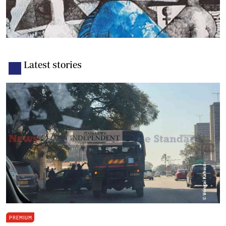
Latest stories
PREMIUM