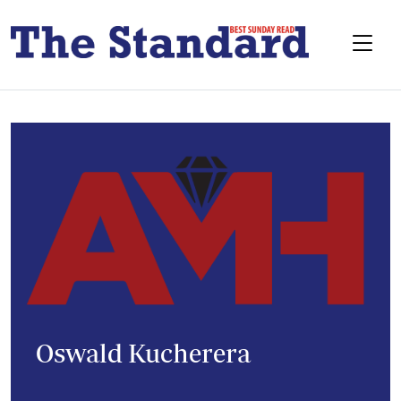
Oswald Kucherera