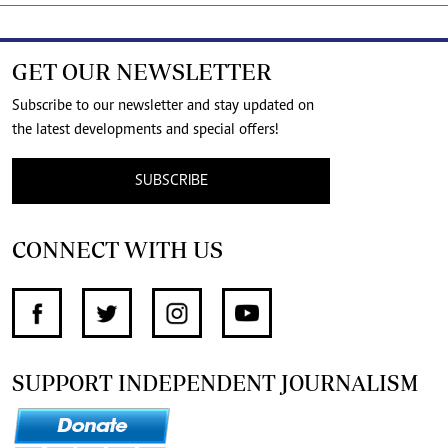
GET OUR NEWSLETTER
Subscribe to our newsletter and stay updated on
the latest developments and special offers!
SUBSCRIBE
CONNECT WITH US
SUPPORT INDEPENDENT JOURNALISM