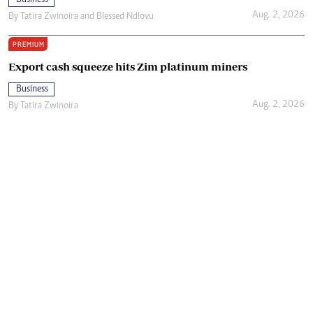
Aug. 2, 2026
By
Tatira Zwinoira
and
Blessed Ndlovu
PREMIUM
Export cash squeeze hits Zim platinum miners
Business
Aug. 2, 2026
By
Tatira Zwinoira