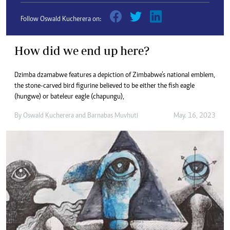
Follow Oswald Kucherera on:
How did we end up here?
Dzimba dzamabwe features a depiction of Zimbabwe’s national emblem,
the stone-carved bird figurine believed to be either the fish eagle
(hungwe) or bateleur eagle (chapungu),
By
Oswald Kucherera
and
Barnabas Muvhuti
May. 16, 2023