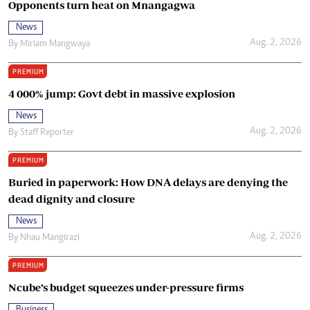
Opponents turn heat on Mnangagwa
News
Aug. 2, 2026
By
Miriam Mangwaya
PREMIUM
4 000% jump: Govt debt in massive explosion
News
Aug. 2, 2026
By
Staff Reporter
PREMIUM
Buried in paperwork: How DNA delays are denying the
dead dignity and closure
News
Aug. 2, 2026
By
Nhau Mangirazi
PREMIUM
Ncube’s budget squeezes under-pressure firms
Business