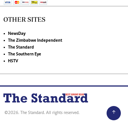
OTHER SITES
NewsDay
The Zimbabwe Independent
The Standard
The Southern Eye
HSTV
©2026. The Standard. All rights reserved.