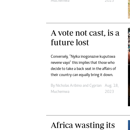
Muchemwa
2023
A vote not cast, is a
future lost
Conversely, “Nyika inogonazve kuputswa
nevene vayo” this implies that those who
decide to take a back seat in the affairs of
their country can equally bring it down.
By
Nicholas Aribino
and
Cyprian
Aug. 18,
Muchemwa
2023
Africa wasting its