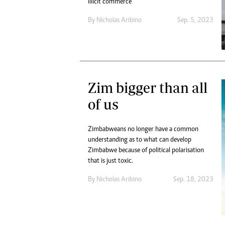
illicit commerce
By
Nicholas Aribino
Sep. 5, 2023
Zim bigger than all
of us
Zimbabweans no longer have a common
understanding as to what can develop
Zimbabwe because of political polarisation
that is just toxic.
By
Nicholas Aribino
Sep. 18, 2023