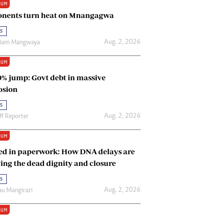
IUM
Renewable Energy
nents turn heat on Mnangagwa
Tinashé Hofisi
s
Aug. 2, 2026
riam Mangwaya
IUM
0% jump: Govt debt in massive
osion
s
Aug. 2, 2026
ff Reporter
IUM
ed in paperwork: How DNA delays are
ing the dead dignity and closure
s
Aug. 2, 2026
u Mangirazi
IUM