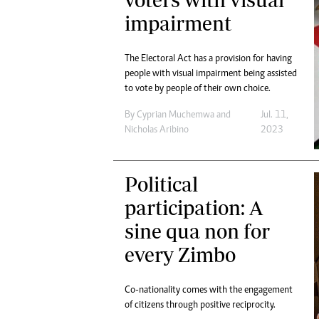
Digital Marketing Manager:
Ng
impairment
tmutambara@alphamedia.co.zw
Op
Tel: (04) 771722/3
Qu
The Electoral Act has a provision for having
Online Advertising
Re
people with visual impairment being assisted
Digital@alphamedia.co.zw
to vote by people of their own choice.
Web Development
jmanyenyere@alphamedia.co.zw
By
Cyprian Muchemwa
and
Jul. 11,
Nicholas Aribino
2023
Political
participation: A
sine qua non for
every Zimbo
Co-nationality comes with the engagement
of citizens through positive reciprocity.