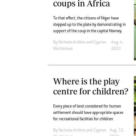
coups in Africa
To that effect, the citizens of Niger have
stepped up to the plate by demonstrating in
support of the coup in the capital Niamey.
By
Nicholas Aribino
and
Cyprian
Aug. 4,
Muchemwa
2023
Where is the play
centre for children?
Every piece of land considered for human
settlement should have appropriate spaces
for recreational facilities for children
By
Nicholas Aribino
and
Cyprian
Aug. 15,