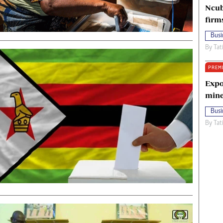
Ncub
firm
Busi
By
Tat
PREM
Expo
mine
Busi
By
Tat