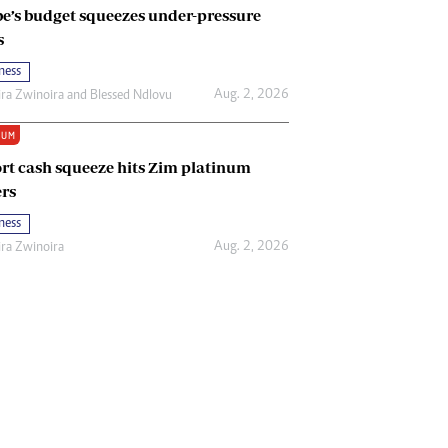
e’s budget squeezes under-pressure
s
ness
Aug. 2, 2026
ira Zwinoira
and
Blessed Ndlovu
IUM
rt cash squeeze hits Zim platinum
rs
ness
Aug. 2, 2026
ira Zwinoira