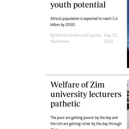
youth potential
Africa’s population is expected to reach 2,4
billion by 2050.
By
Nicholas Aribino
and
Cyprian
Aug. 22,
Muchemwa
2023
Welfare of Zim
university lecturers
pathetic
The poor are getting poorer by the day and
the rich are getting richer by the day through