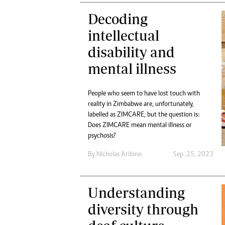
Decoding
intellectual
disability and
mental illness
People who seem to have lost touch with
reality in Zimbabwe are, unfortunately,
labelled as ZIMCARE, but the question is:
Does ZIMCARE mean mental illness or
psychosis?
By
Nicholas Aribino
Sep. 25, 2023
Understanding
diversity through