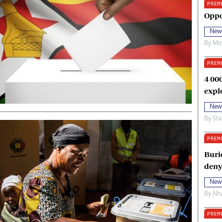
PREM
oma Awards 2014
Copyright
Oppo
eration Hope
Terms And Conditions
New
eenmakers
Privacy Policy
By
Mi
ligion Zone
About Us
PREM
4 00
expl
New
By
Sta
PREM
Buri
deny
New
By
Nha
PREM