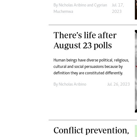
By
Nicholas Aribino
and
Cyprian
Jul. 17,
Muchemwa
2023
There’s life after
August 23 polls
Human beings have diverse political, religious,
cultural and social persuasions because by
definition they are constituted differently.
By
Nicholas Aribino
Jul. 26, 2023
Conflict prevention,