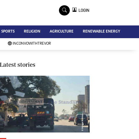
×
LOGIN
Advertise
SPORTS
RELIGION
AGRICULTURE
RENEWABLE ENERGY
Contact Us
Subscribe
INCONVOWITHTREVOR
Zimbabwe Independent
Newsday
Southern Eye
Latest stories
Mail & Guardian
My Classifieds
Terms And Conditions
Copyright
Disclaimer
Privacy Policy
Agriculture
Picture Gallery
Standard Education
Technology