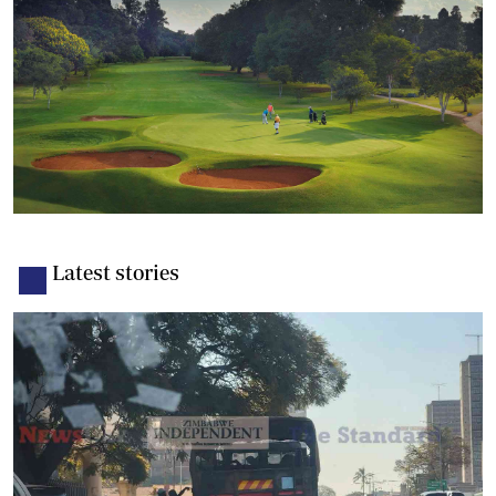
Latest stories