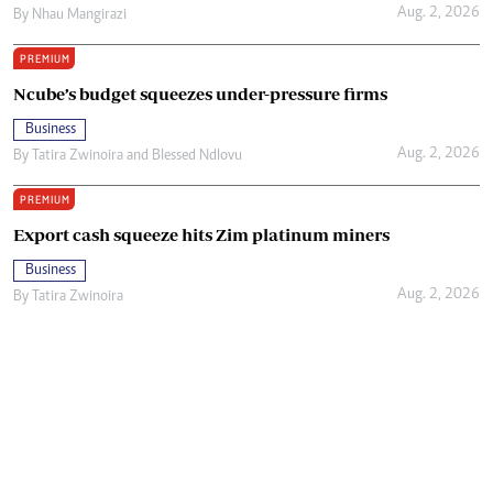
Aug. 2, 2026
By
Nhau Mangirazi
PREMIUM
Ncube’s budget squeezes under-pressure firms
Business
Aug. 2, 2026
By
Tatira Zwinoira
and
Blessed Ndlovu
PREMIUM
Export cash squeeze hits Zim platinum miners
Business
Aug. 2, 2026
By
Tatira Zwinoira