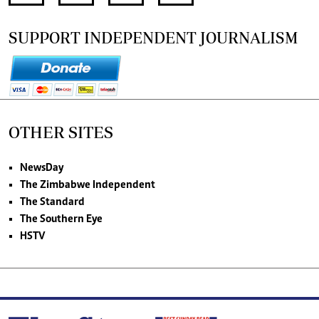
SUPPORT INDEPENDENT JOURNALISM
OTHER SITES
NewsDay
The Zimbabwe Independent
The Standard
The Southern Eye
HSTV