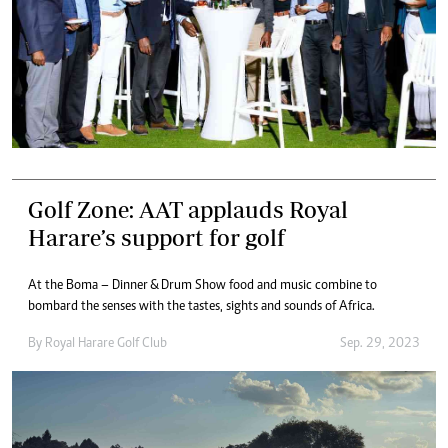
Golf Zone: AAT applauds Royal
Harare’s support for golf
At the Boma – Dinner & Drum Show food and music combine to
bombard the senses with the tastes, sights and sounds of Africa.
By
Royal Harare Golf Club
Sep. 29, 2023