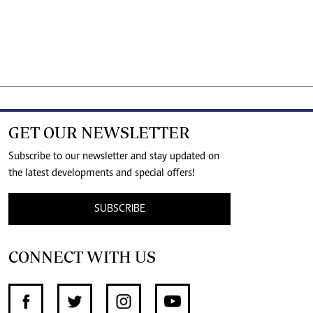
GET OUR NEWSLETTER
Subscribe to our newsletter and stay updated on
the latest developments and special offers!
SUBSCRIBE
CONNECT WITH US