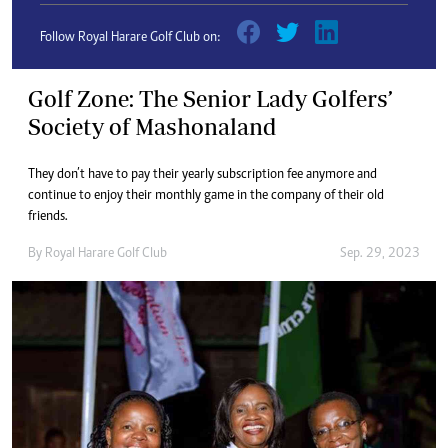
Follow Royal Harare Golf Club on:
Golf Zone: The Senior Lady Golfers’
Society of Mashonaland
They don’t have to pay their yearly subscription fee anymore and
continue to enjoy their monthly game in the company of their old
friends.
By
Royal Harare Golf Club
Sep. 29, 2023