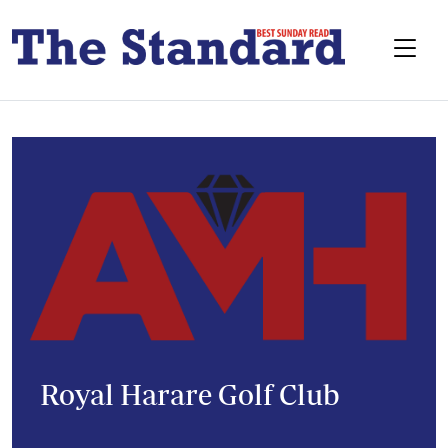
Royal Harare Golf Club