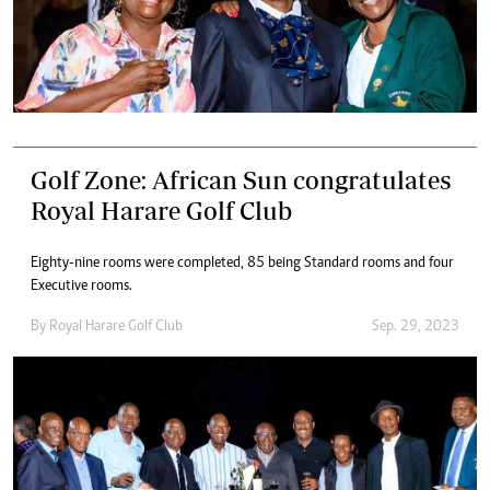
Golf Zone: African Sun congratulates
Royal Harare Golf Club
Eighty-nine rooms were completed, 85 being Standard rooms and four
Executive rooms.
By
Royal Harare Golf Club
Sep. 29, 2023