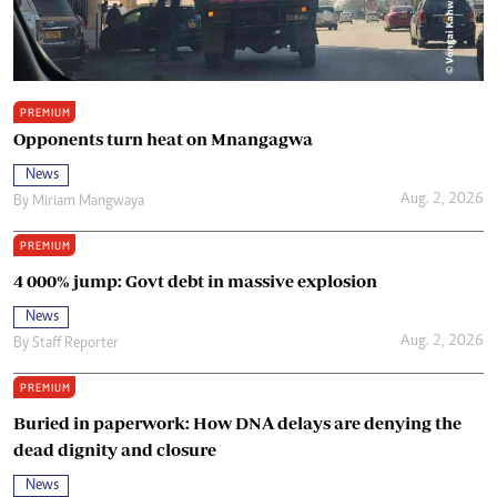
PREMIUM
Opponents turn heat on Mnangagwa
News
Aug. 2, 2026
By
Miriam Mangwaya
PREMIUM
4 000% jump: Govt debt in massive explosion
News
Aug. 2, 2026
By
Staff Reporter
PREMIUM
Buried in paperwork: How DNA delays are denying the
dead dignity and closure
News