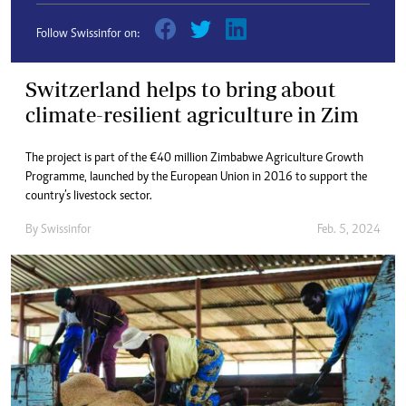
Follow Swissinfor on:
Switzerland helps to bring about
climate-resilient agriculture in Zim
The project is part of the €40 million Zimbabwe Agriculture Growth
Programme, launched by the European Union in 2016 to support the
country’s livestock sector.
By
Swissinfor
Feb. 5, 2024