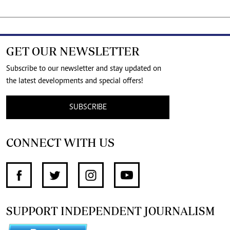
GET OUR NEWSLETTER
Subscribe to our newsletter and stay updated on
the latest developments and special offers!
SUBSCRIBE
CONNECT WITH US
SUPPORT INDEPENDENT JOURNALISM