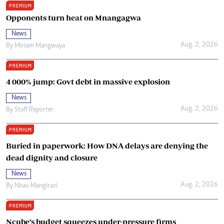
PREMIUM
Opponents turn heat on Mnangagwa
News
Aug. 2, 2026
By
Miriam Mangwaya
PREMIUM
4 000% jump: Govt debt in massive explosion
News
Aug. 2, 2026
By
Staff Reporter
PREMIUM
Buried in paperwork: How DNA delays are denying the
dead dignity and closure
News
Aug. 2, 2026
By
Nhau Mangirazi
PREMIUM
Ncube’s budget squeezes under-pressure firms