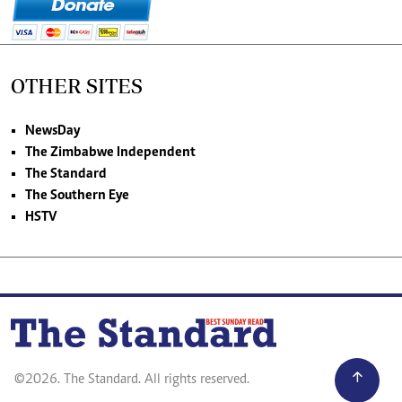
OTHER SITES
NewsDay
The Zimbabwe Independent
The Standard
The Southern Eye
HSTV
©2026. The Standard. All rights reserved.