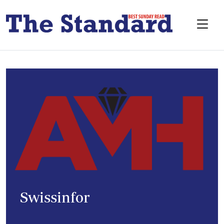
Swissinfor