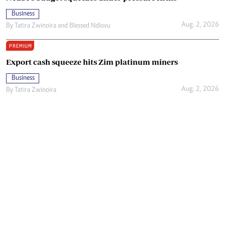
Business
Aug. 2, 2026
By
Tatira Zwinoira
and
Blessed Ndlovu
PREMIUM
Export cash squeeze hits Zim platinum miners
Business
Aug. 2, 2026
By
Tatira Zwinoira