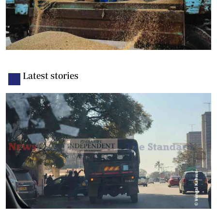
Latest stories