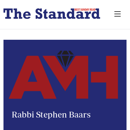
Rabbi Stephen Baars