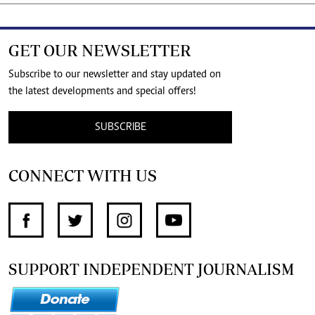
GET OUR NEWSLETTER
Subscribe to our newsletter and stay updated on
the latest developments and special offers!
SUBSCRIBE
CONNECT WITH US
SUPPORT INDEPENDENT JOURNALISM