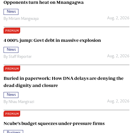
Opponents turn heat on Mnangagwa
News
Aug. 2, 2026
By
Miriam Mangwaya
PREMIUM
4 000% jump: Govt debt in massive explosion
News
Aug. 2, 2026
By
Staff Reporter
PREMIUM
Buried in paperwork: How DNA delays are denying the
dead dignity and closure
News
Aug. 2, 2026
By
Nhau Mangirazi
PREMIUM
Ncube’s budget squeezes under-pressure firms
Business