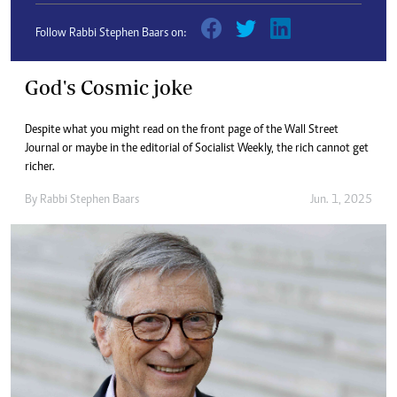
Follow Rabbi Stephen Baars on:
God's Cosmic joke
Despite what you might read on the front page of the Wall Street
Journal or maybe in the editorial of Socialist Weekly, the rich cannot get
richer.
By
Rabbi Stephen Baars
Jun. 1, 2025