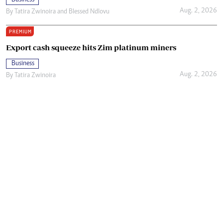
Aug. 2, 2026
By
Tatira Zwinoira
and
Blessed Ndlovu
PREMIUM
Export cash squeeze hits Zim platinum miners
Business
Aug. 2, 2026
By
Tatira Zwinoira