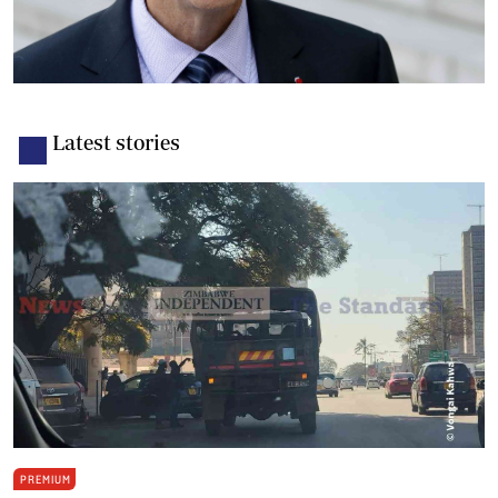
Latest stories
PREMIUM