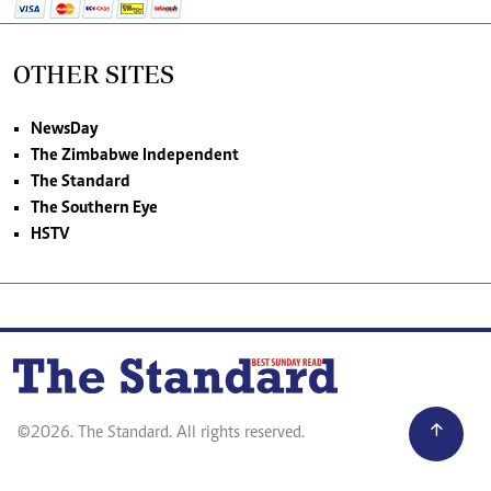
OTHER SITES
NewsDay
The Zimbabwe Independent
The Standard
The Southern Eye
HSTV
©2026. The Standard. All rights reserved.