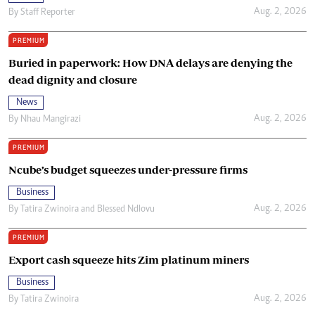
Aug. 2, 2026
By
Staff Reporter
PREMIUM
Buried in paperwork: How DNA delays are denying the
dead dignity and closure
News
Aug. 2, 2026
By
Nhau Mangirazi
PREMIUM
Ncube’s budget squeezes under-pressure firms
Business
Aug. 2, 2026
By
Tatira Zwinoira
and
Blessed Ndlovu
PREMIUM
Export cash squeeze hits Zim platinum miners
Business
Aug. 2, 2026
By
Tatira Zwinoira