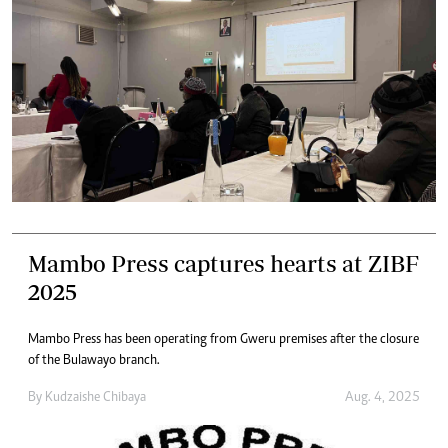
Mambo Press captures hearts at ZIBF
2025
Mambo Press has been operating from Gweru premises after the closure
of the Bulawayo branch.
By
Kudzaishe Chibaya
Aug. 4, 2025