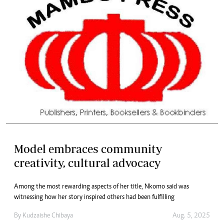
Model embraces community
creativity, cultural advocacy
Among the most rewarding aspects of her title, Nkomo said was
witnessing how her story inspired others had been fulfilling
By
Kudzaishe Chibaya
Aug. 5, 2025