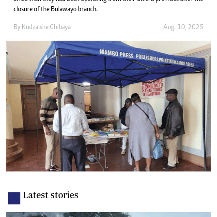
closure of the Bulawayo branch.
By
Kudzaishe Chibaya
Aug. 10, 2025
Latest stories