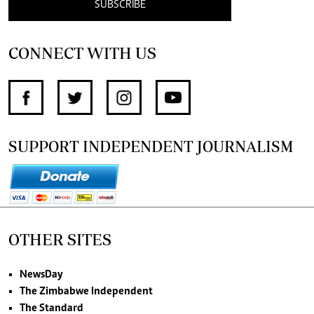
SUBSCRIBE
CONNECT WITH US
SUPPORT INDEPENDENT JOURNALISM
OTHER SITES
NewsDay
The Zimbabwe Independent
The Standard