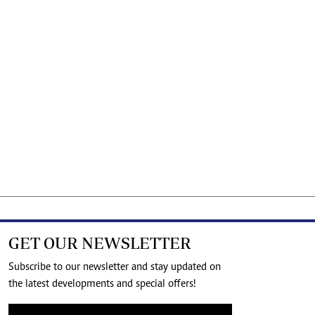
GET OUR NEWSLETTER
Subscribe to our newsletter and stay updated on
the latest developments and special offers!