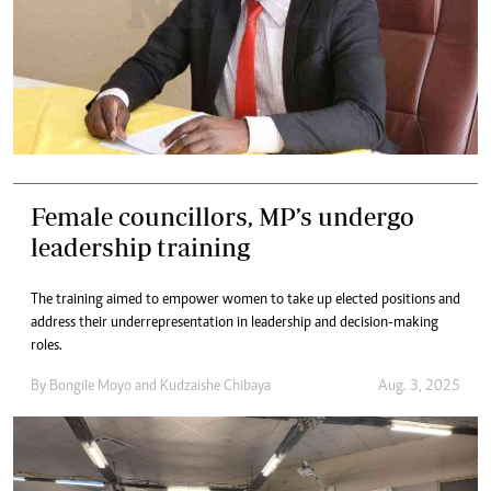
Female councillors, MP’s undergo
leadership training
The training aimed to empower women to take up elected positions and
address their underrepresentation in leadership and decision-making
roles.
By
Bongile Moyo
and
Kudzaishe Chibaya
Aug. 3, 2025