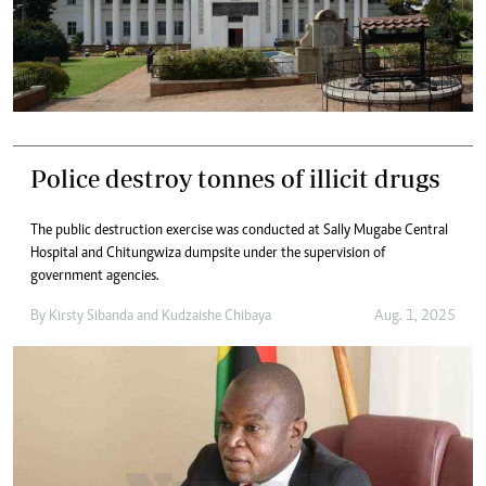
Police destroy tonnes of illicit drugs
The public destruction exercise was conducted at Sally Mugabe Central
Hospital and Chitungwiza dumpsite under the supervision of
government agencies.
By
Kirsty Sibanda
and
Kudzaishe Chibaya
Aug. 1, 2025