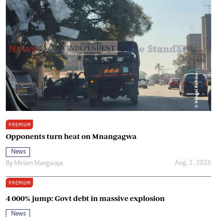
PREMIUM
Opponents turn heat on Mnangagwa
News
Aug. 2, 2026
By
Miriam Mangwaya
PREMIUM
4 000% jump: Govt debt in massive explosion
News