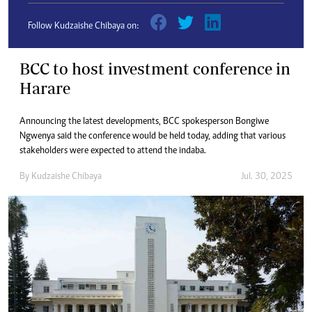
Follow Kudzaishe Chibaya on:
BCC to host investment conference in
Harare
Announcing the latest developments, BCC spokesperson Bongiwe
Ngwenya said the conference would be held today, adding that various
stakeholders were expected to attend the indaba.
By
Kudzaishe Chibaya
Jul. 30, 2025