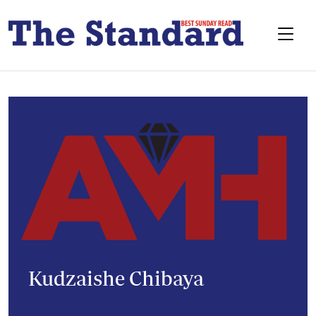
Kudzaishe Chibaya