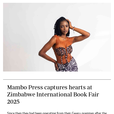
Mambo Press captures hearts at
Zimbabwe International Book Fair
2025
Since then they had been operating from their Gweru premises after the