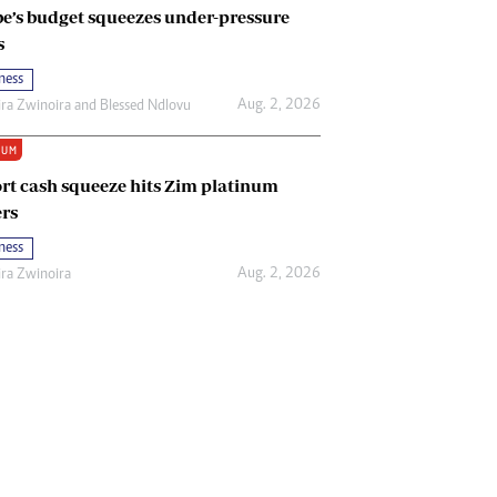
e’s budget squeezes under-pressure
s
ness
Aug. 2, 2026
ira Zwinoira
and
Blessed Ndlovu
IUM
rt cash squeeze hits Zim platinum
rs
ness
Aug. 2, 2026
ira Zwinoira