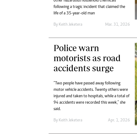
other hazardous household chemicals
following a tragic incident that claimed the
life of a 35-year-old man
By
Keith Jeketera
Mar. 31, 2026
Police warn
motorists as road
accidents surge
“Two people have passed away following
motor vehicle accidents. Twenty others were
injured and taken to hospitals, while a total of
94 accidents were recorded this week,” she
said.
By
Keith Jeketera
Apr. 1, 2026