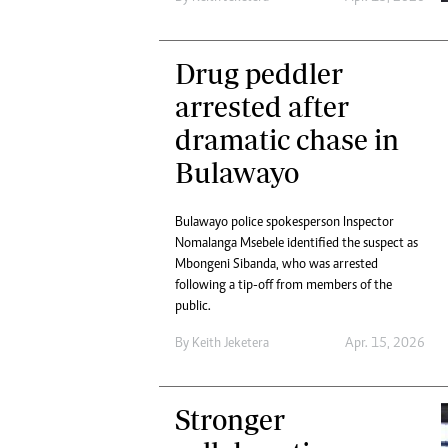
Drug peddler
arrested after
dramatic chase in
Bulawayo
Bulawayo police spokesperson Inspector
Nomalanga Msebele identified the suspect as
Mbongeni Sibanda, who was arrested
following a tip-off from members of the
public.
By
Keith Jeketera
Apr. 15, 2026
Stronger