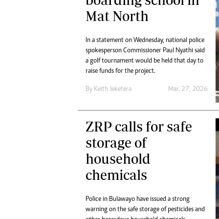
Digital Marketing Manager:
Ng
Mat North
tmutambara@alphamedia.co.zw
Op
Tel: (04) 771722/3
Qu
In a statement on Wednesday, national police
Online Advertising
Re
spokesperson Commissioner Paul Nyathi said
Digital@alphamedia.co.zw
a golf tournament would be held that day to
Web Development
raise funds for the project.
jmanyenyere@alphamedia.co.zw
By
Keith Jeketera
Mar. 27, 2026
ZRP calls for safe
storage of
household
chemicals
Police in Bulawayo have issued a strong
warning on the safe storage of pesticides and