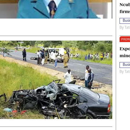
Ncub
firm
Busi
By
Tat
PREM
Expo
mine
Busi
By
Tat