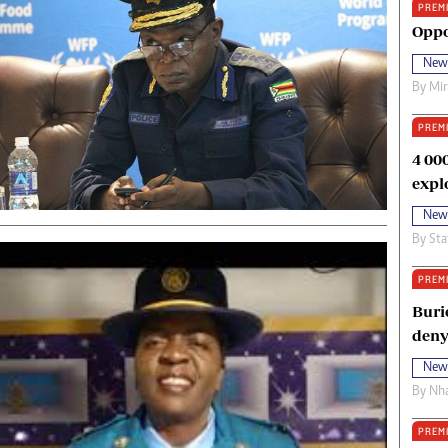
PREM
oma Awards 2014
Copyright
Oppo
eration Hope
Terms And Conditions
New
eenmakers
Privacy Policy
By
Mi
ligion Zone
About Us
PREM
4 00
expl
New
By
Sta
PREM
Buri
deny
New
By
Nha
PREM