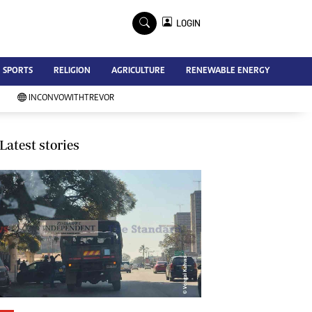
×
LOGIN
Advertise
SPORTS
RELIGION
AGRICULTURE
RENEWABLE ENERGY
Contact Us
Subscribe
INCONVOWITHTREVOR
Zimbabwe Independent
Newsday
Southern Eye
Latest stories
Mail & Guardian
My Classifieds
Terms And Conditions
Copyright
Disclaimer
Privacy Policy
Agriculture
Picture Gallery
Standard Education
Technology