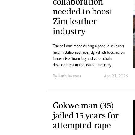
collaboration
needed to boost
Zim leather
industry
The call was made during a panel discussion
held in Bulawayo recently, which focused on
innovative financing and value chain
development in the leather industry.
By
Keith Jeketera
Apr. 21, 2026
Gokwe man (35)
jailed 15 years for
attempted rape