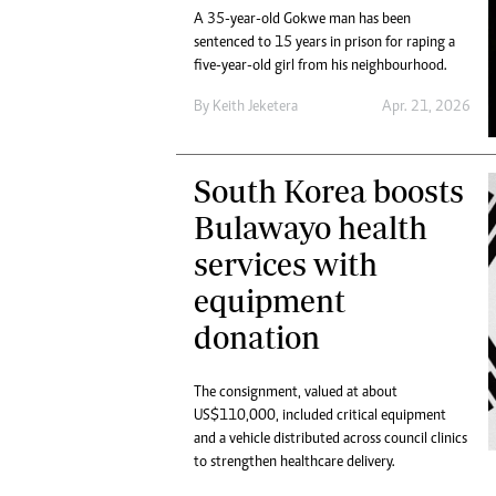
A 35-year-old Gokwe man has been
sentenced to 15 years in prison for raping a
five-year-old girl from his neighbourhood.
By
Keith Jeketera
Apr. 21, 2026
South Korea boosts
Bulawayo health
services with
equipment
donation
The consignment, valued at about
US$110,000, included critical equipment
and a vehicle distributed across council clinics
to strengthen healthcare delivery.