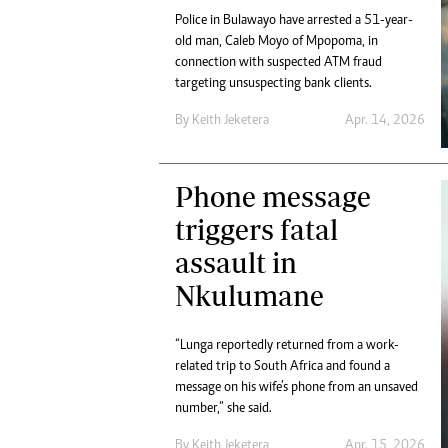
Police in Bulawayo have arrested a 51-year-
old man, Caleb Moyo of Mpopoma, in
connection with suspected ATM fraud
targeting unsuspecting bank clients.
By
Keith Jeketera
Apr. 14, 2026
Phone message
triggers fatal
assault in
Nkulumane
“Lunga reportedly returned from a work-
related trip to South Africa and found a
message on his wife’s phone from an unsaved
number,” she said.
By
Keith Jeketera
Apr. 15, 2026