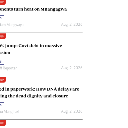
IUM
Renewable Energy
nents turn heat on Mnangagwa
Tinashé Hofisi
s
Aug. 2, 2026
riam Mangwaya
IUM
0% jump: Govt debt in massive
osion
s
Aug. 2, 2026
ff Reporter
IUM
ed in paperwork: How DNA delays are
ing the dead dignity and closure
s
Aug. 2, 2026
u Mangirazi
IUM