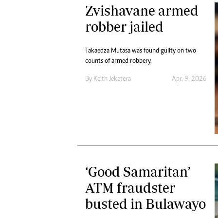
Zvishavane armed
robber jailed
Takaedza Mutasa was found guilty on two
counts of armed robbery.
By
Keith Jeketera
Apr. 9, 2026
‘Good Samaritan’
ATM fraudster
busted in Bulawayo