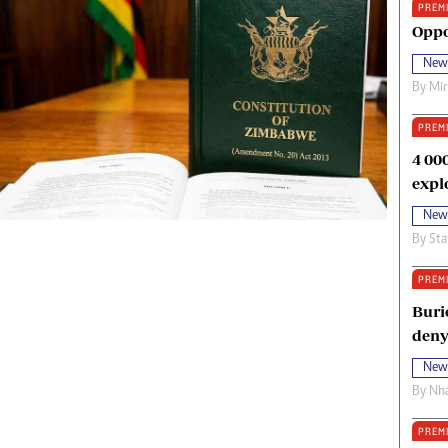
PREM
oma Awards 2014
Copyright
Oppo
eration Hope
Terms And Conditions
New
eenmakers
Privacy Policy
By
Mi
ligion Zone
About Us
PREM
4 00
expl
New
By
Sta
PREM
Buri
deny
New
By
Nha
PREM