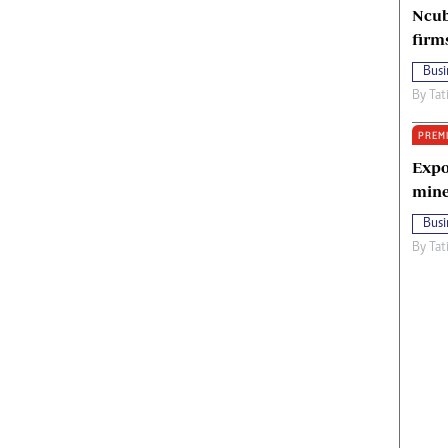
Ncub
firm
Busi
By
Tat
PREM
Expo
mine
Busi
By
Tat