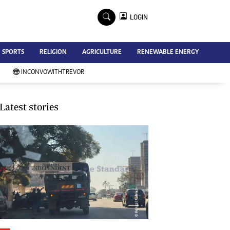
×
LOGIN
Advertise
SPORTS
RELIGION
AGRICULTURE
RENEWABLE ENERGY
Contact Us
Subscribe
INCONVOWITHTREVOR
Zimbabwe Independent
Newsday
Southern Eye
Latest stories
Mail & Guardian
My Classifieds
Terms And Conditions
Copyright
Disclaimer
Privacy Policy
Agriculture
Picture Gallery
Standard Education
Technology