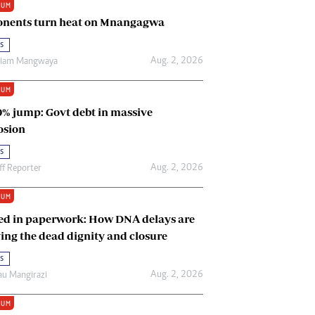
IUM
Renewable Energy
nents turn heat on Mnangagwa
Tinashé Hofisi
s
Aug. 2, 2026
riam Mangwaya
IUM
0% jump: Govt debt in massive
osion
s
Aug. 2, 2026
ff Reporter
IUM
ed in paperwork: How DNA delays are
ing the dead dignity and closure
s
Aug. 2, 2026
u Mangirazi
IUM