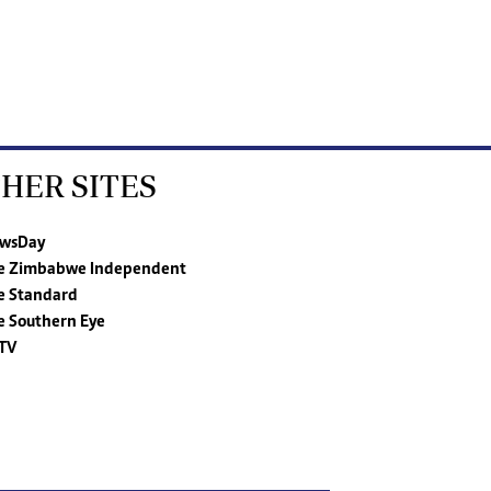
HER SITES
wsDay
e Zimbabwe Independent
e Standard
e Southern Eye
TV