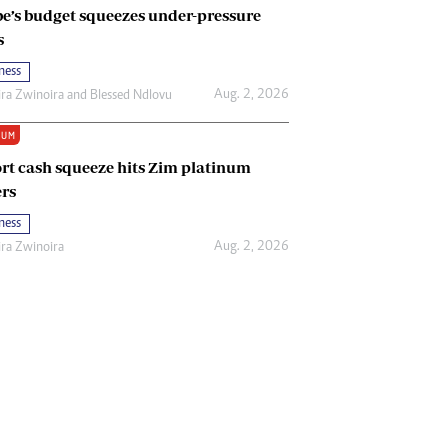
e’s budget squeezes under-pressure
s
ness
Aug. 2, 2026
ira Zwinoira
and
Blessed Ndlovu
IUM
rt cash squeeze hits Zim platinum
rs
ness
Aug. 2, 2026
ira Zwinoira