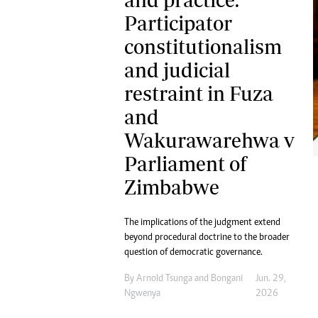
Digital Marketing Manager:
Ng
Participator
tmutambara@alphamedia.co.zw
Op
constitutionalism
Tel: (04) 771722/3
Qu
Online Advertising
Re
and judicial
Digital@alphamedia.co.zw
restraint in Fuza
Web Development
and
jmanyenyere@alphamedia.co.zw
Wakurawarehwa v
Parliament of
Zimbabwe
The implications of the judgment extend
beyond procedural doctrine to the broader
question of democratic governance.
By
Arnold Tsunga
and
Bongani
Jun. 29,
Ngwenya
2026