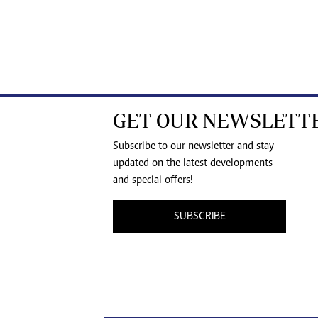
GET OUR NEWSLETT
Subscribe to our newsletter and stay
updated on the latest developments
and special offers!
SUBSCRIBE