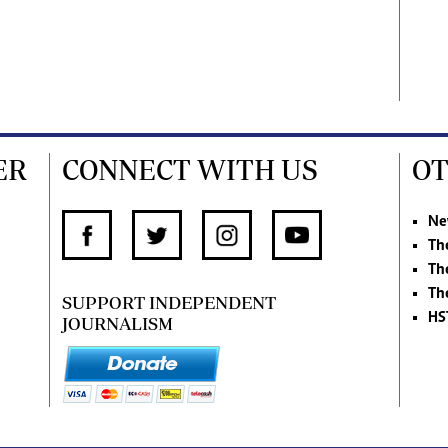
ER
CONNECT WITH US
OT
Ne
Th
Th
Th
SUPPORT INDEPENDENT
HS
JOURNALISM