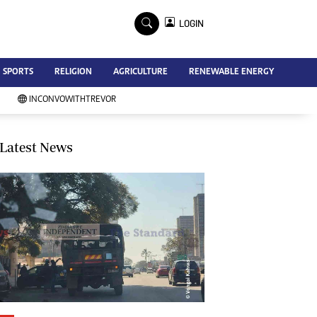
×
LOGIN
Advertise
SPORTS
RELIGION
AGRICULTURE
RENEWABLE ENERGY
Contact Us
Subscribe
INCONVOWITHTREVOR
Zimbabwe Independent
Newsday
Southern Eye
Latest News
Mail & Guardian
My Classifieds
Terms And Conditions
Copyright
Disclaimer
Privacy Policy
Agriculture
Picture Gallery
Standard Education
Technology