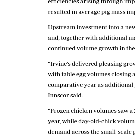
efficiencies arising through i
resulted in average pig mass im
Upstream investment into a new
and, together with additional ma
continued volume growth in the 
“Irvine’s delivered pleasing grow
with table egg volumes closing a
comparative year as additional 
Innscor said.
“Frozen chicken volumes saw a
year, while day-old-chick volum
demand across the small-scale p