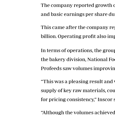
The company reported growth of
and basic earnings per share du
This came after the company re
billion. Operating profit also im
In terms of operations, the grou
the bakery division, National Fo
Profeeds saw volumes improving 
“This was a pleasing result and 
supply of key raw materials, cou
for pricing consistency,” Inscor 
“Although the volumes achieved s