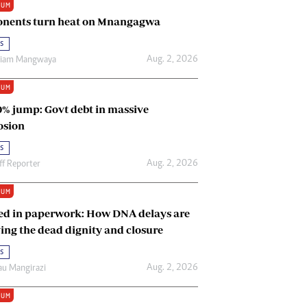
IUM
Renewable Energy
nents turn heat on Mnangagwa
Tinashé Hofisi
s
Aug. 2, 2026
riam Mangwaya
IUM
0% jump: Govt debt in massive
osion
s
Aug. 2, 2026
ff Reporter
IUM
ed in paperwork: How DNA delays are
ing the dead dignity and closure
s
Aug. 2, 2026
u Mangirazi
IUM