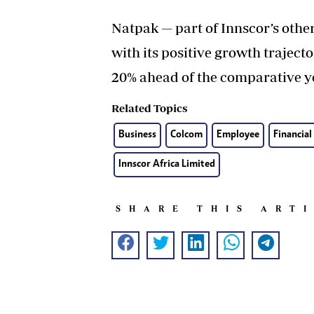
Natpak — part of Innscor’s othe
with its positive growth traject
20% ahead of the comparative y
Related Topics
Business
Colcom
Employee
Financial
Innscor Africa Limited
SHARE THIS ART