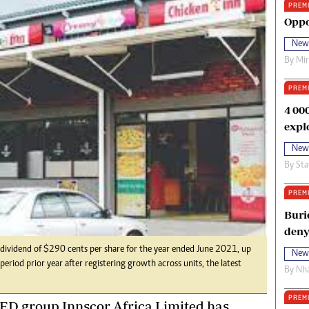
PREM
oma Awards 2014
Copyright
Oppo
eration Hope
Terms And Conditions
New
eenmakers
Privacy Policy
By
Mi
ligion Zone
About Us
PREM
4 00
expl
New
By
Sta
PREM
Buri
deny
 dividend of $290 cents per share for the year ended June 2021, up
New
eriod prior year after registering growth across units, the latest
By
Nha
PREM
ED group Innscor Africa Limited has