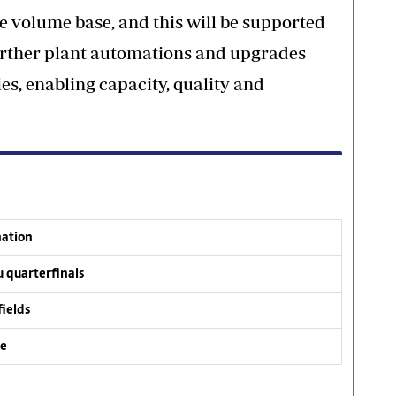
e volume base, and this will be supported
urther plant automations and upgrades
ies, enabling capacity, quality and
nation
 quarterfinals
fields
ve