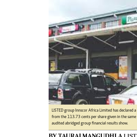
Digital Marketing Manager:
Ng
tmutambara@alphamedia.co.zw
Op
Tel: (04) 771722/3
Qu
Online Advertising
Re
Digital@alphamedia.co.zw
Web Development
jmanyenyere@alphamedia.co.zw
LISTED group Innscor Africa Limited has declared a
from the 113.73 cents per share given in the same p
audited abridged group financial results show.
BY TAURAI MANGUDHLA
LIST