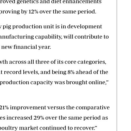
mproved genetics and diet enhancements
proving by 12% over the same period.
 pig production unit is in development
nufacturing capability, will contribute to
new financial year.
th across all three of its core categories,
t record levels, and being 8% ahead of the
production capacity was brought online,”
 21% improvement versus the comparative
es increased 29% over the same period as
oultry market continued to recover.”