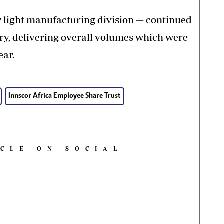
r light manufacturing division — continued
ory, delivering overall volumes which were
ear.
Innscor Africa Employee Share Trust
ICLE ON SOCIAL