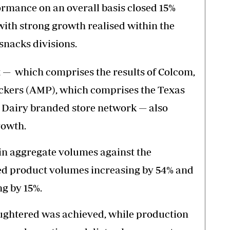
rmance on an overall basis closed 15%
with strong growth realised within the
 snacks divisions.
t — which comprises the results of Colcom,
ackers (AMP), which comprises the Texas
 Dairy branded store network — also
rowth.
in aggregate volumes against the
ed product volumes increasing by 54% and
g by 15%.
aughtered was achieved, while production