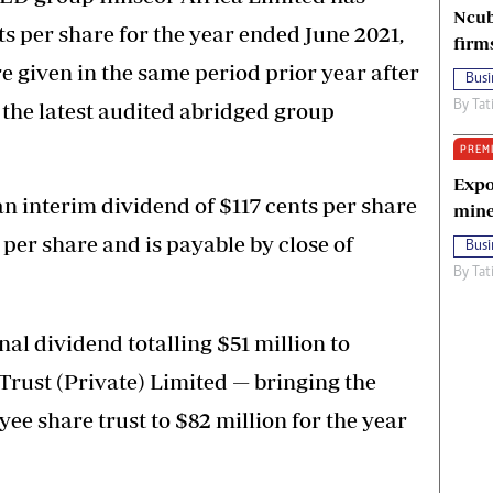
Ncub
s per share for the year ended June 2021,
firm
re given in the same period prior year after
Busi
 the latest audited abridged group
By
Tat
PREM
Expo
an interim dividend of $117 cents per share
mine
 per share and is payable by close of
Busi
By
Tat
nal dividend totalling $51 million to
rust (Private) Limited — bringing the
yee share trust to $82 million for the year