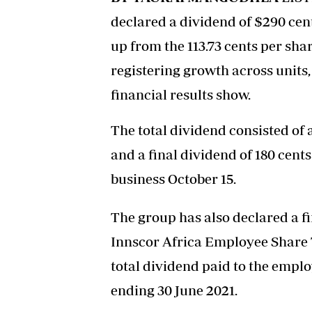
declared a dividend of $290 cent
up from the 113.73 cents per sha
registering growth across units,
financial results show.
The total dividend consisted of 
and a final dividend of 180 cents
business October 15.
The group has also declared a fi
Innscor Africa Employee Share T
total dividend paid to the emplo
ending 30 June 2021.