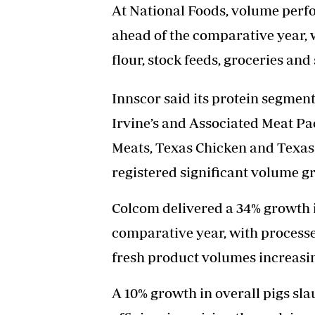
At National Foods, volume perfo
ahead of the comparative year, 
flour, stock feeds, groceries and
Innscor said its protein segmen
Irvine’s and Associated Meat P
Meats, Texas Chicken and Texas
registered significant volume g
Colcom delivered a 34% growth 
comparative year, with process
fresh product volumes increasin
A 10% growth in overall pigs sl