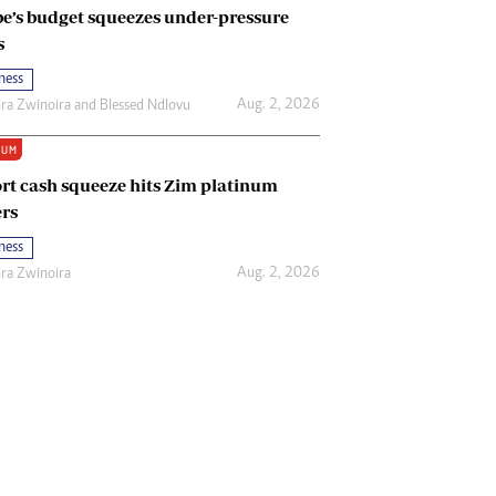
e’s budget squeezes under-pressure
s
ness
Aug. 2, 2026
ira Zwinoira
and
Blessed Ndlovu
IUM
rt cash squeeze hits Zim platinum
rs
ness
Aug. 2, 2026
ira Zwinoira