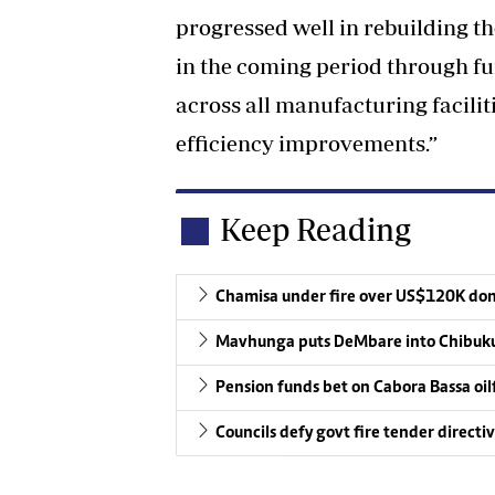
progressed well in rebuilding th
in the coming period through f
across all manufacturing facilit
efficiency improvements.”
Keep Reading
Chamisa under fire over US$120K do
Mavhunga puts DeMbare into Chibuku
Pension funds bet on Cabora Bassa oil
Councils defy govt fire tender directi