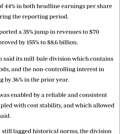
 44% in both headline earnings per share
ring the reporting period.
ported a 35% jump in revenues to $70
proved by 155% to $8,6 billion.
p said its mill-bale division which contains
ods, and the non-controlling interest in
by 36% in the prior year.
was enabled by a reliable and consistent
pled with cost stability, and which allowed
said.
till lagged historical norms, the division