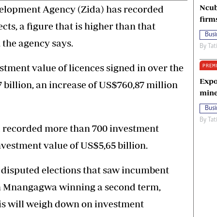
Ncub
lopment Agency (Zida) has recorded
firm
ts, a figure that is higher than that
Busi
, the agency says.
By
Tat
estment value of licences signed in over the
PREM
Expo
7 billion, an increase of US$760,87 million
mine
Busi
By
Tat
d recorded more than 700 investment
nvestment value of US$5,65 billion.
 disputed elections that saw incumbent
 Mnangagwa winning a second term,
is will weigh down on investment