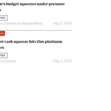
e’s budget squeezes under-pressure
s
ness
Aug. 2, 2026
ira Zwinoira
and
Blessed Ndlovu
IUM
rt cash squeeze hits Zim platinum
rs
ness
Aug. 2, 2026
ira Zwinoira