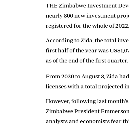
THE Zimbabwe Investment Deve
nearly 800 new investment projec
registered for the whole of 2022
According to Zida, the total inv
first half of the year was US$1,0
as of the end of the first quarter.
From 2020 to August 8, Zida ha
licenses with a total projected i
However, following last month’s
Zimbabwe President Emmerson
analysts and economists fear th