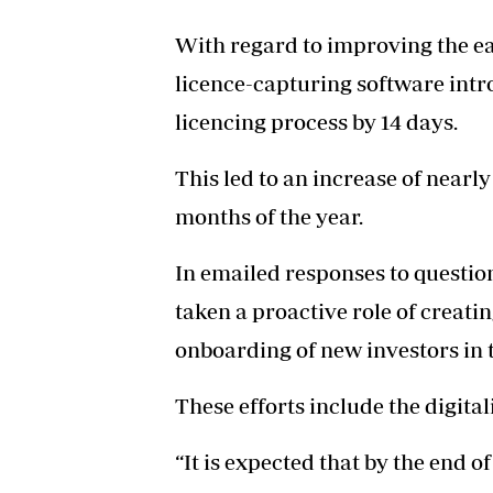
With regard to improving the ea
licence-capturing software intr
licencing process by 14 days.
This led to an increase of nearly 
months of the year.
In emailed responses to question
taken a proactive role of creat
onboarding of new investors in 
These efforts include the digital
“It is expected that by the end o