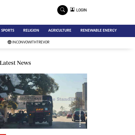
×
LOGIN
Advertise
SPORTS
RELIGION
AGRICULTURE
RENEWABLE ENERGY
Contact Us
Subscribe
INCONVOWITHTREVOR
Zimbabwe Independent
Newsday
Southern Eye
Latest News
Mail & Guardian
My Classifieds
Terms And Conditions
Copyright
Disclaimer
Privacy Policy
Agriculture
Picture Gallery
Standard Education
Technology