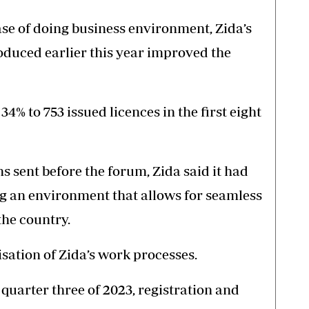
se of doing business environment, Zida’s
oduced earlier this year improved the
34% to 753 issued licences in the first eight
s sent before the forum, Zida said it had
ing an environment that allows for seamless
the country.
isation of Zida’s work processes.
f quarter three of 2023, registration and