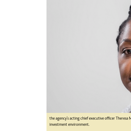
Digital Marketing Manager:
Ng
tmutambara@alphamedia.co.zw
Op
Tel: (04) 771722/3
Qu
Online Advertising
Re
Digital@alphamedia.co.zw
Web Development
jmanyenyere@alphamedia.co.zw
the agency’s acting chief executive officer Theres
investment environment.