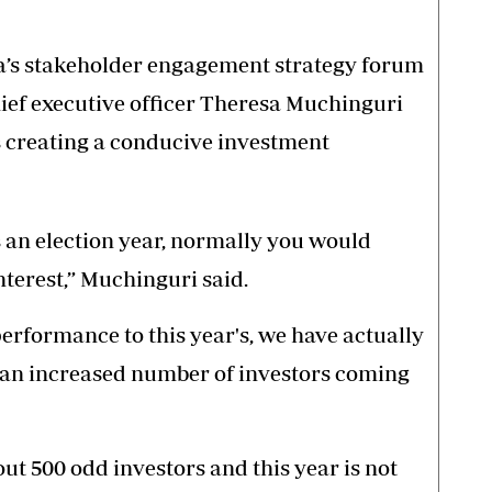
da’s stakeholder engagement strategy forum
hief executive officer Theresa Muchinguri
 creating a conducive investment
s an election year, normally you would
nterest,” Muchinguri said.
performance to this year's, we have actually
h an increased number of investors coming
ut 500 odd investors and this year is not