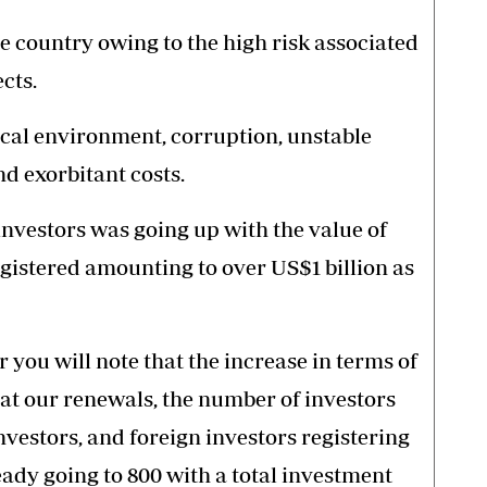
e country owing to the high risk associated
cts.
tical environment, corruption, unstable
nd exorbitant costs.
nvestors was going up with the value of
egistered amounting to over US$1 billion as
 you will note that the increase in terms of
 at our renewals, the number of investors
vestors, and foreign investors registering
ady going to 800 with a total investment