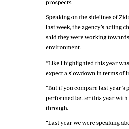
prospects.
Speaking on the sidelines of Zi
last week, the agency’s acting c
said they were working towards
environment.
“Like I highlighted this year wa
expect a slowdown in terms of i
“But if you compare last year’s 
performed better this year wit
through.
“Last year we were speaking abo