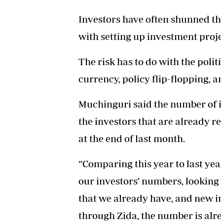
Investors have often shunned th
with setting up investment proje
The risk has to do with the poli
currency, policy flip-flopping, a
Muchinguri said the number of i
the investors that are already r
at the end of last month.
“Comparing this year to last year
our investors’ numbers, looking
that we already have, and new in
through Zida, the number is alre