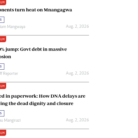
IUM
Renewable Energy
nents turn heat on Mnangagwa
Tinashé Hofisi
s
Aug. 2, 2026
riam Mangwaya
IUM
0% jump: Govt debt in massive
osion
s
Aug. 2, 2026
ff Reporter
IUM
ed in paperwork: How DNA delays are
ing the dead dignity and closure
s
Aug. 2, 2026
u Mangirazi
IUM