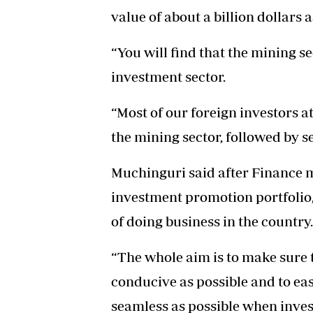
value of about a billion dollars a
“You will find that the mining se
investment sector.
“Most of our foreign investors 
the mining sector, followed by s
Muchinguri said after Finance 
investment promotion portfolio
of doing business in the country.
“The whole aim is to make sure t
conducive as possible and to eas
seamless as possible when inves