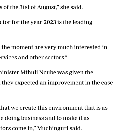
s of the 31st of August,” she said.
ctor for the year 2023 is the leading
at the moment are very much interested in
ervices and other sectors.”
minister Mthuli Ncube was given the
, they expected an improvement in the ease
hat we create this environment that is as
e doing business and to make it as
tors come in,” Muchinguri said.