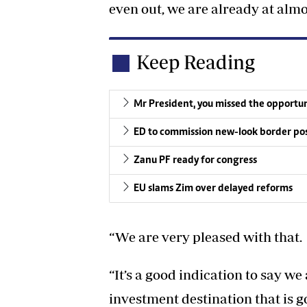
even out, we are already at almo
Keep Reading
Mr President, you missed the opportuni
ED to commission new-look border po
Zanu PF ready for congress
EU slams Zim over delayed reforms
“We are very pleased with that.
“It’s a good indication to say we
investment destination that is g