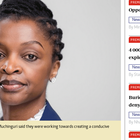
PREM
oma Awards 2014
Copyright
Oppo
eration Hope
Terms And Conditions
New
eenmakers
Privacy Policy
By
Mi
ligion Zone
About Us
PREM
4 00
expl
New
By
Sta
PREM
Buri
deny
New
By
Nha
a Muchinguri said they were working towards creating a conducive
PREM