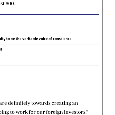
st 800.
ty to be the veritable voice of conscience
st
 are definitely towards creating an
oing to work for our foreign investors.”