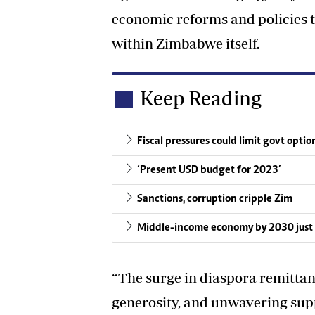
economic reforms and policies t
within Zimbabwe itself.
Keep Reading
Fiscal pressures could limit govt optio
‘Present USD budget for 2023’
Sanctions, corruption cripple Zim
Middle-income economy by 2030 just p
“The surge in diaspora remittanc
generosity, and unwavering su