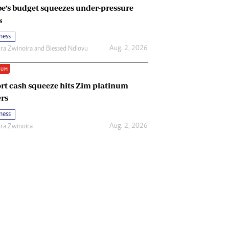
e’s budget squeezes under-pressure
s
ness
Aug. 2, 2026
ira Zwinoira
and
Blessed Ndlovu
IUM
rt cash squeeze hits Zim platinum
rs
ness
Aug. 2, 2026
ira Zwinoira