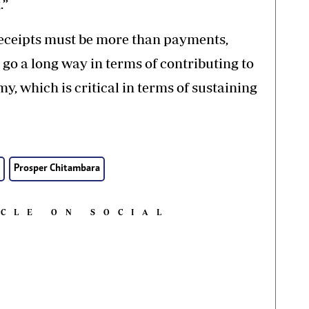
.”
receipts must be more than payments,
 go a long way in terms of contributing to
, which is critical in terms of sustaining
Prosper Chitambara
ICLE ON SOCIAL