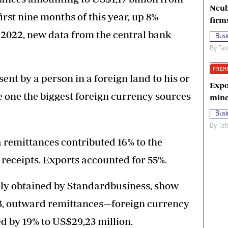
Ncub
rst nine months of this year, up 8%
firm
 2022, new data from the central bank
Busi
By
Tat
PREM
nt by a person in a foreign land to his or
Expo
ne the biggest foreign currency sources
mine
Busi
By
Tat
ra remittances contributed 16% to the
 receipts. Exports accounted for 55%.
ely obtained by Standardbusiness, show
23, outward remittances—foreign currency
 by 19% to US$29,23 million.