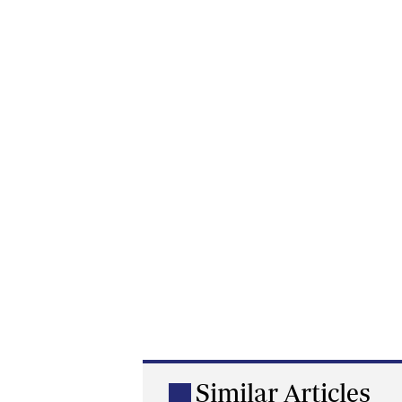
Similar Articles