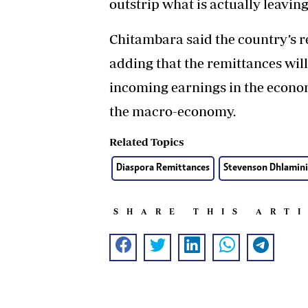
outstrip what is actually leaving
Chitambara said the country’s 
adding that the remittances will
incoming earnings in the economy
the macro-economy.
Related Topics
Diaspora Remittances
Stevenson Dhlamini
SHARE THIS ART