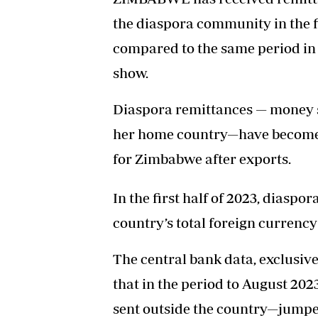
the diaspora community in the fi
compared to the same period in
show.
Diaspora remittances — money se
her home country—have become o
for Zimbabwe after exports.
In the first half of 2023, diaspo
country’s total foreign currency
The central bank data, exclusiv
that in the period to August 20
sent outside the country—jumped