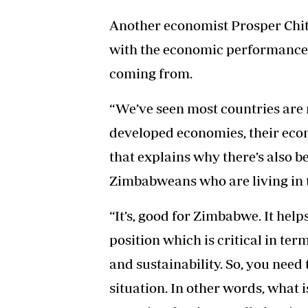
Another economist Prosper Chit
with the economic performance 
coming from.
“We’ve seen most countries are n
developed economies, their econ
that explains why there’s also 
Zimbabweans who are living in t
“It’s, good for Zimbabwe. It hel
position which is critical in te
and sustainability. So, you need
situation. In other words, what 