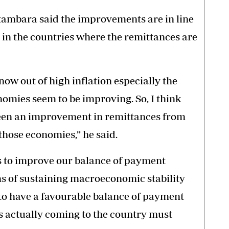
ambara said the improvements are in line
in the countries where the remittances are
ow out of high inflation especially the
omies seem to be improving. So, I think
been an improvement in remittances from
hose economies,” he said.
ps to improve our balance of payment
rms of sustaining macroeconomic stability
 to have a favourable balance of payment
is actually coming to the country must