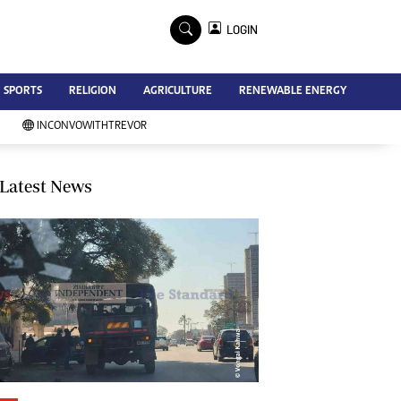
×
LOGIN
Advertise
SPORTS
RELIGION
AGRICULTURE
RENEWABLE ENERGY
Contact Us
Subscribe
INCONVOWITHTREVOR
Zimbabwe Independent
Newsday
Southern Eye
Latest News
Mail & Guardian
My Classifieds
Terms And Conditions
Copyright
Disclaimer
Privacy Policy
Agriculture
Picture Gallery
Standard Education
Technology