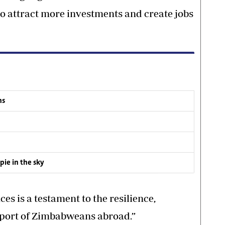
o attract more investments and create jobs
ns
ie in the sky
es is a testament to the resilience,
pport of Zimbabweans abroad.”