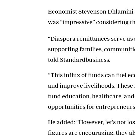
Economist Stevenson Dhlamini s
was “impressive” considering th
“Diaspora remittances serve as 
supporting families, communitie
told Standardbusiness.
“This influx of funds can fuel 
and improve livelihoods. These 
fund education, healthcare, and 
opportunities for entrepreneur
He added: “However, let’s not los
figures are encouraging, they al