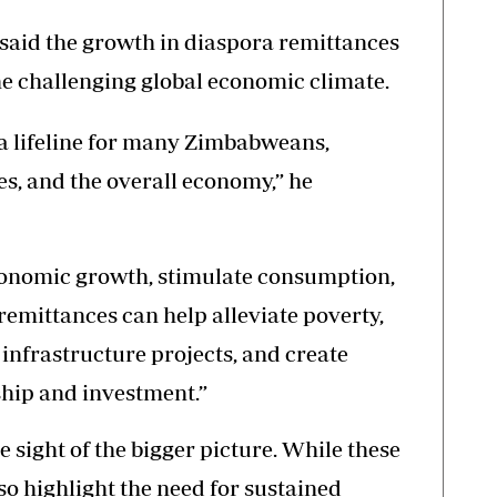
aid the growth in diaspora remittances
e challenging global economic climate.
a lifeline for many Zimbabweans,
s, and the overall economy,” he
economic growth, stimulate consumption,
remittances can help alleviate poverty,
infrastructure projects, and create
ship and investment.”
e sight of the bigger picture. While these
so highlight the need for sustained