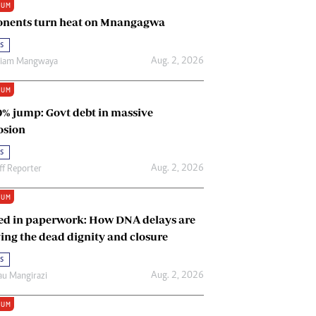
IUM
Renewable Energy
nents turn heat on Mnangagwa
Tinashé Hofisi
s
Aug. 2, 2026
riam Mangwaya
IUM
0% jump: Govt debt in massive
osion
s
Aug. 2, 2026
ff Reporter
IUM
ed in paperwork: How DNA delays are
ing the dead dignity and closure
s
Aug. 2, 2026
u Mangirazi
IUM