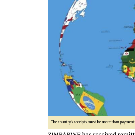
Digital Marketing Manager:
Ng
tmutambara@alphamedia.co.zw
Op
Tel: (04) 771722/3
Qu
Online Advertising
Re
Digital@alphamedia.co.zw
Web Development
jmanyenyere@alphamedia.co.zw
The country’s receipts must be more than payments
ZIMBABWE has received remitta