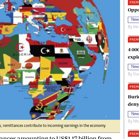
PREM
oma Awards 2014
Copyright
Oppo
eration Hope
Terms And Conditions
New
eenmakers
Privacy Policy
By
Mi
ligion Zone
About Us
PREM
4 00
expl
New
By
Sta
PREM
Buri
deny
New
By
Nha
, remittances contribute to incoming earnings in the economy
PREM
nces amounting to US$1,17 billion from